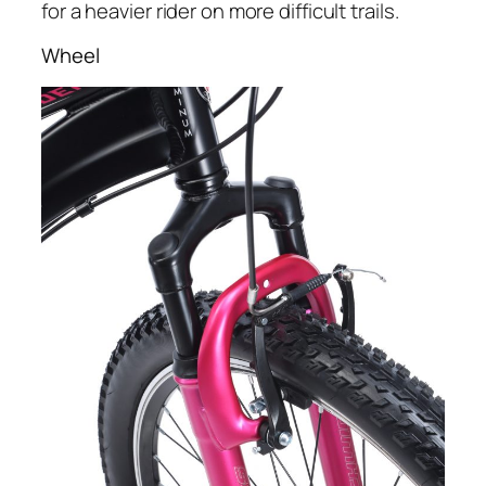
for a heavier rider on more difficult trails.
Wheel