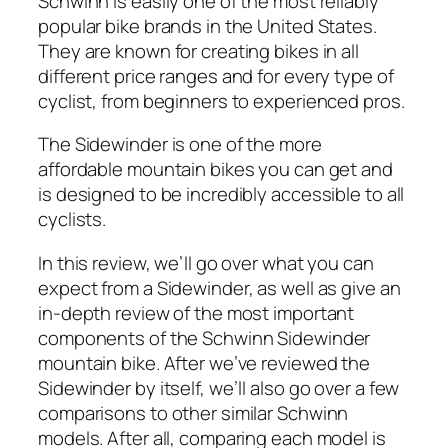
Schwinn is easily one of the most reliably
popular bike brands in the United States.
They are known for creating bikes in all
different price ranges and for every type of
cyclist, from beginners to experienced pros.
The Sidewinder is one of the more
affordable mountain bikes you can get and
is designed to be incredibly accessible to all
cyclists.
In this review, we’ll go over what you can
expect from a Sidewinder, as well as give an
in-depth review of the most important
components of the Schwinn Sidewinder
mountain bike. After we’ve reviewed the
Sidewinder by itself, we’ll also go over a few
comparisons to other similar Schwinn
models. After all, comparing each model is