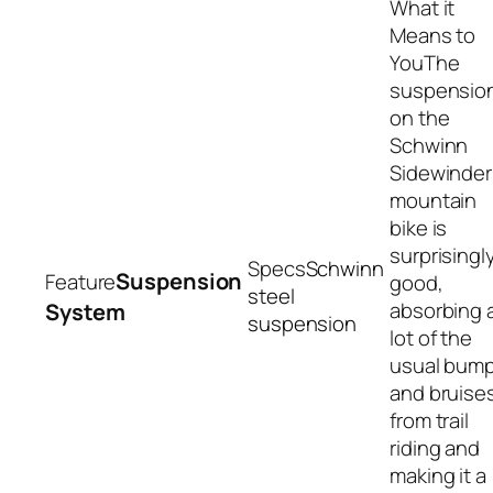
The
suspensio
on the
Schwinn
Sidewinder
mountain
bike is
surprisingl
Schwinn
Suspension
good,
steel
absorbing 
System
suspension
lot of the
usual bum
and bruise
from trail
riding and
making it a