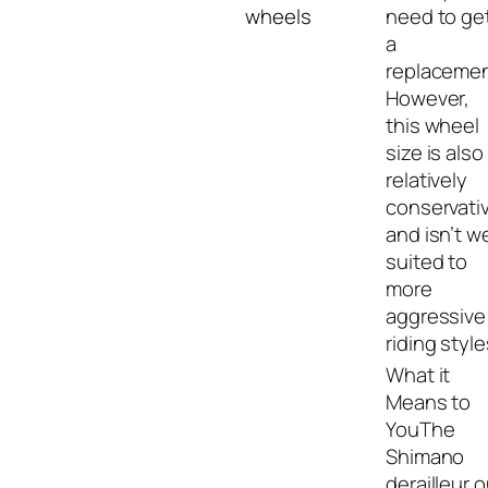
wheels
need to ge
a
replacemen
However,
this wheel
size is also
relatively
conservati
and isn’t we
suited to
more
aggressive
riding style
The
Shimano
derailleur 