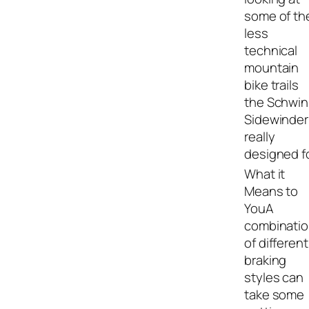
some of th
less
technical
mountain
bike trails
the Schwi
Sidewinder 
really
designed fo
A
combinati
of different
braking
styles can
take some