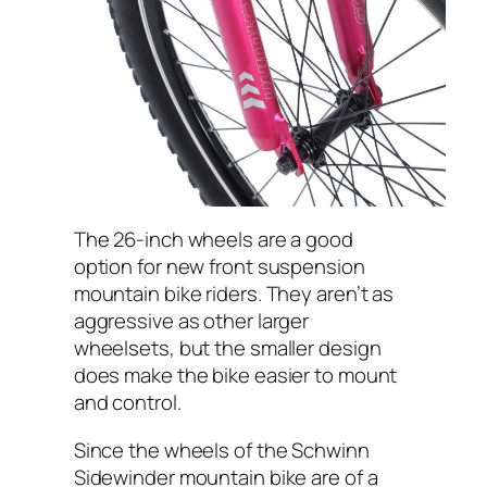
The 26-inch wheels are a good
option for new front suspension
mountain bike riders. They aren’t as
aggressive as other larger
wheelsets, but the smaller design
does make the bike easier to mount
and control.
Since the wheels of the Schwinn
Sidewinder mountain bike are of a