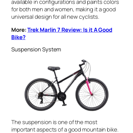
available in configurations and paints colors
for both men and women, making it a good
universal design for all new cyclists.
More:
Trek Marlin 7 Review: Is it A Good
Bike?
Suspension System
The suspension is one of the most
important aspects of a good mountain bike.