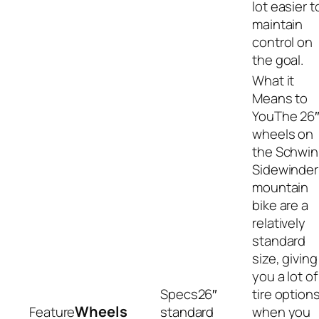
lot easier t
maintain
control on
the goal.
The 26
wheels on
the Schwi
Sidewinder
mountain
bike are a
relatively
standard
size, giving
you a lot of
26″
tire option
Wheels
standard
when you