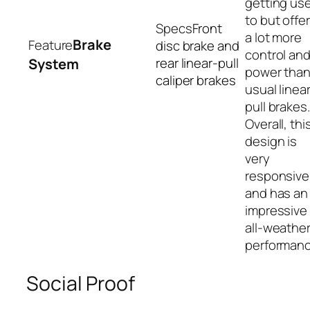
getting us
to but offe
Front
a lot more
Brake
disc brake and
control an
rear linear-pull
System
power tha
caliper brakes
usual linea
pull brakes.
Overall, thi
design is
very
responsive
and has an
impressive
all-weathe
performanc
Social Proof