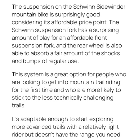
The suspension on the Schwinn Sidewinder
mountain bike is surprisingly good
considering its affordable price point. The
Schwinn suspension fork has a surprising
amount of play for an affordable front
suspension fork, and the rear wheel is also
able to absorb a fair amount of the shocks
and bumps of regular use.
This system is a great option for people who
are looking to get into mountain trail riding
for the first time and who are more likely to
stick to the less technically challenging
trails.
It’s adaptable enough to start exploring
more advanced trails with a relatively light
rider but doesn’t have the range you need