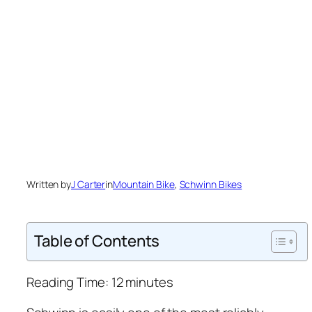
Written by
J Carter
in
Mountain Bike
, 
Schwinn Bikes
Table of Contents
Reading Time:
12
minutes