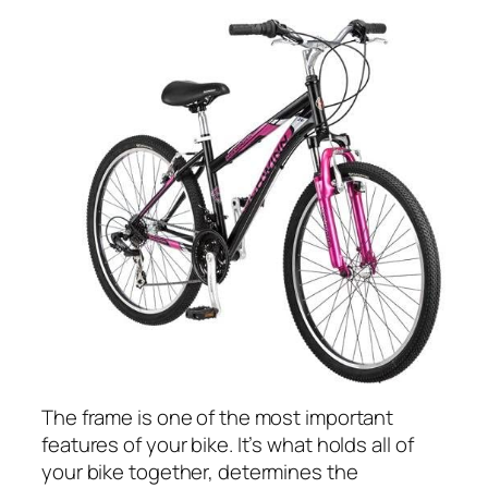
The frame is one of the most important
features of your bike. It’s what holds all of
your bike together, determines the