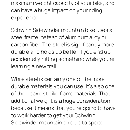
maximum weight capacity of your bike, and
can have a huge impact on your riding
experience.
Schwinn Sidewinder mountain bike uses a
steel frame instead of aluminum alloy or
carbon fiber. The steel is significantly more
durable and holds up better if you end up
accidentally hitting something while you’re
learning a new trail.
While steel is certainly one of the more
durable materials you can use, it’s also one
of the heaviest bike frame materials. That
additional weight is a huge consideration
because it means that you’re going to have
to work harder to get your Schwinn
Sidewinder mountain bike up to speed.