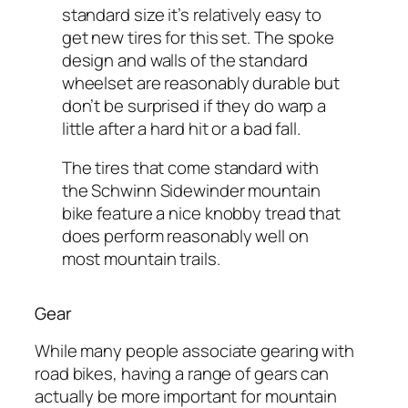
standard size it’s relatively easy to
get new tires for this set. The spoke
design and walls of the standard
wheelset are reasonably durable but
don’t be surprised if they do warp a
little after a hard hit or a bad fall.
The tires that come standard with
the Schwinn Sidewinder mountain
bike feature a nice knobby tread that
does perform reasonably well on
most mountain trails.
Gear
While many people associate gearing with
road bikes, having a range of gears can
actually be more important for mountain