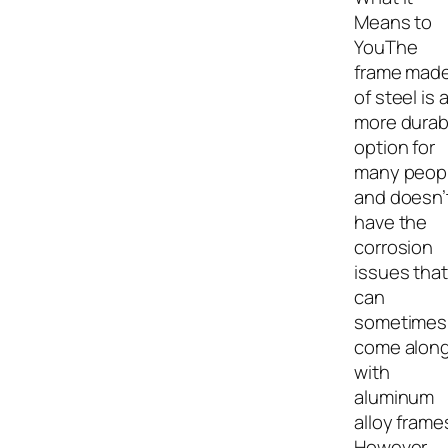
The
frame mad
of steel is 
more durab
option for
many peop
and doesn’
have the
corrosion
issues that
can
sometimes
come alon
with
aluminum
alloy frame
However,