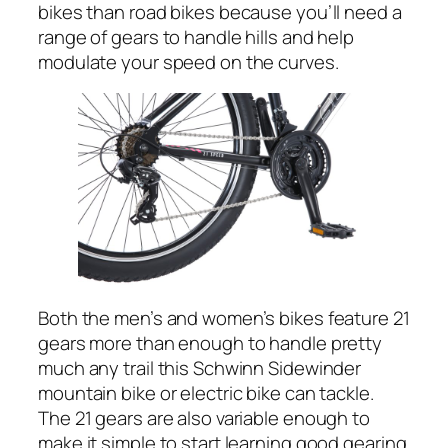
bikes than road bikes because you’ll need a
range of gears to handle hills and help
modulate your speed on the curves.
Both the men’s and women’s bikes feature 21
gears more than enough to handle pretty
much any trail this Schwinn Sidewinder
mountain bike or electric bike can tackle.
The 21 gears are also variable enough to
make it simple to start learning good gearing