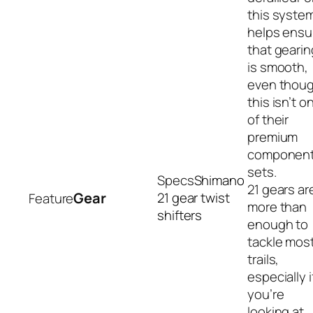
this syste
helps ensu
that gearin
is smooth,
even thou
this isn’t o
of their
premium
componen
sets.
Shimano
21 gears ar
Gear
21 gear twist
more than
shifters
enough to
tackle mos
trails,
especially i
you’re
looking at