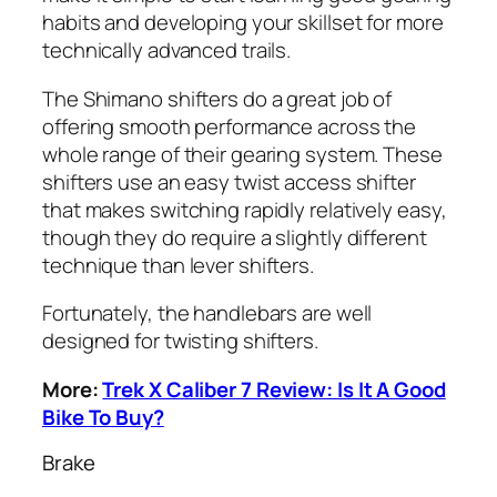
habits and developing your skillset for more
technically advanced trails.
The Shimano shifters do a great job of
offering smooth performance across the
whole range of their gearing system. These
shifters use an easy twist access shifter
that makes switching rapidly relatively easy,
though they do require a slightly different
technique than lever shifters.
Fortunately, the handlebars are well
designed for twisting shifters.
More:
Trek X Caliber 7 Review: Is It A Good
Bike To Buy?
Brake