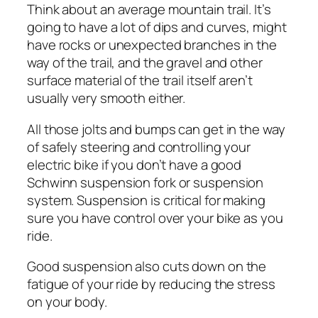
Think about an average mountain trail. It’s
going to have a lot of dips and curves, might
have rocks or unexpected branches in the
way of the trail, and the gravel and other
surface material of the trail itself aren’t
usually very smooth either.
All those jolts and bumps can get in the way
of safely steering and controlling your
electric bike if you don’t have a good
Schwinn suspension fork or suspension
system. Suspension is critical for making
sure you have control over your bike as you
ride.
Good suspension also cuts down on the
fatigue of your ride by reducing the stress
on your body.