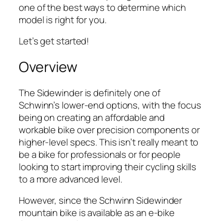
one of the best ways to determine which
model is right for you.
Let’s get started!
Overview
The Sidewinder is definitely one of
Schwinn’s lower-end options, with the focus
being on creating an affordable and
workable bike over precision components or
higher-level specs. This isn’t really meant to
be a bike for professionals or for people
looking to start improving their cycling skills
to a more advanced level.
However, since the Schwinn Sidewinder
mountain bike is available as an e-bike