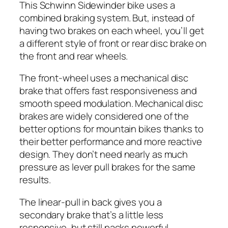
This Schwinn Sidewinder bike uses a
combined braking system. But, instead of
having two brakes on each wheel, you’ll get
a different style of front or rear disc brake on
the front and rear wheels.
The front-wheel uses a mechanical disc
brake that offers fast responsiveness and
smooth speed modulation. Mechanical disc
brakes are widely considered one of the
better options for mountain bikes thanks to
their better performance and more reactive
design. They don’t need nearly as much
pressure as lever pull brakes for the same
results.
The linear-pull in back gives you a
secondary brake that’s a little less
responsive, but still packs powerful