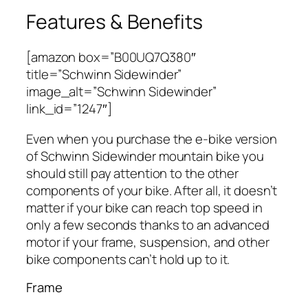
Features & Benefits
[amazon box=”B00UQ7Q380″
title=”Schwinn Sidewinder”
image_alt=”Schwinn Sidewinder”
link_id=”1247″]
Even when you purchase the e-bike version
of Schwinn Sidewinder mountain bike you
should still pay attention to the other
components of your bike. After all, it doesn’t
matter if your bike can reach top speed in
only a few seconds thanks to an advanced
motor if your frame, suspension, and other
bike components can’t hold up to it.
Frame