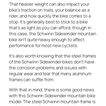
That heavier weight can also impact your
bike’s traction on trails, your balance as a
rider, and how quickly the bike comes to a
stop. It’s generally best to stick to a bike
that’s as light as you can afford, though in
this case, the Schwinn Sidewinder mountain
bike isn’t quite heavy enough to affect
performance for most new cyclists.
It’s also worth knowing that the steel frames
of the Schwinn Sidewinder bikes don’t have
the corrosion problems and issues with
regular wear and tear that many aluminum
frames can suffer from.
With that in mind, there is some good news
with this Schwinn Sidewinder mountain bike
model. The steel Schwinn mountain frame is