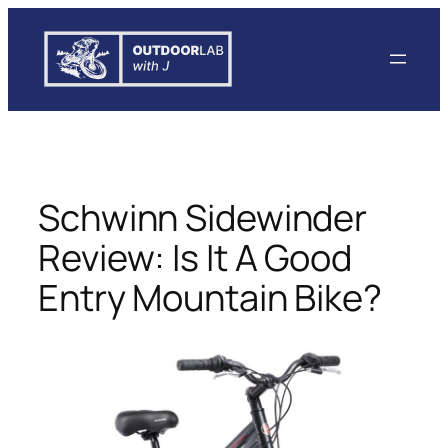
Skip
to
content
Schwinn Sidewinder
Review: Is It A Good
Entry Mountain Bike?