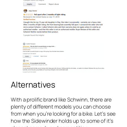
Alternatives
With a prolific brand like Schwinn, there are
plenty of different models you can choose
from when you’re looking for a bike. Let’s see
how the Sidewinder holds up to some of it’s