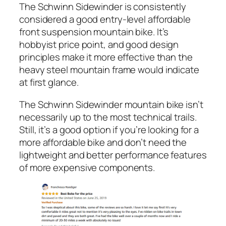
The Schwinn Sidewinder is consistently
considered a good entry-level affordable
front suspension mountain bike. It’s
hobbyist price point, and good design
principles make it more effective than the
heavy steel mountain frame would indicate
at first glance.
The Schwinn Sidewinder mountain bike isn’t
necessarily up to the most technical trails.
Still, it’s a good option if you’re looking for a
more affordable bike and don’t need the
lightweight and better performance features
of more expensive components.