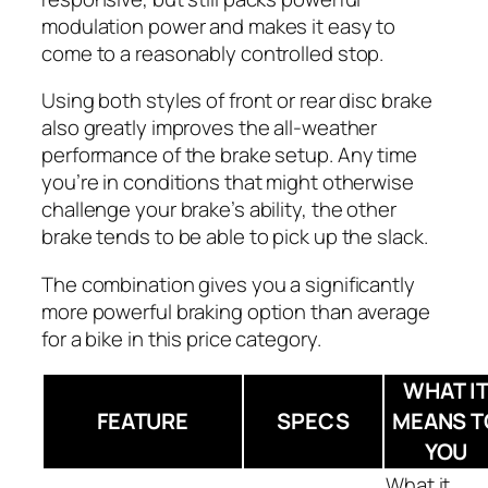
modulation power and makes it easy to
come to a reasonably controlled stop.
Using both styles of front or rear disc brake
also greatly improves the all-weather
performance of the brake setup. Any time
you’re in conditions that might otherwise
challenge your brake’s ability, the other
brake tends to be able to pick up the slack.
The combination gives you a significantly
more powerful braking option than average
for a bike in this price category.
WHAT I
FEATURE
SPECS
MEANS T
YOU