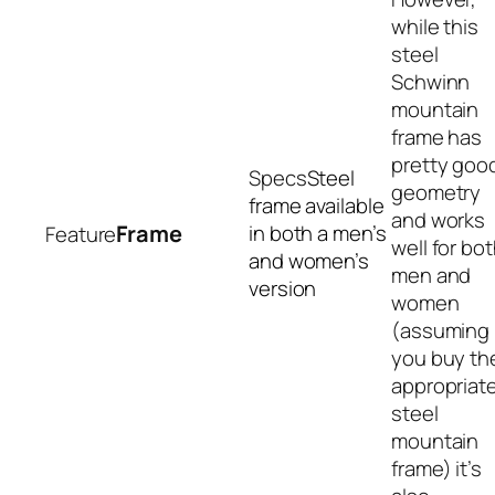
while this
steel
Schwinn
mountain
frame has
pretty goo
Steel
geometry
frame available
and works
Frame
in both a men’s
well for bo
and women’s
men and
version
women
(assuming
you buy th
appropriat
steel
mountain
frame) it’s