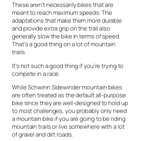
These aren’t necessarily bikes that are
meant to reach maximum speeds. The
adaptations that make them more durable
and provide extra grip on the trail also
generally slow the bike in terms of speed.
That’s a good thing on a lot of mountain
trails.
It’s not such a good thing if you’re trying to
compete in a race.
While Schwinn Sidewinder mountain bikes
are often treated as the default all-purpose
bike since they are well-designed to hold up
to most challenges, you probably only need
a mountain bike if you are going to be riding
mountain trails or live somewhere with a lot
of gravel and dirt roads.