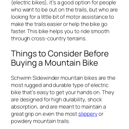
(electric bikes), it’s a good option for people
who want to be out on the trails, but who are
looking for a little bit of motor assistance to
make the trails easier or help the bike go
faster. This bike helps you to ride smooth
through cross-country terrains.
Things to Consider Before
Buying a Mountain Bike
Schwinn Sidewinder mountain bikes are the
most rugged and durable type of electric
bike that’s easy to get your hands on. They
are designed for high durability, shock
absorption, and are meant to maintain a
great grip on even the most
slippery
or
powdery mountain trails.