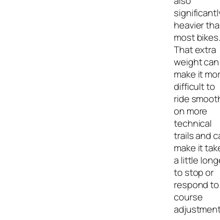
also
significantl
heavier th
most bikes
That extra
weight can
make it mo
difficult to
ride smoot
on more
technical
trails and 
make it tak
a little long
to stop or
respond to
course
adjustment