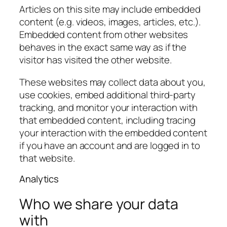
Articles on this site may include embedded
content (e.g. videos, images, articles, etc.).
Embedded content from other websites
behaves in the exact same way as if the
visitor has visited the other website.
These websites may collect data about you,
use cookies, embed additional third-party
tracking, and monitor your interaction with
that embedded content, including tracing
your interaction with the embedded content
if you have an account and are logged in to
that website.
Analytics
Who we share your data
with