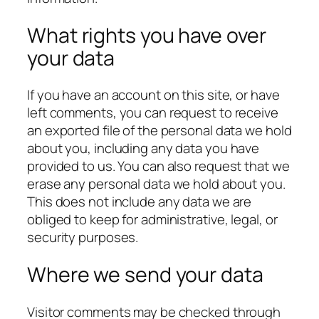
What rights you have over
your data
If you have an account on this site, or have
left comments, you can request to receive
an exported file of the personal data we hold
about you, including any data you have
provided to us. You can also request that we
erase any personal data we hold about you.
This does not include any data we are
obliged to keep for administrative, legal, or
security purposes.
Where we send your data
Visitor comments may be checked through