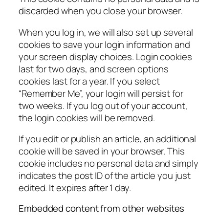
discarded when you close your browser.
When you log in, we will also set up several
cookies to save your login information and
your screen display choices. Login cookies
last for two days, and screen options
cookies last for a year. If you select
“Remember Me”, your login will persist for
two weeks. If you log out of your account,
the login cookies will be removed.
If you edit or publish an article, an additional
cookie will be saved in your browser. This
cookie includes no personal data and simply
indicates the post ID of the article you just
edited. It expires after 1 day.
Embedded content from other websites