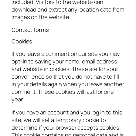
included. Visitors to the website can
download and extract any location data from
images on the website.
Contact forms
Cookies
If you leave a comment on our site you may
opt-in to saving your name, email address
and website in cookies. These are for your
convenience so that you do not have to fill
in your details again when you leave another
comment. These cookies will last for one
year.
If you have an account and you log in to this
site, we will set a temporary cookie to
determine if your browser accepts cookies.
This cookie contains no personal data and is