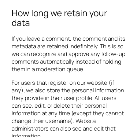
How long we retain your
data
If you leave a comment, the comment and its
metadata are retained indefinitely. This is so
we can recognize and approve any follow-up
comments automatically instead of holding
them in a moderation queue.
For users that register on our website (if
any), we also store the personal information
they provide in their user profile. All users
can see, edit, or delete their personal
information at any time (except they cannot
change their username). Website
administrators can also see and edit that
information.