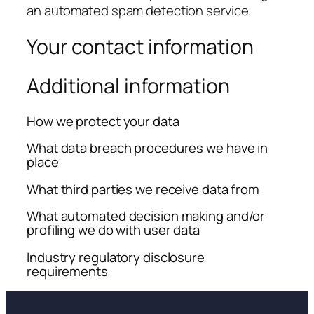
an automated spam detection service.
Your contact information
Additional information
How we protect your data
What data breach procedures we have in
place
What third parties we receive data from
What automated decision making and/or
profiling we do with user data
Industry regulatory disclosure
requirements