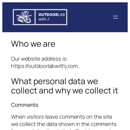
Skip
to
content
Who we are
Our website address is:
https://outdoorlabwithj.com
.
What personal data we
collect and why we collect it
Comments
When visitors leave comments on the site
we collect the data shown in the comments