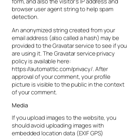
form, and also the visitor’s IP address and
browser user agent string to help spam
detection.
An anonymized string created from your
email address (also called a hash) may be
provided to the Gravatar service to see if you
are using it. The Gravatar service privacy
policy is available here:
https://automattic.com/privacy
/. After
approval of your comment, your profile
picture is visible to the public in the context
of your comment.
Media
If you upload images to the website, you
should avoid uploading images with
embedded location data (EXIF GPS)