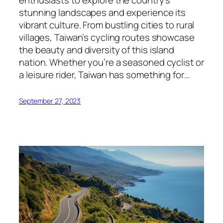
enthusiasts to explore the country’s
stunning landscapes and experience its
vibrant culture. From bustling cities to rural
villages, Taiwan’s cycling routes showcase
the beauty and diversity of this island
nation. Whether you’re a seasoned cyclist or
a leisure rider, Taiwan has something for…
September 27, 2023