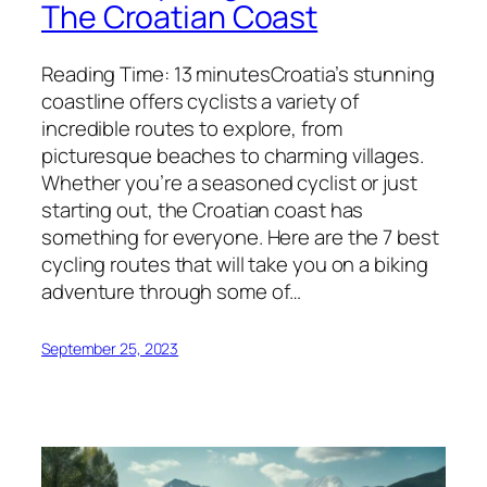
The Croatian Coast
Reading Time: 13 minutesCroatia’s stunning
coastline offers cyclists a variety of
incredible routes to explore, from
picturesque beaches to charming villages.
Whether you’re a seasoned cyclist or just
starting out, the Croatian coast has
something for everyone. Here are the 7 best
cycling routes that will take you on a biking
adventure through some of…
September 25, 2023