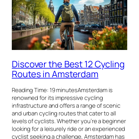
Discover the Best 12 Cycling
Routes in Amsterdam
Reading Time: 19 minutesAmsterdam is
renowned for its impressive cycling
infrastructure and offers a range of scenic
and urban cycling routes that cater to all
levels of cyclists. Whether you’re a beginner
looking for a leisurely ride or an experienced
cyclist seeking a challenge, Amsterdam has