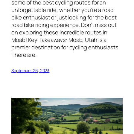
some of the best cycling routes for an
unforgettable ride, whether you’re a road
bike enthusiast or just looking for the best
road bike riding experience. Don’t miss out
on exploring these incredible routes in
Moab! Key Takeaways: Moab, Utah is a
premier destination for cycling enthusiasts.
There are…
September 26, 2023