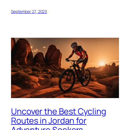
September 27, 2023
Uncover the Best Cycling
Routes in Jordan for
Adventure Seekers