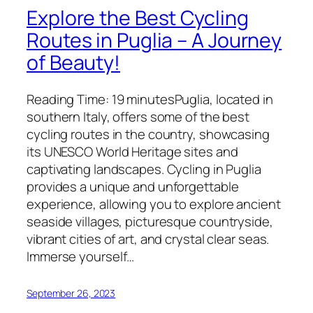
Explore the Best Cycling
Routes in Puglia – A Journey
of Beauty!
Reading Time: 19 minutesPuglia, located in
southern Italy, offers some of the best
cycling routes in the country, showcasing
its UNESCO World Heritage sites and
captivating landscapes. Cycling in Puglia
provides a unique and unforgettable
experience, allowing you to explore ancient
seaside villages, picturesque countryside,
vibrant cities of art, and crystal clear seas.
Immerse yourself…
September 26, 2023