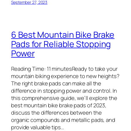
September 27, 2023
6 Best Mountain Bike Brake
Pads for Reliable Stopping
Power
Reading Time: 11 minutesReady to take your
mountain biking experience to new heights?
The right brake pads can make all the
difference in stopping power and control. In
this comprehensive guide, we’ll explore the
best mountain bike brake pads of 2023,
discuss the differences between the
organic compounds and metallic pads, and
provide valuable tips…