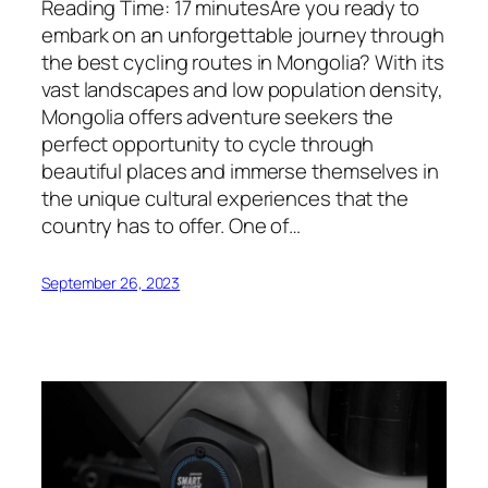
Reading Time: 17 minutesAre you ready to
embark on an unforgettable journey through
the best cycling routes in Mongolia? With its
vast landscapes and low population density,
Mongolia offers adventure seekers the
perfect opportunity to cycle through
beautiful places and immerse themselves in
the unique cultural experiences that the
country has to offer. One of…
September 26, 2023