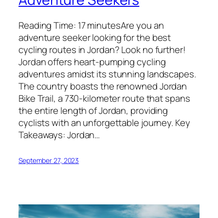
Reading Time: 17 minutesAre you an
adventure seeker looking for the best
cycling routes in Jordan? Look no further!
Jordan offers heart-pumping cycling
adventures amidst its stunning landscapes.
The country boasts the renowned Jordan
Bike Trail, a 730-kilometer route that spans
the entire length of Jordan, providing
cyclists with an unforgettable journey. Key
Takeaways: Jordan…
September 27, 2023