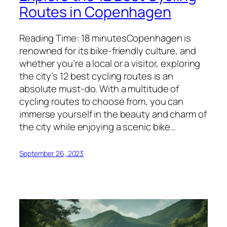
Routes in Copenhagen
Reading Time: 18 minutesCopenhagen is
renowned for its bike-friendly culture, and
whether you’re a local or a visitor, exploring
the city’s 12 best cycling routes is an
absolute must-do. With a multitude of
cycling routes to choose from, you can
immerse yourself in the beauty and charm of
the city while enjoying a scenic bike…
September 26, 2023