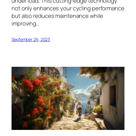
under load. This cutting-edge technology
not only enhances your cycling performance
but also reduces maintenance while
improving…
September 26, 2023