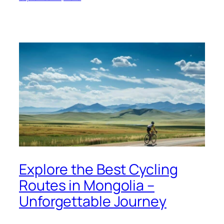
Explore the Best Cycling
Routes in Mongolia –
Unforgettable Journey