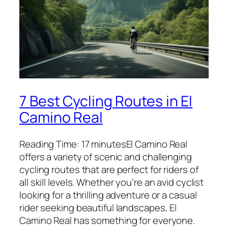
7 Best Cycling Routes in El
Camino Real
Reading Time: 17 minutesEl Camino Real
offers a variety of scenic and challenging
cycling routes that are perfect for riders of
all skill levels. Whether you’re an avid cyclist
looking for a thrilling adventure or a casual
rider seeking beautiful landscapes, El
Camino Real has something for everyone.