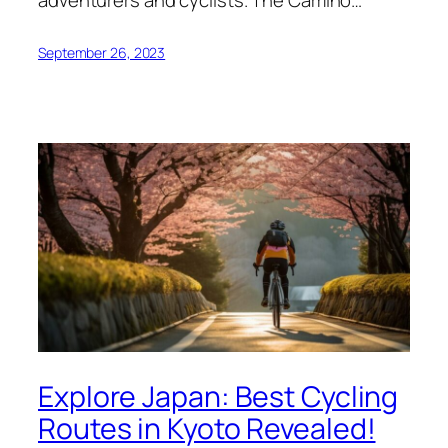
adventurers and cyclists. The Camino…
September 26, 2023
Explore Japan: Best Cycling
Routes in Kyoto Revealed!