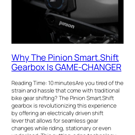
Why The Pinion Smart.Shift
Gearbox Is GAME-CHANGER
Reading Time: 10 minutesAre you tired of the
strain and hassle that come with traditional
bike gear shifting? The Pinion
Smart.Shift
gearbox is revolutionizing this experience
by offering an electrically driven shift
lever that allows for seamless gear
changes while riding, stationary or even