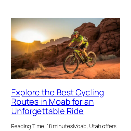
Explore the Best Cycling
Routes in Moab for an
Unforgettable Ride
Reading Time: 18 minutesMoab, Utah offers