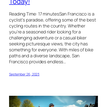
Today!
Reading Time: 17 minutesSan Francisco is a
cyclist’s paradise, offering some of the best
cycling routes in the country. Whether
you’re a seasoned rider looking for a
challenging adventure or a casual biker
seeking picturesque views, the city has
something for everyone. With miles of bike
paths and a diverse landscape, San
Francisco provides endless…
September 26, 2023