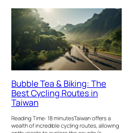
Bubble Tea & Biking: The
Best Cycling Routes in
Taiwan
Reading Time: 18 minutesTaiwan offers a
wealth of incredible cycling routes, allowing