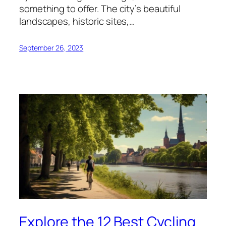
something to offer. The city’s beautiful
landscapes, historic sites,…
September 26, 2023
Explore the 12 Best Cycling