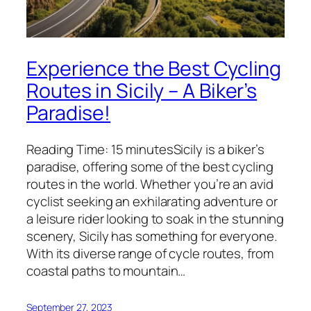
Experience the Best Cycling
Routes in Sicily – A Biker’s
Paradise!
Reading Time: 15 minutesSicily is a biker’s
paradise, offering some of the best cycling
routes in the world. Whether you’re an avid
cyclist seeking an exhilarating adventure or
a leisure rider looking to soak in the stunning
scenery, Sicily has something for everyone.
With its diverse range of cycle routes, from
coastal paths to mountain…
September 27, 2023