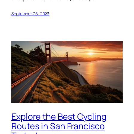
September 26, 2023
Explore the Best Cycling
Routes in San Francisco