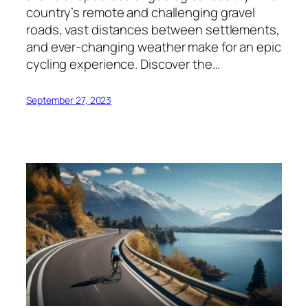
country’s remote and challenging gravel
roads, vast distances between settlements,
and ever-changing weather make for an epic
cycling experience. Discover the…
September 27, 2023