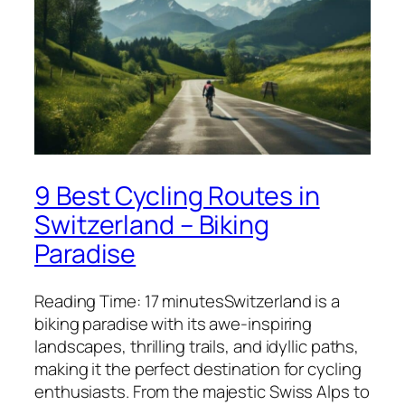
9 Best Cycling Routes in
Switzerland – Biking
Paradise
Reading Time: 17 minutesSwitzerland is a
biking paradise with its awe-inspiring
landscapes, thrilling trails, and idyllic paths,
making it the perfect destination for cycling
enthusiasts. From the majestic Swiss Alps to