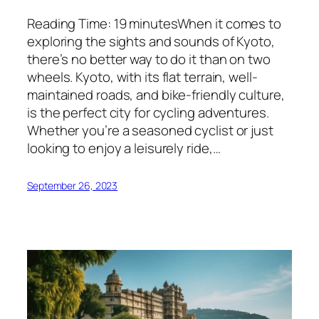
Reading Time: 19 minutesWhen it comes to
exploring the sights and sounds of Kyoto,
there’s no better way to do it than on two
wheels. Kyoto, with its flat terrain, well-
maintained roads, and bike-friendly culture,
is the perfect city for cycling adventures.
Whether you’re a seasoned cyclist or just
looking to enjoy a leisurely ride,…
September 26, 2023