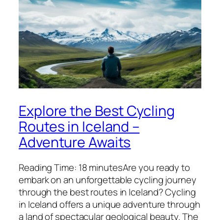
Explore the Best Cycling
Routes in Iceland –
Adventure Awaits
Reading Time: 18 minutesAre you ready to
embark on an unforgettable cycling journey
through the best routes in Iceland? Cycling
in Iceland offers a unique adventure through
a land of spectacular geological beauty. The