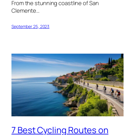
From the stunning coastline of San
Clemente…
September 25, 2023
7 Best Cycling Routes on