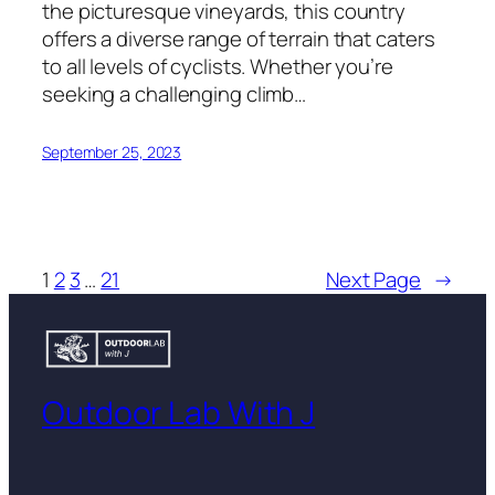
the picturesque vineyards, this country
offers a diverse range of terrain that caters
to all levels of cyclists. Whether you’re
seeking a challenging climb…
September 25, 2023
1
2
3
…
21
Next Page
→
Outdoor Lab With J