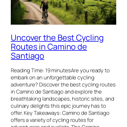
Uncover the Best Cycling
Routes in Camino de
Santiago
Reading Time: 19 minutesAre you ready to
embark on an unforgettable cycling
adventure? Discover the best cycling routes
in Camino de Santiago and explore the
breathtaking landscapes, historic sites, and
culinary delights this epic journey has to
offer. Key Takeaways: Camino de Santiago
offers a variety of cycling routes for