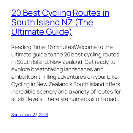
20 Best Cycling Routes in
South Island NZ (The
Ultimate Guide)
Reading Time: 16 minutesWelcome to the
ultimate guide to the 20 best cycling routes
in South Island, New Zealand. Get ready to
explore breathtaking landscapes and
embark on thrilling adventures on your bike.
Cycling in New Zealand’s South Island offers
incredible scenery and a variety of routes for
all skill levels. There are numerous off-road…
September 27, 2023