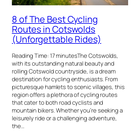
8 of The Best Cycling
Routes in Cotswolds
(Unforgettable Rides)
Reading Time: 17 minutesThe Cotswolds,
with its outstanding natural beauty and
rolling Cotswold countryside, is a dream
destination for cycling enthusiasts. From
picturesque hamlets to scenic villages, this
region offers a plethora of cycling routes
that cater to both road cyclists and
mountain bikers. Whether you’re seeking a
leisurely ride or a challenging adventure,
the…