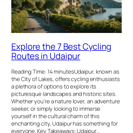
Explore the 7 Best Cycling
Routes in Udaipur
Reading Time: 14 minutesUdaipur, known as
the City of Lakes, offers cycling enthusiasts
a plethora of options to explore its
picturesque landscapes and historic sites.
Whether you’re a nature lover, an adventure
seeker, or simply looking to immerse
yourself in the cultural charm of this
enchanting city, Udaipur has something for
everyone. Key Takeaways: Udaipur…