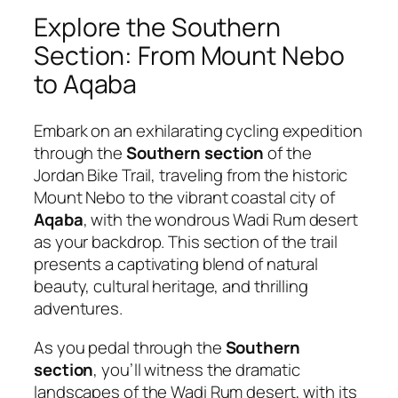
Explore the Southern
Section: From Mount Nebo
to Aqaba
Embark on an exhilarating cycling expedition
through the
Southern section
of the
Jordan Bike Trail, traveling from the historic
Mount Nebo to the vibrant coastal city of
Aqaba
, with the wondrous Wadi Rum desert
as your backdrop. This section of the trail
presents a captivating blend of natural
beauty, cultural heritage, and thrilling
adventures.
As you pedal through the
Southern
section
, you’ll witness the dramatic
landscapes of the Wadi Rum desert, with its