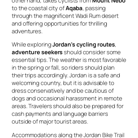
other hand, takes cyclists from
Mount Nebo
to the coastal city of
Aqaba
, passing
through the magnificent Wadi Rum desert
and offering opportunities for thrilling
adventures.
While exploring
Jordan’s cycling routes
,
adventure seekers
should consider some
essential tips. The weather is most favorable
in the spring or fall, so riders should plan
their trips accordingly. Jordan is a safe and
welcoming country, but it is advisable to
dress conservatively and be cautious of
dogs and occasional harassment in remote
areas. Travelers should also be prepared for
cash payments and language barriers
outside of major tourist areas.
Accommodations along the Jordan Bike Trail