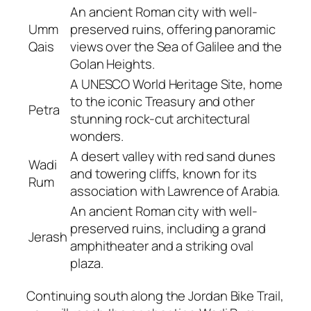
An ancient Roman city with well-
Umm
preserved ruins, offering panoramic
Qais
views over the Sea of Galilee and the
Golan Heights.
A UNESCO World Heritage Site, home
to the iconic Treasury and other
Petra
stunning rock-cut architectural
wonders.
A desert valley with red sand dunes
Wadi
and towering cliffs, known for its
Rum
association with Lawrence of Arabia.
An ancient Roman city with well-
preserved ruins, including a grand
Jerash
amphitheater and a striking oval
plaza.
Continuing south along the Jordan Bike Trail,