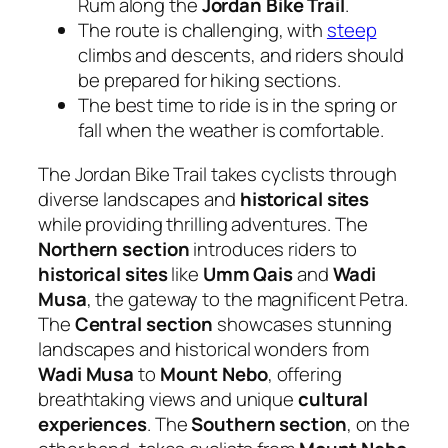
Rum along the
Jordan Bike Trail
.
The route is challenging, with
steep
climbs and descents, and riders should
be prepared for hiking sections.
The best time to ride is in the spring or
fall when the weather is comfortable.
The Jordan Bike Trail takes cyclists through
diverse landscapes and
historical sites
while providing thrilling adventures. The
Northern section
introduces riders to
historical sites
like
Umm Qais
and
Wadi
Musa
, the gateway to the magnificent Petra.
The
Central section
showcases stunning
landscapes and historical wonders from
Wadi Musa
to
Mount Nebo
, offering
breathtaking views and unique
cultural
experiences
. The
Southern section
, on the