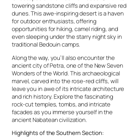
towering sandstone cliffs and expansive red
dunes. This awe-inspiring desert is a haven
for outdoor enthusiasts, offering
opportunities for hiking, camel riding, and
even sleeping under the starry night sky in
traditional Bedouin camps.
Along the way, you’ll also encounter the
ancient city of Petra, one of the New Seven
Wonders of the World. This archaeological
marvel, carved into the rose-red cliffs, will
leave you in awe of its intricate architecture
and rich history. Explore the fascinating
rock-cut temples, tombs, and intricate
facades as you immerse yourself in the
ancient Nabatean civilization.
Highlights of the Southern Section: