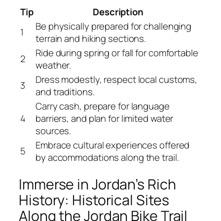
Tip
Description
Be physically prepared for challenging
1
terrain and hiking sections.
Ride during spring or fall for comfortable
2
weather.
Dress modestly, respect local customs,
3
and traditions.
Carry cash, prepare for language
4
barriers, and plan for limited water
sources.
Embrace cultural experiences offered
5
by accommodations along the trail.
Immerse in Jordan’s Rich
History: Historical Sites
Along the Jordan Bike Trail