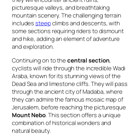
picturesque valleys, and breathtaking
mountain scenery. The challenging terrain
includes
steep
climbs and descents, with
some sections requiring riders to dismount
and hike, adding an element of adventure
and exploration.
Continuing on to the
central section
,
cyclists will ride through the incredible Wadi
Araba, known for its stunning views of the
Dead Sea and limestone cliffs. They will pass
through the ancient city of Madaba, where
they can admire the famous mosaic map of
Jerusalem, before reaching the picturesque
Mount Nebo
. This section offers a unique
combination of historical wonders and
natural beauty.