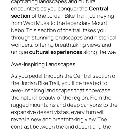
captivating landscapes and cultural
encounters as you conquer the
Central
section
of the Jordan Bike Trail, journeying
from Wadi Musa to the legendary Mount
Nebo. This section of the trail takes you
through stunning landscapes and historical
wonders, offering breathtaking views and
unique
cultural experiences
along the way.
Awe-Inspiring Landscapes
As you pedal through the Central section of
the Jordan Bike Trail, you’ll be treated to
awe-inspiring landscapes that showcase
the natural beauty of the region. From the
rugged mountains and deep canyons to the
expansive desert vistas, every turn will
reveal a new and breathtaking view. The
contrast between the arid desert and the