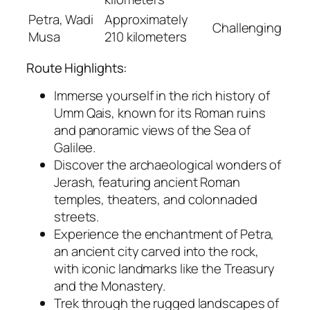
Petra, Wadi
Approximately
Challenging
Musa
210 kilometers
Route Highlights:
Immerse yourself in the rich history of
Umm Qais, known for its Roman ruins
and panoramic views of the Sea of
Galilee.
Discover the archaeological wonders of
Jerash, featuring ancient Roman
temples, theaters, and colonnaded
streets.
Experience the enchantment of Petra,
an ancient city carved into the rock,
with iconic landmarks like the Treasury
and the Monastery.
Trek through the rugged landscapes of