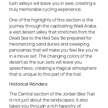
lush valleys will leave you in awe, creating a
truly memorable cycling experience.
One of the highlights of this section is the
journey through the captivating Wadi Araba,
a vast desert valley that stretches from the
Dead Sea to the Red Sea. Be prepared for
mesmerizing sand dunes and sweeping
panoramas that will make you feel like you’re
in a movie set. The changing colors of the
desert as the sun sets will leave you
speechless, creating a magical atmosphere
that is unique to this part of the trail.
Historical Wonders
The Central section of the Jordan Bike Trail
is not just about the landscapes; it also
takes you through a rich tapestry of