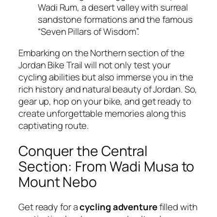
Wadi Rum, a desert valley with surreal
sandstone formations and the famous
“Seven Pillars of Wisdom”.
Embarking on the Northern section of the
Jordan Bike Trail will not only test your
cycling abilities but also immerse you in the
rich history and natural beauty of Jordan. So,
gear up, hop on your bike, and get ready to
create unforgettable memories along this
captivating route.
Conquer the Central
Section: From Wadi Musa to
Mount Nebo
Get ready for a
cycling adventure
filled with