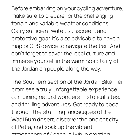
Before embarking on your cycling adventure,
make sure to prepare for the challenging
terrain and variable weather conditions.
Carry sufficient water, sunscreen, and
protective gear. It’s also advisable to have a
map or GPS device to navigate the trail. And
don’t forget to savor the local culture and
immerse yourself in the warm hospitality of
the Jordanian people along the way.
The Southern section of the Jordan Bike Trail
promises a truly unforgettable experience,
combining natural wonders, historical sites,
and thrilling adventures. Get ready to pedal
through the stunning landscapes of the
Wadi Rum desert, discover the ancient city
of Petra, and soak up the vibrant
atmosphere of Aqaba, all while creating