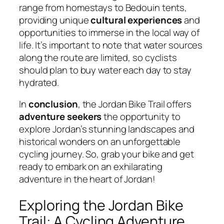
range from homestays to Bedouin tents,
providing unique
cultural experiences
and
opportunities to immerse in the local way of
life. It’s important to note that water sources
along the route are limited, so cyclists
should plan to buy water each day to stay
hydrated.
In
conclusion
, the Jordan Bike Trail offers
adventure seekers
the opportunity to
explore Jordan’s stunning landscapes and
historical wonders on an unforgettable
cycling journey. So, grab your bike and get
ready to embark on an exhilarating
adventure in the heart of Jordan!
Exploring the Jordan Bike
Trail: A Cycling Adventure