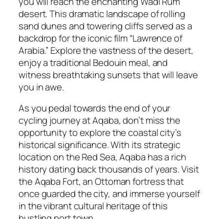
you will reach the enchanting Wadi Rum
desert. This dramatic landscape of rolling
sand dunes and towering cliffs served as a
backdrop for the iconic film “Lawrence of
Arabia.” Explore the vastness of the desert,
enjoy a traditional Bedouin meal, and
witness breathtaking sunsets that will leave
you in awe.
As you pedal towards the end of your
cycling journey at Aqaba, don’t miss the
opportunity to explore the coastal city’s
historical significance. With its strategic
location on the Red Sea, Aqaba has a rich
history dating back thousands of years. Visit
the Aqaba Fort, an Ottoman fortress that
once guarded the city, and immerse yourself
in the vibrant cultural heritage of this
bustling port town.