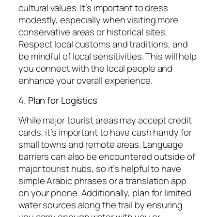
cultural values. It’s important to dress
modestly, especially when visiting more
conservative areas or historical sites.
Respect local customs and traditions, and
be mindful of local sensitivities. This will help
you connect with the local people and
enhance your overall experience.
4. Plan for Logistics
While major tourist areas may accept credit
cards, it’s important to have cash handy for
small towns and remote areas. Language
barriers can also be encountered outside of
major tourist hubs, so it’s helpful to have
simple Arabic phrases or a translation app
on your phone. Additionally, plan for limited
water sources along the trail by ensuring
you carry enough water with you or