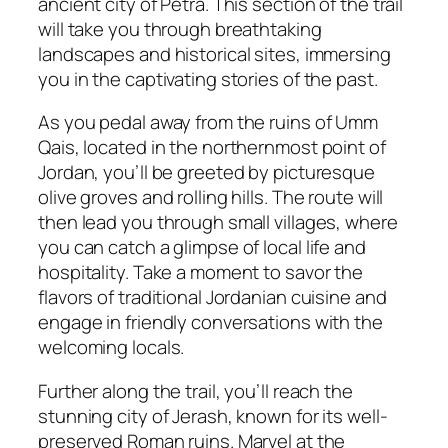
ancient city of Petra. This section of the trail
will take you through breathtaking
landscapes and historical sites, immersing
you in the captivating stories of the past.
As you pedal away from the ruins of Umm
Qais, located in the northernmost point of
Jordan, you’ll be greeted by picturesque
olive groves and rolling hills. The route will
then lead you through small villages, where
you can catch a glimpse of local life and
hospitality. Take a moment to savor the
flavors of traditional Jordanian cuisine and
engage in friendly conversations with the
welcoming locals.
Further along the trail, you’ll reach the
stunning city of Jerash, known for its well-
preserved Roman ruins. Marvel at the