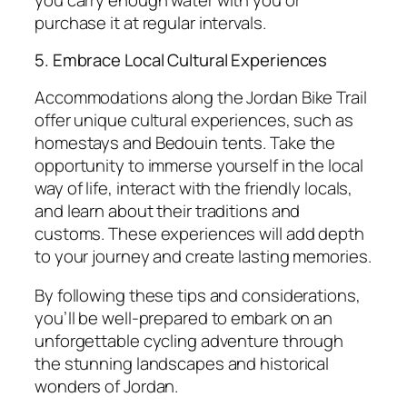
purchase it at regular intervals.
5. Embrace Local Cultural Experiences
Accommodations along the Jordan Bike Trail
offer unique cultural experiences, such as
homestays and Bedouin tents. Take the
opportunity to immerse yourself in the local
way of life, interact with the friendly locals,
and learn about their traditions and
customs. These experiences will add depth
to your journey and create lasting memories.
By following these tips and considerations,
you’ll be well-prepared to embark on an
unforgettable cycling adventure through
the stunning landscapes and historical
wonders of Jordan.