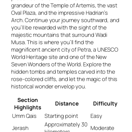
grandeur of the Temple of Artemis, the vast
Oval Plaza, and the impressive Hadrian’s
Arch. Continue your journey southward, and
you’ll be rewarded with the sight of the
majestic mountains that surround Wadi
Musa. This is where you’ll find the
magnificent ancient city of Petra, a UNESCO
World Heritage site and one of the New
Seven Wonders of the World. Explore the
hidden tombs and temples carved into the
rose-colored cliffs, and let the magic of this
historical wonder envelop you.
Section
Distance
Difficulty
Highlights
Umm Qais
Starting point
Easy
Approximately 30
Jerash
Moderate
kilometers