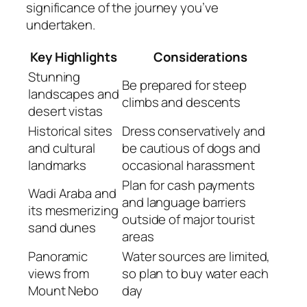
significance of the journey you’ve
undertaken.
Key Highlights
Considerations
Stunning
Be prepared for steep
landscapes and
climbs and descents
desert vistas
Historical sites
Dress conservatively and
and cultural
be cautious of dogs and
landmarks
occasional harassment
Plan for cash payments
Wadi Araba and
and language barriers
its mesmerizing
outside of major tourist
sand dunes
areas
Panoramic
Water sources are limited,
views from
so plan to buy water each
Mount Nebo
day