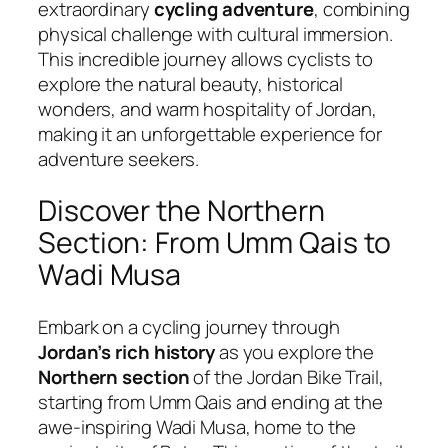
extraordinary
cycling adventure
, combining
physical challenge with cultural immersion.
This incredible journey allows cyclists to
explore the natural beauty, historical
wonders, and warm hospitality of Jordan,
making it an unforgettable experience for
adventure seekers.
Discover the Northern
Section: From Umm Qais to
Wadi Musa
Embark on a cycling journey through
Jordan’s rich history
as you explore the
Northern section
of the Jordan Bike Trail,
starting from Umm Qais and ending at the
awe-inspiring Wadi Musa, home to the