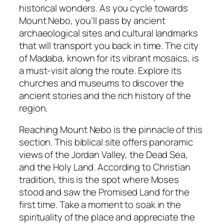
historical wonders. As you cycle towards
Mount Nebo, you’ll pass by ancient
archaeological sites and cultural landmarks
that will transport you back in time. The city
of Madaba, known for its vibrant mosaics, is
a must-visit along the route. Explore its
churches and museums to discover the
ancient stories and the rich history of the
region.
Reaching Mount Nebo is the pinnacle of this
section. This biblical site offers panoramic
views of the Jordan Valley, the Dead Sea,
and the Holy Land. According to Christian
tradition, this is the spot where Moses
stood and saw the Promised Land for the
first time. Take a moment to soak in the
spirituality of the place and appreciate the