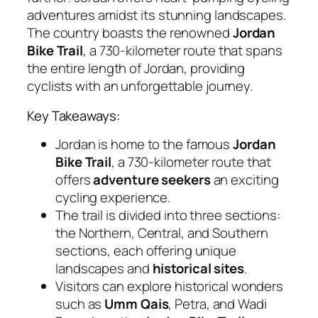
adventures amidst its stunning landscapes.
The country boasts the renowned
Jordan
Bike Trail
, a 730-kilometer route that spans
the entire length of Jordan, providing
cyclists with an unforgettable journey.
Key Takeaways:
Jordan is home to the famous
Jordan
Bike Trail
, a 730-kilometer route that
offers
adventure seekers
an exciting
cycling experience.
The trail is divided into three sections:
the Northern, Central, and Southern
sections, each offering unique
landscapes and
historical sites
.
Visitors can explore historical wonders
such as
Umm Qais
, Petra, and Wadi