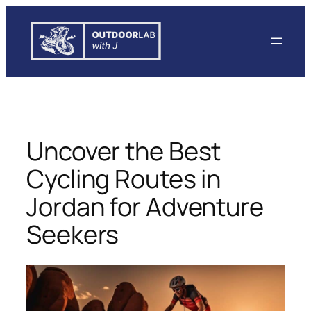
Skip
to
content
Uncover the Best
Cycling Routes in
Jordan for Adventure
Seekers