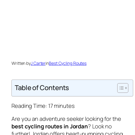
Written by
J Carter
in
Best Cycling Routes
Table of Contents
Reading Time:
17
minutes
Are you an adventure seeker looking for the
best cycling routes in Jordan
? Look no
further! Jordan offers heart-pumping cycling