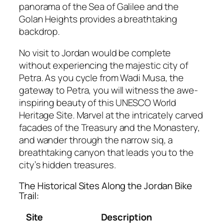
panorama of the Sea of Galilee and the
Golan Heights provides a breathtaking
backdrop.
No visit to Jordan would be complete
without experiencing the majestic city of
Petra. As you cycle from Wadi Musa, the
gateway to Petra, you will witness the awe-
inspiring beauty of this UNESCO World
Heritage Site. Marvel at the intricately carved
facades of the Treasury and the Monastery,
and wander through the narrow siq, a
breathtaking canyon that leads you to the
city’s hidden treasures.
The Historical Sites Along the Jordan Bike
Trail:
Site
Description