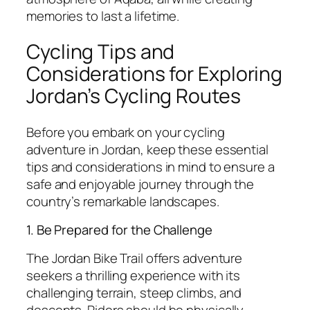
memories to last a lifetime.
Cycling Tips and
Considerations for Exploring
Jordan’s Cycling Routes
Before you embark on your cycling
adventure in Jordan, keep these essential
tips and considerations in mind to ensure a
safe and enjoyable journey through the
country’s remarkable landscapes.
1. Be Prepared for the Challenge
The Jordan Bike Trail offers adventure
seekers a thrilling experience with its
challenging terrain, steep climbs, and
descents. Riders should be physically