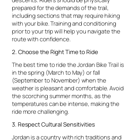
prepared for the demands of the trail,
including sections that may require hiking
with your bike. Training and conditioning
prior to your trip will help you navigate the
route with confidence.
2. Choose the Right Time to Ride
The best time to ride the Jordan Bike Trail is
in the spring (March to May) or fall
(September to November) when the
weather is pleasant and comfortable. Avoid
the scorching summer months, as the
temperatures can be intense, making the
ride more challenging.
3. Respect Cultural Sensitivities
Jordan is a country with rich traditions and