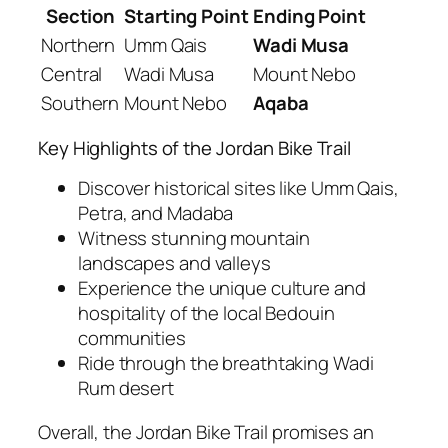
Section
Starting Point
Ending Point
Northern
Umm Qais
Wadi Musa
Central
Wadi Musa
Mount Nebo
Southern
Mount Nebo
Aqaba
Key Highlights of the Jordan Bike Trail
Discover historical sites like Umm Qais,
Petra, and Madaba
Witness stunning mountain
landscapes and valleys
Experience the unique culture and
hospitality of the local Bedouin
communities
Ride through the breathtaking Wadi
Rum desert
Overall, the Jordan Bike Trail promises an