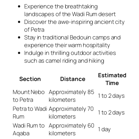
Experience the breathtaking
landscapes of the Wadi Rum desert
Discover the awe-inspiring ancient city
of Petra
Stay in traditional Bedouin camps and
experience their warm hospitality
Indulge in thrilling outdoor activities
such as camel riding and hiking
Estimated
Section
Distance
Time
Mount Nebo
Approximately 85
1 to 2 days
to Petra
kilometers
Petra to Wadi
Approximately 70
1 to 2 days
Rum
kilometers
Wadi Rum to
Approximately 60
1 day
Aqaba
kilometers