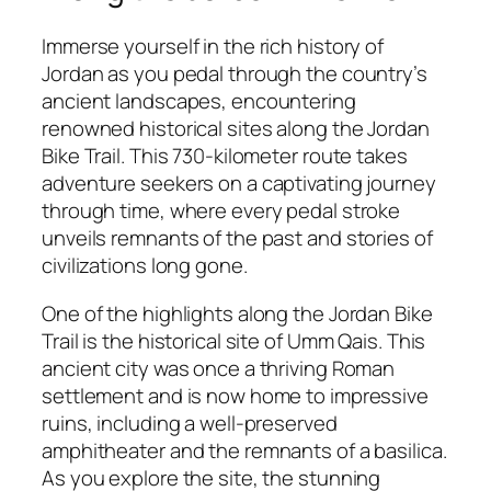
Immerse yourself in the rich history of
Jordan as you pedal through the country’s
ancient landscapes, encountering
renowned historical sites along the Jordan
Bike Trail. This 730-kilometer route takes
adventure seekers on a captivating journey
through time, where every pedal stroke
unveils remnants of the past and stories of
civilizations long gone.
One of the highlights along the Jordan Bike
Trail is the historical site of Umm Qais. This
ancient city was once a thriving Roman
settlement and is now home to impressive
ruins, including a well-preserved
amphitheater and the remnants of a basilica.
As you explore the site, the stunning