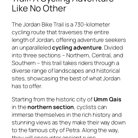
Like No Other
The Jordan Bike Trail is a 730-kilometer
cycling route that traverses the entire
length of Jordan, offering adventure seekers
an unparalleled
cycling adventure
. Divided
into three sections – Northern, Central, and
Southern – this trail takes riders through a
diverse range of landscapes and historical
sites, showcasing the best of what Jordan
has to offer.
Starting from the historic city of
Umm Qais
in the
northern section
, cyclists can
immerse themselves in the rich history and
stunning views as they make their way down
to the famous city of Petra. Along the way,
they will encounter ancient ruins,