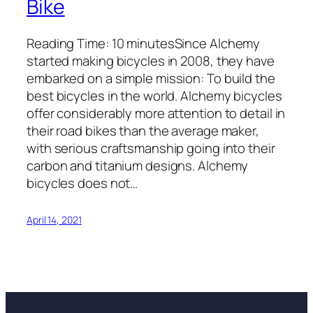
Bike
Reading Time: 10 minutesSince Alchemy
started making bicycles in 2008, they have
embarked on a simple mission: To build the
best bicycles in the world. Alchemy bicycles
offer considerably more attention to detail in
their road bikes than the average maker,
with serious craftsmanship going into their
carbon and titanium designs. Alchemy
bicycles does not…
April 14, 2021