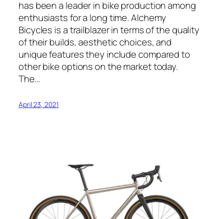
has been a leader in bike production among
enthusiasts for a long time. Alchemy
Bicycles is a trailblazer in terms of the quality
of their builds, aesthetic choices, and
unique features they include compared to
other bike options on the market today.
The…
April 23, 2021