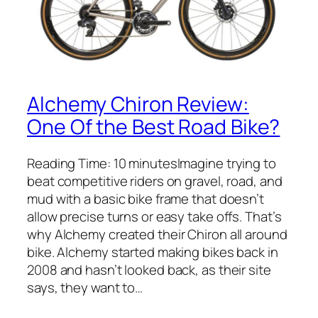
Alchemy Chiron Review:
One Of the Best Road Bike?
Reading Time: 10 minutesImagine trying to
beat competitive riders on gravel, road, and
mud with a basic bike frame that doesn’t
allow precise turns or easy take offs. That’s
why Alchemy created their Chiron all around
bike. Alchemy started making bikes back in
2008 and hasn’t looked back, as their site
says, they want to…