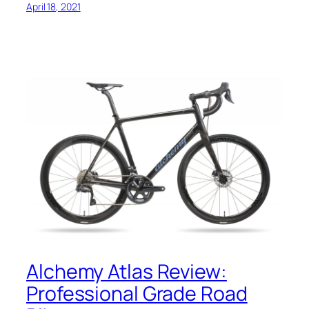
April 18, 2021
Alchemy Atlas Review:
Professional Grade Road