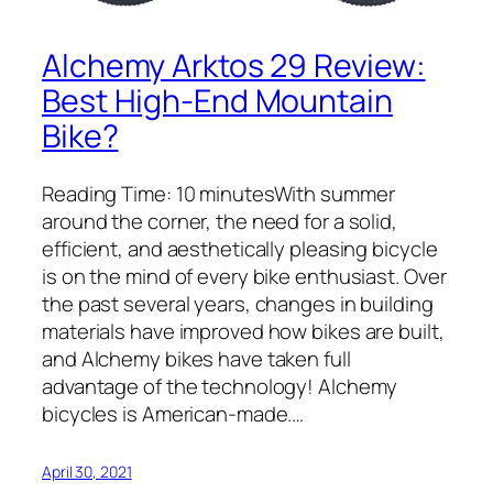
Alchemy Arktos 29 Review:
Best High-End Mountain
Bike?
Reading Time: 10 minutesWith summer
around the corner, the need for a solid,
efficient, and aesthetically pleasing bicycle
is on the mind of every bike enthusiast. Over
the past several years, changes in building
materials have improved how bikes are built,
and Alchemy bikes have taken full
advantage of the technology! Alchemy
bicycles is American-made.…
April 30, 2021