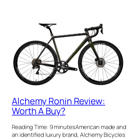
Alchemy Ronin Review:
Worth A Buy?
Reading Time: 9 minutesAmerican made and
an identified luxury brand, Alchemy Bicycles