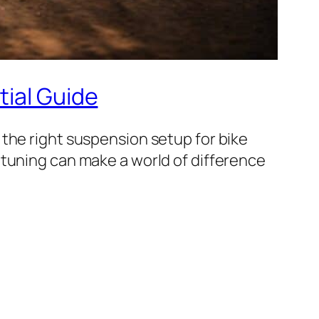
tial Guide
the right suspension setup for bike
 tuning can make a world of difference