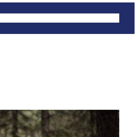
IKES
CLIMBING
HIKING
WINTER SPORTS