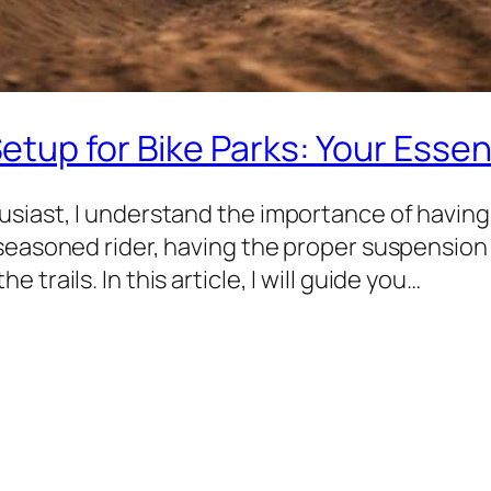
tup for Bike Parks: Your Essen
siast, I understand the importance of having 
 seasoned rider, having the proper suspension
trails. In this article, I will guide you…