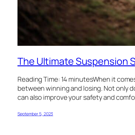
The Ultimate Suspension 
Reading Time: 14 minutesWhen it comes
between winning and losing. Not only d
can also improve your safety and comfort
September 5, 2023