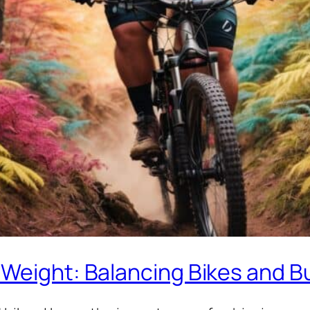
 Weight: Balancing Bikes and B