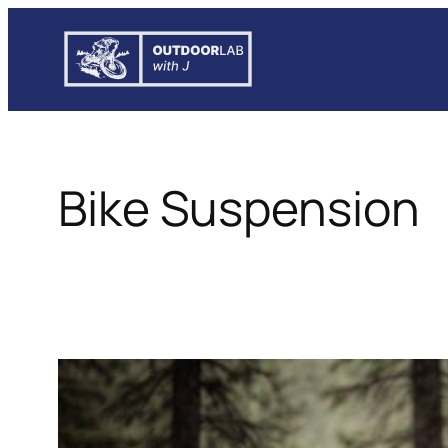
Skip
to
content
Bike Suspension