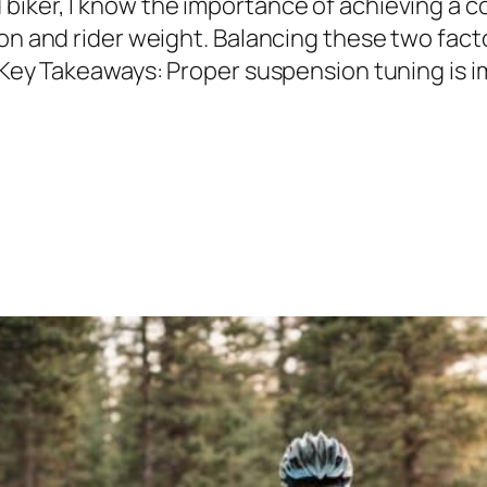
iker, I know the importance of achieving a co
on and rider weight. Balancing these two facto
. Key Takeaways: Proper suspension tuning is 