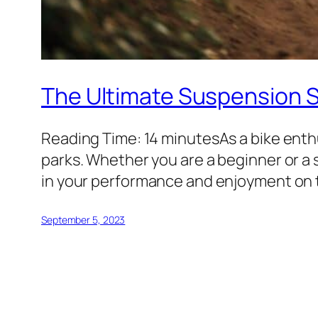
The Ultimate Suspension Se
Reading Time: 14 minutesAs a bike enthu
parks. Whether you are a beginner or a
in your performance and enjoyment on the 
September 5, 2023