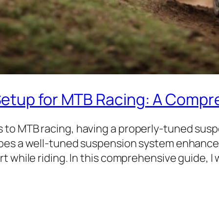
Setup for MTB Racing: A Compr
 to MTB racing, having a properly-tuned sus
oes a well-tuned suspension system enhance y
 while riding. In this comprehensive guide, I 