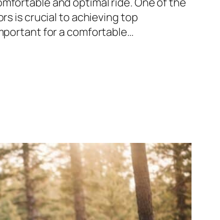
mfortable and optimal ride. One of the
rs is crucial to achieving top
important for a comfortable…