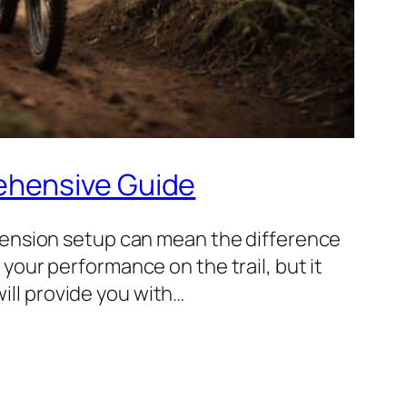
ehensive Guide
pension setup can mean the difference
our performance on the trail, but it
will provide you with…