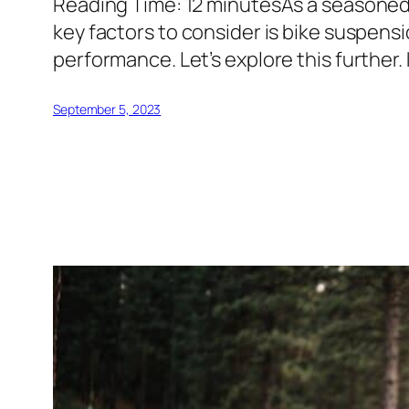
Reading Time: 12 minutesAs a seasoned b
key factors to consider is bike suspensi
performance. Let’s explore this further
September 5, 2023