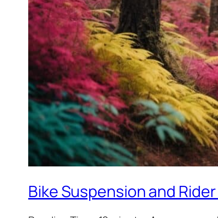
Bike Suspension and Rider