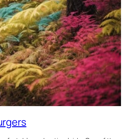
urgers