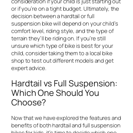
consideration if your child is just starting out
or if you’re on a tight budget. Ultimately, the
decision between a hardtail or full
suspension bike will depend on your child’s
comfort level, riding style, and the type of
terrain they’ll be riding on. If you’re still
unsure which type of bike is best for your
child, consider taking them to a local bike
shop to test out different models and get
expert advice.
Hardtail vs Full Suspension:
Which One Should You
Choose?
Now that we have explored the features and
benefits of both hardtail and full suspension
bikes for kids, it’s time to decide which one