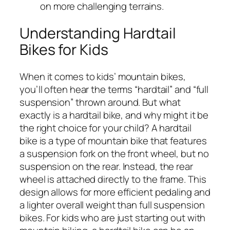
on more challenging terrains.
Understanding Hardtail
Bikes for Kids
When it comes to kids’ mountain bikes,
you’ll often hear the terms “hardtail” and “full
suspension” thrown around. But what
exactly is a hardtail bike, and why might it be
the right choice for your child? A hardtail
bike is a type of mountain bike that features
a suspension fork on the front wheel, but no
suspension on the rear. Instead, the rear
wheel is attached directly to the frame. This
design allows for more efficient pedaling and
a lighter overall weight than full suspension
bikes. For kids who are just starting out with