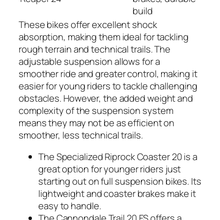
build
These bikes offer excellent shock
absorption, making them ideal for tackling
rough terrain and technical trails. The
adjustable suspension allows for a
smoother ride and greater control, making it
easier for young riders to tackle challenging
obstacles. However, the added weight and
complexity of the suspension system
means they may not be as efficient on
smoother, less technical trails.
The Specialized Riprock Coaster 20 is a
great option for younger riders just
starting out on full suspension bikes. Its
lightweight and coaster brakes make it
easy to handle.
The Cannondale Trail 20 FS offers a