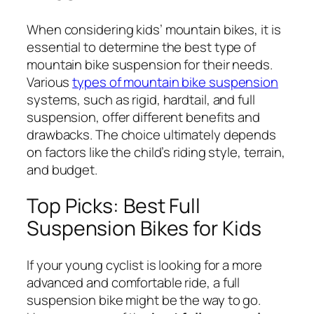
When considering kids’ mountain bikes, it is
essential to determine the best type of
mountain bike suspension for their needs.
Various
types of mountain bike suspension
systems, such as rigid, hardtail, and full
suspension, offer different benefits and
drawbacks. The choice ultimately depends
on factors like the child’s riding style, terrain,
and budget.
Top Picks: Best Full
Suspension Bikes for Kids
If your young cyclist is looking for a more
advanced and comfortable ride, a full
suspension bike might be the way to go.