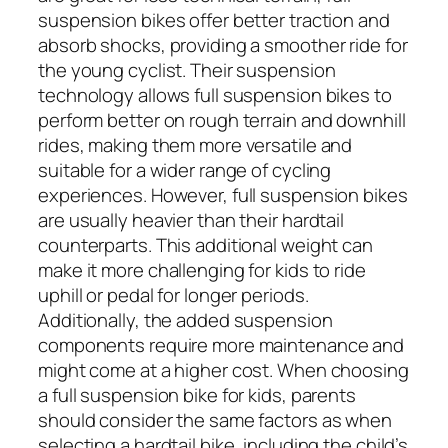
suspension bikes offer better traction and
absorb shocks, providing a smoother ride for
the young cyclist. Their suspension
technology allows full suspension bikes to
perform better on rough terrain and downhill
rides, making them more versatile and
suitable for a wider range of cycling
experiences. However, full suspension bikes
are usually heavier than their hardtail
counterparts. This additional weight can
make it more challenging for kids to ride
uphill or pedal for longer periods.
Additionally, the added suspension
components require more maintenance and
might come at a higher cost. When choosing
a full suspension bike for kids, parents
should consider the same factors as when
selecting a hardtail bike, including the child’s