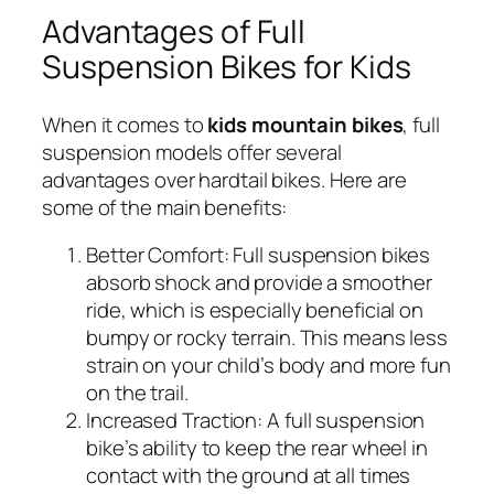
Advantages of Full
Suspension Bikes for Kids
When it comes to
kids mountain bikes
, full
suspension models offer several
advantages over hardtail bikes. Here are
some of the main benefits:
Better Comfort:
Full suspension bikes
absorb shock and provide a smoother
ride, which is especially beneficial on
bumpy or rocky terrain. This means less
strain on your child’s body and more fun
on the trail.
Increased Traction:
A full suspension
bike’s ability to keep the rear wheel in
contact with the ground at all times