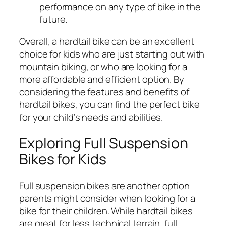
performance on any type of bike in the
future.
Overall, a hardtail bike can be an excellent
choice for kids who are just starting out with
mountain biking, or who are looking for a
more affordable and efficient option. By
considering the features and benefits of
hardtail bikes, you can find the perfect bike
for your child’s needs and abilities.
Exploring Full Suspension
Bikes for Kids
Full suspension bikes are another option
parents might consider when looking for a
bike for their children. While hardtail bikes
are great for less technical terrain, full