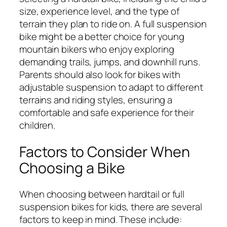
size, experience level, and the type of
terrain they plan to ride on. A full suspension
bike might be a better choice for young
mountain bikers who enjoy exploring
demanding trails, jumps, and downhill runs.
Parents should also look for bikes with
adjustable suspension to adapt to different
terrains and riding styles, ensuring a
comfortable and safe experience for their
children.
Factors to Consider When
Choosing a Bike
When choosing between hardtail or full
suspension bikes for kids, there are several
factors to keep in mind. These include: