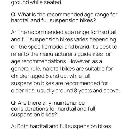
ground while seated.
Q: What is the recommended age range for
hardtail and full suspension bikes?
A: The recommended age range for hardtail
and full suspension bikes varies depending
on the specific model and brand. It’s best to
refer to the manufacturer’s guidelines for
age recommendations. However, as a
general rule, hardtail bikes are suitable for
children aged 5 and up, while full
suspension bikes are recommended for
older kids, usually around 8 years and above.
Q: Are there any maintenance
considerations for hardtail and full
suspension bikes?
A: Both hardtail and full suspension bikes