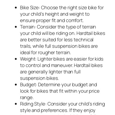
Bike Size:
Choose the right size bike for
your child’s height and weight to
ensure proper fit and comfort.
Terrain:
Consider the type of terrain
your child will be riding on. Hardtail bikes
are better suited for less technical
trails, while full suspension bikes are
ideal for rougher terrain.
Weight:
Lighter bikes are easier for kids
to control and maneuver. Hardtail bikes
are generally lighter than full
suspension bikes.
Budget:
Determine your budget and
look for bikes that fit within your price
range.
Riding Style:
Consider your child’s riding
style and preferences. If they enjoy