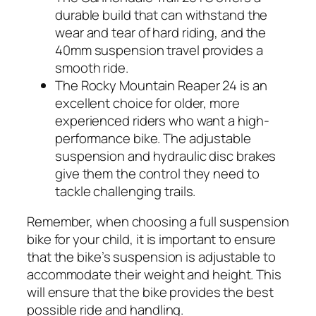
durable build that can withstand the
wear and tear of hard riding, and the
40mm suspension travel provides a
smooth ride.
The Rocky Mountain Reaper 24 is an
excellent choice for older, more
experienced riders who want a high-
performance bike. The adjustable
suspension and hydraulic disc brakes
give them the control they need to
tackle challenging trails.
Remember, when choosing a full suspension
bike for your child, it is important to ensure
that the bike’s suspension is adjustable to
accommodate their weight and height. This
will ensure that the bike provides the best
possible ride and handling.