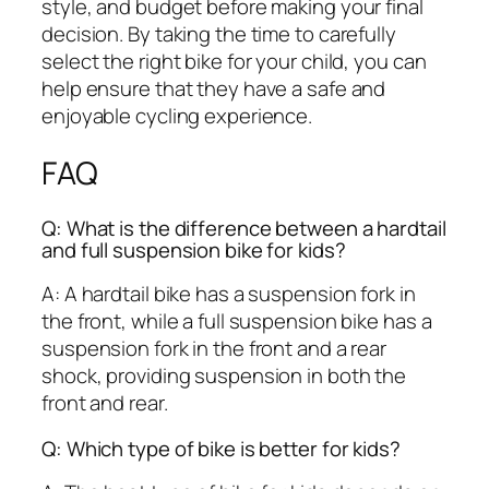
style, and budget before making your final
decision. By taking the time to carefully
select the right bike for your child, you can
help ensure that they have a safe and
enjoyable cycling experience.
FAQ
Q: What is the difference between a hardtail
and full suspension bike for kids?
A: A hardtail bike has a suspension fork in
the front, while a full suspension bike has a
suspension fork in the front and a rear
shock, providing suspension in both the
front and rear.
Q: Which type of bike is better for kids?