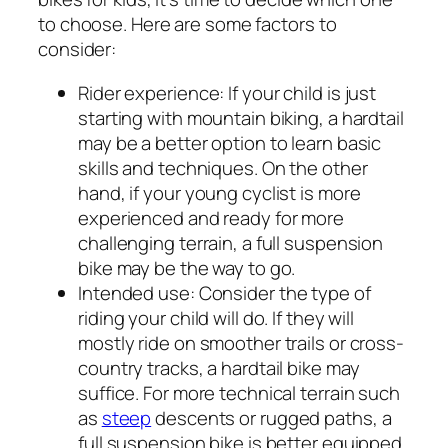
to choose. Here are some factors to
consider:
Rider experience:
If your child is just
starting with mountain biking, a hardtail
may be a better option to learn basic
skills and techniques. On the other
hand, if your young cyclist is more
experienced and ready for more
challenging terrain, a full suspension
bike may be the way to go.
Intended use:
Consider the type of
riding your child will do. If they will
mostly ride on smoother trails or cross-
country tracks, a hardtail bike may
suffice. For more technical terrain such
as
steep
descents or rugged paths, a
full suspension bike is better equipped