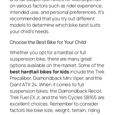
on various factors such as rider experience,
intended use, and personal preferences. It’s
recommended that you try out different
models to determine which bike best suits
your child’s needs.
Choose the Best Bike for Your Child
Whether you opt for a hardtail or full
suspension bike, there are many great
options available on the market. Some of the
best hardtail bikes for kids
include the Trek
Precaliber, Diamondback Mini Viper, and the
Giant ATX 24. When it comes to full
suspension bikes, the Diamondback Recoil,
Trek Fuel EX Jr, and the Yeti Cycles SB165 are
excellent choices. Remember to consider
factors like bike size, weight, terrain, riding