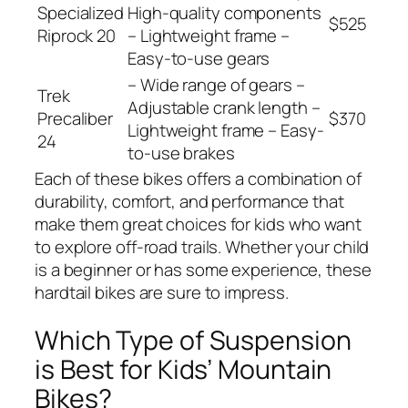
Specialized
High-quality components
$525
Riprock 20
– Lightweight frame –
Easy-to-use gears
– Wide range of gears –
Trek
Adjustable crank length –
Precaliber
$370
Lightweight frame – Easy-
24
to-use brakes
Each of these bikes offers a combination of
durability, comfort, and performance that
make them great choices for kids who want
to explore off-road trails. Whether your child
is a beginner or has some experience, these
hardtail bikes are sure to impress.
Which Type of Suspension
is Best for Kids’ Mountain
Bikes?