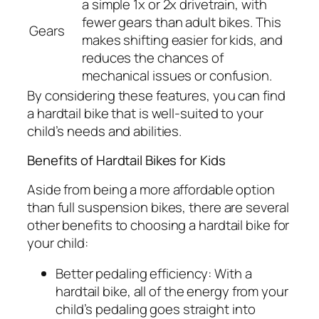
a simple 1x or 2x drivetrain, with
fewer gears than adult bikes. This
Gears
makes shifting easier for kids, and
reduces the chances of
mechanical issues or confusion.
By considering these features, you can find
a hardtail bike that is well-suited to your
child’s needs and abilities.
Benefits of Hardtail Bikes for Kids
Aside from being a more affordable option
than full suspension bikes, there are several
other benefits to choosing a hardtail bike for
your child:
Better pedaling efficiency:
With a
hardtail bike, all of the energy from your
child’s pedaling goes straight into