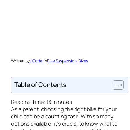
Written by
J Carter
in
Bike Suspension
, 
Bikes
Table of Contents
Reading Time:
13
minutes
As a parent, choosing the right bike for your
child can be a daunting task. With so many
options available, it’s crucial to know what to