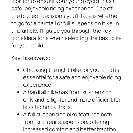
look for to ensure your young cyclist has a
safe, enjoyable riding experience. One of
the biggest decisions you’ll face is whether
to go for a hardtail or full suspension bike. In
this article, I’ll guide you through the key
considerations when selecting the best bike
for your child.
Key Takeaways:
Choosing the right bike for your child is
essential for a safe and enjoyable riding
experience.
A hardtail bike has front suspension
only and is lighter and more efficient for
less technical trails.
A full suspension bike features both
front and rear suspension, offering
increased comfort and better traction