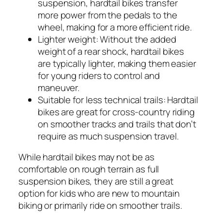
suspension, hardtail bikes transfer
more power from the pedals to the
wheel, making for a more efficient ride.
Lighter weight:
Without the added
weight of a rear shock, hardtail bikes
are typically lighter, making them easier
for young riders to control and
maneuver.
Suitable for less technical trails:
Hardtail
bikes are great for cross-country riding
on smoother tracks and trails that don’t
require as much suspension travel.
While hardtail bikes may not be as
comfortable on rough terrain as full
suspension bikes, they are still a great
option for kids who are new to mountain
biking or primarily ride on smoother trails.