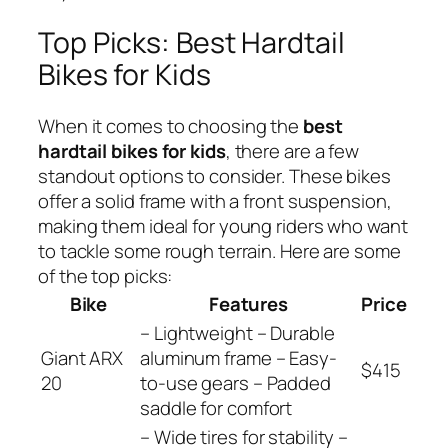
Top Picks: Best Hardtail
Bikes for Kids
When it comes to choosing the
best
hardtail bikes for kids
, there are a few
standout options to consider. These bikes
offer a solid frame with a front suspension,
making them ideal for young riders who want
to tackle some rough terrain. Here are some
of the top picks:
Bike
Features
Price
– Lightweight – Durable
Giant ARX
aluminum frame – Easy-
$415
20
to-use gears – Padded
saddle for comfort
– Wide tires for stability –