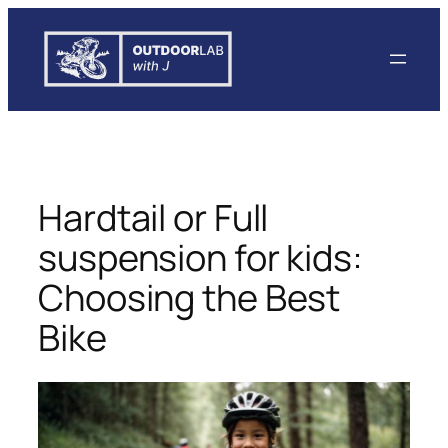
Skip
to
content
Hardtail or Full
suspension for kids:
Choosing the Best
Bike