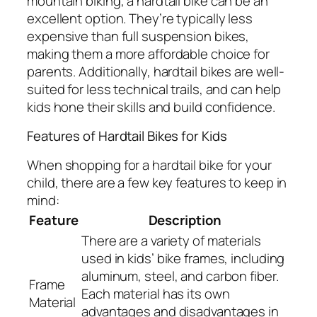
mountain biking, a hardtail bike can be an
excellent option. They’re typically less
expensive than full suspension bikes,
making them a more affordable choice for
parents. Additionally, hardtail bikes are well-
suited for less technical trails, and can help
kids hone their skills and build confidence.
Features of Hardtail Bikes for Kids
When shopping for a hardtail bike for your
child, there are a few key features to keep in
mind:
Feature
Description
There are a variety of materials
used in kids’ bike frames, including
aluminum, steel, and carbon fiber.
Frame
Each material has its own
Material
advantages and disadvantages in