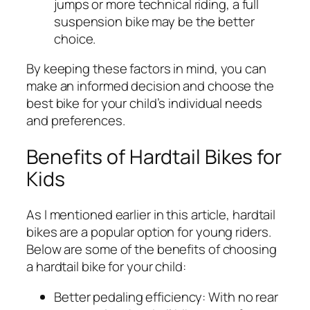
jumps or more technical riding, a full
suspension bike may be the better
choice.
By keeping these factors in mind, you can
make an informed decision and choose the
best bike for your child’s individual needs
and preferences.
Benefits of Hardtail Bikes for
Kids
As I mentioned earlier in this article, hardtail
bikes are a popular option for young riders.
Below are some of the benefits of choosing
a hardtail bike for your child:
Better pedaling efficiency:
With no rear