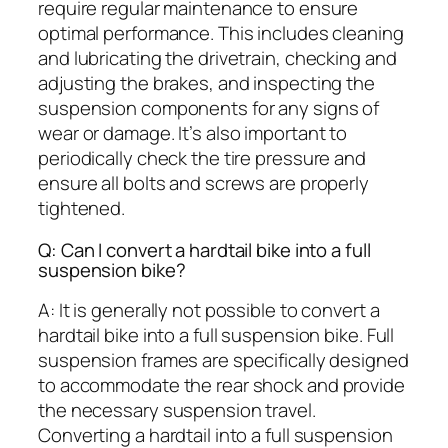
require regular maintenance to ensure
optimal performance. This includes cleaning
and lubricating the drivetrain, checking and
adjusting the brakes, and inspecting the
suspension components for any signs of
wear or damage. It’s also important to
periodically check the tire pressure and
ensure all bolts and screws are properly
tightened.
Q: Can I convert a hardtail bike into a full
suspension bike?
A: It is generally not possible to convert a
hardtail bike into a full suspension bike. Full
suspension frames are specifically designed
to accommodate the rear shock and provide
the necessary suspension travel.
Converting a hardtail into a full suspension