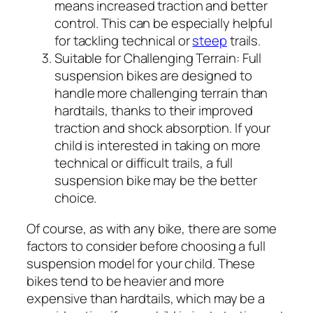
means increased traction and better
control. This can be especially helpful
for tackling technical or
steep
trails.
Suitable for Challenging Terrain:
Full
suspension bikes are designed to
handle more challenging terrain than
hardtails, thanks to their improved
traction and shock absorption. If your
child is interested in taking on more
technical or difficult trails, a full
suspension bike may be the better
choice.
Of course, as with any bike, there are some
factors to consider before choosing a full
suspension model for your child. These
bikes tend to be heavier and more
expensive than hardtails, which may be a