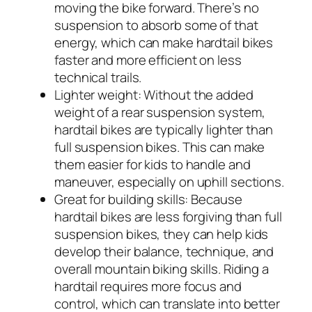
moving the bike forward. There’s no
suspension to absorb some of that
energy, which can make hardtail bikes
faster and more efficient on less
technical trails.
Lighter weight:
Without the added
weight of a rear suspension system,
hardtail bikes are typically lighter than
full suspension bikes. This can make
them easier for kids to handle and
maneuver, especially on uphill sections.
Great for building skills:
Because
hardtail bikes are less forgiving than full
suspension bikes, they can help kids
develop their balance, technique, and
overall mountain biking skills. Riding a
hardtail requires more focus and
control, which can translate into better