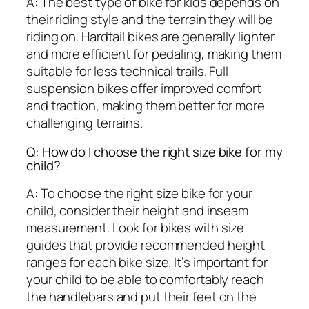
A: The best type of bike for kids depends on
their riding style and the terrain they will be
riding on. Hardtail bikes are generally lighter
and more efficient for pedaling, making them
suitable for less technical trails. Full
suspension bikes offer improved comfort
and traction, making them better for more
challenging terrains.
Q: How do I choose the right size bike for my
child?
A: To choose the right size bike for your
child, consider their height and inseam
measurement. Look for bikes with size
guides that provide recommended height
ranges for each bike size. It’s important for
your child to be able to comfortably reach
the handlebars and put their feet on the