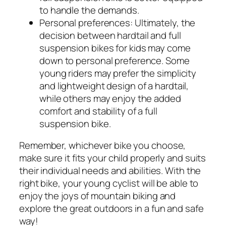
to handle the demands.
Personal preferences:
Ultimately, the
decision between hardtail and full
suspension bikes for kids may come
down to personal preference. Some
young riders may prefer the simplicity
and lightweight design of a hardtail,
while others may enjoy the added
comfort and stability of a full
suspension bike.
Remember, whichever bike you choose,
make sure it fits your child properly and suits
their individual needs and abilities. With the
right bike, your young cyclist will be able to
enjoy the joys of mountain biking and
explore the great outdoors in a fun and safe
way!