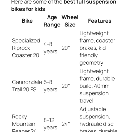
Here are some of the
best full suspension
bikes for kids
:
Age
Wheel
Bike
Features
Range
Size
Lightweight
Specialized
frame, coaster
4-8
Riprock
20″
brakes, kid-
years
Coaster 20
friendly
geometry
Lightweight
frame, durable
Cannondale
5-8
20″
build, 40mm
Trail 20 FS
years
suspension
travel
Adjustable
Rocky
suspension,
8-12
Mountain
24″
hydraulic disc
years
Reaper 24
brakes, durable