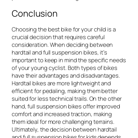
Conclusion
Choosing the best bike for your child is a
crucial decision that requires careful
consideration. When deciding between
hardtail and full suspension bikes, it’s
important to keep in mind the specific needs
of your young cyclist. Both types of bikes
have their advantages and disadvantages.
Hardtail bikes are more lightweight and
efficient for pedaling, making them better
suited for less technical trails. On the other
hand, full suspension bikes offer improved
comfort and increased traction, making
them ideal for more challenging terrains.
Ultimately, the decision between hardtail
and full suspension bikes for kids depends