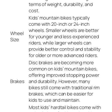
terms of weight, durability, and
cost.
Kids’ mountain bikes typically
come with 20-inch or 24-inch
wheels. Smaller wheels are better
Wheel
for younger and less experienced
Size
riders, while larger wheels can
provide better control and stability
for older or more advanced riders.
Disc brakes are becoming more
common on kids’ mountain bikes,
offering improved stopping power
Brakes
and durability. However, many
bikes still come with traditional rim
brakes, which can be easier for
kids to use and maintain.
Most kids’ hardtail bikes come with