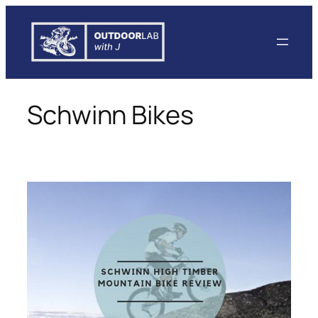
Skip
to
content
Schwinn Bikes