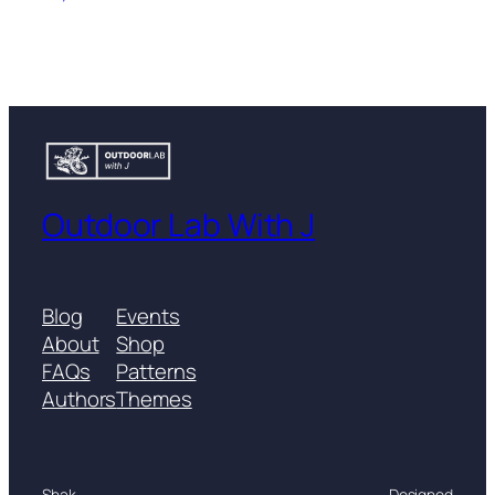
Outdoor Lab With J
Blog
Events
About
Shop
FAQs
Patterns
Authors
Themes
Shak
Designed