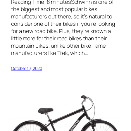
Reading Time: 8 minutesSchwinn is one of
the biggest and most popular bikes
manufacturers out there, so it’s natural to
consider one of their bikes if you’re looking
for a new road bike. Plus, they’re known a
little more for their road bikes than their
mountain bikes, unlike other bike name
manufacturers like Trek, which…
October 10, 2020