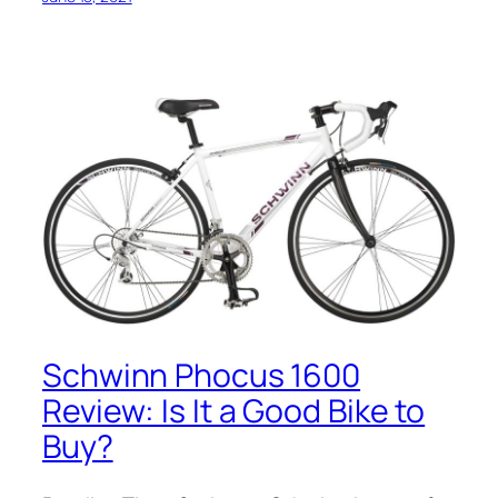
Schwinn Phocus 1600
Review: Is It a Good Bike to
Buy?