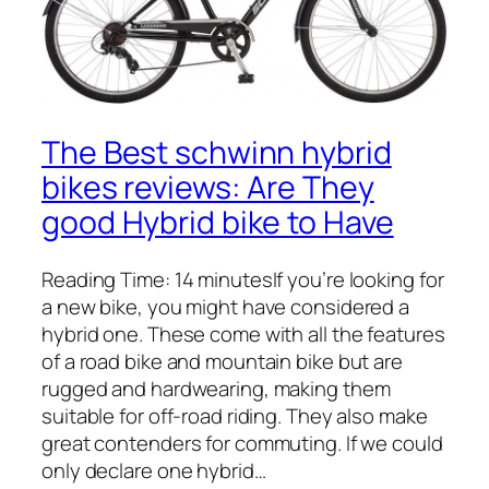
The Best schwinn hybrid
bikes reviews: Are They
good Hybrid bike to Have
Reading Time: 14 minutesIf you’re looking for
a new bike, you might have considered a
hybrid one. These come with all the features
of a road bike and mountain bike but are
rugged and hardwearing, making them
suitable for off-road riding. They also make
great contenders for commuting. If we could
only declare one hybrid…