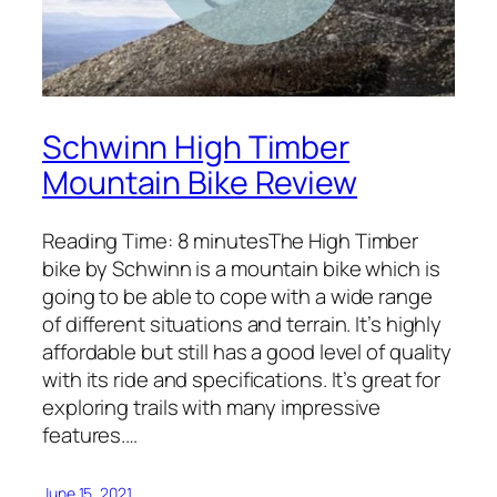
Schwinn High Timber
Mountain Bike Review
Reading Time: 8 minutesThe High Timber
bike by Schwinn is a mountain bike which is
going to be able to cope with a wide range
of different situations and terrain. It’s highly
affordable but still has a good level of quality
with its ride and specifications. It’s great for
exploring trails with many impressive
features.…
June 15, 2021