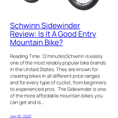
Schwinn Sidewinder
Review: Is It A Good Entry
Mountain Bike?
Reading Time: 12 minutesSchwinn is easily
one of the most reliably popular bike brands
in the United States. They are known for
creating bikes in all different price ranges
and for every type of cyclist, from beginners
to experienced pros. The Sidewinder is one
of the more affordable mountain bikes you
can get and is…
July 30, 2020