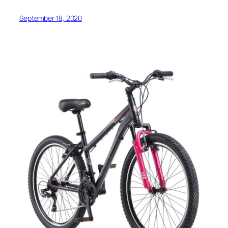
September 18, 2020