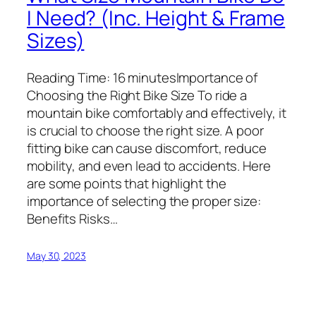
I Need? (Inc. Height & Frame
Sizes)
Reading Time: 16 minutesImportance of
Choosing the Right Bike Size To ride a
mountain bike comfortably and effectively, it
is crucial to choose the right size. A poor
fitting bike can cause discomfort, reduce
mobility, and even lead to accidents. Here
are some points that highlight the
importance of selecting the proper size:
Benefits Risks…
May 30, 2023