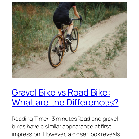
Gravel Bike vs Road Bike:
What are the Differences?
Reading Time: 13 minutesRoad and gravel
bikes have a similar appearance at first
impression. However, a closer look reveals