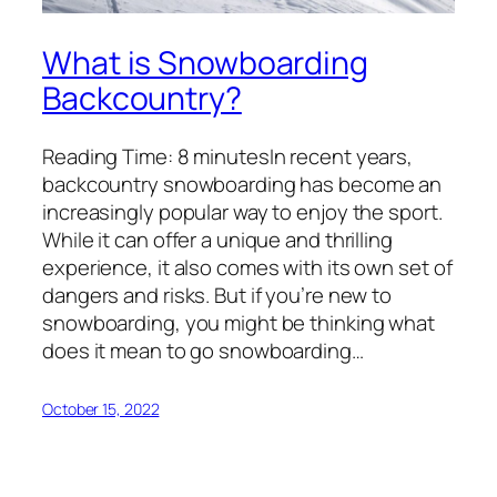
What is Snowboarding
Backcountry?
Reading Time: 8 minutesIn recent years,
backcountry snowboarding has become an
increasingly popular way to enjoy the sport.
While it can offer a unique and thrilling
experience, it also comes with its own set of
dangers and risks. But if you’re new to
snowboarding, you might be thinking what
does it mean to go snowboarding…
October 15, 2022