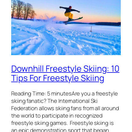
Downhill Freestyle Skiing: 10
Tips For Freestyle Skiing
Reading Time: 5 minutesAre you a freestyle
skiing fanatic? The International Ski
Federation allows skiing fans from all around
the world to participate in recognized
freestyle skiing games. Freestyle skiing is
an epic demonstration sport that began