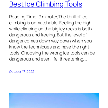
Best Ice Climbing Tools
Reading Time: 9 minutesThe thrill of ice
climbing is unmatchable. Feeling the high
while climbing on the big icy rocks is both
dangerous and freeing. But the level of
danger comes down way down when you
know the techniques and have the right
tools. Choosing the wrong ice tools can be
dangerous and even life-threatening,…
October 17, 2022