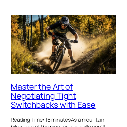
Master the Art of
Negotiating Tight
Switchbacks with Ease
Reading Time: 16 minutesAs a mountain
biker, one of the most crucial skills you’ll