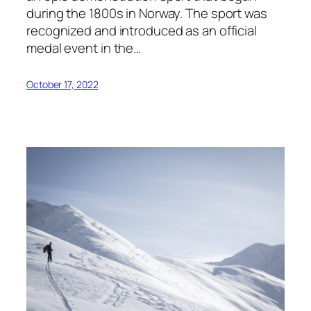
during the 1800s in Norway. The sport was
recognized and introduced as an official
medal event in the…
October 17, 2022