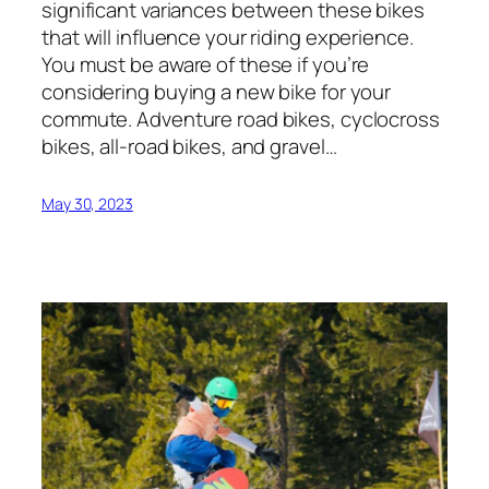
significant variances between these bikes
that will influence your riding experience.
You must be aware of these if you’re
considering buying a new bike for your
commute. Adventure road bikes, cyclocross
bikes, all-road bikes, and gravel…
May 30, 2023