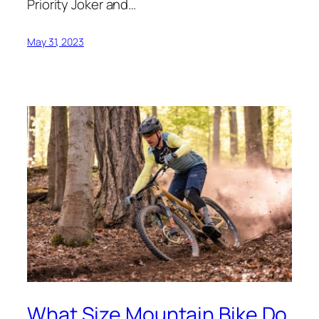
Priority Joker and…
May 31, 2023
What Size Mountain Bike Do