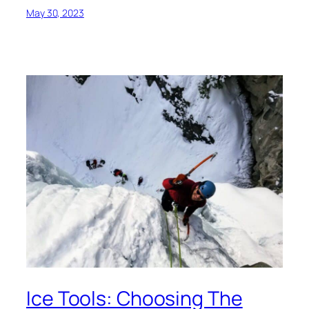
May 30, 2023
Ice Tools: Choosing The