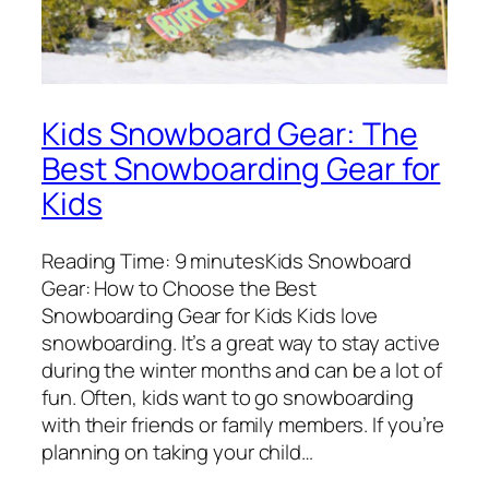
Kids Snowboard Gear: The
Best Snowboarding Gear for
Kids
Reading Time: 9 minutesKids Snowboard
Gear: How to Choose the Best
Snowboarding Gear for Kids Kids love
snowboarding. It’s a great way to stay active
during the winter months and can be a lot of
fun. Often, kids want to go snowboarding
with their friends or family members. If you’re
planning on taking your child…