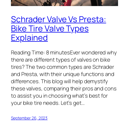
Schrader Valve Vs Presta:
Bike Tire Valve Types
Explained
Reading Time: 8 minutesEver wondered why
there are different types of valves on bike
tires? The two common types are Schrader
and Presta, with their unique functions and
differences. This blog will help demystify
these valves, comparing their pros and cons
to assist you in choosing what’s best for
your bike tire needs. Let’s get…
September 26, 2023