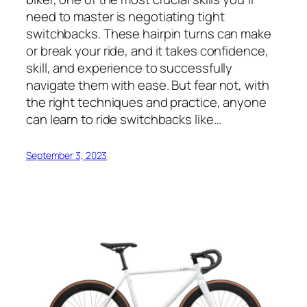
need to master is negotiating tight
switchbacks. These hairpin turns can make
or break your ride, and it takes confidence,
skill, and experience to successfully
navigate them with ease. But fear not, with
the right techniques and practice, anyone
can learn to ride switchbacks like…
September 3, 2023