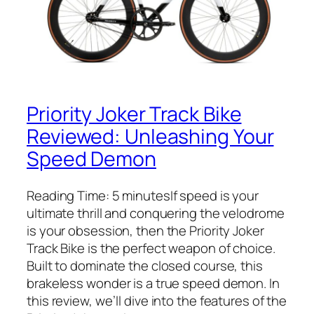
Priority Joker Track Bike
Reviewed: Unleashing Your
Speed Demon
Reading Time: 5 minutesIf speed is your
ultimate thrill and conquering the velodrome
is your obsession, then the Priority Joker
Track Bike is the perfect weapon of choice.
Built to dominate the closed course, this
brakeless wonder is a true speed demon. In
this review, we’ll dive into the features of the