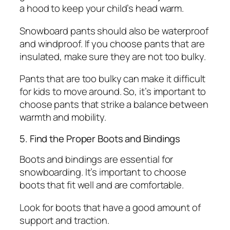
a hood to keep your child’s head warm.
Snowboard pants should also be waterproof
and windproof. If you choose pants that are
insulated, make sure they are not too bulky.
Pants that are too bulky can make it difficult
for kids to move around. So, it’s important to
choose pants that strike a balance between
warmth and mobility.
5. Find the Proper Boots and Bindings
Boots and bindings are essential for
snowboarding. It’s important to choose
boots that fit well and are comfortable.
Look for boots that have a good amount of
support and traction.