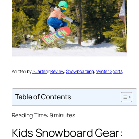
Written by
J Carter
in
Review
, 
Snowboarding
, 
Winter Sports
Table of Contents
Reading Time:
9
minutes
Kids Snowboard Gear: