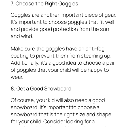
7. Choose the Right Goggles
Goggles are another important piece of gear.
It’s important to choose goggles that fit well
and provide good protection from the sun
and wind.
Make sure the goggles have an anti-fog
coating to prevent them from steaming up.
Additionally, it’s a good idea to choose a pair
of goggles that your child will be happy to
wear.
8. Get a Good Snowboard
Of course, your kid will also need a good
snowboard. It’s important to choose a
snowboard that is the right size and shape
for your child. Consider looking for a