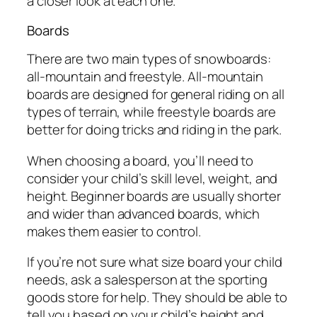
a closer look at each one.
Boards
There are two main types of snowboards:
all-mountain and freestyle. All-mountain
boards are designed for general riding on all
types of terrain, while freestyle boards are
better for doing tricks and riding in the park.
When choosing a board, you’ll need to
consider your child’s skill level, weight, and
height. Beginner boards are usually shorter
and wider than advanced boards, which
makes them easier to control.
If you’re not sure what size board your child
needs, ask a salesperson at the sporting
goods store for help. They should be able to
tell you based on your child’s height and