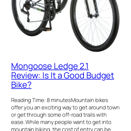
Mongoose Ledge 2.1
Review: Is It a Good Budget
Bike?
Reading Time: 8 minutesMountain bikes
offer you an exciting way to get around town
or get through some off-road trails with
ease. While many people want to get into
mountain biking, the cost of entry can be