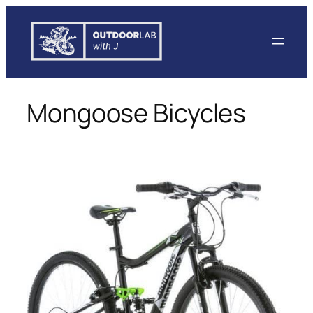
Skip
to
content
Mongoose Bicycles