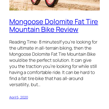
Mongoose Dolomite Fat Tire
Mountain Bike Review
Reading Time: 8 minutesIf you’re looking for
the ultimate in all-terrain biking, then the ​
Mongoose Dolomite Fat Tire Mountain Bike
would be the perfect solution. It can give
you the traction you’re looking for while still
having a comfortable ride. It can be hard to
find a fat tire bike that has all-around
versatility, but…
April 5, 2020