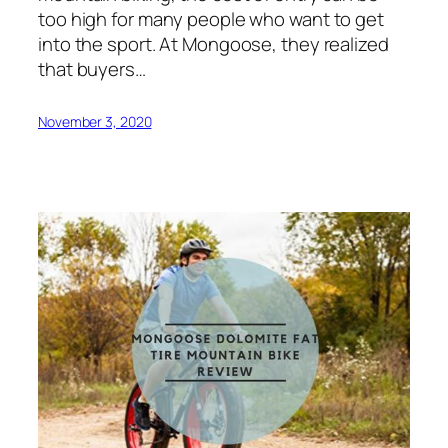
too high for many people who want to get
into the sport. At Mongoose, they realized
that buyers…
November 3, 2020