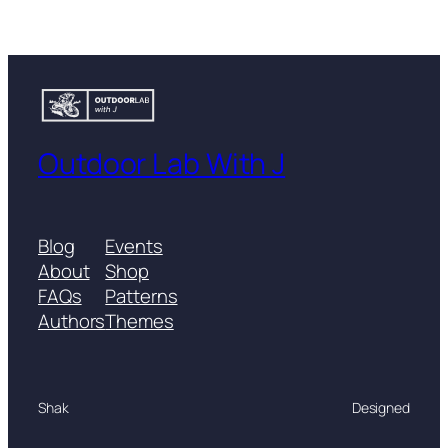
Outdoor Lab With J
Blog
Events
About
Shop
FAQs
Patterns
Authors
Themes
Shak
Designed