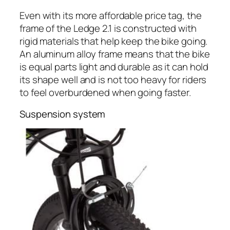
Even with its more affordable price tag, the
frame of the Ledge 2.1 is constructed with
rigid materials that help keep the bike going.
An aluminum alloy frame means that the bike
is equal parts light and durable as it can hold
its shape well and is not too heavy for riders
to feel overburdened when going faster.
Suspension system