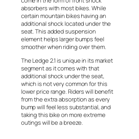
come in the form of front shock
absorbers with most bikes. While
certain mountain bikes having an
additional shock located under the
seat. This added suspension
element helps larger bumps feel
smoother when riding over them.
The Ledge 2.1 is unique in its market
segment as it comes with that
additional shock under the seat,
which is not very common for this
lower price range. Riders will benefit
from the extra absorption as every
bump will feel less substantial, and
taking this bike on more extreme
outings will be a breeze.