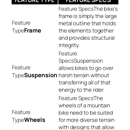
The bike’s
frame is simply the large
metal outline that holds
Frame
the elements together
and provides structural
integrity.
Suspension
allows bikes to go over
Suspension
harsh terrain without
transferring all of that
energy to the rider.
The
wheels of a mountain
bike need to be suited
Wheels
for more diverse terrain
with designs that allow