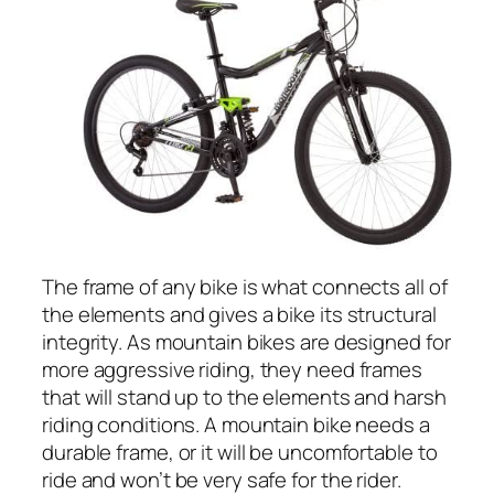
The frame of any bike is what connects all of
the elements and gives a bike its structural
integrity. As mountain bikes are designed for
more aggressive riding, they need frames
that will stand up to the elements and harsh
riding conditions. A mountain bike needs a
durable frame, or it will be uncomfortable to
ride and won’t be very safe for the rider.