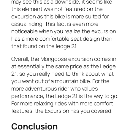
may see this as a downside, it seems like
this element was not featured on the
excursion as this bike is more suited for
casual riding. This fact is even more
noticeable when you realize the excursion
has a more comfortable seat design than
that found on the ledge 2.1
Overall, the Mongoose excursion comes in
at essentially the same price as the Ledge
2.1, so you really need to think about what
you want out of a mountain bike. For the
more adventurous rider who values
performance, the Ledge 2.1 is the way to go.
For more relaxing rides with more comfort
features, the Excursion has you covered.
Conclusion