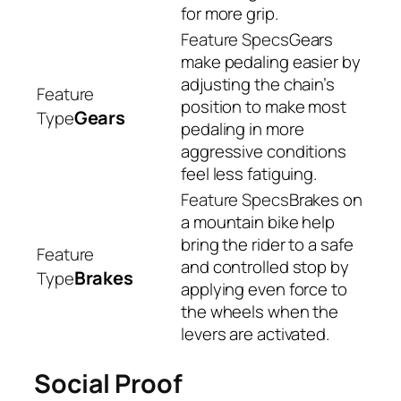
for more grip.
Gears
make pedaling easier by
adjusting the chain’s
position to make most
Gears
pedaling in more
aggressive conditions
feel less fatiguing.
Brakes on
a mountain bike help
bring the rider to a safe
and controlled stop by
Brakes
applying even force to
the wheels when the
levers are activated.
Social Proof