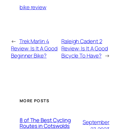
bike review
←
Trek Marlin 4
Raleigh Cadent 2
Review: Is It A Good
Review: Is It A Good
Beginner Bike?
Bicycle To Have?
→
MORE POSTS
8 of The Best Cycling
September
Routes in Cotswolds