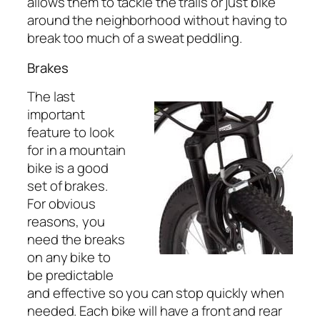
allows them to tackle the trails or just bike
around the neighborhood without having to
break too much of a sweat peddling.
Brakes
The last
important
feature to look
for in a mountain
bike is a good
set of brakes.
For obvious
reasons, you
need the breaks
on any bike to
be predictable
and effective so you can stop quickly when
needed. Each bike will have a front and rear