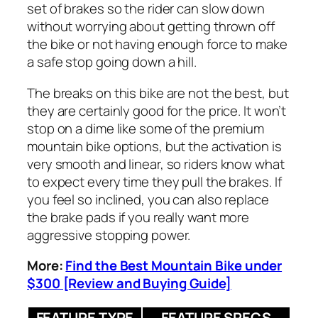
set of brakes so the rider can slow down
without worrying about getting thrown off
the bike or not having enough force to make
a safe stop going down a hill.
The breaks on this bike are not the best, but
they are certainly good for the price. It won’t
stop on a dime like some of the premium
mountain bike options, but the activation is
very smooth and linear, so riders know what
to expect every time they pull the brakes. If
you feel so inclined, you can also replace
the brake pads if you really want more
aggressive stopping power.
More:
Find the Best Mountain Bike under
$300 [Review and Buying Guide]
FEATURE TYPE
FEATURE SPECS