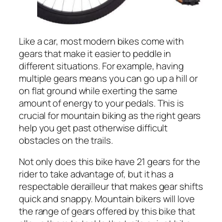
Like a car, most modern bikes come with
gears that make it easier to peddle in
different situations. For example, having
multiple gears means you can go up a hill or
on flat ground while exerting the same
amount of energy to your pedals. This is
crucial for mountain biking as the right gears
help you get past otherwise difficult
obstacles on the trails.
Not only does this bike have 21 gears for the
rider to take advantage of, but it has a
respectable derailleur that makes gear shifts
quick and snappy. Mountain bikers will love
the range of gears offered by this bike that