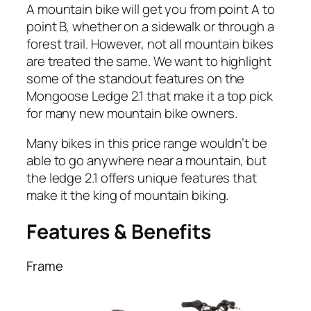
A mountain bike will get you from point A to
point B, whether on a sidewalk or through a
forest trail. However, not all mountain bikes
are treated the same. We want to highlight
some of the standout features on the
Mongoose Ledge 2.1 that make it a top pick
for many new mountain bike owners.
Many bikes in this price range wouldn’t be
able to go anywhere near a mountain, but
the ledge 2.1 offers unique features that
make it the king of mountain biking.
Features & Benefits
Frame