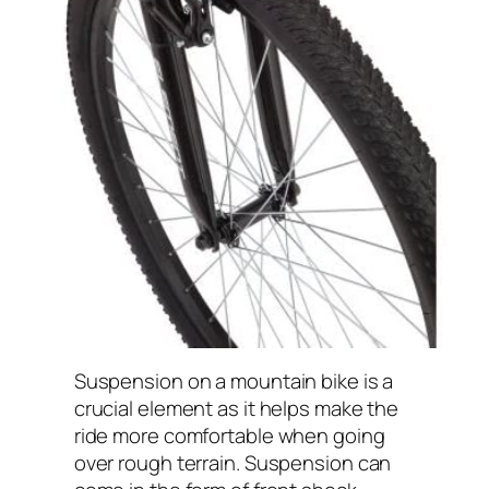
Suspension on a mountain bike is a
crucial element as it helps make the
ride more comfortable when going
over rough terrain. Suspension can