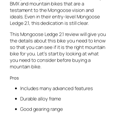
BMX and mountain bikes that are a
testament to the Mongoose vision and
ideals. Even in their entry-level Mongoose
Ledge 2.1, this dedication is still clear.
This Mongoose Ledge 2.1 review will give you
the details about this bike you need to know
so that you can see if it is the right mountain
bike for you. Let’s start by looking at what
you need to consider before buying a
mountain bike.
Pros
Includes many advanced features
Durable alloy frame
Good gearing range