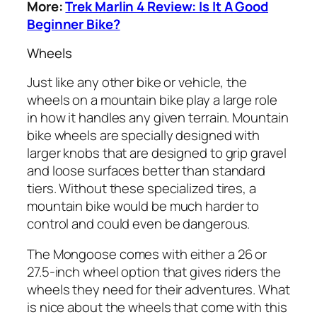
More:
Trek Marlin 4 Review: Is It A Good
Beginner Bike?
Wheels
Just like any other bike or vehicle, the
wheels on a mountain bike play a large role
in how it handles any given terrain. Mountain
bike wheels are specially designed with
larger knobs that are designed to grip gravel
and loose surfaces better than standard
tiers. Without these specialized tires, a
mountain bike would be much harder to
control and could even be dangerous.
The Mongoose comes with either a 26 or
27.5-inch wheel option that gives riders the
wheels they need for their adventures. What
is nice about the wheels that come with this