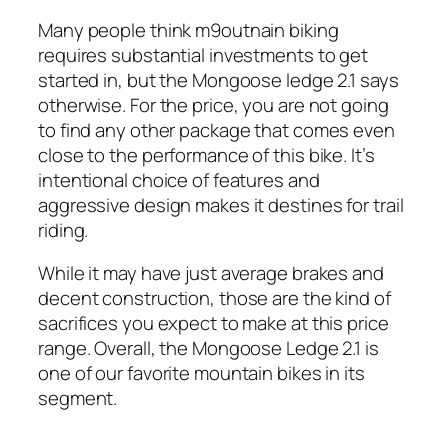
Many people think m9outnain biking
requires substantial investments to get
started in, but the Mongoose ledge 2.1 says
otherwise. For the price, you are not going
to find any other package that comes even
close to the performance of this bike. It’s
intentional choice of features and
aggressive design makes it destines for trail
riding.
While it may have just average brakes and
decent construction, those are the kind of
sacrifices you expect to make at this price
range. Overall, the Mongoose Ledge 2.1 is
one of our favorite mountain bikes in its
segment.