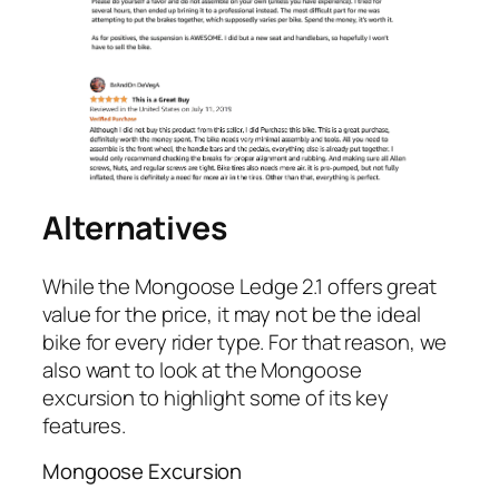
Alternatives
While the Mongoose Ledge 2.1 offers great
value for the price, it may not be the ideal
bike for every rider type. For that reason, we
also want to look at the Mongoose
excursion to highlight some of its key
features.
Mongoose Excursion