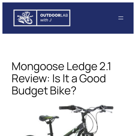
Skip
to
content
Mongoose Ledge 2.1
Review: Is It a Good
Budget Bike?