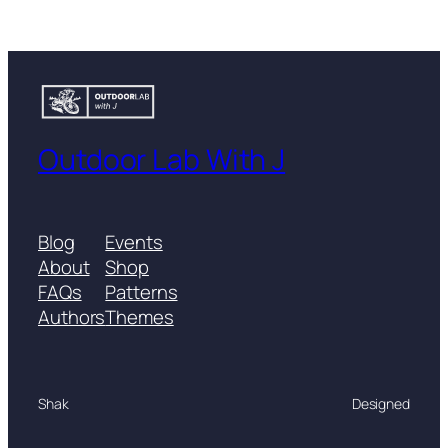
Outdoor Lab With J
Blog
Events
About
Shop
FAQs
Patterns
Authors
Themes
Shak
Designed