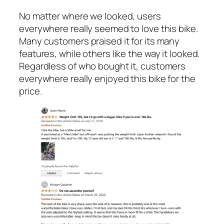
No matter where we looked, users
everywhere really seemed to love this bike.
Many customers praised it for its many
features, while others like the way it looked.
Regardless of who bought it, customers
everywhere really enjoyed this bike for the
price.