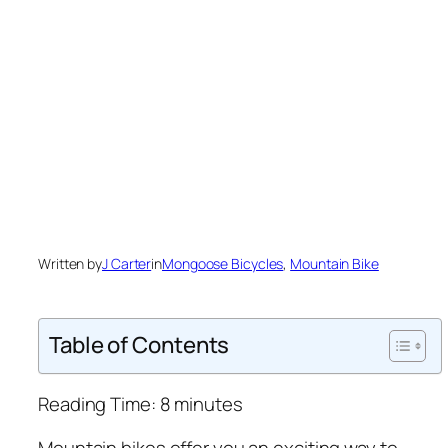
Written by
J Carter
in
Mongoose Bicycles
, 
Mountain Bike
Table of Contents
Reading Time:
8
minutes
Mountain bikes offer you an exciting way to