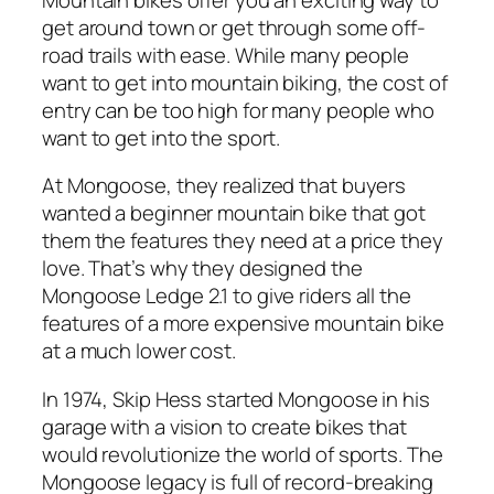
get around town or get through some off-
road trails with ease. While many people
want to get into mountain biking, the cost of
entry can be too high for many people who
want to get into the sport.
At Mongoose, they realized that buyers
wanted a beginner mountain bike that got
them the features they need at a price they
love. That’s why they designed the
Mongoose Ledge 2.1 to give riders all the
features of a more expensive mountain bike
at a much lower cost.
In 1974, Skip Hess started Mongoose in his
garage with a vision to create bikes that
would revolutionize the world of sports. The
Mongoose legacy is full of record-breaking