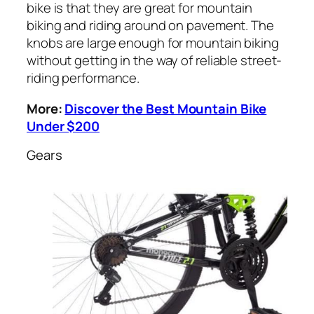
bike is that they are great for mountain
biking and riding around on pavement. The
knobs are large enough for mountain biking
without getting in the way of reliable street-
riding performance.
More:
Discover the Best Mountain Bike
Under $200
Gears