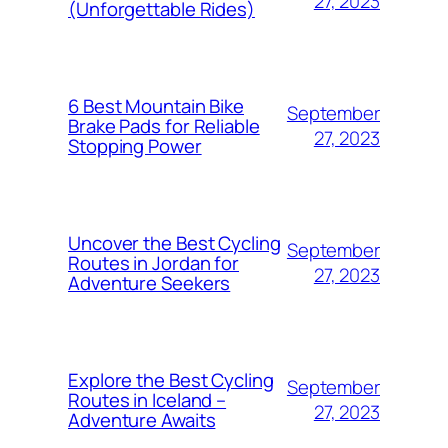
27, 2023
(Unforgettable Rides)
6 Best Mountain Bike
September
Brake Pads for Reliable
27, 2023
Stopping Power
Uncover the Best Cycling
September
Routes in Jordan for
27, 2023
Adventure Seekers
Explore the Best Cycling
September
Routes in Iceland –
27, 2023
Adventure Awaits