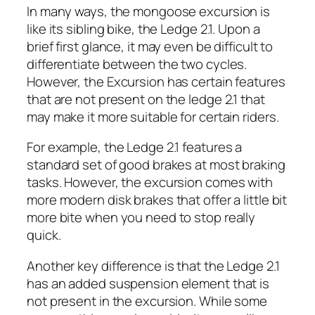
In many ways, the mongoose excursion is
like its sibling bike, the Ledge 2.1. Upon a
brief first glance, it may even be difficult to
differentiate between the two cycles.
However, the Excursion has certain features
that are not present on the ledge 2.1 that
may make it more suitable for certain riders.
For example, the Ledge 2.1 features a
standard set of good brakes at most braking
tasks. However, the excursion comes with
more modern disk brakes that offer a little bit
more bite when you need to stop really
quick.
Another key difference is that the Ledge 2.1
has an added suspension element that is
not present in the excursion. While some