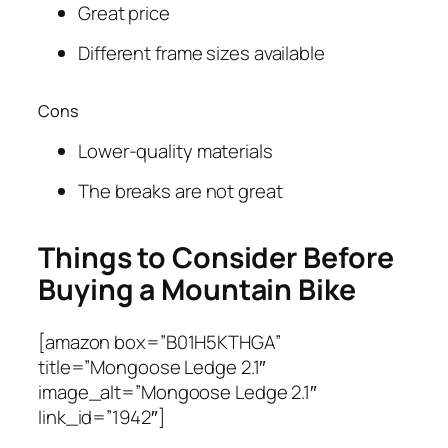
Great price
Different frame sizes available
Cons
Lower-quality materials
The breaks are not great
Things to Consider Before
Buying a Mountain Bike
[amazon box=”B01H5KTHGA”
title=”Mongoose Ledge 2.1″
image_alt=”Mongoose Ledge 2.1″
link_id=”1942″]