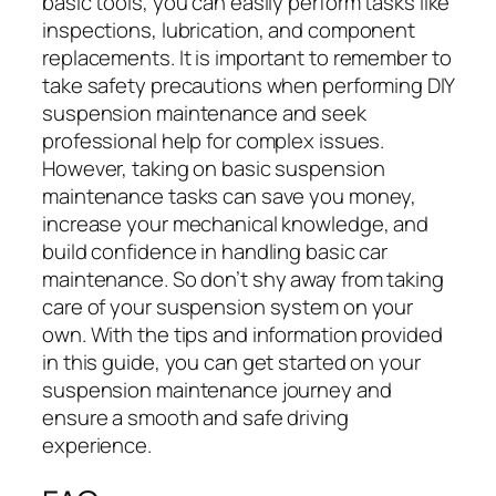
basic tools, you can easily perform tasks like
inspections, lubrication, and component
replacements. It is important to remember to
take safety precautions when performing DIY
suspension maintenance and seek
professional help for complex issues.
However, taking on basic suspension
maintenance tasks can save you money,
increase your mechanical knowledge, and
build confidence in handling basic car
maintenance. So don’t shy away from taking
care of your suspension system on your
own. With the tips and information provided
in this guide, you can get started on your
suspension maintenance journey and
ensure a smooth and safe driving
experience.