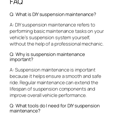
FAQ
Q: What is DIY suspension maintenance?
A: DIY suspension maintenance refers to
performing basic maintenance tasks on your
vehicle’s suspension system yourself,
without the help of a professional mechanic.
Q: Why is suspension maintenance
important?
A: Suspension maintenance is important
because it helps ensure a smooth and safe
ride. Regular maintenance can extend the
lifespan of suspension components and
improve overall vehicle performance.
Q: What tools do I need for DIY suspension
maintenance?