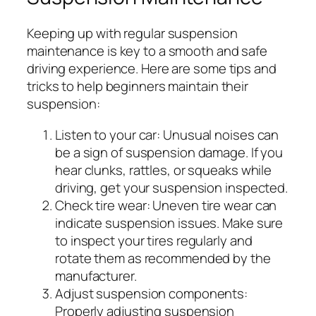
Keeping up with regular suspension
maintenance is key to a smooth and safe
driving experience. Here are some tips and
tricks to help beginners maintain their
suspension:
Listen to your car:
Unusual noises can
be a sign of suspension damage. If you
hear clunks, rattles, or squeaks while
driving, get your suspension inspected.
Check tire wear:
Uneven tire wear can
indicate suspension issues. Make sure
to inspect your tires regularly and
rotate them as recommended by the
manufacturer.
Adjust suspension components:
Properly adjusting suspension