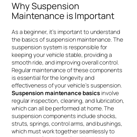
Why Suspension
Maintenance is Important
As a beginner, it’s important to understand
the basics of suspension maintenance. The
suspension system is responsible for
keeping your vehicle stable, providing a
smooth ride, and improving overall control.
Regular maintenance of these components
is essential for the longevity and
effectiveness of your vehicle’s suspension.
Suspension maintenance basics
involve
regular inspection, cleaning, and lubrication,
which can all be performed at home. The
suspension components include shocks,
struts, springs, control arms, and bushings,
which must work together seamlessly to