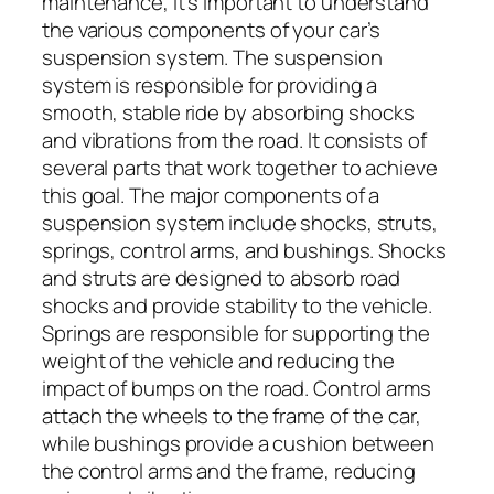
maintenance, it’s important to understand
the various components of your car’s
suspension system. The suspension
system is responsible for providing a
smooth, stable ride by absorbing shocks
and vibrations from the road. It consists of
several parts that work together to achieve
this goal. The major components of a
suspension system include shocks, struts,
springs, control arms, and bushings. Shocks
and struts are designed to absorb road
shocks and provide stability to the vehicle.
Springs are responsible for supporting the
weight of the vehicle and reducing the
impact of bumps on the road. Control arms
attach the wheels to the frame of the car,
while bushings provide a cushion between
the control arms and the frame, reducing