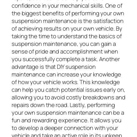
confidence in your mechanical skills. One of
the biggest benefits of performing your own
suspension maintenance is the satisfaction
of achieving results on your own vehicle. By
taking the time to understand the basics of
suspension maintenance, you can gain a
sense of pride and accomplishment when
you successfully complete a task. Another
advantage is that DIY suspension
maintenance can increase your knowledge
of how your vehicle works. This knowledge
can help you catch potential issues early on,
allowing you to avoid costly breakdowns and
repairs down the road. Lastly, performing
your own suspension maintenance can be a
fun and rewarding experience. It allows you
to develop a deeper connection with your
vehicle and take an active role in its upkeep.