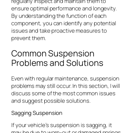
regularly inspect and maintain them to
ensure optimal performance and longevity.
By understanding the function of each
component, you can identify any potential
issues and take proactive measures to
prevent them.
Common Suspension
Problems and Solutions
Even with regular maintenance, suspension
problems may still occur. In this section, I will
discuss some of the most common issues
and suggest possible solutions.
Sagging Suspension
If your vehicle’s suspension is sagging, it
may be due to worn-out or damaged springs