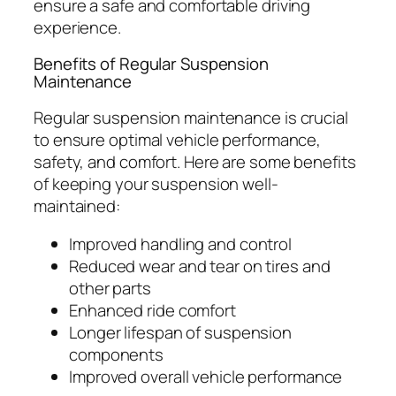
ensure a safe and comfortable driving
experience.
Benefits of Regular Suspension
Maintenance
Regular suspension maintenance is crucial
to ensure optimal vehicle performance,
safety, and comfort. Here are some benefits
of keeping your suspension well-
maintained:
Improved handling and control
Reduced wear and tear on tires and
other parts
Enhanced ride comfort
Longer lifespan of suspension
components
Improved overall vehicle performance