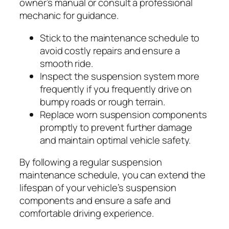
owner’s manual or consult a professional
mechanic for guidance.
Stick to the maintenance schedule to
avoid costly repairs and ensure a
smooth ride.
Inspect the suspension system more
frequently if you frequently drive on
bumpy roads or rough terrain.
Replace worn suspension components
promptly to prevent further damage
and maintain optimal vehicle safety.
By following a regular suspension
maintenance schedule, you can extend the
lifespan of your vehicle’s suspension
components and ensure a safe and
comfortable driving experience.