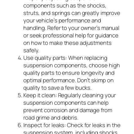
components such as the shocks,
struts, and springs can greatly improve
your vehicle’s performance and
handling. Refer to your owner’s manual
or seek professional help for guidance
on how to make these adjustments
safely.
Use quality parts:
When replacing
suspension components, choose high
quality parts to ensure longevity and
optimal performance. Don’t skimp on
quality to save a few bucks.
Keep it clean:
Regularly cleaning your
suspension components can help
prevent corrosion and damage from
road grime and debris.
Inspect for leaks:
Check for leaks in the
suspension system, including shocks