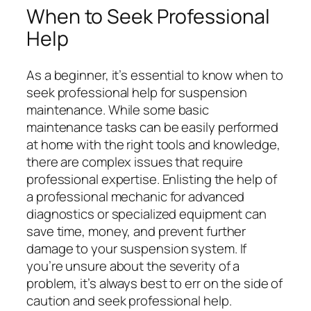
When to Seek Professional
Help
As a beginner, it’s essential to know when to
seek professional help for suspension
maintenance. While some basic
maintenance tasks can be easily performed
at home with the right tools and knowledge,
there are complex issues that require
professional expertise. Enlisting the help of
a professional mechanic for advanced
diagnostics or specialized equipment can
save time, money, and prevent further
damage to your suspension system. If
you’re unsure about the severity of a
problem, it’s always best to err on the side of
caution and seek professional help.