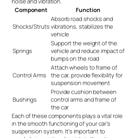
noise and vibration.
Component
Function
Absorb road shocks and
Shocks/Struts
vibrations, stabilizes the
vehicle
Support the weight of the
Springs
vehicle and reduce impact of
bumps on the road
Attach wheels to frame of
Control Arms
the car, provide flexibility for
suspension movement
Provide cushion between
Bushings
control arms and frame of
the car
Each of these components plays a vital role
in the smooth functioning of your car’s
suspension system. It’s important to