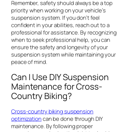
Remember, safety should always be a top
priority when working on your vehicle’s
suspension system. If you don’t feel
confident in your abilities, reach out to a
professional for assistance. By recognizing
when to seek professional help, you can
ensure the safety and longevity of your
suspension system while maintaining your
peace of mind.
Can I Use DIY Suspension
Maintenance for Cross-
Country Biking?
Cross-country biking suspension
optimization
can be done through DIY
maintenance. By following proper