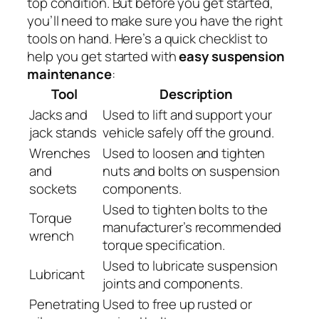
top condition. But before you get started,
you’ll need to make sure you have the right
tools on hand. Here’s a quick checklist to
help you get started with
easy suspension
maintenance
:
Tool
Description
Jacks and
Used to lift and support your
jack stands
vehicle safely off the ground.
Wrenches
Used to loosen and tighten
and
nuts and bolts on suspension
sockets
components.
Used to tighten bolts to the
Torque
manufacturer’s recommended
wrench
torque specification.
Used to lubricate suspension
Lubricant
joints and components.
Penetrating
Used to free up rusted or