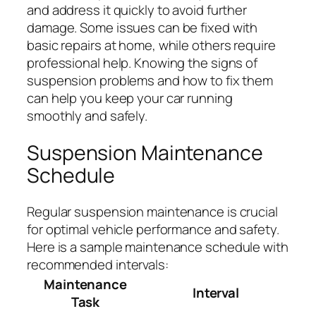
and address it quickly to avoid further
damage. Some issues can be fixed with
basic repairs at home, while others require
professional help. Knowing the signs of
suspension problems and how to fix them
can help you keep your car running
smoothly and safely.
Suspension Maintenance
Schedule
Regular suspension maintenance is crucial
for optimal vehicle performance and safety.
Here is a sample maintenance schedule with
recommended intervals:
Maintenance
Interval
Task