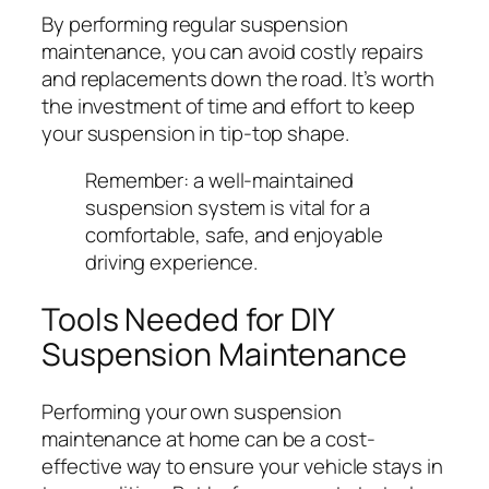
By performing regular suspension
maintenance, you can avoid costly repairs
and replacements down the road. It’s worth
the investment of time and effort to keep
your suspension in tip-top shape.
Remember: a well-maintained
suspension system is vital for a
comfortable, safe, and enjoyable
driving experience.
Tools Needed for DIY
Suspension Maintenance
Performing your own suspension
maintenance at home can be a cost-
effective way to ensure your vehicle stays in