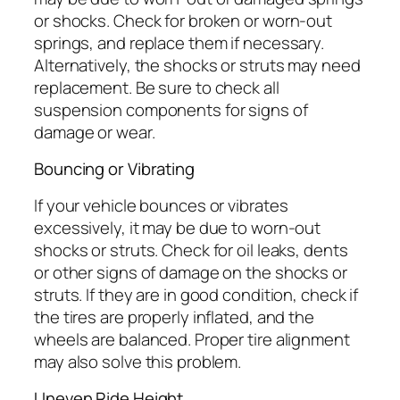
or shocks. Check for broken or worn-out
springs, and replace them if necessary.
Alternatively, the shocks or struts may need
replacement. Be sure to check all
suspension components for signs of
damage or wear.
Bouncing or Vibrating
If your vehicle bounces or vibrates
excessively, it may be due to worn-out
shocks or struts. Check for oil leaks, dents
or other signs of damage on the shocks or
struts. If they are in good condition, check if
the tires are properly inflated, and the
wheels are balanced. Proper tire alignment
may also solve this problem.
Uneven Ride Height