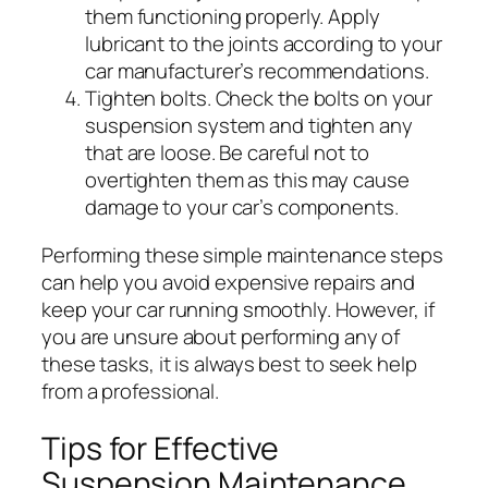
them functioning properly. Apply
lubricant to the joints according to your
car manufacturer’s recommendations.
Tighten bolts.
Check the bolts on your
suspension system and tighten any
that are loose. Be careful not to
overtighten them as this may cause
damage to your car’s components.
Performing these simple maintenance steps
can help you avoid expensive repairs and
keep your car running smoothly. However, if
you are unsure about performing any of
these tasks, it is always best to seek help
from a professional.
Tips for Effective
Suspension Maintenance