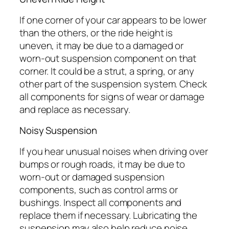
If one corner of your car appears to be lower
than the others, or the ride height is
uneven, it may be due to a damaged or
worn-out suspension component on that
corner. It could be a strut, a spring, or any
other part of the suspension system. Check
all components for signs of wear or damage
and replace as necessary.
Noisy Suspension
If you hear unusual noises when driving over
bumps or rough roads, it may be due to
worn-out or damaged suspension
components, such as control arms or
bushings. Inspect all components and
replace them if necessary. Lubricating the
suspension may also help reduce noise.