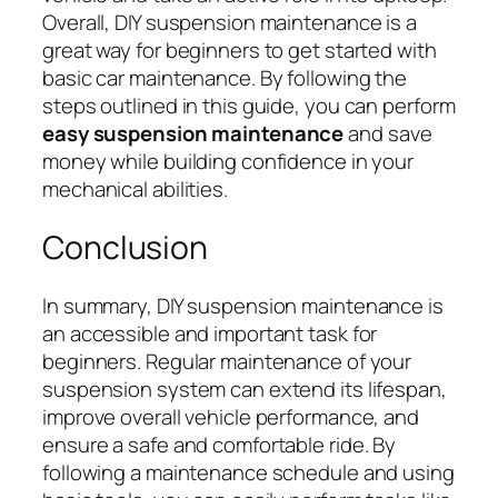
Overall, DIY suspension maintenance is a
great way for beginners to get started with
basic car maintenance. By following the
steps outlined in this guide, you can perform
easy suspension maintenance
and save
money while building confidence in your
mechanical abilities.
Conclusion
In summary, DIY suspension maintenance is
an accessible and important task for
beginners. Regular maintenance of your
suspension system can extend its lifespan,
improve overall vehicle performance, and
ensure a safe and comfortable ride. By
following a maintenance schedule and using