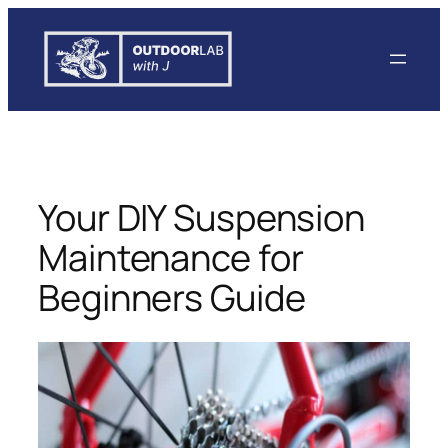
Skip
to
content
Your DIY Suspension
Maintenance for
Beginners Guide