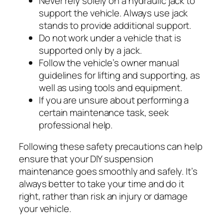
Never rely solely on a hydraulic jack to
support the vehicle. Always use jack
stands to provide additional support.
Do not work under a vehicle that is
supported only by a jack.
Follow the vehicle’s owner manual
guidelines for lifting and supporting, as
well as using tools and equipment.
If you are unsure about performing a
certain maintenance task, seek
professional help.
Following these safety precautions can help
ensure that your DIY suspension
maintenance goes smoothly and safely. It’s
always better to take your time and do it
right, rather than risk an injury or damage
your vehicle.