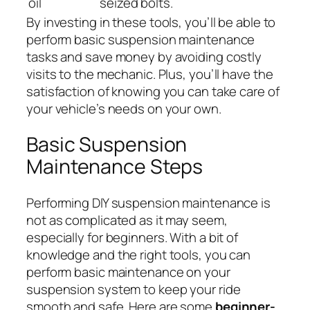
oil
seized bolts.
By investing in these tools, you’ll be able to
perform basic suspension maintenance
tasks and save money by avoiding costly
visits to the mechanic. Plus, you’ll have the
satisfaction of knowing you can take care of
your vehicle’s needs on your own.
Basic Suspension
Maintenance Steps
Performing DIY suspension maintenance is
not as complicated as it may seem,
especially for beginners. With a bit of
knowledge and the right tools, you can
perform basic maintenance on your
suspension system to keep your ride
smooth and safe. Here are some
beginner-