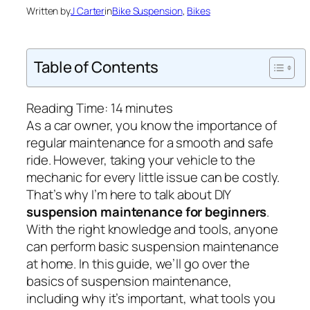
Written by
J Carter
in
Bike Suspension
, 
Bikes
Table of Contents
Reading Time:
14
minutes
As a car owner, you know the importance of
regular maintenance for a smooth and safe
ride. However, taking your vehicle to the
mechanic for every little issue can be costly.
That’s why I’m here to talk about DIY
suspension maintenance for beginners
.
With the right knowledge and tools, anyone
can perform basic suspension maintenance
at home. In this guide, we’ll go over the
basics of suspension maintenance,
including why it’s important, what tools you