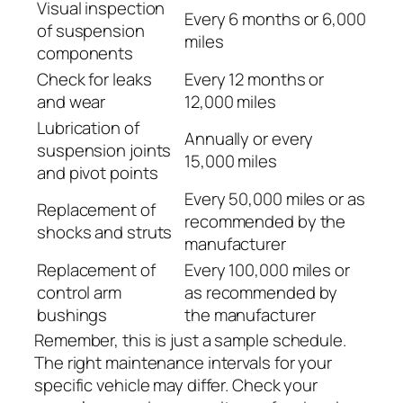
Visual inspection
Every 6 months or 6,000
of suspension
miles
components
Check for leaks
Every 12 months or
and wear
12,000 miles
Lubrication of
Annually or every
suspension joints
15,000 miles
and pivot points
Every 50,000 miles or as
Replacement of
recommended by the
shocks and struts
manufacturer
Replacement of
Every 100,000 miles or
control arm
as recommended by
bushings
the manufacturer
Remember, this is just a sample schedule.
The right maintenance intervals for your
specific vehicle may differ. Check your