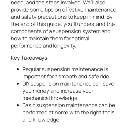
need, and the steps involved. We’ll also
provide some tips on effective maintenance
and safety precautions to keep in mind. By
the end of this guide, you’ll understand the
components of a suspension system and
how to maintain them for optimal
performance and longevity.
Key Takeaways:
Regular suspension maintenance is
important for a smooth and safe ride.
DIY suspension maintenance can save
you money and increase your
mechanical knowledge.
Basic suspension maintenance can be
performed at home with the right tools
and knowledge.