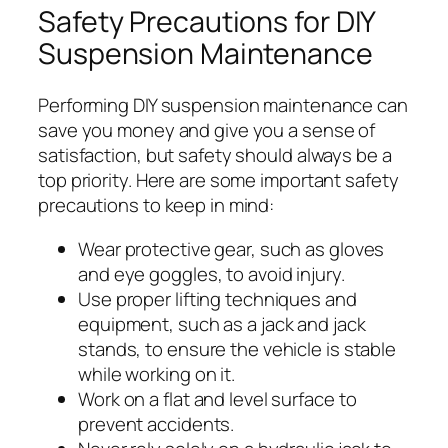
Safety Precautions for DIY
Suspension Maintenance
Performing DIY suspension maintenance can
save you money and give you a sense of
satisfaction, but safety should always be a
top priority. Here are some important safety
precautions to keep in mind:
Wear protective gear, such as gloves
and eye goggles, to avoid injury.
Use proper lifting techniques and
equipment, such as a jack and jack
stands, to ensure the vehicle is stable
while working on it.
Work on a flat and level surface to
prevent accidents.