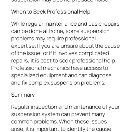
When to Seek Professional Help
While regular maintenance and basic repairs
can be done at home, some suspension
problems may require professional
expertise. If you are unsure about the cause
of the issue, or if it involves complicated
repairs, it is best to seek professional help.
Professional mechanics have access to
specialized equipment and can diagnose
and fix complex suspension problems.
Summary
Regular inspection and maintenance of your
suspension system can prevent many
common problems. When these issues
arise, it is important to identify the cause