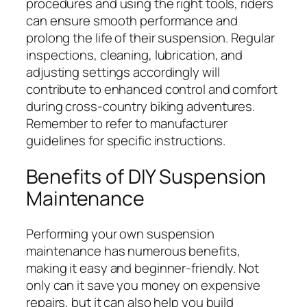
procedures and using the right tools, riders
can ensure smooth performance and
prolong the life of their suspension. Regular
inspections, cleaning, lubrication, and
adjusting settings accordingly will
contribute to enhanced control and comfort
during cross-country biking adventures.
Remember to refer to manufacturer
guidelines for specific instructions.
Benefits of DIY Suspension
Maintenance
Performing your own suspension
maintenance has numerous benefits,
making it easy and beginner-friendly. Not
only can it save you money on expensive
repairs, but it can also help you build