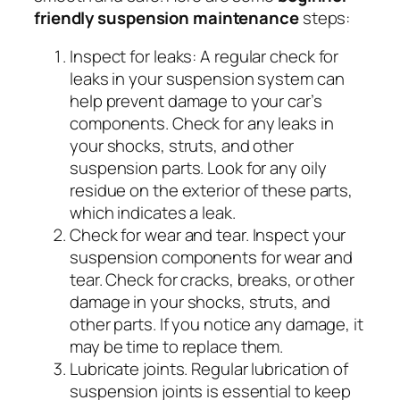
friendly suspension maintenance
steps:
Inspect for leaks:
A regular check for
leaks in your suspension system can
help prevent damage to your car’s
components. Check for any leaks in
your shocks, struts, and other
suspension parts. Look for any oily
residue on the exterior of these parts,
which indicates a leak.
Check for wear and tear.
Inspect your
suspension components for wear and
tear. Check for cracks, breaks, or other
damage in your shocks, struts, and
other parts. If you notice any damage, it
may be time to replace them.
Lubricate joints.
Regular lubrication of
suspension joints is essential to keep