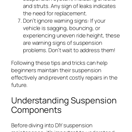
and struts. Any sign of leaks indicates
the need for replacement.
Don’t ignore warning signs:
If your
vehicle is sagging, bouncing, or
experiencing uneven ride height, these
are warning signs of suspension
problems. Don’t wait to address them!
Following these tips and tricks can help
beginners maintain their suspension
effectively and prevent costly repairs in the
future.
Understanding Suspension
Components
Before diving into DIY suspension