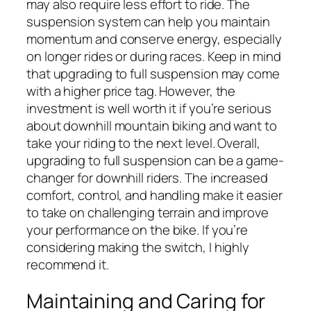
may also require less effort to ride. The
suspension system can help you maintain
momentum and conserve energy, especially
on longer rides or during races. Keep in mind
that upgrading to full suspension may come
with a higher price tag. However, the
investment is well worth it if you’re serious
about downhill mountain biking and want to
take your riding to the next level. Overall,
upgrading to full suspension can be a game-
changer for downhill riders. The increased
comfort, control, and handling make it easier
to take on challenging terrain and improve
your performance on the bike. If you’re
considering making the switch, I highly
recommend it.
Maintaining and Caring for