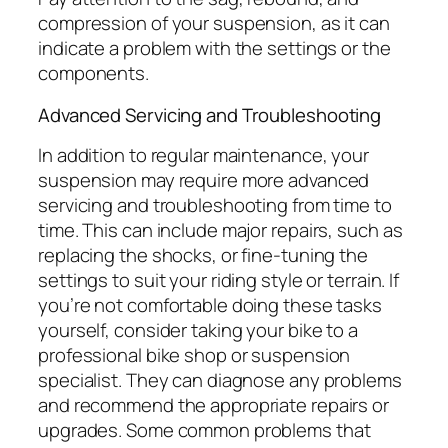
compression of your suspension, as it can
indicate a problem with the settings or the
components.
Advanced Servicing and Troubleshooting
In addition to regular maintenance, your
suspension may require more advanced
servicing and troubleshooting from time to
time. This can include major repairs, such as
replacing the shocks, or fine-tuning the
settings to suit your riding style or terrain. If
you’re not comfortable doing these tasks
yourself, consider taking your bike to a
professional bike shop or suspension
specialist. They can diagnose any problems
and recommend the appropriate repairs or
upgrades. Some common problems that