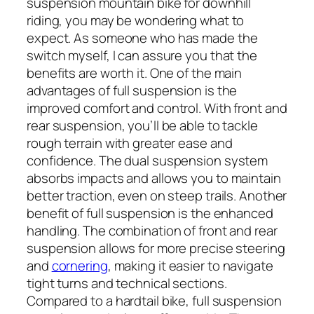
suspension mountain bike for downhill
riding, you may be wondering what to
expect. As someone who has made the
switch myself, I can assure you that the
benefits are worth it. One of the main
advantages of full suspension is the
improved comfort and control. With front and
rear suspension, you’ll be able to tackle
rough terrain with greater ease and
confidence. The dual suspension system
absorbs impacts and allows you to maintain
better traction, even on steep trails. Another
benefit of full suspension is the enhanced
handling. The combination of front and rear
suspension allows for more precise steering
and
cornering
, making it easier to navigate
tight turns and technical sections.
Compared to a hardtail bike, full suspension