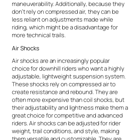
maneuverability. Additionally, because they
don’t rely on compressed air, they can be
less reliant on adjustments made while
riding, which might be a disadvantage for
more technical trails.
Air Shocks
Air shocks are an increasingly popular
choice for downhill riders who want a highly
adjustable, lightweight suspension system.
These shocks rely on compressed air to
create resistance and rebound. They are
often more expensive than coil shocks, but
their adjustability and lightness make them a
great choice for competitive and advanced
riders. Air shocks can be adjusted for rider
weight, trail conditions, and style, making
them versatile and customizable. They are