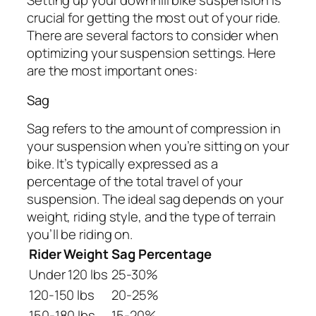
Setting up your downhill bike suspension is
crucial for getting the most out of your ride.
There are several factors to consider when
optimizing your suspension settings. Here
are the most important ones:
Sag
Sag refers to the amount of compression in
your suspension when you’re sitting on your
bike. It’s typically expressed as a
percentage of the total travel of your
suspension. The ideal sag depends on your
weight, riding style, and the type of terrain
you’ll be riding on.
Rider Weight
Sag Percentage
Under 120 lbs
25-30%
120-150 lbs
20-25%
150-180 lbs
15-20%