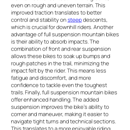
even on rough and uneven terrain. This
improved traction translates to better
control and stability on
steep
descents,
which is crucial for downhill riders. Another
advantage of full suspension mountain bikes
is their ability to absorb impacts. The
combination of front and rear suspension
allows these bikes to soak up bumps and
rough patches in the trail, minimizing the
impact felt by the rider. This means less
fatigue and discomfort, and more
confidence to tackle even the toughest
trails. Finally, full suspension mountain bikes
offer enhanced handling. The added
suspension improves the bike’s ability to
corner and maneuver, making it easier to
navigate tight turns and technical sections.
This translates to a more enjoyable riding