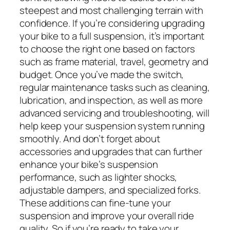
steepest and most challenging terrain with
confidence. If you’re considering upgrading
your bike to a full suspension, it’s important
to choose the right one based on factors
such as frame material, travel, geometry and
budget. Once you’ve made the switch,
regular maintenance tasks such as cleaning,
lubrication, and inspection, as well as more
advanced servicing and troubleshooting, will
help keep your suspension system running
smoothly. And don’t forget about
accessories and upgrades that can further
enhance your bike’s suspension
performance, such as lighter shocks,
adjustable dampers, and specialized forks.
These additions can fine-tune your
suspension and improve your overall ride
quality. So if you’re ready to take your