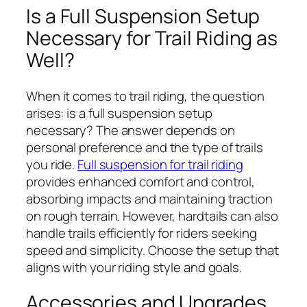
Is a Full Suspension Setup
Necessary for Trail Riding as
Well?
When it comes to trail riding, the question
arises: is a full suspension setup
necessary? The answer depends on
personal preference and the type of trails
you ride.
Full suspension for trail riding
provides enhanced comfort and control,
absorbing impacts and maintaining traction
on rough terrain. However, hardtails can also
handle trails efficiently for riders seeking
speed and simplicity. Choose the setup that
aligns with your riding style and goals.
Accessories and Upgrades