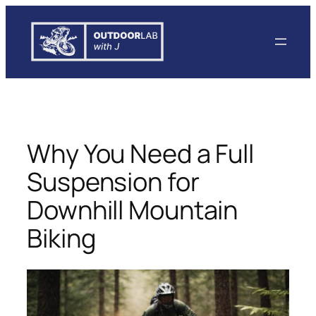
Skip
to
content
Why You Need a Full
Suspension for
Downhill Mountain
Biking