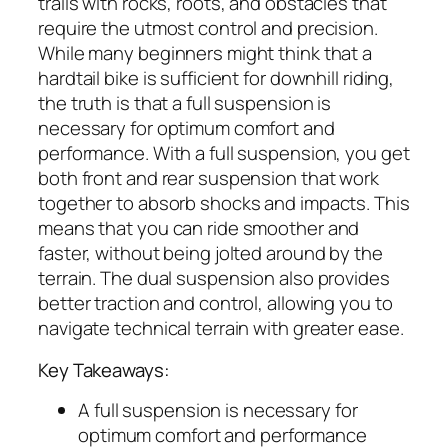
trails with rocks, roots, and obstacles that
require the utmost control and precision.
While many beginners might think that a
hardtail bike is sufficient for downhill riding,
the truth is that a full suspension is
necessary for optimum comfort and
performance. With a full suspension, you get
both front and rear suspension that work
together to absorb shocks and impacts. This
means that you can ride smoother and
faster, without being jolted around by the
terrain. The dual suspension also provides
better traction and control, allowing you to
navigate technical terrain with greater ease.
Key Takeaways:
A full suspension is necessary for
optimum comfort and performance