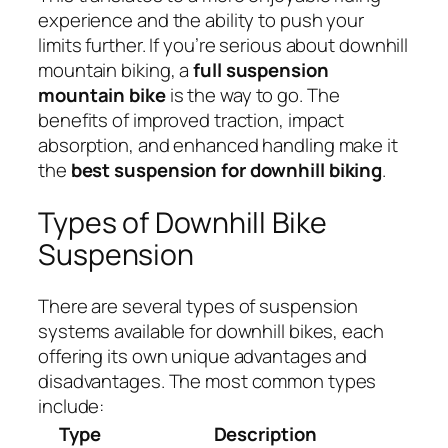
experience and the ability to push your
limits further. If you’re serious about downhill
mountain biking, a
full suspension
mountain bike
is the way to go. The
benefits of improved traction, impact
absorption, and enhanced handling make it
the
best suspension for downhill biking
.
Types of Downhill Bike
Suspension
There are several types of suspension
systems available for downhill bikes, each
offering its own unique advantages and
disadvantages. The most common types
include:
Type
Description