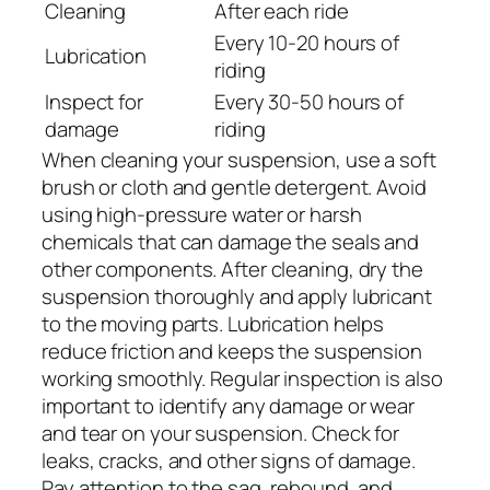
Cleaning
After each ride
Every 10-20 hours of
Lubrication
riding
Inspect for
Every 30-50 hours of
damage
riding
When cleaning your suspension, use a soft
brush or cloth and gentle detergent. Avoid
using high-pressure water or harsh
chemicals that can damage the seals and
other components. After cleaning, dry the
suspension thoroughly and apply lubricant
to the moving parts. Lubrication helps
reduce friction and keeps the suspension
working smoothly. Regular inspection is also
important to identify any damage or wear
and tear on your suspension. Check for
leaks, cracks, and other signs of damage.
Pay attention to the sag, rebound, and