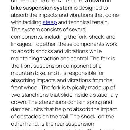
unpredictable one. At its core, a
downhill
bike suspension system
is designed to
absorb the impacts and vibrations that come
with tackling
steep
and technical terrain.
The system consists of several
components, including the fork, shock, and
linkages. Together, these components work
to absorb shocks and vibrations while
maintaining traction and control. The fork is
the front suspension component of a
mountain bike, and it is responsible for
absorbing impacts and vibrations from the
front wheel. The fork is typically made up of
two stanchions that slide inside a stationary
crown. The stanchions contain spring and
damper units that help to absorb the impact
of obstacles on the trail. The shock, on the
other hand, is the rear suspension