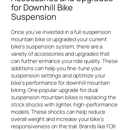
for Downhill Bike
Suspension
Once you’ve invested in a full suspension
mountain bike or upgraded your current
bike’s suspension system, there are a
variety of accessories and upgrades that
can further enhance your ride quality. These
additions can help you fine-tune your
suspension settings and optimize your
bike’s performance for downhill mountain
biking. One popular upgrade for dual
suspension mountain bikes is replacing the
stock shocks with lighter, high-performance
models. These shocks can help reduce
overall weight and increase your bike’s
responsiveness on the trail. Brands like FOX