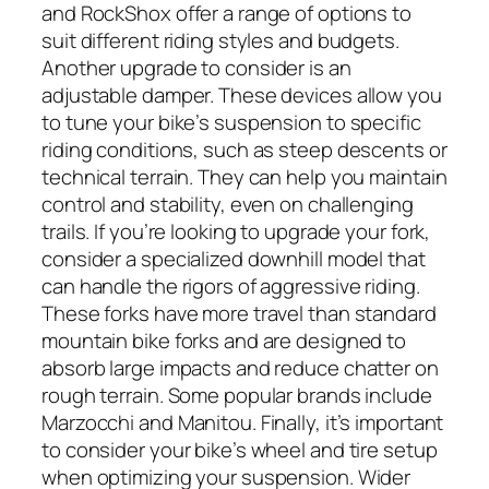
and RockShox offer a range of options to
suit different riding styles and budgets.
Another upgrade to consider is an
adjustable damper. These devices allow you
to tune your bike’s suspension to specific
riding conditions, such as steep descents or
technical terrain. They can help you maintain
control and stability, even on challenging
trails. If you’re looking to upgrade your fork,
consider a specialized downhill model that
can handle the rigors of aggressive riding.
These forks have more travel than standard
mountain bike forks and are designed to
absorb large impacts and reduce chatter on
rough terrain. Some popular brands include
Marzocchi and Manitou. Finally, it’s important
to consider your bike’s wheel and tire setup
when optimizing your suspension. Wider