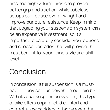
rims and high-volume tires can provide
better grip and traction, while tubeless
setups can reduce overall weight and
improve puncture resistance. Keep in mind
that upgrading your suspension system can
be an expensive investment, so it’s
important to carefully consider your options
and choose upgrades that will provide the
most benefit for your riding style and skill
level.
Conclusion
In conclusion, a full suspension is a must-
have for any serious downhill mountain biker.
With its dual suspension system, this type
of bike offers unparalleled comfort and
control, allowing riders to tackle even the