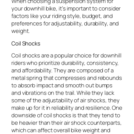
When choosing a suspension system for
your downhill bike, it’s important to consider
factors like your riding style, budget, and
preferences for adjustability, durability, and
weight.
Coil Shocks
Coil shocks are a popular choice for downhill
riders who prioritize durability, consistency,
and affordability. They are composed of a
metal spring that compresses and rebounds
to absorb impact and smooth out bumps
and vibrations on the trail. While they lack
some of the adjustability of air shocks, they
make up for it in reliability and resilience. One
downside of coil shocks is that they tend to
be heavier than their air shock counterparts,
which can affect overall bike weight and