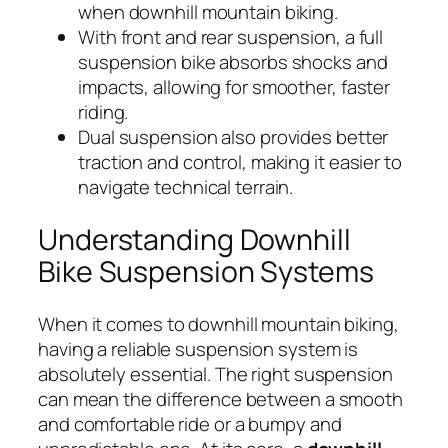
when downhill mountain biking.
With front and rear suspension, a full
suspension bike absorbs shocks and
impacts, allowing for smoother, faster
riding.
Dual suspension also provides better
traction and control, making it easier to
navigate technical terrain.
Understanding Downhill
Bike Suspension Systems
When it comes to downhill mountain biking,
having a reliable suspension system is
absolutely essential. The right suspension
can mean the difference between a smooth
and comfortable ride or a bumpy and