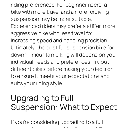
riding preferences. For beginner riders, a
bike with more travel and a more forgiving
suspension may be more suitable.
Experienced riders may prefer a stiffer, more
aggressive bike with less travel for
increasing speed and handling precision.
Ultimately, the best full suspension bike for
downhill mountain biking will depend on your
individual needs and preferences. Try out
different bikes before making your decision
to ensure it meets your expectations and
suits your riding style.
Upgrading to Full
Suspension: What to Expect
If you’re considering upgrading to a full