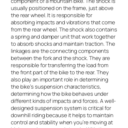
component of a mountain bike. The shock is
usually positioned on the frame, just above
the rear wheel. It is responsible for
absorbing impacts and vibrations that come
from the rear wheel. The shock also contains
a spring and damper unit that work together
to absorb shocks and maintain traction. The
linkages are the connecting components
between the fork and the shock. They are
responsible for transferring the load from
the front part of the bike to the rear. They
also play an important role in determining
the bike’s suspension characteristics,
determining how the bike behaves under
different kinds of impacts and forces. A well-
designed suspension system is critical for
downhill riding because it helps to maintain
control and stability when you’re moving at