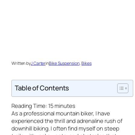
Written by
J Carter
in
Bike Suspension
, 
Bikes
Table of Contents
Reading Time:
15
minutes
As a professional mountain biker, I have
experienced the thrill and adrenaline rush of
downhill biking. I often find myself on steep