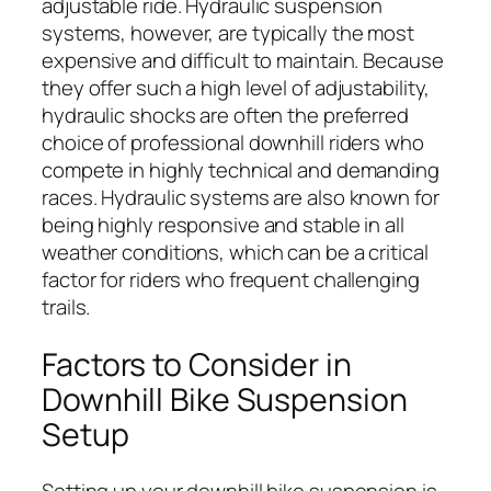
adjustable ride. Hydraulic suspension
systems, however, are typically the most
expensive and difficult to maintain. Because
they offer such a high level of adjustability,
hydraulic shocks are often the preferred
choice of professional downhill riders who
compete in highly technical and demanding
races. Hydraulic systems are also known for
being highly responsive and stable in all
weather conditions, which can be a critical
factor for riders who frequent challenging
trails.
Factors to Consider in
Downhill Bike Suspension
Setup