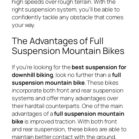
high speeds over rough terrain. With the
right suspension system, you’ll be able to
confidently tackle any obstacle that comes
your way.
The Advantages of Full
Suspension Mountain Bikes
If you’re looking for the
best suspension for
downhill biking
, look no further than a
full
suspension mountain bike
. These bikes
incorporate both front and rear suspension
systems and offer many advantages over
their hardtail counterparts. One of the main
advantages of a
full suspension mountain
bike
is improved traction. With both front
and rear suspension, these bikes are able to
maintain better contact with the ground,