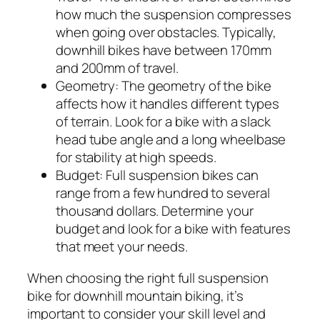
how much the suspension compresses
when going over obstacles. Typically,
downhill bikes have between 170mm
and 200mm of travel.
Geometry:
The geometry of the bike
affects how it handles different types
of terrain. Look for a bike with a slack
head tube angle and a long wheelbase
for stability at high speeds.
Budget:
Full suspension bikes can
range from a few hundred to several
thousand dollars. Determine your
budget and look for a bike with features
that meet your needs.
When choosing the right full suspension
bike for downhill mountain biking, it’s
important to consider your skill level and