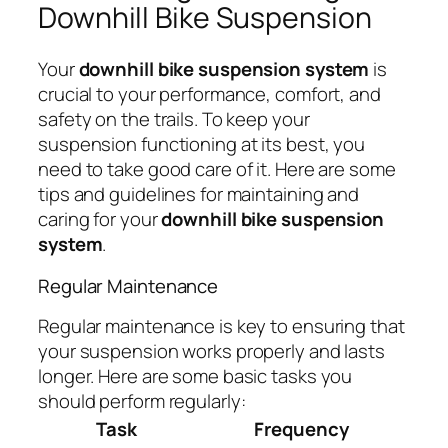
Downhill Bike Suspension
Your
downhill bike suspension system
is
crucial to your performance, comfort, and
safety on the trails. To keep your
suspension functioning at its best, you
need to take good care of it. Here are some
tips and guidelines for maintaining and
caring for your
downhill bike suspension
system
.
Regular Maintenance
Regular maintenance is key to ensuring that
your suspension works properly and lasts
longer. Here are some basic tasks you
should perform regularly:
Task
Frequency