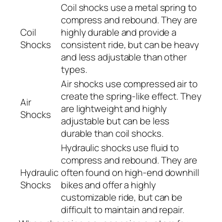
Coil shocks use a metal spring to
compress and rebound. They are
Coil
highly durable and provide a
Shocks
consistent ride, but can be heavy
and less adjustable than other
types.
Air shocks use compressed air to
create the spring-like effect. They
Air
are lightweight and highly
Shocks
adjustable but can be less
durable than coil shocks.
Hydraulic shocks use fluid to
compress and rebound. They are
Hydraulic
often found on high-end downhill
Shocks
bikes and offer a highly
customizable ride, but can be
difficult to maintain and repair.