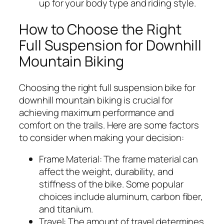
up for your body type and riding style.
How to Choose the Right
Full Suspension for Downhill
Mountain Biking
Choosing the right full suspension bike for
downhill mountain biking is crucial for
achieving maximum performance and
comfort on the trails. Here are some factors
to consider when making your decision:
Frame Material:
The frame material can
affect the weight, durability, and
stiffness of the bike. Some popular
choices include aluminum, carbon fiber,
and titanium.
Travel:
The amount of travel determines