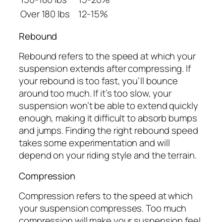
Over 180 lbs
12-15%
Rebound
Rebound refers to the speed at which your
suspension extends after compressing. If
your rebound is too fast, you’ll bounce
around too much. If it’s too slow, your
suspension won’t be able to extend quickly
enough, making it difficult to absorb bumps
and jumps. Finding the right rebound speed
takes some experimentation and will
depend on your riding style and the terrain.
Compression
Compression refers to the speed at which
your suspension compresses. Too much
compression will make your suspension feel