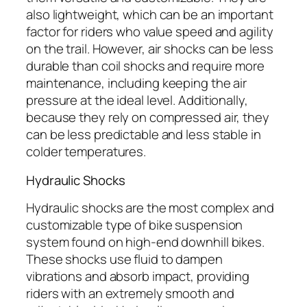
also lightweight, which can be an important
factor for riders who value speed and agility
on the trail. However, air shocks can be less
durable than coil shocks and require more
maintenance, including keeping the air
pressure at the ideal level. Additionally,
because they rely on compressed air, they
can be less predictable and less stable in
colder temperatures.
Hydraulic Shocks
Hydraulic shocks are the most complex and
customizable type of bike suspension
system found on high-end downhill bikes.
These shocks use fluid to dampen
vibrations and absorb impact, providing
riders with an extremely smooth and