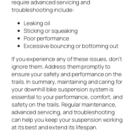
require advanced servicing and
troubleshooting include:
Leaking oil
Sticking or squeaking
Poor performance
Excessive bouncing or bottoming out
If you experience any of these issues, don’t
ignore them. Address them promptly to
ensure your safety and performance on the
trails. In summary, maintaining and caring for
your downhill bike suspension system is
essential to your performance, comfort, and
safety on the trails. Regular maintenance,
advanced servicing, and troubleshooting
can help you keep your suspension working
at its best and extend its lifespan.