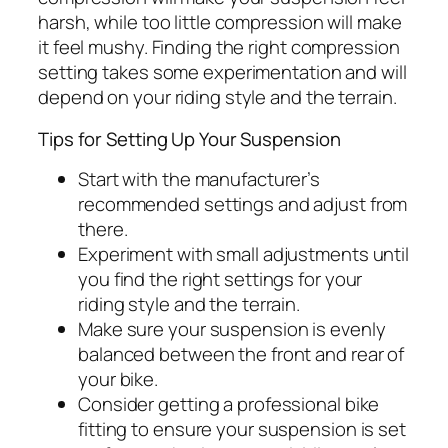
harsh, while too little compression will make
it feel mushy. Finding the right compression
setting takes some experimentation and will
depend on your riding style and the terrain.
Tips for Setting Up Your Suspension
Start with the manufacturer’s
recommended settings and adjust from
there.
Experiment with small adjustments until
you find the right settings for your
riding style and the terrain.
Make sure your suspension is evenly
balanced between the front and rear of
your bike.
Consider getting a professional bike
fitting to ensure your suspension is set