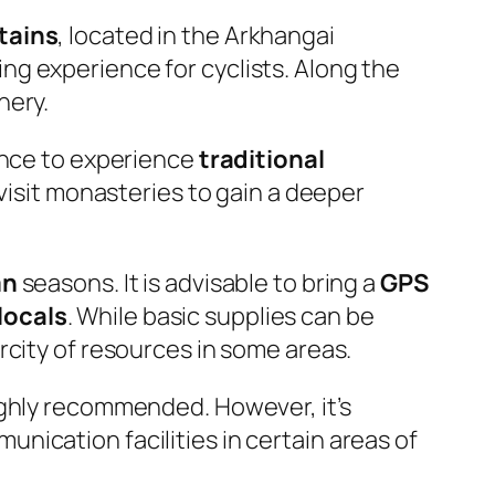
tains
, located in the Arkhangai
ng experience for cyclists. Along the
nery.
nce to experience
traditional
 visit monasteries to gain a deeper
mn
seasons. It is advisable to bring a
GPS
locals
. While basic supplies can be
rcity of resources in some areas.
ighly recommended. However, it’s
nication facilities in certain areas of