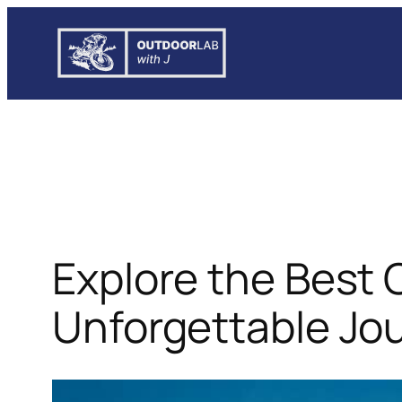
Skip
to
content
Explore the Best 
Unforgettable Jo