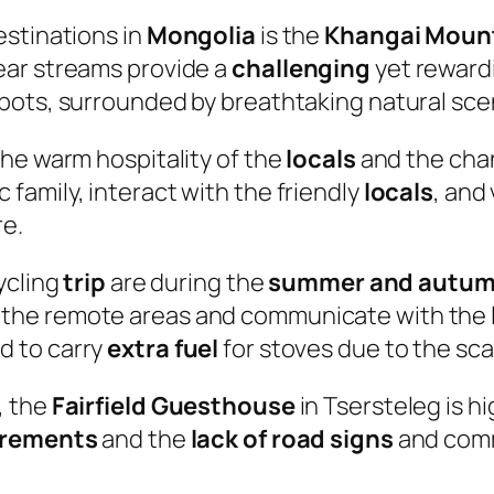
estinations in
Mongolia
is the
Khangai Moun
ear streams provide a
challenging
yet rewardi
pots, surrounded by breathtaking natural sce
the warm hospitality of the
locals
and the cha
c family, interact with the friendly
locals
, and
re.
ycling
trip
are during the
summer and autu
 the remote areas and communicate with the
d to carry
extra fuel
for stoves due to the sca
, the
Fairfield Guesthouse
in Tsersteleg is h
irements
and the
lack of road signs
and commu