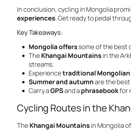
In conclusion, cycling in Mongolia prom
experiences
. Get ready to pedal throu
Key Takeaways:
Mongolia offers
some of the best c
The
Khangai Mountains
in the Ark
streams.
Experience
traditional Mongolian
Summer and autumn
are the best 
Carry a
GPS
and a
phrasebook
for 
Cycling Routes in the Kha
The
Khangai Mountains
in Mongolia o