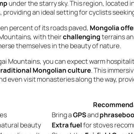
mp
under the starry sky. This region, located i
 providing an ideal setting for cyclists seeki
ten percent of its roads paved,
Mongolia offe
Mountains, with their
challenging
terrains an
mmerse themselves in the beauty of nature.
gai Mountains, you can expect warm hospitalit
traditional Mongolian culture
. This immersi
and even visit monasteries along the way, prov
Recommenda
tes
Bring a
GPS
and
phrasebo
natural beauty
Extra fuel
for stoves reco