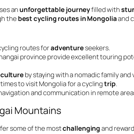
ises an
unforgettable journey
filled with
stu
gh the
best cycling routes in Mongolia
and cr
ycling routes for
adventure
seekers.
hangai province provide excellent touring po
 culture
by staying with a nomadic family and 
times to visit Mongolia for a cycling
trip
.
navigation and communication in remote area
ngai Mountains
ffer some of the most
challenging
and rewardi