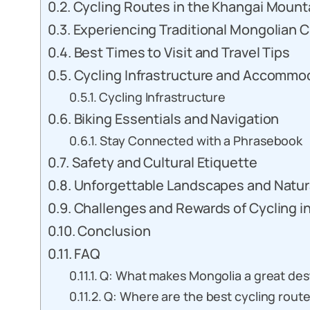
Cycling Routes in the Khangai Mount
Experiencing Traditional Mongolian C
Best Times to Visit and Travel Tips
Cycling Infrastructure and Accommo
Cycling Infrastructure
Biking Essentials and Navigation
Stay Connected with a Phrasebook
Safety and Cultural Etiquette
Unforgettable Landscapes and Natu
Challenges and Rewards of Cycling i
Conclusion
FAQ
Q: What makes Mongolia a great dest
Q: Where are the best cycling route