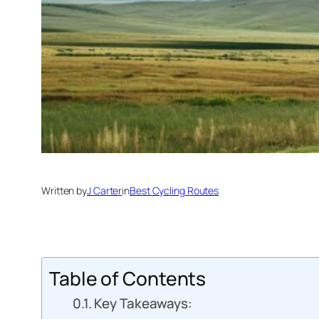
Written by
J Carter
in
Best Cycling Routes
Table of Contents
Key Takeaways: