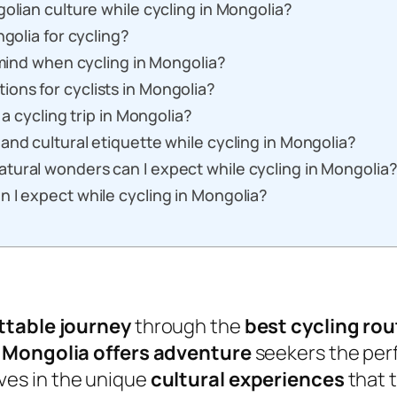
olian culture while cycling in Mongolia?
ngolia for cycling?
 mind when cycling in Mongolia?
ons for cyclists in Mongolia?
 a cycling trip in Mongolia?
and cultural etiquette while cycling in Mongolia?
tural wonders can I expect while cycling in Mongolia
 I expect while cycling in Mongolia?
ttable journey
through the
best cycling rou
,
Mongolia offers
adventure
seekers the per
es in the unique
cultural experiences
that t