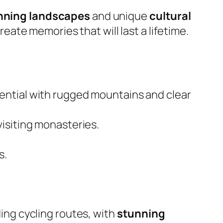
nning landscapes
and unique
cultural
eate memories that will last a lifetime.
tential with rugged mountains and clear
visiting monasteries.
s.
ng cycling routes, with
stunning