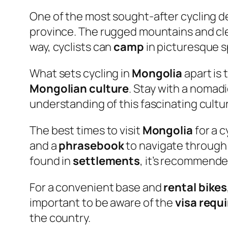
One of the most sought-after cycling d
province. The rugged mountains and cl
way, cyclists can
camp
in picturesque s
What sets cycling in
Mongolia
apart is 
Mongolian culture
. Stay with a nomadi
understanding of this fascinating cultu
The best times to visit
Mongolia
for a c
and a
phrasebook
to navigate through
found in
settlements
, it’s recommende
For a convenient base and
rental bikes
important to be aware of the
visa requ
the country.