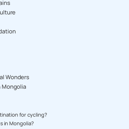
ains
ulture
dation
ral Wonders
n Mongolia
ination for cycling?
s in Mongolia?