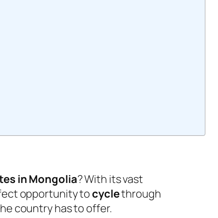
?
tes in Mongolia
? With its vast
fect opportunity to
cycle
through
he country has to offer.