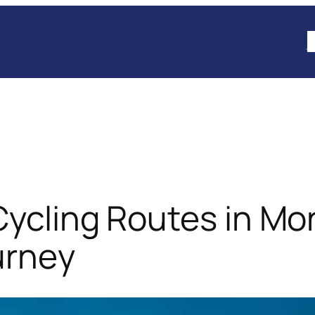
B
Cycling Routes in Mo
urney