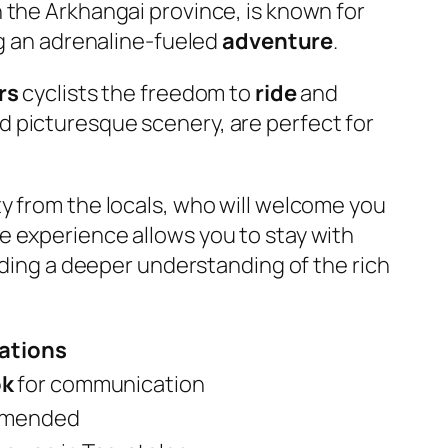
n the Arkhangai province, is known for
ng an adrenaline-fueled
adventure
.
rs
cyclists the freedom to
ride
and
d picturesque scenery, are perfect for
y from the locals, who will welcome you
ve experience allows you to stay with
iding a deeper understanding of the rich
tions
ok
for communication
mmended