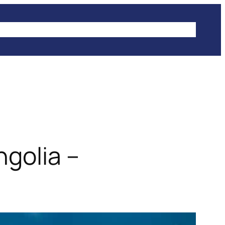
IKES
CLIMBING
HIKING
WINTER SPORTS
ngolia –