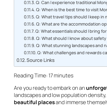
Q: Can I experience traditional Mong
Q: When is the best time to visit Mo
Q: What travel tips should I keep in
Q: What are the accommodation opti
Q: What essentials should I bring for
Q: What should I know about safety 
Q: What stunning landscapes and na
Q: What challenges and rewards can
Source Links
Reading Time:
17
minutes
Are you ready to embark on an
unforge
landscapes and low population density
beautiful places
and immerse themselv