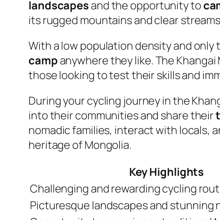
landscapes
and the opportunity to
ca
its rugged mountains and clear streams,
With a low population density and only 
camp
anywhere they like. The Khangai 
those looking to test their skills and i
During your cycling journey in the Khan
into their communities and share their
nomadic families, interact with locals, 
heritage of Mongolia.
Key Highlights
Challenging and rewarding cycling rou
Picturesque landscapes and stunning 