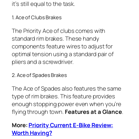
it’s still equal to the task.
1. Ace of Clubs Brakes
The Priority Ace of clubs comes with
standard rim brakes. These handy
components feature wires to adjust for
optimal tension using a standard pair of
pliers and a screwdriver.
2. Ace of Spades Brakes
The Ace of Spades also features the same
type of rim brakes. This feature provides
enough stopping power even when you’re
flying through town.
Features at a Glance
.
More:
Priority Current E-Bike Review:
Worth Having?