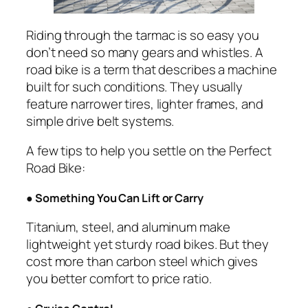
Riding through the tarmac is so easy you
don’t need so many gears and whistles. A
road bike is a term that describes a machine
built for such conditions. They usually
feature narrower tires, lighter frames, and
simple drive belt systems.
A few tips to help you settle on the Perfect
Road Bike:
●
Something You Can Lift or Carry
Titanium, steel, and aluminum make
lightweight yet sturdy road bikes. But they
cost more than carbon steel which gives
you better comfort to price ratio.