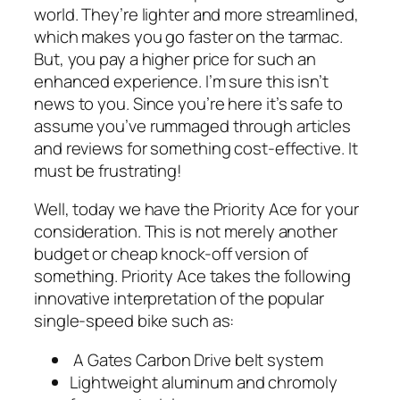
world. They’re lighter and more streamlined,
which makes you go faster on the tarmac.
But, you pay a higher price for such an
enhanced experience. I’m sure this isn’t
news to you. Since you’re here it’s safe to
assume you’ve rummaged through articles
and reviews for something cost-effective. It
must be frustrating!
Well, today we have the Priority Ace for your
consideration. This is not merely another
budget or cheap knock-off version of
something. Priority Ace takes the following
innovative interpretation of the popular
single-speed bike such as:
A Gates Carbon Drive belt system
Lightweight aluminum and chromoly