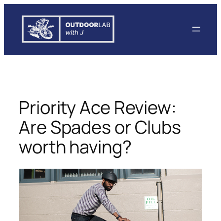
Skip
to
content
Priority Ace Review:
Are Spades or Clubs
worth having?