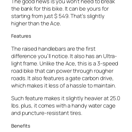
The good news is you won’t need to break
the bank for this bike. It can be yours for
starting from just $ 549. That’s slightly
higher than the Ace.
Features
The raised handlebars are the first
difference you’ll notice. It also has an Ultra-
light frame. Unlike the Ace, this is a 3-speed
road bike that can power through rougher
roads. It also features a gate carbon drive,
which makes it less of a hassle to maintain.
Such feature makes it slightly heavier at 25.0
lbs. plus, it comes with a handy water cage
and puncture-resistant tires.
Benefits