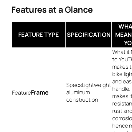
Features at a Glance
WHAT
FEATURE TYPE
SPECIFICATION
MEAN
YO
T
makes 
bike lig
and easi
Lightweight
handle. 
Frame
aluminum
makes i
construction
resistan
rust an
corrosi
hence 