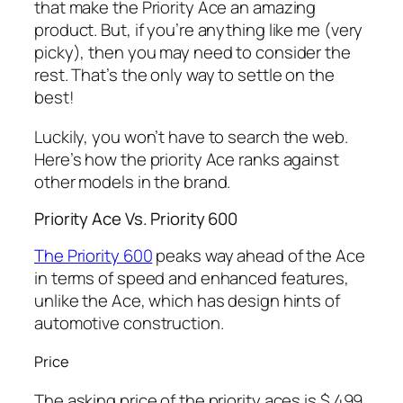
that make the Priority Ace an amazing
product. But, if you’re anything like me (very
picky), then you may need to consider the
rest. That’s the only way to settle on the
best!
Luckily, you won’t have to search the web.
Here’s how the priority Ace ranks against
other models in the brand.
Priority Ace Vs. Priority 600
The Priority 600
peaks way ahead of the Ace
in terms of speed and enhanced features,
unlike the Ace, which has design hints of
automotive construction.
Price
The asking price of the priority aces is $ 499,