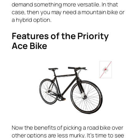
demand something more versatile. In that
case, then you may need a mountain bike or
a hybrid option.
Features of the Priority
Ace Bike
Now the benefits of picking a road bike over
other options are less murky. It’s time to see