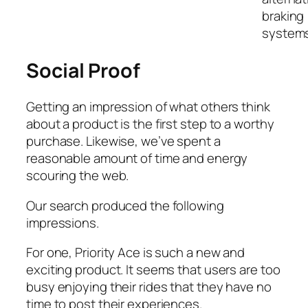
braking
systems
Social Proof
Getting an impression of what others think
about a product is the first step to a worthy
purchase. Likewise, we’ve spent a
reasonable amount of time and energy
scouring the web.
Our search produced the following
impressions.
For one, Priority Ace is such a new and
exciting product. It seems that users are too
busy enjoying their rides that they have no
time to post their experiences.