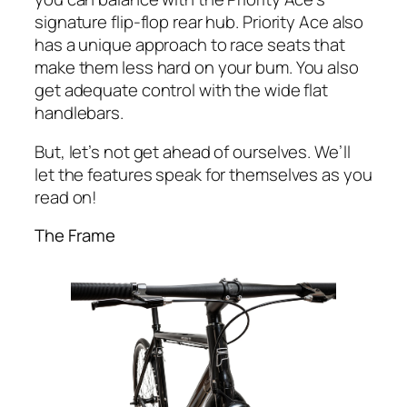
signature flip-flop rear hub. Priority Ace also
has a unique approach to race seats that
make them less hard on your bum. You also
get adequate control with the wide flat
handlebars.
But, let’s not get ahead of ourselves. We’ll
let the features speak for themselves as you
read on!
The Frame