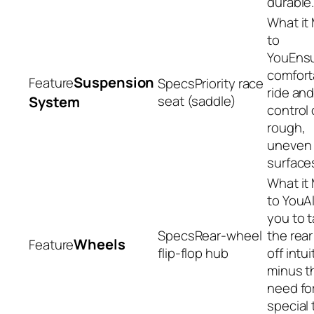
durable
Ens
comfort
Suspension
Priority race
ride an
seat (saddle)
System
control 
rough,
uneven 
surface
A
you to 
Rear-wheel
the rea
Wheels
flip-flop hub
off intui
minus t
need fo
special 