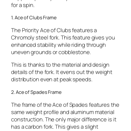
for a spin.
1. Ace of Clubs Frame
The Priority Ace of Clubs features a
Chromoly steel fork. This feature gives you
enhanced stability while riding through
uneven grounds or cobblestone.
This is thanks to the material and design
details of the fork. It evens out the weight
distribution even at peak speeds.
2. Ace of Spades Frame
The frame of the Ace of Spades features the
same weight profile and aluminum material
construction. The only major difference is it
has a carbon fork. This gives a slight