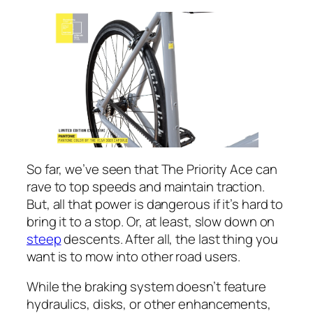
So far, we’ve seen that The Priority Ace can
rave to top speeds and maintain traction.
But, all that power is dangerous if it’s hard to
bring it to a stop. Or, at least, slow down on
steep
descents. After all, the last thing you
want is to mow into other road users.
While the braking system doesn’t feature
hydraulics, disks, or other enhancements,