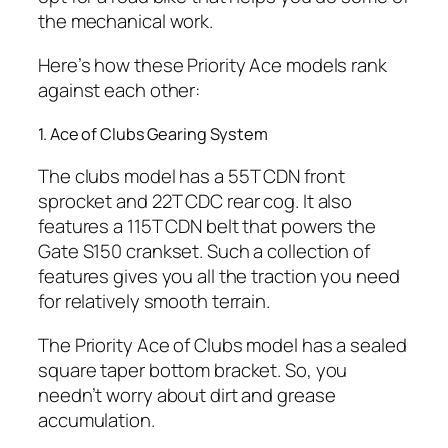
the mechanical work.
Here’s how these Priority Ace models rank
against each other:
1. Ace of Clubs Gearing System
The clubs model has a 55T CDN front
sprocket and 22T CDC rear cog. It also
features a 115T CDN belt that powers the
Gate S150 crankset. Such a collection of
features gives you all the traction you need
for relatively smooth terrain.
The Priority Ace of Clubs model has a sealed
square taper bottom bracket. So, you
needn’t worry about dirt and grease
accumulation.