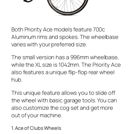
Both Priority Ace models feature 700c
Aluminum rims and spokes. The wheelbase
varies with your preferred size.
The small version has a 996mm wheelbase,
while the XL size is 1042mm. The Priority Ace
also features a unique flip-flop rear wheel
hub.
This unique feature allows you to slide off
the wheel with basic garage tools. You can
also customize the cog set and get more
out of your machine.
1. Ace of Clubs Wheels