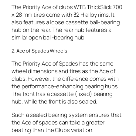
The Priority Ace of clubs WTB ThickSlick 700
x 28 mm tires come with 32 H alloy rims. It
also features a loose cassette ball-bearing
hub on the rear. The rear hub features a
similar open ball-bearing hub.
2. Ace of Spades Wheels
The Priority Ace of Spades has the same
wheel dimensions and tires as the Ace of
clubs. However, the difference comes with
the performance-enhancing bearing hubs.
The front has a cassette (fixed) bearing
hub, while the front is also sealed.
Such a sealed bearing system ensures that
the Ace of spades can take a greater
beating than the Clubs variation.