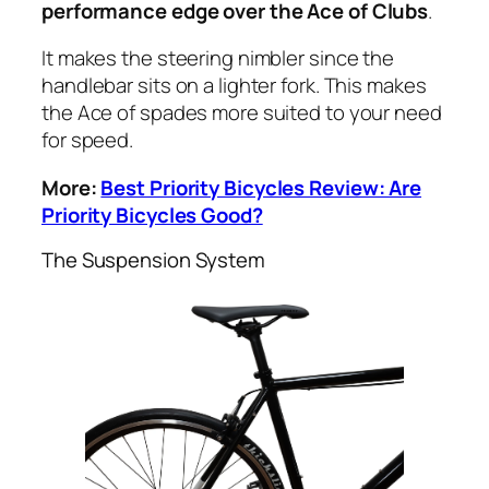
performance edge over the Ace of Clubs
.
It makes the steering nimbler since the
handlebar sits on a lighter fork. This makes
the Ace of spades more suited to your need
for speed.
More:
Best Priority Bicycles Review: Are
Priority Bicycles Good?
The Suspension System