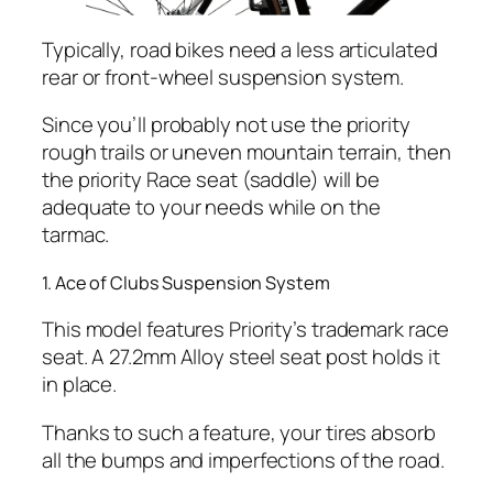
Typically, road bikes need a less articulated
rear or front-wheel suspension system.
Since you’ll probably not use the priority
rough trails or uneven mountain terrain, then
the priority Race seat (saddle) will be
adequate to your needs while on the
tarmac.
1. Ace of Clubs Suspension System
This model features Priority’s trademark race
seat. A 27.2mm Alloy steel seat post holds it
in place.
Thanks to such a feature, your tires absorb
all the bumps and imperfections of the road.