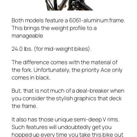
Both models feature a 6061-aluminum frame.
This brings the weight profile to a
manageable
24.0 lbs. (for mid-weight bikes).
The difference comes with the material of
the fork. Unfortunately, the priority Ace only
comes in black.
But, that is not much of a deal-breaker when
you consider the stylish graphics that deck
the frame.
It also has those unique semi-deep V rims.
Such features will undoubtedly get you
hopped up every time you take this bike out