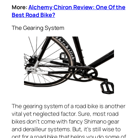
More:
Alchemy Chiron Review: One Of the
Best Road Bike?
The Gearing System
The gearing system of a road bike is another
vital yet neglected factor. Sure, most road
bikes don’t come with fancy Shimano gear
and derailleur systems. But, it’s still wise to
opt for a road bike that helps you do some of