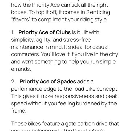
how the Priority Ace can tick all the right
boxes. To top it off, it comes in 2 enticing
“flavors” to compliment your riding style.
1.
Priority Ace of Clubs
is built with
simplicity, agility, and stress-free
maintenance in mind. It’s ideal for casual
commuters. You’ll love it if you live in the city
and want something to help you run simple
errands.
2.
Priority Ace of Spades
adds a
performance edge to the road bike concept.
This gives it more responsiveness and peak
speed without you feeling burdened by the
frame.
These bikes feature a gate carbon drive that
you can balance with the Priority Ace’s