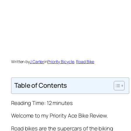
Written by
J Carter
in
Priority Bicycle
, 
Road Bike
Table of Contents
Reading Time:
12
minutes
Welcome to my Priority Ace Bike Review.
Road bikes are the supercars of the biking