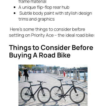
frame material
A unique flip-flop rear hub
Subtle body paint with stylish design
trims and graphics
Here’s some things to consider before
settling on Priority Ace – the ideal road bike:
Things to Consider Before
Buying A Road Bike