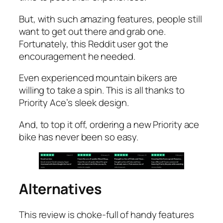
But, with such amazing features, people still
want to get out there and grab one.
Fortunately, this Reddit user got the
encouragement he needed.
Even experienced mountain bikers are
willing to take a spin. This is all thanks to
Priority Ace’s sleek design.
And, to top it off, ordering a new Priority ace
bike has never been so easy.
Alternatives
This review is choke-full of handy features