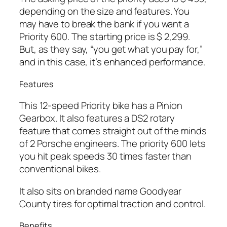
depending on the size and features. You
may have to break the bank if you want a
Priority 600. The starting price is $ 2,299.
But, as they say, “you get what you pay for,”
and in this case, it’s enhanced performance.
Features
This 12-speed Priority bike has a Pinion
Gearbox. It also features a DS2 rotary
feature that comes straight out of the minds
of 2 Porsche engineers. The priority 600 lets
you hit peak speeds 30 times faster than
conventional bikes.
It also sits on branded name Goodyear
County tires for optimal traction and control.
Benefits