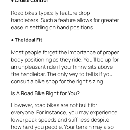
●
Cruise Control
Road bikes typically feature drop
handlebars. Such a feature allows for greater
ease in settling on hand positions.
●
The Ideal Fit
Most people forget the importance of proper
body positioning as they ride. You’ll be up for
an unpleasant ride if your hinny sits above
the handlebar. The only way to tell is if you
consult a bike shop for the right sizing.
Is A Road Bike Right for You?
However, road bikes are not built for
everyone. For instance, you may experience
lower peak speeds and stiffness despite
how hard you peddle. Your terrain may also