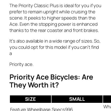
The Priority Classic Plus is ideal for you if you
prefer to remain upright while cruising the
scene. It peeks to higher speeds than the
Ace. Even the stopping power is enhanced
thanks to the rear coaster and front brakes.
It’s also available in a wide range of sizes. So,
you could opt for this model if you can’t find
a
Priority ace.
Priority Ace Bicycles: Are
They Worth it?
SIZE
SMALL
Wheelbase
996