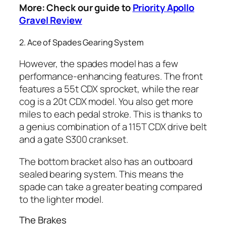
More: Check our guide to
Priority Apollo
Gravel Review
2. Ace of Spades Gearing System
However, the spades model has a few
performance-enhancing features. The front
features a 55t CDX sprocket, while the rear
cog is a 20t CDX model. You also get more
miles to each pedal stroke. This is thanks to
a genius combination of a 115T CDX drive belt
and a gate S300 crankset.
The bottom bracket also has an outboard
sealed bearing system. This means the
spade can take a greater beating compared
to the lighter model.
The Brakes