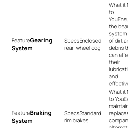
Ens
the bea
system 
Gearing
Enclosed
of dirt 
rear-wheel cog
debris t
System
can aff
their
lubricat
and
effecti
E
maintai
Braking
Standard
replace
rim brakes
compar
System
alternat