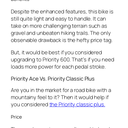
Despite the enhanced features, this bike is
still quite light and easy to handle. It can
take on more challenging terrain such as
gravel and unbeaten hiking trails. The only
observable drawback is the hefty price tag.
But, it would be best if you considered
upgrading to Priority 600. That’s if you need
loads more power for each pedal stroke.
Priority Ace Vs. Priority Classic Plus
Are you in the market for a road bike with a
mountainy feel to it? Then it would help if
you considered
the Priority classic plus.
Price