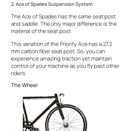
2. Ace of Spades Suspension System
The Ace of Spades has the same seat post
and saddle. The only major difference is the
material of the seat post.
This variation of the Priority Ace has a 27.2
mm carbon fiber seat post. So, you can
experience amazing traction yet maintain
control of your machine as you fly past other
riders.
The Wheel