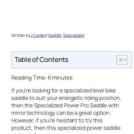
Written by
J Carter
in
Saddle
, 
Specialized
Table of Contents
Reading Time:
6
minutes
If you’re looking for a specialized level bike
saddle to suit your energetic riding position,
then the Specialized Power Pro Saddle with
mirror technology can be a great option.
However, if you’re hesitant to try this
product, then this specialized power saddle