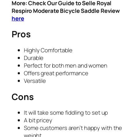
More: Check Our Guide to Selle Royal
Respiro Moderate Bicycle Saddle Review
here
Pros
​Highly Comfortable
​Durable
​Perfect for both men and women
​Offers great performance
​Versatile
Cons
​It will take some fiddling to set up
​A bit pricey
​Some customers aren’t happy with the
weight