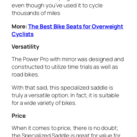
even though you’ve used it to cycle
thousands of miles
More:
The Best Bike Seats for Overweight
Cyclists
Versatility
The Power Pro with mirror was designed and
constructed to utilize time trials as well as
road bikes.
With that said, this specialized saddle is
truly a versatile option. In fact, it is suitable
for a wide variety of bikes.
Price
When it comes to price, there is no doubt;
the Specialized Saddle is great for value for