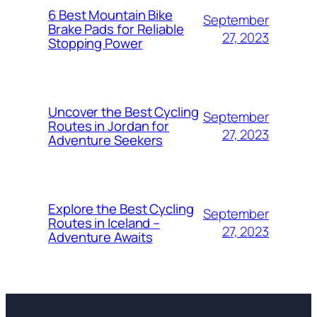
6 Best Mountain Bike
September
Brake Pads for Reliable
27, 2023
Stopping Power
Uncover the Best Cycling
September
Routes in Jordan for
27, 2023
Adventure Seekers
Explore the Best Cycling
September
Routes in Iceland –
27, 2023
Adventure Awaits