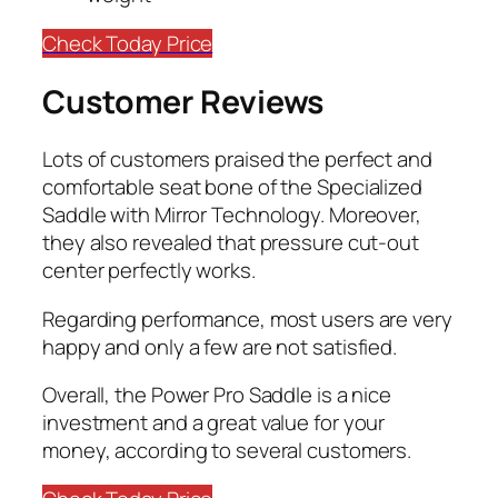
Check Today Price
Customer Reviews
Lots of customers praised the perfect and
comfortable seat bone of the Specialized
Saddle with Mirror Technology. Moreover,
they also revealed that pressure cut-out
center perfectly works.
Regarding performance, most users are very
happy and only a few are not satisfied.
​Overall, the Power Pro Saddle is a nice
investment and a great value for your
money, according to several customers.