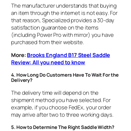
​The manufacturer understands that buying
an item through the internet is not easy. For
that reason, Specialized provides a 30-day
satisfaction guarantee on the items
(including Power Pro with mirror) you have
purchased from their website.
More:
Brooks England B17 Steel Saddle
Review: All you need to know
​4.
How Long Do Customers Have To Wait For the
Delivery?
​The delivery time will depend on the
shipment method you have selected. For
example, if you choose FedEx, your order
may arrive after two to three working days.
​5.
How to Determine The Right Saddle Width?