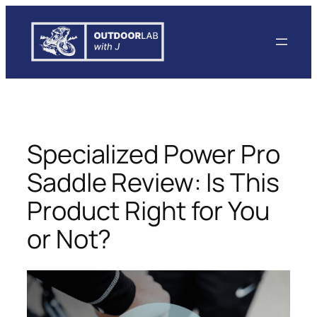
Skip
to
content
Specialized Power Pro
Saddle Review: Is This
Product Right for You
or Not?