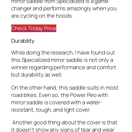
mirror saddle from Specialized is a game
changer and performs amazingly when you
are cycling on the hoods.
Check Today Price
Durability
While doing the research, I have found out
this Specialized mirror saddle is not only a
winner regarding performance and comfort
but durability as well.
On the other hand, this saddle suits in most
road bikes. Even so, the Power Peo with
mirror saddle is covered with a water-
resistant, tough, and light cover.
Another good thing about the cover is that
it doesn’t show any signs of tear and wear