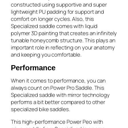
constructed using supportive and super
lightweight PU padding for support and
comfort on longer cycles. Also, this
Specialized saddle comes with liquid
polymer 3D painting that creates an infinitely
tunable honeycomb structure. This plays an
important role in reflecting on your anatomy
and keeping you comfortable.
Performance
When it comes to performance, you can
always count on Power Pro Saddle. This
Specialized saddle with mirror technology
performs a bit better compared to other
specialized bike saddles.
This high-performance Power Peo with