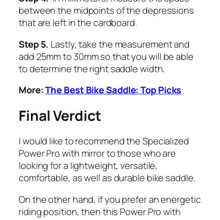
between the midpoints of the depressions
that are left in the cardboard.
Step 5.
Lastly, take the measurement and
add 25mm to 30mm so that you will be able
to determine the right saddle width.
More:
The Best Bike Saddle: Top Picks
Final Verdict
I would like to recommend the Specialized
Power Pro with mirror to those who are
looking for a lightweight, versatile,
comfortable, as well as durable bike saddle.
On the other hand, if you prefer an energetic
riding position, then this Power Pro with