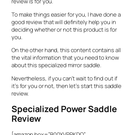
review is for you.
To make things easier for you, I have done a
good review that will definitely help you in
deciding whether or not this product is for
you.
On the other hand, this content contains all
the vital information that you need to know
about this specialized mirror saddle.
Nevertheless, if you can’t wait to find out if
it’s for you or not, then let’s start this saddle
review.
Specialized Power Saddle
Review
[amazon box=”B00XVPRKDQ”