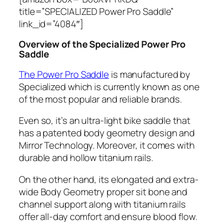
title=”SPECIALIZED Power Pro Saddle”
link_id=”4084″]
Overview of the Specialized Power Pro
Saddle
The Power Pro Saddle
is manufactured by
Specialized which is currently known as one
of the most popular and reliable brands.
Even so, it’s an ultra-light bike saddle that
has a patented body geometry design and
Mirror Technology. Moreover, it comes with
durable and hollow titanium rails.
On the other hand, its elongated and extra-
wide Body Geometry proper sit bone and
channel support along with titanium rails
offer all-day comfort and ensure blood flow.