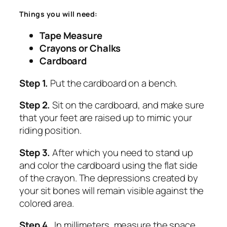
Things you will need:
Tape Measure
Crayons or Chalks
Cardboard
Step 1.
Put the cardboard on a bench.
Step 2.
Sit on the cardboard, and make sure
that your feet are raised up to mimic your
riding position.
Step 3.
After which you need to stand up
and color the cardboard using the flat side
of the crayon. The depressions created by
your sit bones will remain visible against the
colored area.
Step
4.
In millimeters, measure the space