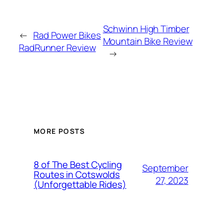
Schwinn High Timber
←
Rad Power Bikes
Mountain Bike Review
RadRunner Review
→
MORE POSTS
8 of The Best Cycling
September
Routes in Cotswolds
27, 2023
(Unforgettable Rides)