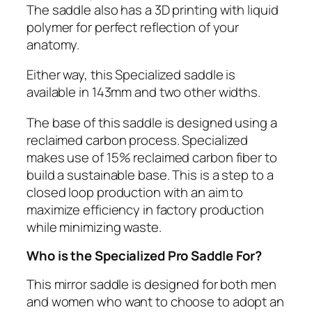
The saddle also has a 3D printing with liquid
polymer for perfect reflection of your
anatomy.
Either way, this Specialized saddle is
available in 143mm and two other widths.
The base of this saddle is designed using a
reclaimed carbon process. Specialized
makes use of 15% reclaimed carbon fiber to
build a sustainable base. This is a step to a
closed loop production with an aim to
maximize efficiency in factory production
while minimizing waste.
Who is the Specialized Pro Saddle For?
This mirror saddle is designed for both men
and women who want to choose to adopt an