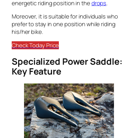
energetic riding position in the
drops
.
​Moreover, it is suitable for individuals who
prefer to stay in one position while riding
his/her bike.
Check Today Price
Specialized Power Saddle:
Key Feature