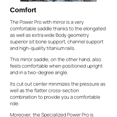
​Comfort
The Power Pro with mirror is a very
comfortable saddle thanks to the elongated
as well as extra wide Body geometry
superior sit bone support, channel support
and high-quality titanium rails.
This mirror saddle, on the other hand, also
feels comfortable when positioned upright
and in a two-degree angle.
Its cut out center minimizes the pressure as
well as the flatter cross-section
combination to provide you a comfortable
ride.
Moreover, the Specialized Power Pro is