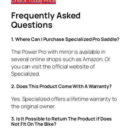
Check Today Price
Frequently Asked
Questions
​1.
Where Can I Purchase Specialized Pro Saddle?
The Power Pro with mirror is available in
several online shops such as Amazon. Or
you can visit the official website of
Specialized.
2. Does This Product Come With A Warranty?
​Yes. Specialized offers a lifetime warranty to
the original owner.
​3.
Is It Possible to Return The Product if Does
Not Fit On The Bike?