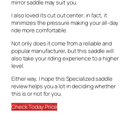
mirror saddle may suit you.
I also loved its cut out center; in fact, it
minimizes the pressure making your all-day
ride more comfortable.
Not only does it come from a reliable and
popular manufacturer, but this saddle will
also take your riding experience to a higher
level.
Either way, I hope this Specialized saddle
review helps you a lot in deciding whether
this is or not for you.
Check Today Price