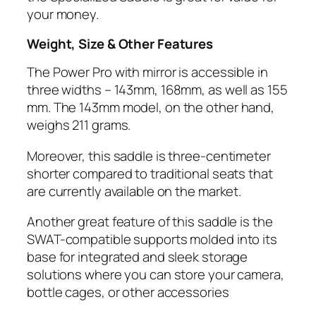
your money.
Weight, Size & Other Features
The Power Pro with mirror is accessible in
three widths – 143mm, 168mm, as well as 155
mm. The 143mm model, on the other hand,
weighs 211 grams.
Moreover, this saddle is three-centimeter
shorter compared to traditional seats that
are currently available on the market.
​Another great feature of this saddle is the
SWAT-compatible supports molded into its
base for integrated and sleek storage
solutions where you can store your camera,
bottle cages, or other accessories