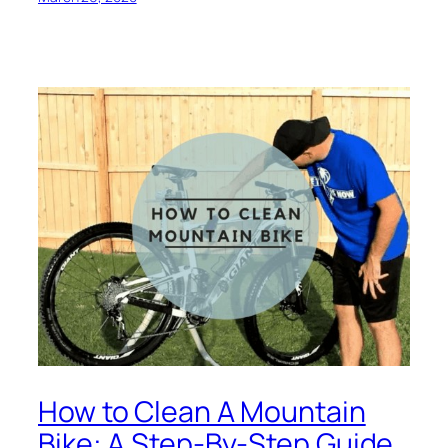
How to Clean A Mountain
Bike: A Step-By-Step Guide