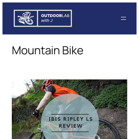
Skip
to
content
Mountain Bike