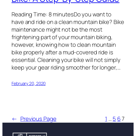
Reading Time: 8 minutesDo you want to
have and ride on a clean mountain bike? Bike
maintenance might not be the most
frightening part of your mountain biking,
however, knowing how to clean mountain
bike properly after a mud-covered ride is
essential. Cleaning your bike will not simply
keep your gear riding smoother for longer,…
February 20, 2020
←
Previous Page
1
…
5
6
7