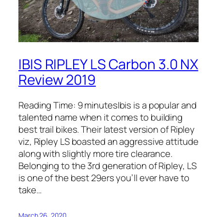
IBIS RIPLEY LS Carbon 3.0 NX
Review 2019
Reading Time: 9 minutesIbis is a popular and
talented name when it comes to building
best trail bikes. Their latest version of Ripley
viz, Ripley LS boasted an aggressive attitude
along with slightly more tire clearance.
Belonging to the 3rd generation of Ripley, LS
is one of the best 29ers you’ll ever have to
take…
March 26, 2020