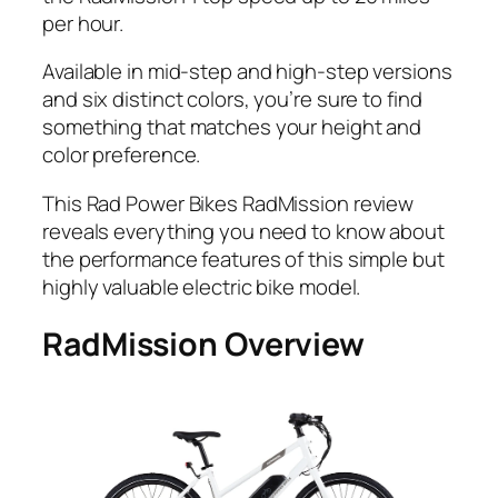
per hour.
Available in mid-step and high-step versions
and six distinct colors, you’re sure to find
something that matches your height and
color preference.
This Rad Power Bikes RadMission review
reveals everything you need to know about
the performance features of this simple but
highly valuable electric bike model.
RadMission Overview