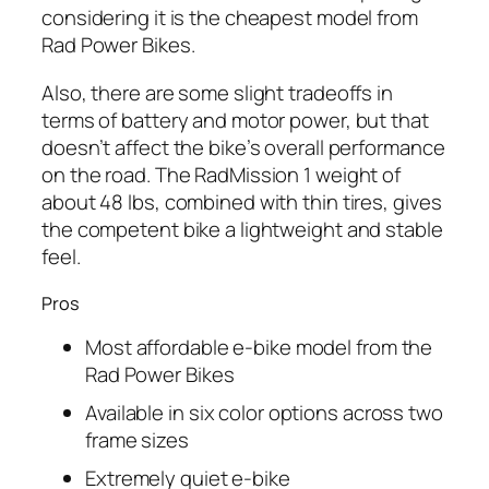
considering it is the cheapest model from
Rad
Power Bikes.
Also, there are some slight tradeoffs in
terms of battery and motor power, but that
doesn’t affect the bike’s overall performance
on the road. The RadMission 1 weight of
about 48 lbs, combined with thin tires, gives
the competent bike a lightweight and stable
feel.
Pros
Most affordable e-bike model from the
Rad
Power Bikes
Available in six color options across two
frame sizes
Extremely quiet e-bike