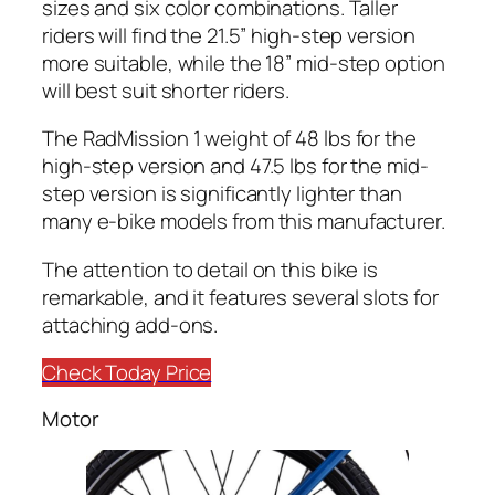
sizes and six color combinations. Taller
riders will find the 21.5” high-step version
more suitable, while the 18” mid-step option
will best suit shorter riders.
The RadMission 1 weight of 48 lbs for the
high-step version and 47.5 lbs for the mid-
step version is significantly lighter than
many e-bike models from this manufacturer.
The attention to detail on this bike is
remarkable, and it features several slots for
attaching add-ons.
Check Today Price
Motor