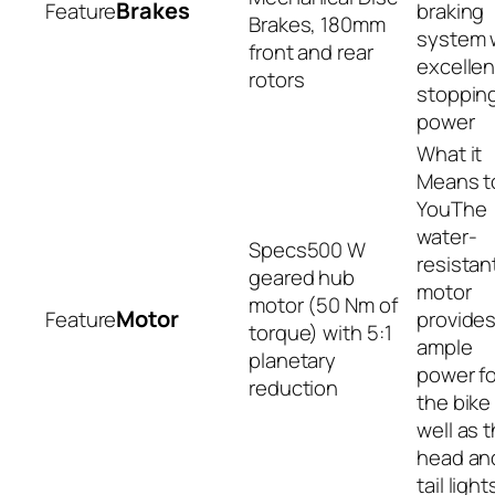
Brakes
braking
Brakes, 180mm
system 
front and rear
excellen
rotors
stoppin
power
The
water-
500 W
resistan
geared hub
motor
motor (50 Nm of
Motor
provide
torque) with 5:1
ample
planetary
power fo
reduction
the bike
well as 
head an
tail light