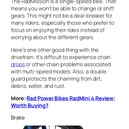
The RadMission is a single-speed bike. That
means you won’t be able to change or shift
gears. This might not be a deal-breaker for
many riders, especially those who prefer to
focus on enjoying their rides instead of
worrying about the different gears.
Here’s one other good thing with the
drivetrain: it’s difficult to experience chain
drops
or other chain problems associated
with multi-speed models. Also, a double
guard protects the chainring from dirt,
debris, water, and rust.
More:
Rad Power Bikes RadMini 4 Review:
Worth Buying?
Brake