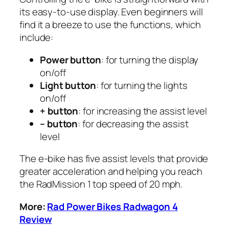
its easy-to-use display. Even beginners will
find it a breeze to use the functions, which
include:
Power button
: for turning the display
on/off
Light button
: for turning the lights
on/off
+ button
: for increasing the assist level
– button
: for decreasing the assist
level
The e-bike has five assist levels that provide
greater acceleration and helping you reach
the RadMission 1 top speed of 20 mph.
More:
Rad Power Bikes Radwagon 4
Review