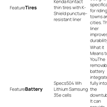
Kenda Kontact
specifica
Tires
thin tires with K-
for riding
Shield puncture-
towns a
resistant liner
cities. T
liner
improve
durabilit
The
removab
battery
integrat
504 Wh
fully int
Battery
Lithium Samsung
the
35e cells
downtub
It can
provide