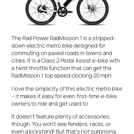
The
Rad
Power RadMission 1 is a stripped-
down electric metro bike designed for
commuting on paved roads in towns and
cities. It is a Class 2 Pedal Assist e-bike with
a twist throttle function that can get the
RadMission 1 top speed clocking 20 mph.
I love the simplicity of this electric metro bike
– it makes it easy for even first-time e-bike
owners to ride and get used to.
It doesn’t feature plenty of accessories,
though. You won’t see fenders, racks, or
even a kickstand! But that’s not surprising,