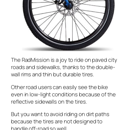
The RadMission is a joy to ride on paved city
roads and sidewalks, thanks to the double-
wall rims and thin but durable tires.
Other road users can easily see the bike
even in low-light conditions because of the
reflective sidewalls on the tires.
But you want to avoid riding on dirt paths
because the tires are not designed to
handle off-road so well.