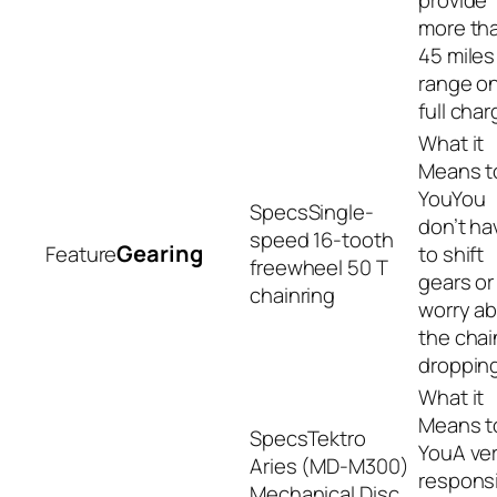
more th
45 miles
range on
full char
You
Single-
don’t ha
speed 16-tooth
Gearing
to shift
freewheel 50 T
gears or
chainring
worry a
the chai
dropping
Tektro
A ve
Aries (MD-M300)
respons
Mechanical Disc