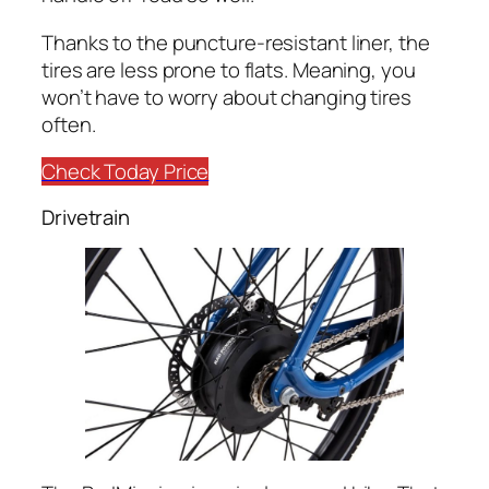
Thanks to the puncture-resistant liner, the
tires are less prone to flats. Meaning, you
won’t have to worry about changing tires
often.
Check Today Price
Drivetrain