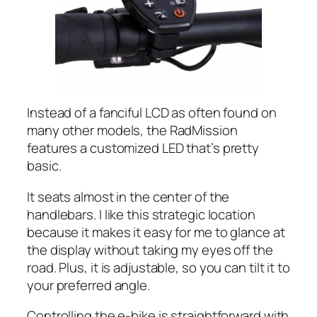
Instead of a fanciful LCD as often found on
many other models, the RadMission
features a customized LED that’s pretty
basic.
It seats almost in the center of the
handlebars. I like this strategic location
because it makes it easy for me to glance at
the display without taking my eyes off the
road. Plus, it is adjustable, so you can tilt it to
your preferred angle.
Controlling the e-bike is straightforward with