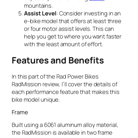
mountains.
Assist Level
: Consider investing in an
e-bike model that offers at least three
or four motor assist levels. This can
help you get to where you want faster
with the least amount of effort.
Features and Benefits
In this part of the
Rad
Power Bikes
RadMission review, I’ll cover the details of
each performance feature that makes this
bike model unique.
Frame
Built using a 6061 aluminum alloy material,
the RadMission is available in two frame