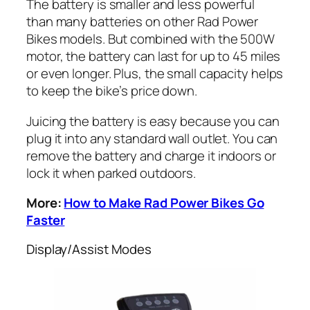
The battery is smaller and less powerful
than many batteries on other
Rad
Power
Bikes models. But combined with the 500W
motor, the battery can last for up to 45 miles
or even longer. Plus, the small capacity helps
to keep the bike’s price down.
Juicing the battery is easy because you can
plug it into any standard wall outlet. You can
remove the battery and charge it indoors or
lock it when parked outdoors.
More:
How to Make Rad Power Bikes Go
Faster
Display/Assist Modes