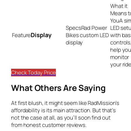
A si
Rad Power
LED set
Display
Bikes custom LED
with bas
display
controls
help yo
monitor
your rid
Check Today Price
What Others Are Saying
At first blush, it might seem like RadMission’s
affordability is its main attraction. But that’s
not the case at all, as you’ll soon find out
from honest customer reviews.