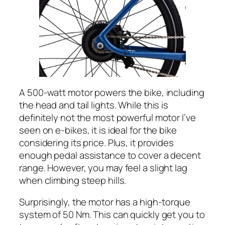
A 500-watt motor powers the bike, including
the head and tail lights. While this is
definitely not the most powerful motor I’ve
seen on e-bikes, it is ideal for the bike
considering its price. Plus, it provides
enough pedal assistance to cover a decent
range. However, you may feel a slight lag
when climbing steep hills.
Surprisingly, the motor has a high-torque
system of 50 Nm. This can quickly get you to