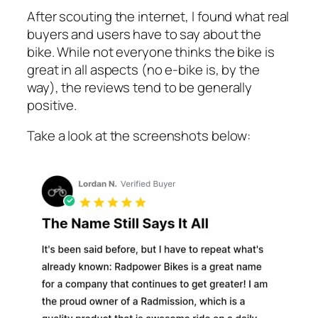
After scouting the internet, I found what real
buyers and users have to say about the
bike. While not everyone thinks the bike is
great in all aspects (no e-bike is, by the
way), the reviews tend to be generally
positive.
Take a look at the screenshots below: