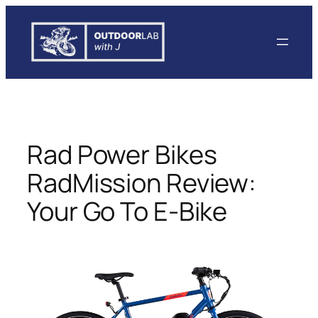
Skip
to
content
Rad Power Bikes
RadMission Review:
Your Go To E-Bike