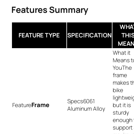
Features Summary
WHA
FEATURE TYPE
SPECIFICATION
THI
MEA
The
frame
makes t
bike
lightwei
6061
Frame
but it is
Aluminum Alloy
sturdy
enough 
support