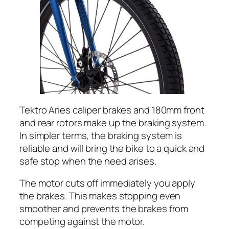
Tektro Aries caliper brakes and 180mm front
and rear rotors make up the braking system.
In simpler terms, the braking system is
reliable and will bring the bike to a quick and
safe stop when the need arises.
The motor cuts off immediately you apply
the brakes. This makes stopping even
smoother and prevents the brakes from
competing against the motor.