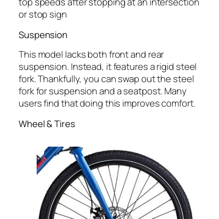
top speeds after stopping at an intersection
or stop sign
Suspension
This model lacks both front and rear
suspension. Instead, it features a rigid steel
fork. Thankfully, you can swap out the steel
fork for suspension and a seatpost. Many
users find that doing this improves comfort.
Wheel & Tires