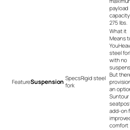
maximu
payload
capacity
275 lbs.
Hea
steel for
with no
suspens
But ther
Rigid steel
Suspension
provisio
fork
an optio
Suntour
seatpos
add-on f
improve
comfort