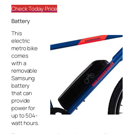
Check Today Price
Battery
This
electric
metro bike
comes
with a
removable
Samsung
battery
that can
provide
power for
up to 504-
watt hours.