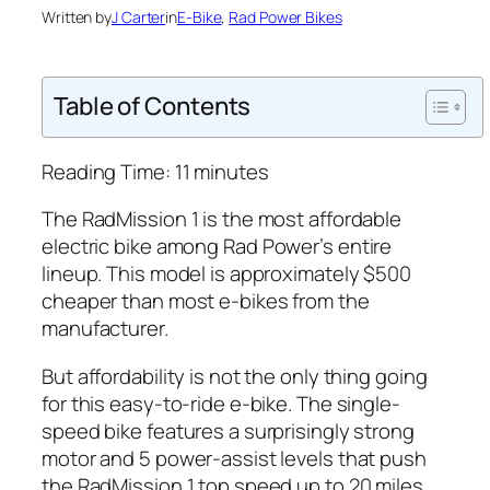
Written by
J Carter
in
E-Bike
, 
Rad Power Bikes
Table of Contents
Reading Time:
11
minutes
The RadMission 1 is the most affordable
electric bike among
Rad
Power’s entire
lineup. This model is approximately $500
cheaper than most e-bikes from the
manufacturer.
But affordability is not the only thing going
for this easy-to-ride e-bike. The single-
speed bike features a surprisingly strong
motor and 5 power-assist levels that push
the RadMission 1 top speed up to 20 miles