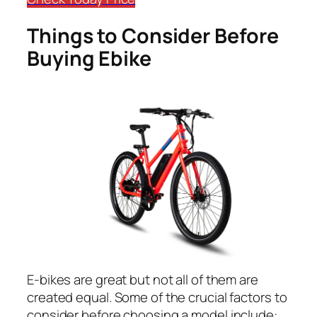
Things to Consider Before
Buying Ebike
E-bikes are great but not all of them are
created equal. Some of the crucial factors to
consider before choosing a model include: