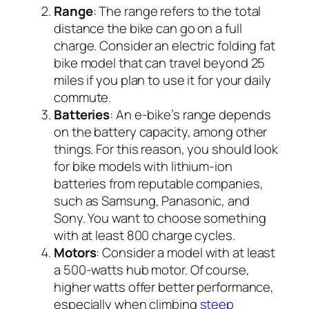
Range
: The range refers to the total
distance the bike can go on a full
charge. Consider an electric folding fat
bike model that can travel beyond 25
miles if you plan to use it for your daily
commute.
Batteries
: An e-bike’s range depends
on the battery capacity, among other
things. For this reason, you should look
for bike models with lithium-ion
batteries from reputable companies,
such as Samsung, Panasonic, and
Sony. You want to choose something
with at least 800 charge cycles.
Motors
: Consider a model with at least
a 500-watts hub motor. Of course,
higher watts offer better performance,
especially when climbing
steep