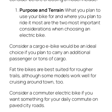
Purpose and Terrain
:What you plan to
use your bike for and where you plan to
ride it most are the two most important
considerations when choosing an
electric bike.
Consider a cargo e-bike would be an ideal
choice if you plan to carry an additional
passenger or tons of cargo.
Fat tire bikes are best suited for rougher
trails, although some models work well for
cruising around town, too.
Consider a commuter electric bike if you
want something for your daily commute on
paved city roads.