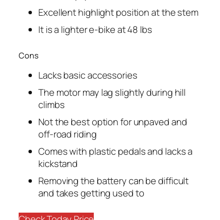
Excellent highlight position at the stem
It is a lighter e-bike at 48 lbs
Cons
Lacks basic accessories
The motor may lag slightly during hill
climbs
Not the best option for unpaved and
off-road riding
Comes with plastic pedals and lacks a
kickstand
Removing the battery can be difficult
and takes getting used to
Check Today Price