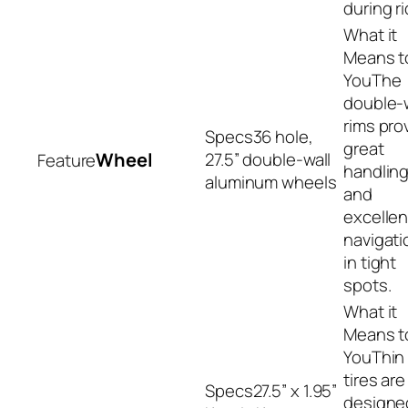
during r
The
double-w
rims pro
36 hole,
great
Wheel
27.5” double-wall
handlin
aluminum wheels
and
excellen
navigati
in tight
spots.
Thin
tires are
27.5” x 1.95”
designe