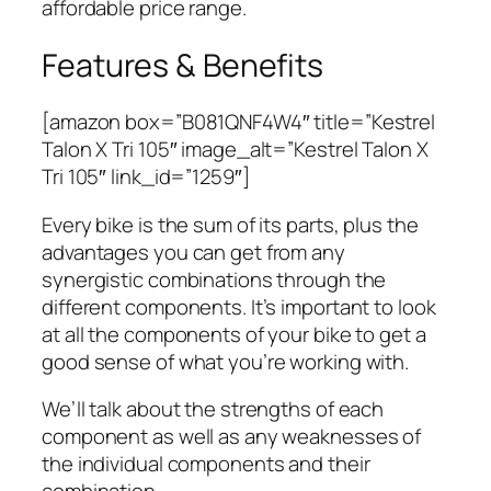
affordable price range.
Features & Benefits
[amazon box=”B081QNF4W4″ title=”Kestrel
Talon X Tri 105″ image_alt=”Kestrel Talon X
Tri 105″ link_id=”1259″]
Every bike is the sum of its parts, plus the
advantages you can get from any
synergistic combinations through the
different components. It’s important to look
at all the components of your bike to get a
good sense of what you’re working with.
We’ll talk about the strengths of each
component as well as any weaknesses of
the individual components and their