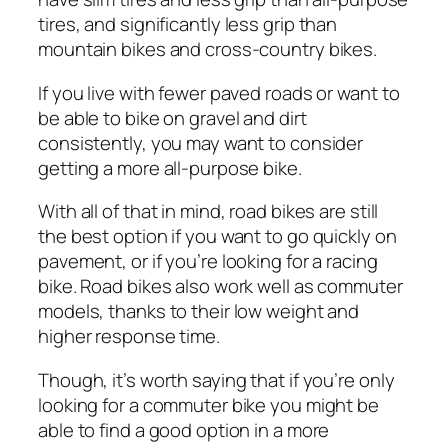
tires, and
significantly
less grip than
mountain bikes and cross-country bikes.
If you live with fewer paved roads or want to
be able to bike on gravel and dirt
consistently, you may want to consider
getting a more all-purpose bike.
With all of that in mind, road bikes are still
the best option if you want to go quickly on
pavement, or if you’re looking for a racing
bike. Road bikes also work well as commuter
models, thanks to their low weight and
higher response time.
Though, it’s worth saying that if you’re only
looking for a commuter bike you might be
able to find a good option in a more