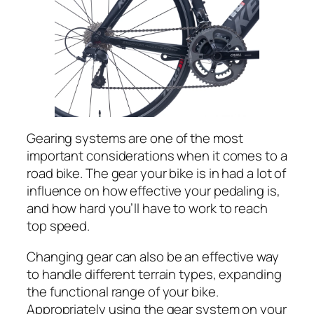
Gearing systems are one of the most
important considerations when it comes to a
road bike. The gear your bike is in had a lot of
influence on how effective your pedaling is,
and how hard you’ll have to work to reach
top speed.
Changing gear can also be an effective way
to handle different terrain types, expanding
the functional range of your bike.
Appropriately using the gear system on your