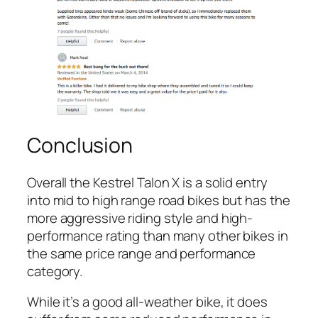
Conclusion
Overall the Kestrel Talon X is a solid entry
into mid to high range road bikes but has the
more aggressive riding style and high-
performance rating than many other bikes in
the same price range and performance
category.
While it’s a good all-weather bike, it does