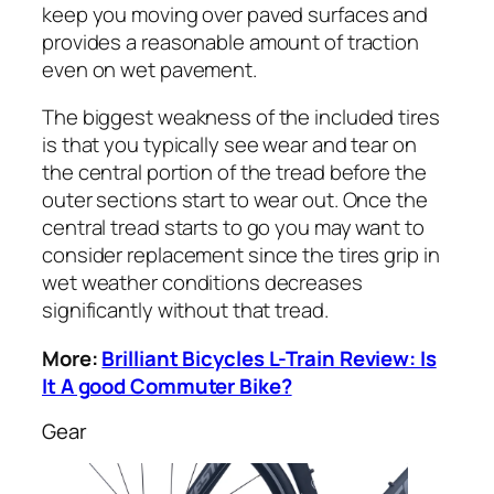
keep you moving over paved surfaces and
provides a reasonable amount of traction
even on wet pavement.
The biggest weakness of the included tires
is that you typically see wear and tear on
the central portion of the tread before the
outer sections start to wear out. Once the
central tread starts to go you may want to
consider replacement since the tires grip in
wet weather conditions decreases
significantly without that tread.
More:
Brilliant Bicycles L-Train Review: Is
It A good Commuter Bike?
Gear