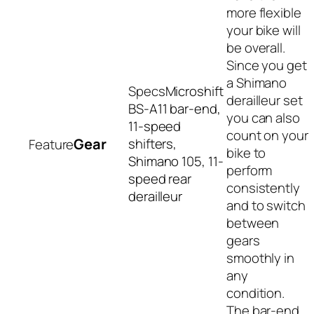
more flexible
your bike will
be overall.
Since you get
a Shimano
Microshift
derailleur set
BS-A11 bar-end,
you can also
11-speed
count on your
Gear
shifters,
bike to
Shimano 105, 11-
perform
speed rear
consistently
derailleur
and to switch
between
gears
smoothly in
any
condition.
The bar-end