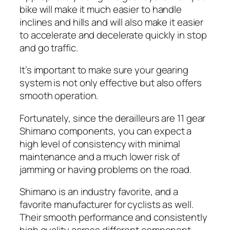
bike will make it much easier to handle
inclines and hills and will also make it easier
to accelerate and decelerate quickly in stop
and go traffic.
It’s important to make sure your gearing
system is not only effective but also offers
smooth operation.
Fortunately, since the derailleurs are 11 gear
Shimano components, you can expect a
high level of consistency with minimal
maintenance and a much lower risk of
jamming or having problems on the road.
Shimano is an industry favorite, and a
favorite manufacturer for cyclists as well.
Their smooth performance and consistently