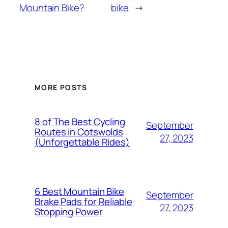
Mountain Bike?
bike
→
MORE POSTS
8 of The Best Cycling
September
Routes in Cotswolds
27, 2023
(Unforgettable Rides)
6 Best Mountain Bike
September
Brake Pads for Reliable
27, 2023
Stopping Power