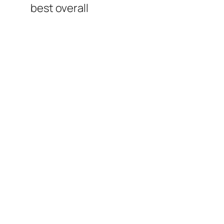
best overall