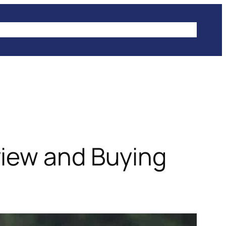
IKES
CLIMBING
HIKING
WINTER SPORTS
view and Buying