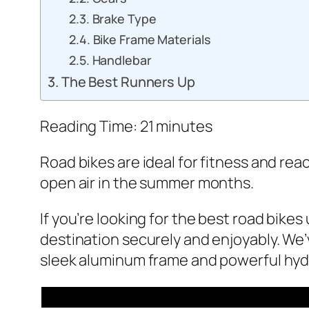
Brake Type
Bike Frame Materials
Handlebar
The Best Runners Up
Reading Time:
21
minutes
Road bikes are ideal for fitness and re
open air in the summer months.
If you’re looking for the best road bike
destination securely and enjoyably. We’
sleek aluminum frame and powerful hydra