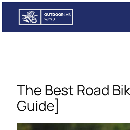
Skip
to
content
The Best Road Bi
Guide]