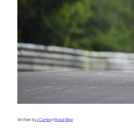
Written by
J Carter
in
Road Bike