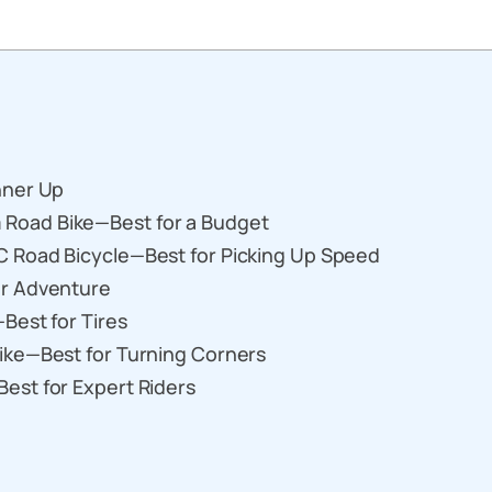
nner Up
Road Bike—Best for a Budget
 Road Bicycle—Best for Picking Up Speed
or Adventure
Best for Tires
ike—Best for Turning Corners
est for Expert Riders