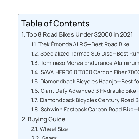
Table of Contents
Top 8 Road Bikes Under $2000 in 2021
Trek Émonda ALR 5—Best Road Bike
Specialized Tarmac SL6 Disc—Best Ru
Tommaso Monza Endurance Aluminum 
SAVA HERD6.0 T800 Carbon Fiber 700C
Diamondback Bicycles Haanjo—Best f
Giant Defy Advanced 3 Hydraulic Bike—
Diamondback Bicycles Century Road B
Schwinn Fastback Carbon Road Bike—B
Buying Guide
Wheel Size
Gears