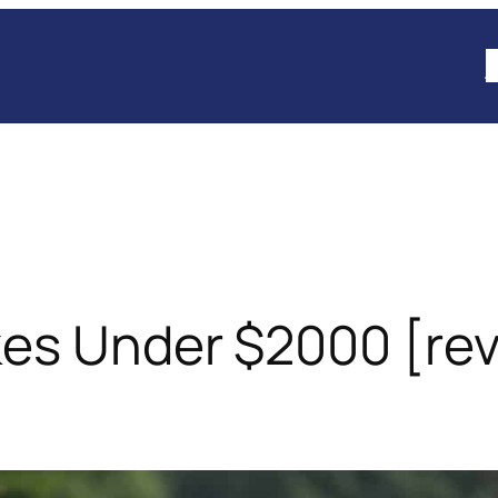
B
kes Under $2000 [re