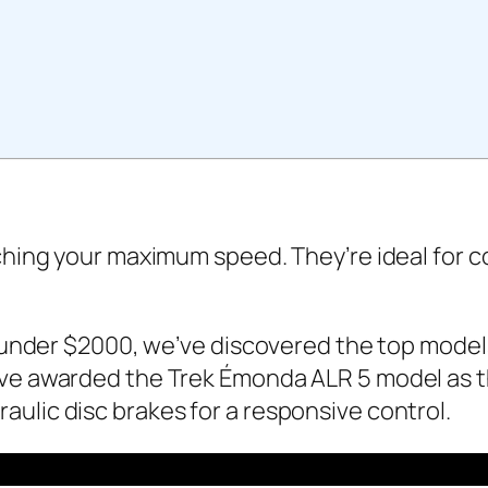
aching your maximum speed. They’re ideal for 
s under $2000, we’ve discovered the top models
ve awarded the Trek Émonda ALR 5 model as the
ulic disc brakes for a responsive control.