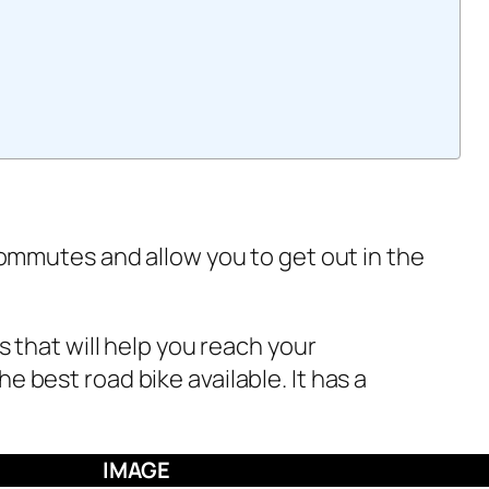
commutes and allow you to get out in the
 that will help you reach your
 best road bike available. It has a
IMAGE