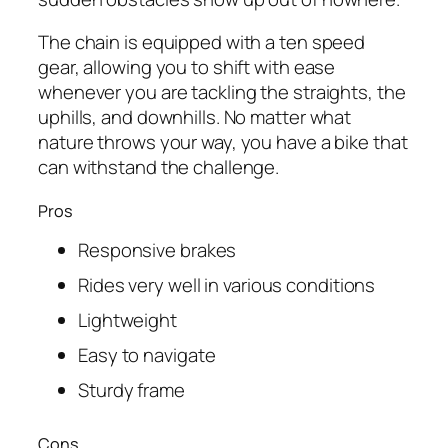
The chain is equipped with a ten speed
gear, allowing you to shift with ease
whenever you are tackling the straights, the
uphills, and downhills. No matter what
nature throws your way, you have a bike that
can withstand the challenge.
Pros
Responsive brakes
Rides very well in various conditions
Lightweight
Easy to navigate
Sturdy frame
Cons