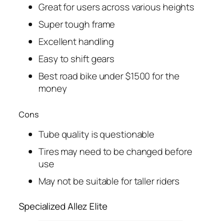
Great for users across various heights
Super tough frame
Excellent handling
Easy to shift gears
Best road bike under $1500 for the
money
Cons
Tube quality is questionable
Tires may need to be changed before
use
May not be suitable for taller riders
Specialized Allez Elite