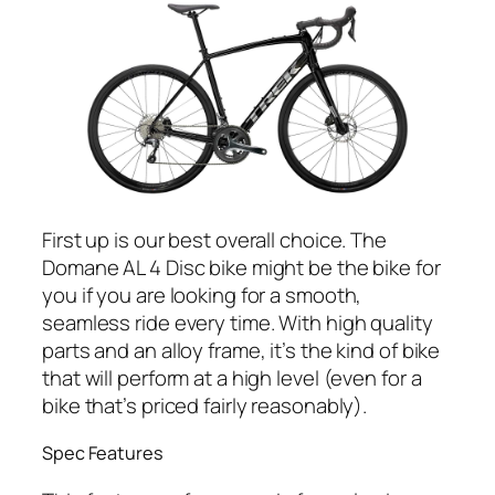
First up is our best overall choice. The
Domane AL 4 Disc bike might be the bike for
you if you are looking for a smooth,
seamless ride every time. With high quality
parts and an alloy frame, it’s the kind of bike
that will perform at a high level (even for a
bike that’s priced fairly reasonably).
Spec Features