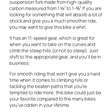
suspension fork made from high-quality
carbon measured from 1 ⅛” to 1-⅜”. If you are
looking for something that will absorb a lot of
shock and give you a much smoother ride,
you may want to give this bike a whirl.
It has an 11-speed gear, which is great for
when you want to take on the curves and
climb the steep hills (or not so steep). Just
shift to the appropriate gear, and you’ll be in
business.
For smooth riding that won’t give you a hard
time when it comes to climbing hills or
tackling the beaten paths that you’re
tempted to ride more, this bike could just be
your favorite compared to the many bikes
you’ve ridden in your lifetime.