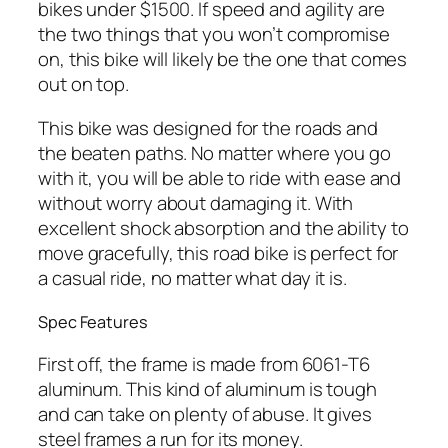
bikes under $1500. If speed and agility are
the two things that you won’t compromise
on, this bike will likely be the one that comes
out on top.
This bike was designed for the roads and
the beaten paths. No matter where you go
with it, you will be able to ride with ease and
without worry about damaging it. With
excellent shock absorption and the ability to
move gracefully, this road bike is perfect for
a casual ride, no matter what day it is.
Spec Features
First off, the frame is made from 6061-T6
aluminum. This kind of aluminum is tough
and can take on plenty of abuse. It gives
steel frames a run for its money.