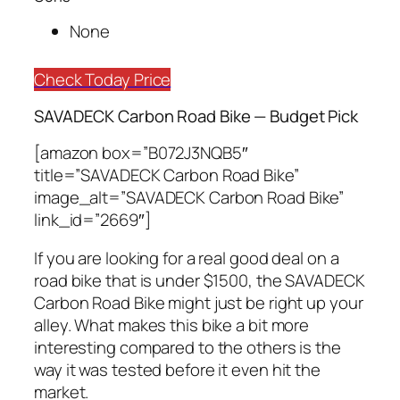
None
Check Today Price
SAVADECK Carbon Road Bike — Budget Pick
[amazon box=”B072J3NQB5″
title=”SAVADECK Carbon Road Bike”
image_alt=”SAVADECK Carbon Road Bike”
link_id=”2669″]
If you are looking for a real good deal on a
road bike that is under $1500, the SAVADECK
Carbon Road Bike might just be right up your
alley. What makes this bike a bit more
interesting compared to the others is the
way it was tested before it even hit the
market.