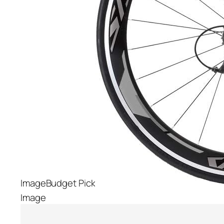
Budget Pick