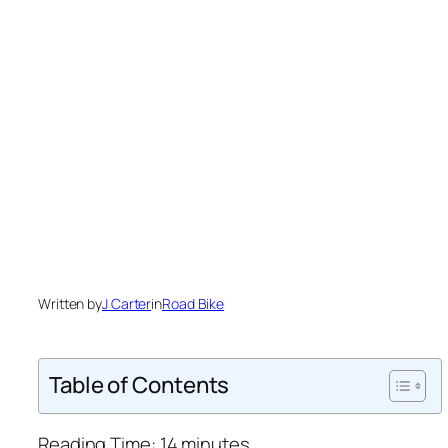
Written by
J Carter
in
Road Bike
Table of Contents
Reading Time:
14
minutes