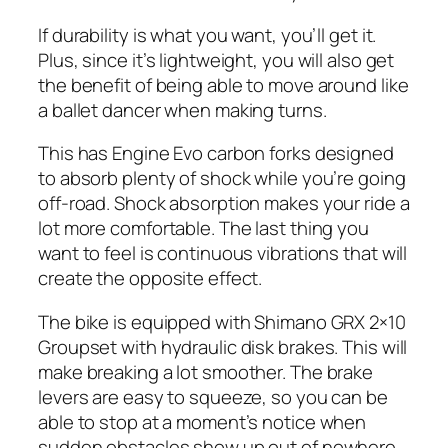
If durability is what you want, you’ll get it.
Plus, since it’s lightweight, you will also get
the benefit of being able to move around like
a ballet dancer when making turns.
This has Engine Evo carbon forks designed
to absorb plenty of shock while you’re going
off-road. Shock absorption makes your ride a
lot more comfortable. The last thing you
want to feel is continuous vibrations that will
create the opposite effect.
The bike is equipped with Shimano GRX 2×10
Groupset with hydraulic disk brakes. This will
make breaking a lot smoother. The brake
levers are easy to squeeze, so you can be
able to stop at a moment’s notice when
sudden obstacles show up out of nowhere.