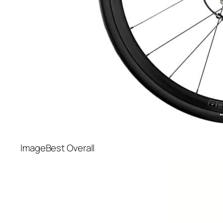
Best Overall