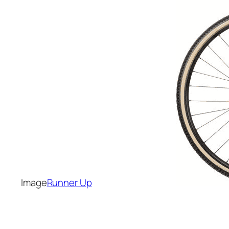
Runner Up