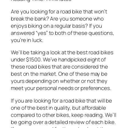
Are you looking for a road bike that won’t
break the bank? Are you someone who
enjoys biking on a regular basis? If you
answered “yes” to both of these questions,
you’re in luck.
We’ll be taking a look at the best road bikes
under $1500. We’ve handpicked eight of
these road bikes that are considered the
best on the market. One of these may be
yours depending on whether or not they
meet your personal needs or preferences.
If you are looking for a road bike that will be
one of the best in quality, but affordable
compared to other bikes, keep reading. We’ll
be going over a detailed review of each bike.