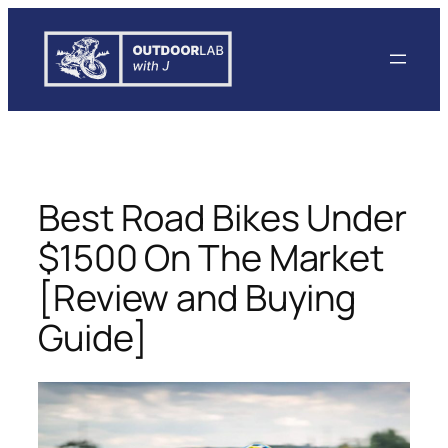
Skip
to
content
Best Road Bikes Under
$1500 On The Market
[Review and Buying
Guide]