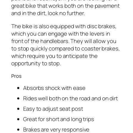
great bike that works both on the pavement
and in the dirt, look no further.
The bike is also equipped with disc brakes,
which you can engage with the levers in
front of the handlebars. They will allow you
to stop quickly compared to coaster brakes,
which require you to anticipate the
opportunity to stop.
Pros
Absorbs shock with ease
Rides well both on the road and on dirt
Easy to adjust seat post
Great for short and long trips
Brakes are very responsive