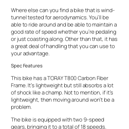
Where else can you find a bike that is wind-
tunnel tested for aerodynamics. You’ll be
able to ride around and be able to maintain a
good rate of speed whether you’re pedaling
or just coasting along. Other than that, it has
a great deal of handling that you can use to
your advantage.
Spec Features
This bike has a TORAY T800 Carbon Fiber
Frame. It’s lightweight but still absorbs a lot
of shock like a champ. Not to mention, if it’s
lightweight, then moving around won’t be a
problem.
The bike is equipped with two 9-speed
gears, bringing it to a total of 18 speeds.