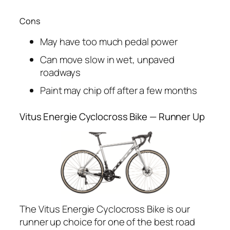
Cons
May have too much pedal power
Can move slow in wet, unpaved
roadways
Paint may chip off after a few months
Vitus Energie Cyclocross Bike — Runner Up
The Vitus Energie Cyclocross Bike is our
runner up choice for one of the best road