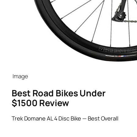
Best Road Bikes Under
$1500 Review
Trek Domane AL 4 Disc Bike — Best Overall