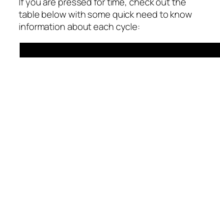
If you are pressed for time, check out the
table below with some quick need to know
information about each cycle: