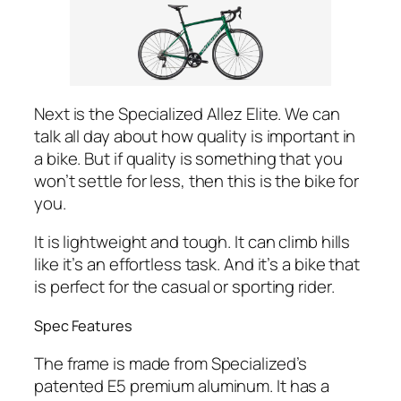
Next is the Specialized Allez Elite. We can
talk all day about how quality is important in
a bike. But if quality is something that you
won’t settle for less, then this is the bike for
you.
It is lightweight and tough. It can climb hills
like it’s an effortless task. And it’s a bike that
is perfect for the casual or sporting rider.
Spec Features
The frame is made from Specialized’s
patented E5 premium aluminum. It has a