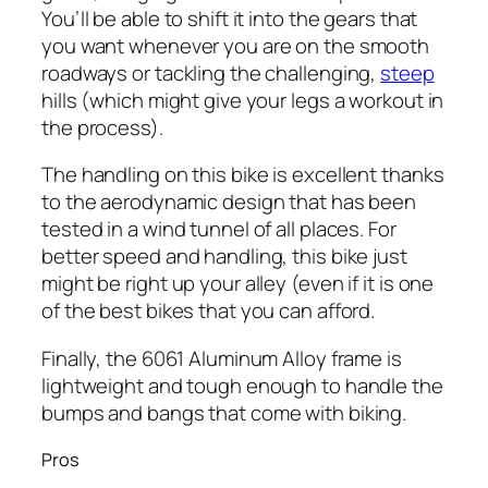
You’ll be able to shift it into the gears that
you want whenever you are on the smooth
roadways or tackling the challenging,
steep
hills (which might give your legs a workout in
the process).
The handling on this bike is excellent thanks
to the aerodynamic design that has been
tested in a wind tunnel of all places. For
better speed and handling, this bike just
might be right up your alley (even if it is one
of the best bikes that you can afford.
Finally, the 6061 Aluminum Alloy frame is
lightweight and tough enough to handle the
bumps and bangs that come with biking.
Pros