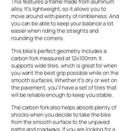
This features a frame made from aluminum
alloy. It’s lightweight, so it allows you to
move around with plenty of nimbleness. And
you can be able to keep your balance a lot
easier when riding the straights and
rounding the corners.
This bike’s perfect geometry includes a
carbon fork measured at 12x100mm. It
supports wide tires, which is great for when
you want the best grip possible while on the
smooth surfaces. Whether it’s dry or wet on
the pavement, you’ll have a set of tires that
will be reliable enough to keep you stable.
The carbon fork also helps absorb plenty of
shocks when you decide to take the bike
from the smooth surface to the unpaved
paths and roadways. If you are looking for a