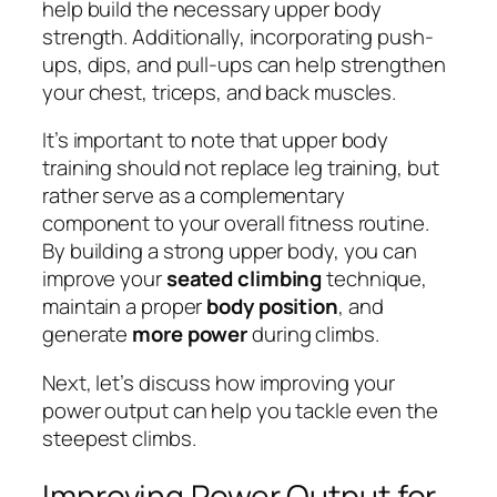
help build the necessary upper body
strength. Additionally, incorporating push-
ups, dips, and pull-ups can help strengthen
your chest, triceps, and back muscles.
It’s important to note that upper body
training should not replace leg training, but
rather serve as a complementary
component to your overall fitness routine.
By building a strong upper body, you can
improve your
seated climbing
technique,
maintain a proper
body position
, and
generate
more power
during climbs.
Next, let’s discuss how improving your
power output can help you tackle even the
steepest climbs.
Improving Power Output for