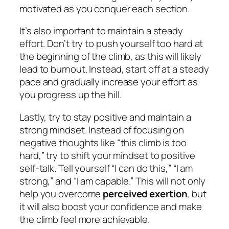
motivated as you conquer each section.
It’s also important to maintain a steady
effort. Don’t try to push yourself too hard at
the beginning of the climb, as this will likely
lead to burnout. Instead, start off at a steady
pace and gradually increase your effort as
you progress up the hill.
Lastly, try to stay positive and maintain a
strong mindset. Instead of focusing on
negative thoughts like “this climb is too
hard,” try to shift your mindset to positive
self-talk. Tell yourself “I can do this,” “I am
strong,” and “I am capable.” This will not only
help you overcome
perceived exertion
, but
it will also boost your confidence and make
the climb feel more achievable.