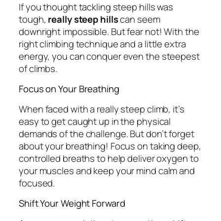
If you thought tackling steep hills was
tough,
really steep hills
can seem
downright impossible. But fear not! With the
right climbing technique and a little extra
energy, you can conquer even the steepest
of climbs.
Focus on Your Breathing
When faced with a really steep climb, it’s
easy to get caught up in the physical
demands of the challenge. But don’t forget
about your breathing! Focus on taking deep,
controlled breaths to help deliver oxygen to
your muscles and keep your mind calm and
focused.
Shift Your Weight Forward