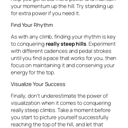
your momentum up the hill. Try standing up
for extra power if you need it.
Find Your Rhythm
As with any climb, finding your rhythm is key
to conquering
really steep hills
. Experiment
with different cadences and pedal strokes
until you find a pace that works for you, then
focus on maintaining it and conserving your
energy for the top.
Visualize Your Success
Finally, don’t underestimate the power of
visualization when it comes to conquering
really steep climbs. Take a moment before
you start to picture yourself successfully
reaching the top of the hill, and let that