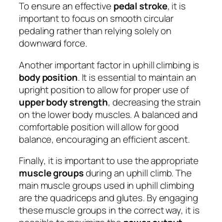
To ensure an effective
pedal stroke
, it is
important to focus on smooth circular
pedaling rather than relying solely on
downward force.
Another important factor in uphill climbing is
body position
. It is essential to maintain an
upright position to allow for proper use of
upper body strength
, decreasing the strain
on the lower body muscles. A balanced and
comfortable position will allow for good
balance, encouraging an efficient ascent.
Finally, it is important to use the appropriate
muscle groups
during an uphill climb. The
main muscle groups used in uphill climbing
are the quadriceps and glutes. By engaging
these muscle groups in the correct way, it is