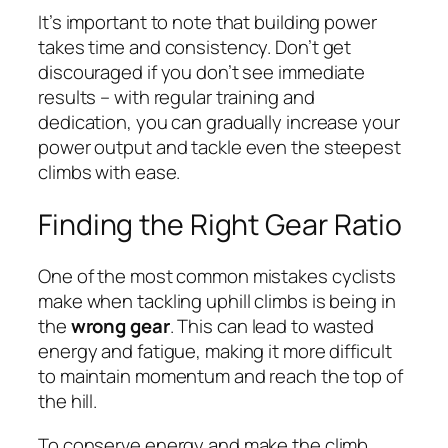
It’s important to note that building power
takes time and consistency. Don’t get
discouraged if you don’t see immediate
results – with regular training and
dedication, you can gradually increase your
power output and tackle even the steepest
climbs with ease.
Finding the Right Gear Ratio
One of the most common mistakes cyclists
make when tackling uphill climbs is being in
the
wrong gear
. This can lead to wasted
energy and fatigue, making it more difficult
to maintain momentum and reach the top of
the hill.
To conserve energy and make the climb