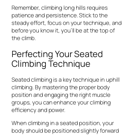
Remember, climbing long hills requires
patience and persistence. Stick to the
steady effort, focus on your technique, and
before you know it, you’ll be at the top of
the climb.
Perfecting Your Seated
Climbing Technique
Seated climbing is a key technique in uphill
climbing. By mastering the proper body
position and engaging the right muscle
groups, you can enhance your climbing
efficiency and power.
When climbing in a seated position, your
body should be positioned slightly forward