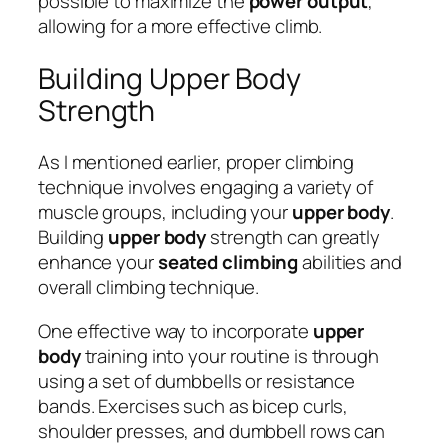
possible to maximize the
power output
,
allowing for a more effective climb.
Building Upper Body
Strength
As I mentioned earlier, proper climbing
technique involves engaging a variety of
muscle groups, including your
upper body
.
Building
upper body
strength can greatly
enhance your
seated climbing
abilities and
overall climbing technique.
One effective way to incorporate
upper
body
training into your routine is through
using a set of dumbbells or resistance
bands. Exercises such as bicep curls,
shoulder presses, and dumbbell rows can