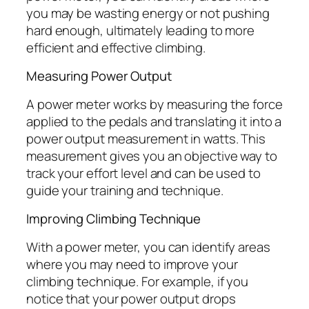
you may be wasting energy or not pushing
hard enough, ultimately leading to more
efficient and effective climbing.
Measuring Power Output
A power meter works by measuring the force
applied to the pedals and translating it into a
power output measurement in watts. This
measurement gives you an objective way to
track your effort level and can be used to
guide your training and technique.
Improving Climbing Technique
With a power meter, you can identify areas
where you may need to improve your
climbing technique. For example, if you
notice that your power output drops