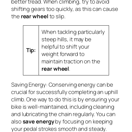
better tread. When climbing, try to avoid
shifting gears too quickly, as this can cause
the
rear wheel
to slip.
When tackling particularly
steep hills, it may be
helpful to shift your
Tip:
weight forward to
maintain traction on the
rear wheel
.
Saving Energy:
Conserving energy can be
crucial for successfully completing an uphill
climb. One way to do this is by ensuring your
bike is well-maintained, including cleaning
and lubricating the chain regularly. You can
also
save energy
by focusing on keeping
your pedal strokes smooth and steady.