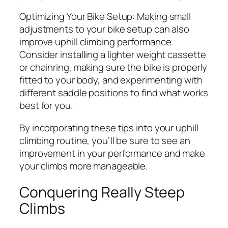
Optimizing Your Bike Setup:
Making small
adjustments to your bike setup can also
improve uphill climbing performance.
Consider installing a lighter weight cassette
or chainring, making sure the bike is properly
fitted to your body, and experimenting with
different saddle positions to find what works
best for you.
By incorporating these tips into your uphill
climbing routine, you’ll be sure to see an
improvement in your performance and make
your climbs more manageable.
Conquering Really Steep
Climbs