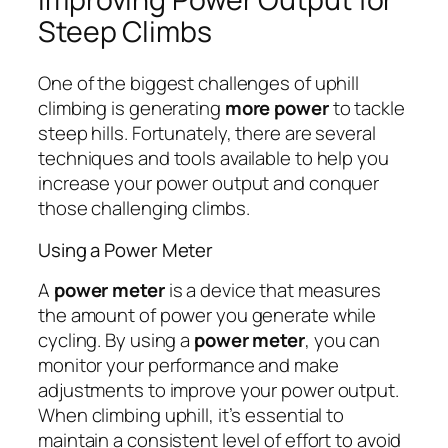
Steep Climbs
One of the biggest challenges of uphill
climbing is generating
more power
to tackle
steep hills. Fortunately, there are several
techniques and tools available to help you
increase your power output and conquer
those challenging climbs.
Using a Power Meter
A
power meter
is a device that measures
the amount of power you generate while
cycling. By using a
power meter
, you can
monitor your performance and make
adjustments to improve your power output.
When climbing uphill, it’s essential to
maintain a consistent level of effort to avoid