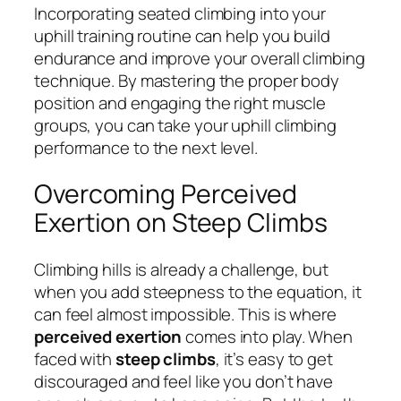
Incorporating seated climbing into your
uphill training routine can help you build
endurance and improve your overall climbing
technique. By mastering the proper body
position and engaging the right muscle
groups, you can take your uphill climbing
performance to the next level.
Overcoming Perceived
Exertion on Steep Climbs
Climbing hills is already a challenge, but
when you add steepness to the equation, it
can feel almost impossible. This is where
perceived exertion
comes into play. When
faced with
steep climbs
, it’s easy to get
discouraged and feel like you don’t have