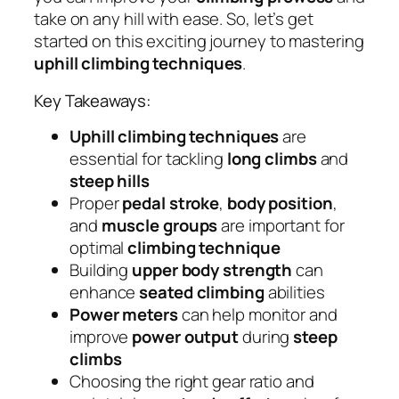
take on any hill with ease. So, let’s get
started on this exciting journey to mastering
uphill climbing techniques
.
Key Takeaways:
Uphill climbing techniques
are
essential for tackling
long climbs
and
steep hills
Proper
pedal stroke
,
body position
,
and
muscle groups
are important for
optimal
climbing technique
Building
upper body strength
can
enhance
seated climbing
abilities
Power meters
can help monitor and
improve
power output
during
steep
climbs
Choosing the right gear ratio and