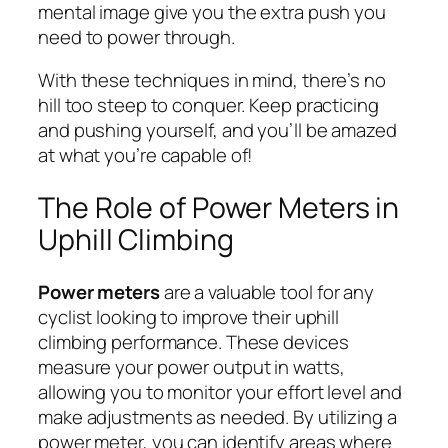
mental image give you the extra push you
need to power through.
With these techniques in mind, there’s no
hill too steep to conquer. Keep practicing
and pushing yourself, and you’ll be amazed
at what you’re capable of!
The Role of Power Meters in
Uphill Climbing
Power meters
are a valuable tool for any
cyclist looking to improve their uphill
climbing performance. These devices
measure your power output in watts,
allowing you to monitor your effort level and
make adjustments as needed. By utilizing a
power meter, you can identify areas where