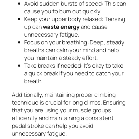
Avoid sudden bursts of speed: This can
cause you to burn out quickly.
Keep your upper body relaxed: Tensing
up can
waste energy
and cause
unnecessary fatigue.
Focus on your breathing: Deep, steady
breaths can calm your mind and help
you maintain a steady effort.
Take breaks if needed: It’s okay to take
a quick break if you need to catch your
breath.
Additionally, maintaining proper climbing
technique is crucial for long climbs. Ensuring
that you are using your muscle groups
efficiently and maintaining a consistent
pedal stroke can help you avoid
unnecessary fatigue.