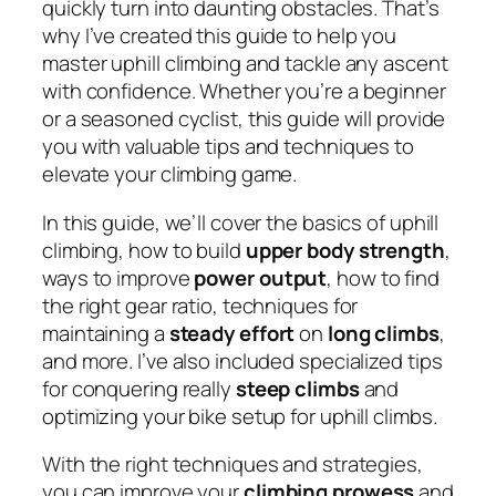
quickly turn into daunting obstacles. That’s
why I’ve created this guide to help you
master uphill climbing and tackle any ascent
with confidence. Whether you’re a beginner
or a seasoned cyclist, this guide will provide
you with valuable tips and techniques to
elevate your climbing game.
In this guide, we’ll cover the basics of uphill
climbing, how to build
upper body strength
,
ways to improve
power output
, how to find
the right gear ratio, techniques for
maintaining a
steady effort
on
long climbs
,
and more. I’ve also included specialized tips
for conquering really
steep climbs
and
optimizing your bike setup for uphill climbs.
With the right techniques and strategies,
you can improve your
climbing prowess
and