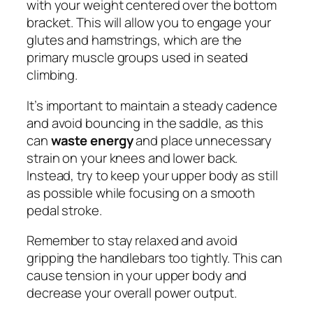
with your weight centered over the bottom
bracket. This will allow you to engage your
glutes and hamstrings, which are the
primary muscle groups used in seated
climbing.
It’s important to maintain a steady cadence
and avoid bouncing in the saddle, as this
can
waste energy
and place unnecessary
strain on your knees and lower back.
Instead, try to keep your upper body as still
as possible while focusing on a smooth
pedal stroke.
Remember to stay relaxed and avoid
gripping the handlebars too tightly. This can
cause tension in your upper body and
decrease your overall power output.