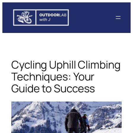
Skip
to
content
Cycling Uphill Climbing
Techniques: Your
Guide to Success