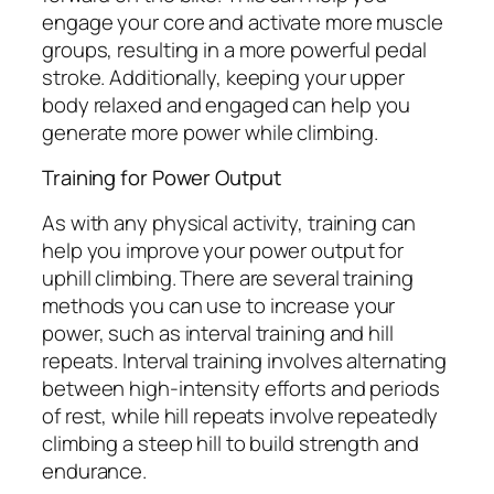
engage your core and activate more muscle
groups, resulting in a more powerful pedal
stroke. Additionally, keeping your upper
body relaxed and engaged can help you
generate more power while climbing.
Training for Power Output
As with any physical activity, training can
help you improve your power output for
uphill climbing. There are several training
methods you can use to increase your
power, such as interval training and hill
repeats. Interval training involves alternating
between high-intensity efforts and periods
of rest, while hill repeats involve repeatedly
climbing a steep hill to build strength and
endurance.