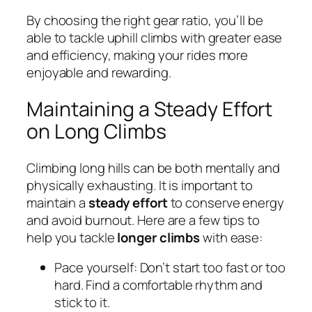
By choosing the right gear ratio, you’ll be
able to tackle uphill climbs with greater ease
and efficiency, making your rides more
enjoyable and rewarding.
Maintaining a Steady Effort
on Long Climbs
Climbing long hills can be both mentally and
physically exhausting. It is important to
maintain a
steady effort
to conserve energy
and avoid burnout. Here are a few tips to
help you tackle
longer climbs
with ease:
Pace yourself: Don’t start too fast or too
hard. Find a comfortable rhythm and
stick to it.