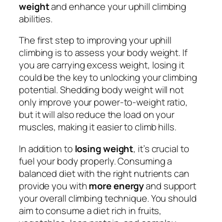
weight
and enhance your uphill climbing
abilities.
The first step to improving your uphill
climbing is to assess your body weight. If
you are carrying excess weight, losing it
could be the key to unlocking your climbing
potential. Shedding body weight will not
only improve your power-to-weight ratio,
but it will also reduce the load on your
muscles, making it easier to climb hills.
In addition to
losing weight
, it’s crucial to
fuel your body properly. Consuming a
balanced diet with the right nutrients can
provide you with
more energy
and support
your overall climbing technique. You should
aim to consume a diet rich in fruits,