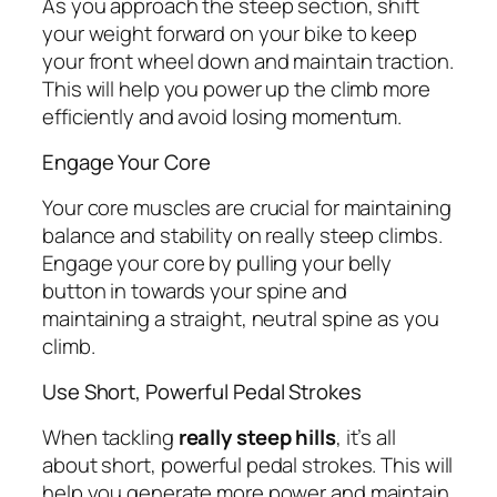
As you approach the steep section, shift
your weight forward on your bike to keep
your front wheel down and maintain traction.
This will help you power up the climb more
efficiently and avoid losing momentum.
Engage Your Core
Your core muscles are crucial for maintaining
balance and stability on really steep climbs.
Engage your core by pulling your belly
button in towards your spine and
maintaining a straight, neutral spine as you
climb.
Use Short, Powerful Pedal Strokes
When tackling
really steep hills
, it’s all
about short, powerful pedal strokes. This will
help you generate more power and maintain