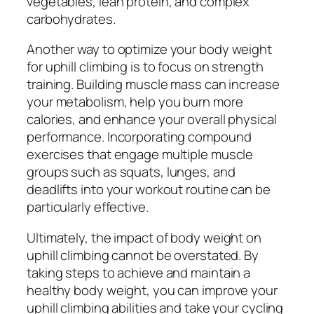
vegetables, lean protein, and complex
carbohydrates.
Another way to optimize your body weight
for uphill climbing is to focus on strength
training. Building muscle mass can increase
your metabolism, help you burn more
calories, and enhance your overall physical
performance. Incorporating compound
exercises that engage multiple muscle
groups such as squats, lunges, and
deadlifts into your workout routine can be
particularly effective.
Ultimately, the impact of body weight on
uphill climbing cannot be overstated. By
taking steps to achieve and maintain a
healthy body weight, you can improve your
uphill climbing abilities and take your cycling