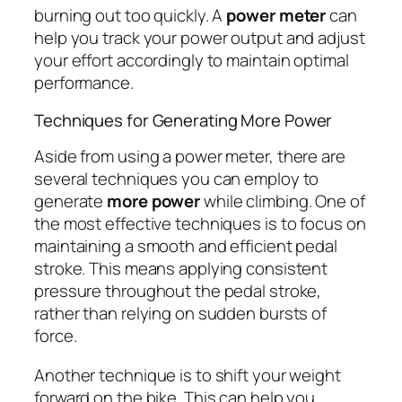
burning out too quickly. A
power meter
can
help you track your power output and adjust
your effort accordingly to maintain optimal
performance.
Techniques for Generating More Power
Aside from using a power meter, there are
several techniques you can employ to
generate
more power
while climbing. One of
the most effective techniques is to focus on
maintaining a smooth and efficient pedal
stroke. This means applying consistent
pressure throughout the pedal stroke,
rather than relying on sudden bursts of
force.
Another technique is to shift your weight
forward on the bike. This can help you