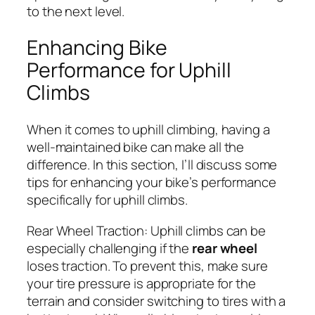
to the next level.
Enhancing Bike
Performance for Uphill
Climbs
When it comes to uphill climbing, having a
well-maintained bike can make all the
difference. In this section, I’ll discuss some
tips for enhancing your bike’s performance
specifically for uphill climbs.
Rear Wheel Traction:
Uphill climbs can be
especially challenging if the
rear wheel
loses traction. To prevent this, make sure
your tire pressure is appropriate for the
terrain and consider switching to tires with a