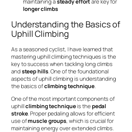
maintaining a
steady effort
are key for
longer climbs
Understanding the Basics of
Uphill Climbing
As a seasoned cyclist, I have learned that
mastering uphill climbing techniques is the
key to success when tackling long climbs
and
steep hills
. One of the foundational
aspects of uphill climbing is understanding
the basics of
climbing technique
.
One of the most important components of
uphill
climbing technique
is the
pedal
stroke
. Proper pedaling allows for efficient
use of
muscle groups
, which is crucial for
maintaining energy over extended climbs.