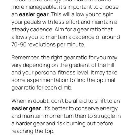
more manageable, it’s important to choose
an
easier gear
. This will allow you to spin
your pedals with less effort and maintain a
steady cadence. Aim for a gear ratio that
allows you to maintain a cadence of around
70-90 revolutions per minute.
Remember, the right gear ratio for you may
vary depending on the gradient of the hill
and your personal fitness level. It may take
some experimentation to find the optimal
gear ratio for each climb.
When in doubt, don’t be afraid to shift to an
easier gear
. It’s better to conserve energy
and maintain momentum than to struggle in
a harder gear and risk burning out before
reaching the top.