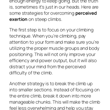
enough energy to keep going. But the truth
is, sometimes it’s just in our heads. Here are
some strategies for overcoming
perceived
exertion
on steep climbs.
The first step is to focus on your climbing
technique. When you’re climbing, pay
attention to your form and make sure you’re
utilizing the proper muscle groups and body
positioning. This will not only improve your
efficiency and power output, but it will also
distract your mind from the perceived
difficulty of the climb.
Another strategy is to break the climb up
into smaller sections. Instead of focusing on
the entire climb, break it down into more
manageable chunks. This will make the climb
feel less overwhelming and help you stay