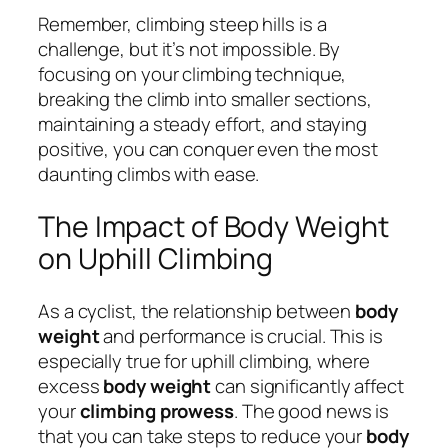
Remember, climbing steep hills is a
challenge, but it’s not impossible. By
focusing on your climbing technique,
breaking the climb into smaller sections,
maintaining a steady effort, and staying
positive, you can conquer even the most
daunting climbs with ease.
The Impact of Body Weight
on Uphill Climbing
As a cyclist, the relationship between
body
weight
and performance is crucial. This is
especially true for uphill climbing, where
excess
body weight
can significantly affect
your
climbing prowess
. The good news is
that you can take steps to reduce your
body