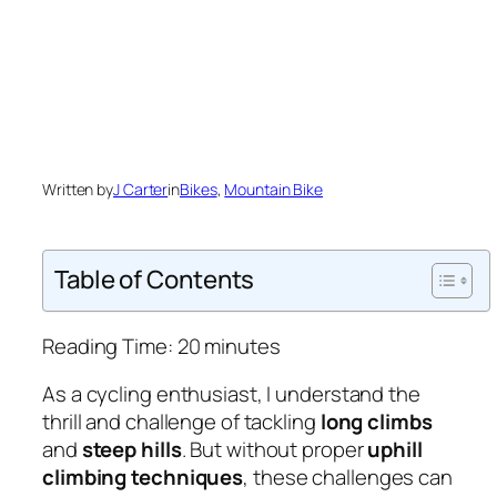
Written by
J Carter
in
Bikes
, 
Mountain Bike
Table of Contents
Reading Time:
20
minutes
As a cycling enthusiast, I understand the
thrill and challenge of tackling
long climbs
and
steep hills
. But without proper
uphill
climbing techniques
, these challenges can