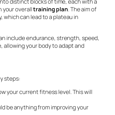
into distinct blocks of time, each with a
 your overall
training plan
. The aim of
y, which can lead to a plateau in
t can include endurance, strength, speed,
me, allowing your body to adapt and
ey steps:
w your current fitness level. This will
uld be anything from improving your