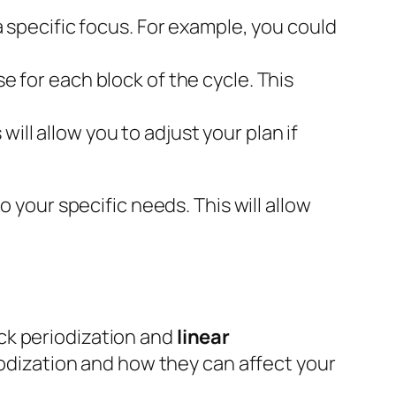
 a specific focus. For example, you could
se for each block of the cycle. This
ill allow you to adjust your plan if
to your specific needs. This will allow
ck periodization and
linear
riodization and how they can affect your