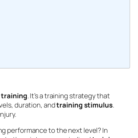
 training
. It’s a training strategy that
evels, duration, and
training stimulus
.
njury.
ng performance to the next level? In