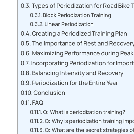
Types of Periodization for Road Bike 
Block Periodization Training
Linear Periodization
Creating a Periodized Training Plan
The Importance of Rest and Recover
Maximizing Performance during Peak
Incorporating Periodization for Impor
Balancing Intensity and Recovery
Periodization for the Entire Year
Conclusion
FAQ
Q: What is periodization training?
Q: Why is periodization training impo
Q: What are the secret strategies of