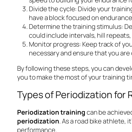
Divide the cycle:
Divide your trainin
have a block focused on endurance 
Determine the training stimulus:
Dec
could include intervals, hill repeats,
Monitor progress:
Keep track of your
necessary and ensure that you are o
By following these steps, you can deve
you to make the most of your training 
Types of Periodization for 
Periodization training
can be achieved
periodization
. As a road bike athlete,
performance.