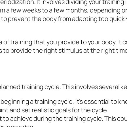
eriodization. It involves dividing your training 
rom a few weeks to a few months, depending on
us to prevent the body from adapting too quickl
pe of training that you provide to your body. I
 to provide the right stimulus at the right ti
planned training cycle. This involves several k
beginning a training cycle, it’s essential to kno
nt and set realistic goals for the cycle.
o achieve during the training cycle. This co
r long rides.