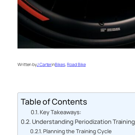
Written by
J Carter
in
Bikes
, 
Road Bike
Table of Contents
Key Takeaways:
Understanding Periodization Training
Planning the Training Cycle