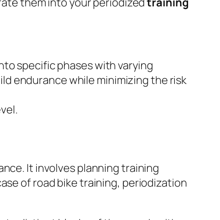
orate them into your periodized
training
nto specific phases with varying
ld endurance while minimizing the risk
vel.
nce. It involves planning training
ase of road bike training, periodization