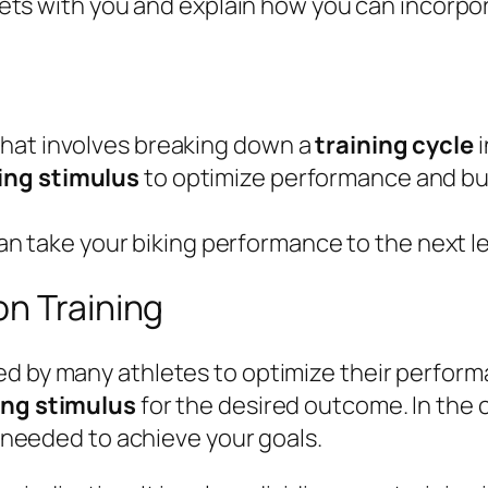
ecrets with you and explain how you can incorp
 that involves breaking down a
training cycle
i
ing stimulus
to optimize performance and bui
an take your biking performance to the next le
on Training
ed by many athletes to optimize their performa
ing stimulus
for the desired outcome. In the c
ls needed to achieve your goals.