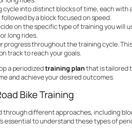
g cycle into distinct blocks of time, each with
followed by a block focused on speed.
ide on the specific type of training you will u
 or long rides.
 progress throughout the training cycle. This w
n track to reach your goals.
lop a periodized
training plan
that is tailored 
time and achieve your desired outcomes.
Road Bike Training
 through different approaches, including blo
 it’s essential to understand these types of pe