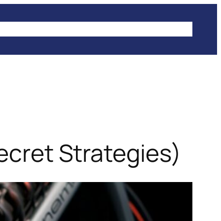
IKES
CLIMBING
HIKING
WINTER SPORTS
Secret Strategies)