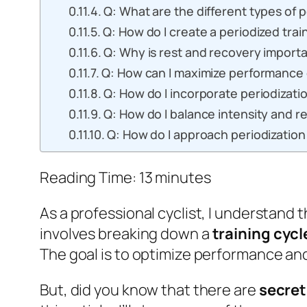
Q: What are the different types of p
Q: How do I create a periodized trai
Q: Why is rest and recovery importa
Q: How can I maximize performance 
Q: How do I incorporate periodizati
Q: How do I balance intensity and re
Q: How do I approach periodization 
Reading Time:
13
minutes
As a professional cyclist, I understand
involves breaking down a
training cycl
The goal is to optimize performance and 
But, did you know that there are
secret