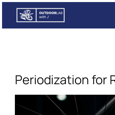
Skip
to
content
Periodization for 