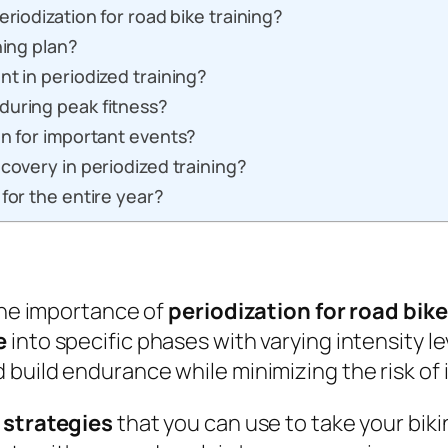
eriodization for road bike training?
ning plan?
nt in periodized training?
during peak fitness?
on for important events?
covery in periodized training?
for the entire year?
 the importance of
periodization for road bike
e
into specific phases with varying intensity l
build endurance while minimizing the risk of i
 strategies
that you can use to take your biki