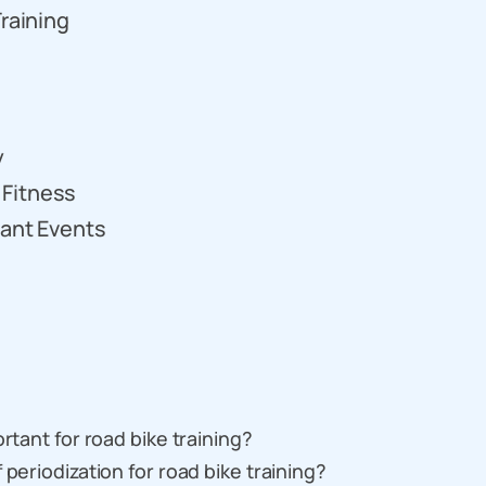
Training
y
 Fitness
tant Events
rtant for road bike training?
 periodization for road bike training?