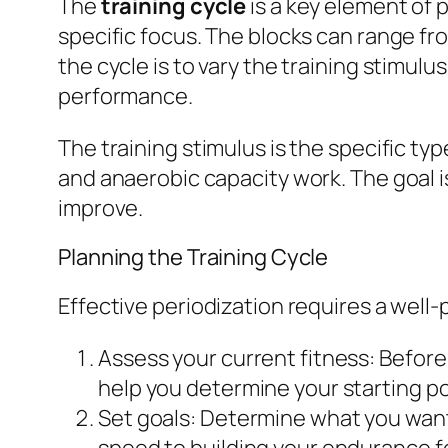
The
training cycle
is a key element of p
specific focus. The blocks can range f
the cycle is to vary the training stimul
performance.
The training stimulus is the specific ty
and anaerobic capacity work. The goal is
improve.
Planning the Training Cycle
Effective periodization requires a well-
Assess your current fitness:
Before 
help you determine your starting poi
Set goals:
Determine what you want t
speed to building your endurance fo