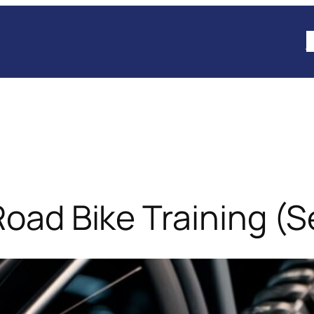
B
Road Bike Training (