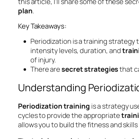
this article, I’ll share some of these s
plan
.
Key Takeaways:
Periodization is a training strategy
intensity levels, duration, and
train
of injury.
There are
secret strategies
that c
Understanding Periodizati
Periodization training
is a strategy us
cycles to provide the appropriate
train
allows you to build the fitness and skil