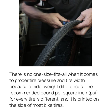
There is no one-size-fits-all when it comes
to proper tire pressure and tire width
because of rider weight differences. The
recommended pound per square inch (psi)
for every tire is different, and it is printed on
the side of most bike tires.