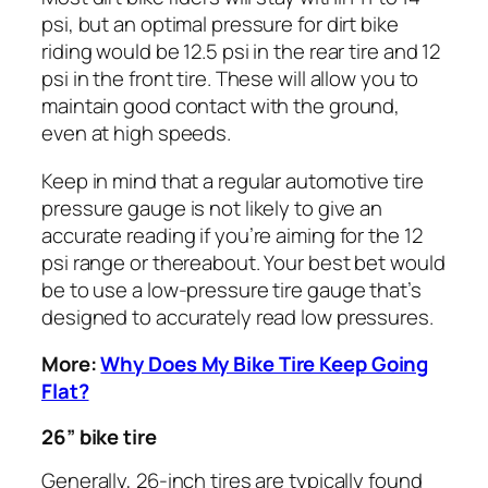
psi, but an optimal pressure for dirt bike
riding would be 12.5 psi in the rear tire and 12
psi in the front tire. These will allow you to
maintain good contact with the ground,
even at high speeds.
Keep in mind that a regular automotive tire
pressure gauge is not likely to give an
accurate reading if you’re aiming for the 12
psi range or thereabout. Your best bet would
be to use a low-pressure tire gauge that’s
designed to accurately read low pressures.
More:
Why Does My Bike Tire Keep Going
Flat?
26” bike tire
Generally, 26-inch tires are typically found