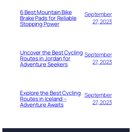
6 Best Mountain Bike
September
Brake Pads for Reliable
27, 2023
Stopping Power
Uncover the Best Cycling
September
Routes in Jordan for
27, 2023
Adventure Seekers
Explore the Best Cycling
September
Routes in Iceland –
27, 2023
Adventure Awaits