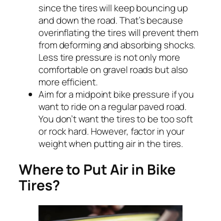
since the tires will keep bouncing up
and down the road. That’s because
overinflating the tires will prevent them
from deforming and absorbing shocks.
Less tire pressure is not only more
comfortable on gravel roads but also
more efficient.
Aim for a midpoint bike pressure if you
want to ride on a regular paved road.
You don’t want the tires to be too soft
or rock hard. However, factor in your
weight when putting air in the tires.
Where to Put Air in Bike
Tires?