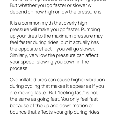
But whether you go faster or slower will
depend on how high or low the pressure is.
It is a common myth that overly high
pressure will make you go faster. Pumping
up your tires to the maximum pressure may
feel faster during rides, but it actually has
the opposite effect – you will go slower.
Similarly, very low tire pressure can affect
your speed, slowing you down in the
process.
Overinflated tires can cause higher vibration
during cycling that makes it appear as if you
are moving faster. But “feeling fast” is not
the same as going fast. You only feel fast
because of the up and down motion or
bounce that affects your grip during rides.