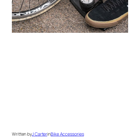
Written by
J Carter
in
Bike Accessories