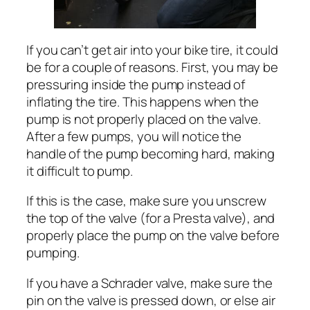
If you can’t get air into your bike tire, it could
be for a couple of reasons. First, you may be
pressuring inside the pump instead of
inflating the tire. This happens when the
pump is not properly placed on the valve.
After a few pumps, you will notice the
handle of the pump becoming hard, making
it difficult to pump.
If this is the case, make sure you unscrew
the top of the valve (for a Presta valve), and
properly place the pump on the valve before
pumping.
If you have a Schrader valve, make sure the
pin on the valve is pressed down, or else air