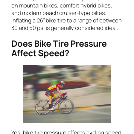
on mountain bikes, comfort hybrid bikes,
and modern beach cruiser-type bikes.
Inflating a 26” bike tire to a range of between
30 and 50 psi is generally considered ideal.
Does Bike Tire Pressure
Affect Speed?
Yes, bike tire pressure affects cycling speed.