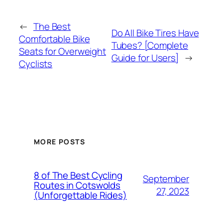
←
The Best
Do All Bike Tires Have
Comfortable Bike
Tubes? [Complete
Seats for Overweight
Guide for Users]
→
Cyclists
MORE POSTS
8 of The Best Cycling
September
Routes in Cotswolds
27, 2023
(Unforgettable Rides)