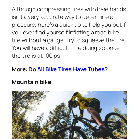
Although compressing tires with bare hands
isn’t a very accurate way to determine air
pressure, here’s a quick tip to help you out if
you ever find yourself inflating a road bike
tire without a gauge. Try to squeeze the tire.
You will have a difficult time doing so once
the tire is at 100 psi.
More:
Do All Bike Tires Have Tubes?
Mountain bike