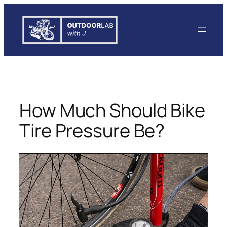
Skip
to
content
How Much Should Bike
Tire Pressure Be?