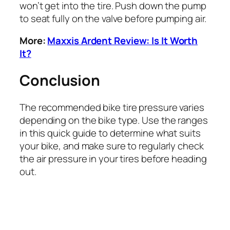
won’t get into the tire. Push down the pump
to seat fully on the valve before pumping air.
More:
Maxxis Ardent Review: Is It Worth
It?
Conclusion
The recommended bike tire pressure varies
depending on the bike type. Use the ranges
in this quick guide to determine what suits
your bike, and make sure to regularly check
the air pressure in your tires before heading
out.