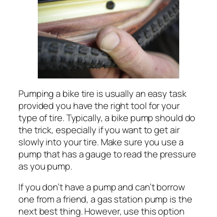
Pumping a bike tire is usually an easy task
provided you have the right tool for your
type of tire. Typically, a bike pump should do
the trick, especially if you want to get air
slowly into your tire. Make sure you use a
pump that has a gauge to read the pressure
as you pump.
If you don’t have a pump and can’t borrow
one from a friend, a gas station pump is the
next best thing. However, use this option