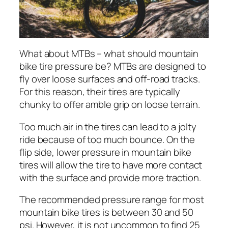
What about MTBs – what should mountain
bike tire pressure be? MTBs are designed to
fly over loose surfaces and off-road tracks.
For this reason, their tires are typically
chunky to offer amble grip on loose terrain.
Too much air in the tires can lead to a jolty
ride because of too much bounce. On the
flip side, lower pressure in mountain bike
tires will allow the tire to have more contact
with the surface and provide more traction.
The recommended pressure range for most
mountain bike tires is between 30 and 50
psi. However, it is not uncommon to find 25