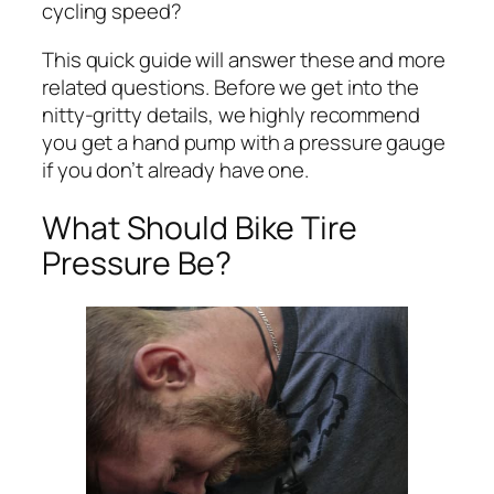
cycling speed?
This quick guide will answer these and more
related questions. Before we get into the
nitty-gritty details, we highly recommend
you get a hand pump with a pressure gauge
if you don’t already have one.
What Should Bike Tire
Pressure Be?