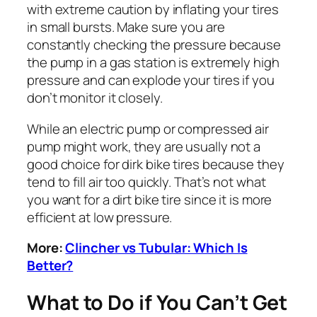
with extreme caution by inflating your tires
in small bursts. Make sure you are
constantly checking the pressure because
the pump in a gas station is extremely high
pressure and can explode your tires if you
don’t monitor it closely.
While an electric pump or compressed air
pump might work, they are usually not a
good choice for dirk bike tires because they
tend to fill air too quickly. That’s not what
you want for a dirt bike tire since it is more
efficient at low pressure.
More:
Clincher vs Tubular: Which Is
Better?
What to Do if You Can’t Get