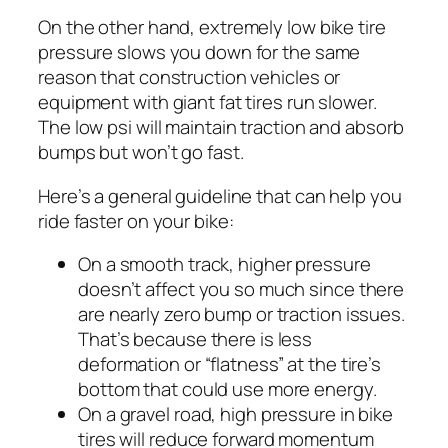
On the other hand, extremely low bike tire
pressure slows you down for the same
reason that construction vehicles or
equipment with giant fat tires run slower.
The low psi will maintain traction and absorb
bumps but won’t go fast.
Here’s a general guideline that can help you
ride faster on your bike:
On a smooth track, higher pressure
doesn’t affect you so much since there
are nearly zero bump or traction issues.
That’s because there is less
deformation or “flatness” at the tire’s
bottom that could use more energy.
On a gravel road, high pressure in bike
tires will reduce forward momentum