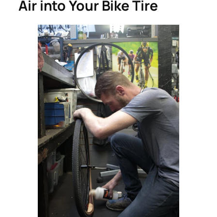
Air into Your Bike Tire