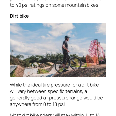
to 40 psi ratings on some mountain bikes.
Dirt bike
While the ideal tire pressure for a dirt bike
will vary between specific terrains, a
generally good air pressure range would be
anywhere from 8 to 18 psi.
Most dirt bike riders will stay within 11 to 14