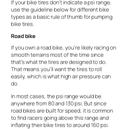
If your bike tires don’t indicate a psi range,
use the guideline below for different bike
types as a basic rule of thumb for pumping
bike tires.
Road bike
If you own a road bike, you’re likely racing on
smooth terrains most of the time since
that’s what the tires are designed to do.
That means you’ll want the tires to roll
easily, which is what high air pressure can
do.
In most cases, the psi range would be
anywhere from 80 and 130 psi. But since
road bikes are built for speed, it is common
to find racers going above this range and
inflating their bike tires to around 160 psi.