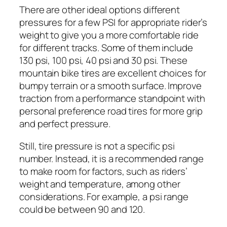
There are other ideal options different
pressures for a few PSI for appropriate rider’s
weight to give you a more comfortable ride
for different tracks. Some of them include
130 psi, 100 psi, 40 psi and 30 psi. These
mountain bike tires are excellent choices for
bumpy terrain or a smooth surface. Improve
traction from a performance standpoint with
personal preference road tires for more grip
and perfect pressure.
Still, tire pressure is not a specific psi
number. Instead, it is a recommended range
to make room for factors, such as riders’
weight and temperature, among other
considerations. For example, a psi range
could be between 90 and 120.