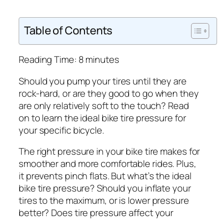
Table of Contents
Reading Time:
8
minutes
Should you pump your tires until they are
rock-hard, or are they good to go when they
are only relatively soft to the touch? Read
on to learn the ideal bike tire pressure for
your specific bicycle.
The right pressure in your bike tire makes for
smoother and more comfortable rides. Plus,
it prevents pinch flats. But what’s the ideal
bike tire pressure? Should you inflate your
tires to the maximum, or is lower pressure
better? Does tire pressure affect your