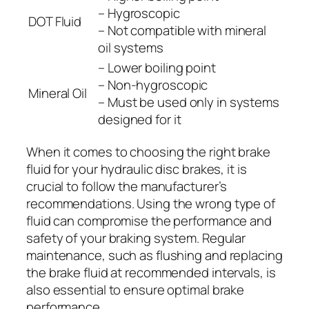
– Hygroscopic
DOT Fluid
– Not compatible with mineral
oil systems
– Lower boiling point
– Non-hygroscopic
Mineral Oil
– Must be used only in systems
designed for it
When it comes to choosing the right brake
fluid for your hydraulic disc brakes, it is
crucial to follow the manufacturer’s
recommendations. Using the wrong type of
fluid can compromise the performance and
safety of your braking system. Regular
maintenance, such as flushing and replacing
the brake fluid at recommended intervals, is
also essential to ensure optimal brake
performance.