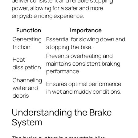
deliver consistent and reliable stopping
power, allowing for a safer and more
enjoyable riding experience.
Function
Importance
Generating
Essential for slowing down and
friction
stopping the bike.
Prevents overheating and
Heat
maintains consistent braking
dissipation
performance.
Channeling
Ensures optimal performance
water and
in wet and muddy conditions.
debris
Understanding the Brake
System