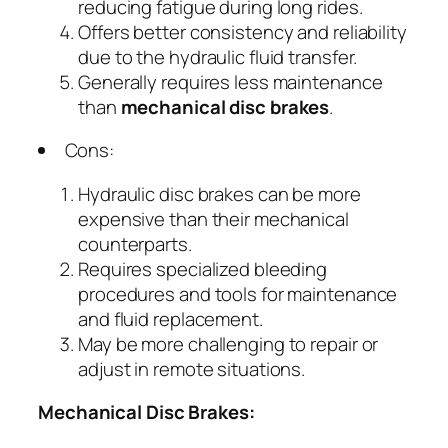
reducing fatigue during long rides.
Offers better consistency and reliability
due to the hydraulic fluid transfer.
Generally requires less maintenance
than
mechanical disc brakes
.
Cons:
Hydraulic disc brakes can be more
expensive than their mechanical
counterparts.
Requires specialized bleeding
procedures and tools for maintenance
and fluid replacement.
May be more challenging to repair or
adjust in remote situations.
Mechanical Disc Brakes: