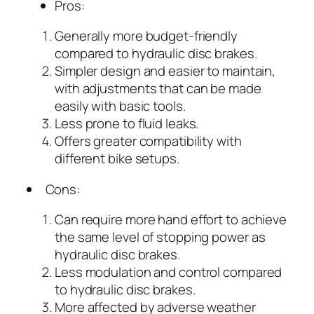
Pros:
Generally more budget-friendly
compared to hydraulic disc brakes.
Simpler design and easier to maintain,
with adjustments that can be made
easily with basic tools.
Less prone to fluid leaks.
Offers greater compatibility with
different bike setups.
Cons:
Can require more hand effort to achieve
the same level of stopping power as
hydraulic disc brakes.
Less modulation and control compared
to hydraulic disc brakes.
More affected by adverse weather