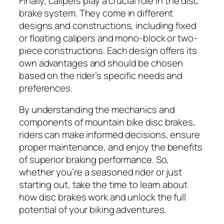
Finally, calipers play a crucial role in the disc
brake system. They come in different
designs and constructions, including fixed
or floating calipers and mono-block or two-
piece constructions. Each design offers its
own advantages and should be chosen
based on the rider’s specific needs and
preferences.
By understanding the mechanics and
components of mountain bike disc brakes,
riders can make informed decisions, ensure
proper maintenance, and enjoy the benefits
of superior braking performance. So,
whether you’re a seasoned rider or just
starting out, take the time to learn about
how disc brakes work and unlock the full
potential of your biking adventures.