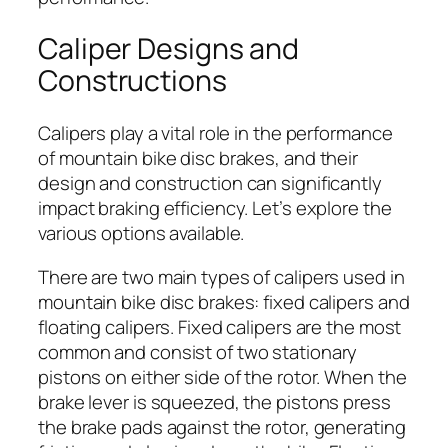
Caliper Designs and
Constructions
Calipers play a vital role in the performance
of mountain bike disc brakes, and their
design and construction can significantly
impact braking efficiency. Let’s explore the
various options available.
There are two main types of calipers used in
mountain bike disc brakes: fixed calipers and
floating calipers. Fixed calipers are the most
common and consist of two stationary
pistons on either side of the rotor. When the
brake lever is squeezed, the pistons press
the brake pads against the rotor, generating