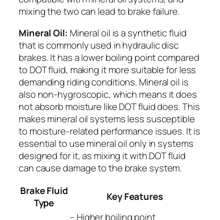
mixing the two can lead to brake failure.
Mineral Oil:
Mineral oil is a synthetic fluid
that is commonly used in hydraulic disc
brakes. It has a lower boiling point compared
to DOT fluid, making it more suitable for less
demanding riding conditions. Mineral oil is
also non-hygroscopic, which means it does
not absorb moisture like DOT fluid does. This
makes mineral oil systems less susceptible
to moisture-related performance issues. It is
essential to use mineral oil only in systems
designed for it, as mixing it with DOT fluid
can cause damage to the brake system.
Brake Fluid
Key Features
Type
– Higher boiling point