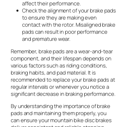
affect their performance.
Check the alignment of your brake pads
to ensure they are making even
contact with the rotor. Misaligned brake
pads can result in poor performance
and premature wear.
Remember, brake pads are a wear-and-tear
component, and their lifespan depends on
various factors such as riding conditions,
braking habits, and pad material. It is
recommended to replace your brake pads at
regular intervals or whenever you notice a
significant decrease in braking performance.
By understanding the importance of brake
pads and maintaining them properly, you
can ensure your mountain bike disc brakes