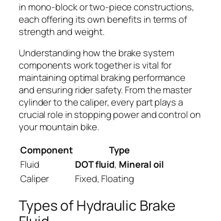
in mono-block or two-piece constructions,
each offering its own benefits in terms of
strength and weight.
Understanding how the brake system
components work together is vital for
maintaining optimal braking performance
and ensuring rider safety. From the master
cylinder to the caliper, every part plays a
crucial role in stopping power and control on
your mountain bike.
Component
Type
Fluid
DOT fluid
,
Mineral oil
Caliper
Fixed, Floating
Types of Hydraulic Brake