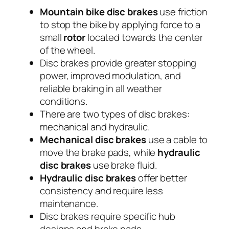
Mountain bike disc brakes
use friction
to stop the bike by applying force to a
small
rotor
located towards the center
of the wheel.
Disc brakes provide greater stopping
power, improved modulation, and
reliable braking in all weather
conditions.
There are two types of disc brakes:
mechanical and hydraulic.
Mechanical disc brakes
use a cable to
move the brake pads, while
hydraulic
disc brakes
use brake fluid.
Hydraulic disc brakes
offer better
consistency and require less
maintenance.
Disc brakes require specific hub