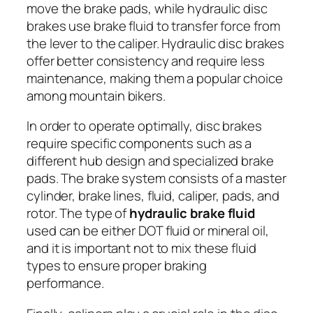
move the brake pads, while hydraulic disc
brakes use brake fluid to transfer force from
the lever to the caliper. Hydraulic disc brakes
offer better consistency and require less
maintenance, making them a popular choice
among mountain bikers.
In order to operate optimally, disc brakes
require specific components such as a
different hub design and specialized brake
pads. The brake system consists of a master
cylinder, brake lines, fluid, caliper, pads, and
rotor. The type of
hydraulic brake fluid
used can be either DOT fluid or mineral oil,
and it is important not to mix these fluid
types to ensure proper braking
performance.