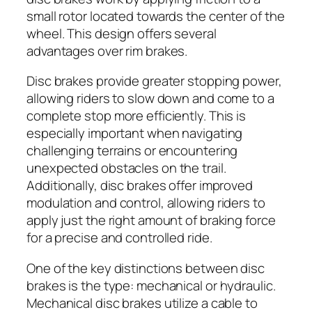
small rotor located towards the center of the
wheel. This design offers several
advantages over rim brakes.
Disc brakes provide greater stopping power,
allowing riders to slow down and come to a
complete stop more efficiently. This is
especially important when navigating
challenging terrains or encountering
unexpected obstacles on the trail.
Additionally, disc brakes offer improved
modulation and control, allowing riders to
apply just the right amount of braking force
for a precise and controlled ride.
One of the key distinctions between disc
brakes is the type: mechanical or hydraulic.
Mechanical disc brakes utilize a cable to