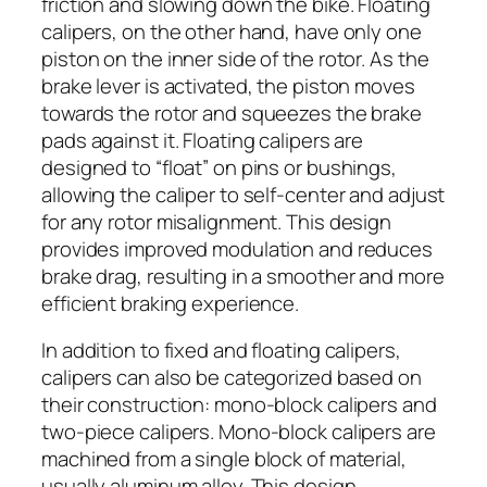
friction and slowing down the bike. Floating
calipers, on the other hand, have only one
piston on the inner side of the rotor. As the
brake lever is activated, the piston moves
towards the rotor and squeezes the brake
pads against it. Floating calipers are
designed to “float” on pins or bushings,
allowing the caliper to self-center and adjust
for any rotor misalignment. This design
provides improved modulation and reduces
brake drag, resulting in a smoother and more
efficient braking experience.
In addition to fixed and floating calipers,
calipers can also be categorized based on
their construction: mono-block calipers and
two-piece calipers. Mono-block calipers are
machined from a single block of material,
usually aluminum alloy. This design