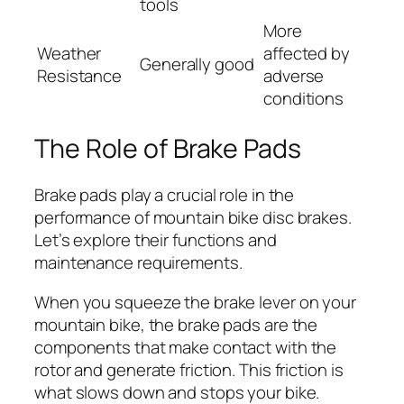
tools
More
Weather
affected by
Generally good
Resistance
adverse
conditions
The Role of Brake Pads
Brake pads play a crucial role in the
performance of mountain bike disc brakes.
Let’s explore their functions and
maintenance requirements.
When you squeeze the brake lever on your
mountain bike, the brake pads are the
components that make contact with the
rotor and generate friction. This friction is
what slows down and stops your bike.