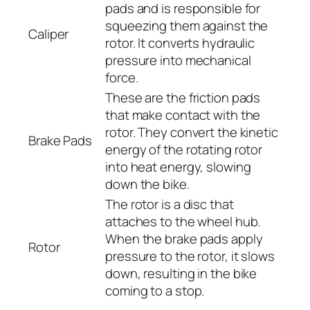
pads and is responsible for
squeezing them against the
Caliper
rotor. It converts hydraulic
pressure into mechanical
force.
These are the friction pads
that make contact with the
rotor. They convert the kinetic
Brake Pads
energy of the rotating rotor
into heat energy, slowing
down the bike.
The rotor is a disc that
attaches to the wheel hub.
When the brake pads apply
Rotor
pressure to the rotor, it slows
down, resulting in the bike
coming to a stop.