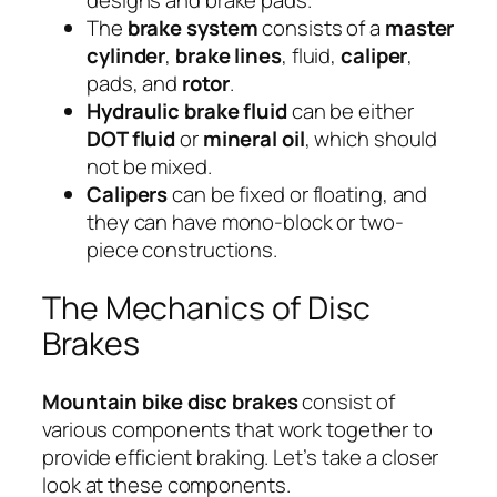
designs and brake pads.
The
brake system
consists of a
master
cylinder
,
brake lines
, fluid,
caliper
,
pads, and
rotor
.
Hydraulic brake fluid
can be either
DOT fluid
or
mineral oil
, which should
not be mixed.
Calipers
can be fixed or floating, and
they can have mono-block or two-
piece constructions.
The Mechanics of Disc
Brakes
Mountain bike disc brakes
consist of
various components that work together to
provide efficient braking. Let’s take a closer
look at these components.