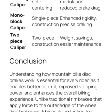
self-
modulation,
Caliper
centering
reduced brake drag
Mono-
Single-piece
Enhanced rigidity,
block
construction
precise braking
Caliper
Two-
Two-piece
Weight savings,
piece
construction
easier maintenance
Caliper
Conclusion
Understanding how mountain bike disc
brakes work is essential for every rider, as it
enables better control, improved stopping
power, and enhances the overall biking
experience. Unlike traditional rim brakes that
apply force to the outer edge of the wheel,
disc brakes work by applying friction to a