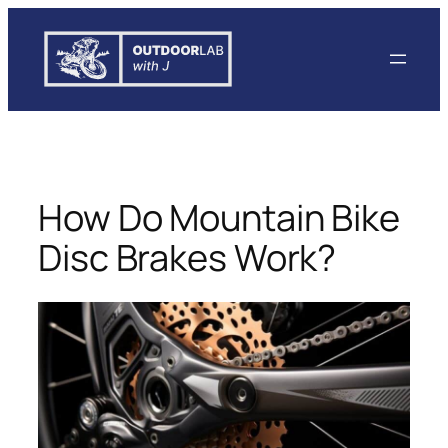
Skip
to
content
How Do Mountain Bike
Disc Brakes Work?