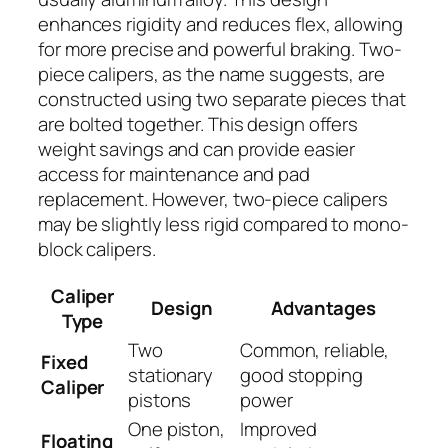
enhances rigidity and reduces flex, allowing
for more precise and powerful braking. Two-
piece calipers, as the name suggests, are
constructed using two separate pieces that
are bolted together. This design offers
weight savings and can provide easier
access for maintenance and pad
replacement. However, two-piece calipers
may be slightly less rigid compared to mono-
block calipers.
Caliper
Design
Advantages
Type
Two
Common, reliable,
Fixed
stationary
good stopping
Caliper
pistons
power
One piston,
Improved
Floating