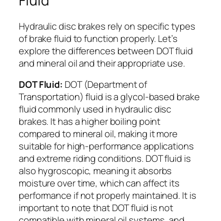
Fluid
Hydraulic disc brakes rely on specific types
of brake fluid to function properly. Let’s
explore the differences between DOT fluid
and mineral oil and their appropriate use.
DOT Fluid:
DOT (Department of
Transportation) fluid is a glycol-based brake
fluid commonly used in hydraulic disc
brakes. It has a higher boiling point
compared to mineral oil, making it more
suitable for high-performance applications
and extreme riding conditions. DOT fluid is
also hygroscopic, meaning it absorbs
moisture over time, which can affect its
performance if not properly maintained. It is
important to note that DOT fluid is not
compatible with mineral oil systems, and