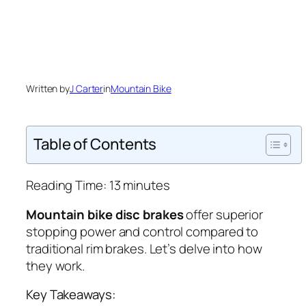
Written by
J Carter
in
Mountain Bike
Table of Contents
Reading Time:
13
minutes
Mountain bike disc brakes
offer superior
stopping power and control compared to
traditional rim brakes. Let’s delve into how
they work.
Key Takeaways: