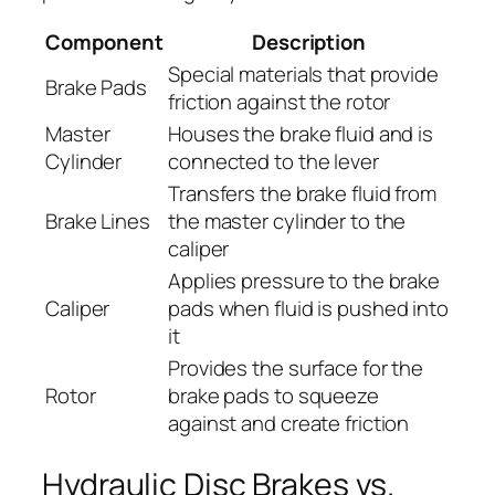
Component
Description
Special materials that provide
Brake Pads
friction against the rotor
Master
Houses the brake fluid and is
Cylinder
connected to the lever
Transfers the brake fluid from
Brake Lines
the master cylinder to the
caliper
Applies pressure to the brake
Caliper
pads when fluid is pushed into
it
Provides the surface for the
Rotor
brake pads to squeeze
against and create friction
Hydraulic Disc Brakes vs.