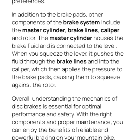
preferences.
In addition to the brake pads, other
components of the
brake system
include
the
master cylinder
,
brake lines
,
caliper
,
and rotor. The
master cylinder
houses the
brake fluid and is connected to the lever.
When you squeeze the lever, it pushes the
fluid through the
brake lines
and into the
caliper, which then applies the pressure to
the brake pads, causing them to squeeze
against the rotor.
Overall, understanding the mechanics of
disc brakes is essential for optimal
performance and safety. With the right
components and proper maintenance, you
can enjoy the benefits of reliable and
powerful braking on your mountain bike.