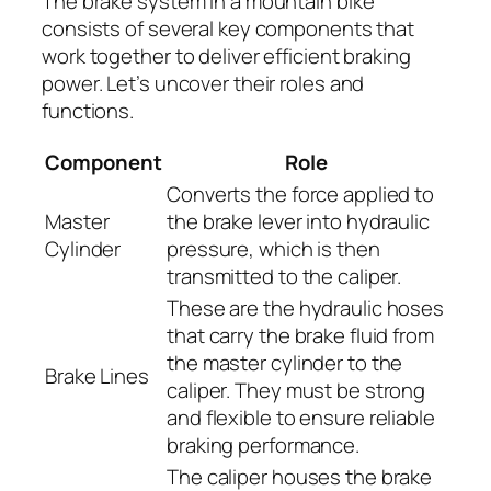
The brake system in a mountain bike
consists of several key components that
work together to deliver efficient braking
power. Let’s uncover their roles and
functions.
Component
Role
Converts the force applied to
Master
the brake lever into hydraulic
Cylinder
pressure, which is then
transmitted to the caliper.
These are the hydraulic hoses
that carry the brake fluid from
the master cylinder to the
Brake Lines
caliper. They must be strong
and flexible to ensure reliable
braking performance.
The caliper houses the brake