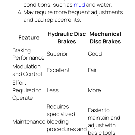
conditions, such as
mud
and water.
May require more frequent adjustments
and pad replacements.
Hydraulic Disc
Mechanical
Feature
Brakes
Disc Brakes
Braking
Superior
Good
Performance
Modulation
Excellent
Fair
and Control
Effort
Required to
Less
More
Operate
Requires
Easier to
specialized
maintain and
Maintenance
bleeding
adjust with
procedures and
basic tools