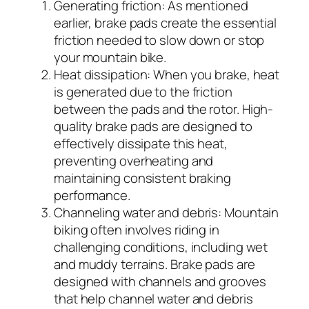
Generating friction: As mentioned
earlier, brake pads create the essential
friction needed to slow down or stop
your mountain bike.
Heat dissipation: When you brake, heat
is generated due to the friction
between the pads and the rotor. High-
quality brake pads are designed to
effectively dissipate this heat,
preventing overheating and
maintaining consistent braking
performance.
Channeling water and debris: Mountain
biking often involves riding in
challenging conditions, including wet
and muddy terrains. Brake pads are
designed with channels and grooves
that help channel water and debris