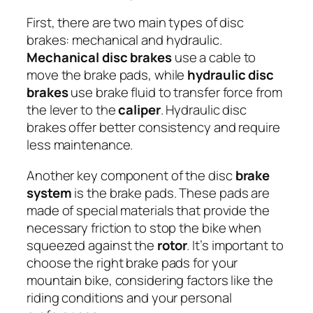
First, there are two main types of disc
brakes: mechanical and hydraulic.
Mechanical disc brakes
use a cable to
move the brake pads, while
hydraulic disc
brakes
use brake fluid to transfer force from
the lever to the
caliper
. Hydraulic disc
brakes offer better consistency and require
less maintenance.
Another key component of the disc
brake
system
is the brake pads. These pads are
made of special materials that provide the
necessary friction to stop the bike when
squeezed against the
rotor
. It’s important to
choose the right brake pads for your
mountain bike, considering factors like the
riding conditions and your personal