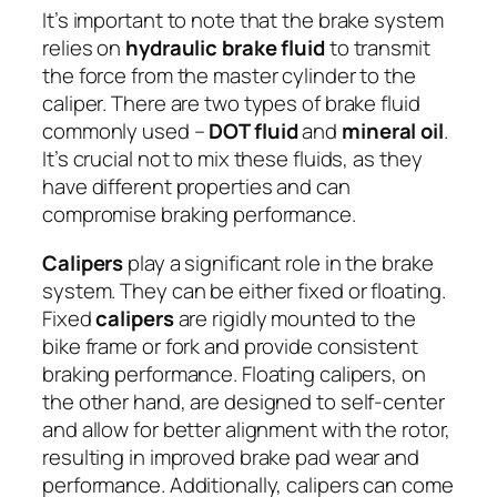
It’s important to note that the brake system
relies on
hydraulic brake fluid
to transmit
the force from the master cylinder to the
caliper. There are two types of brake fluid
commonly used –
DOT fluid
and
mineral oil
.
It’s crucial not to mix these fluids, as they
have different properties and can
compromise braking performance.
Calipers
play a significant role in the brake
system. They can be either fixed or floating.
Fixed
calipers
are rigidly mounted to the
bike frame or fork and provide consistent
braking performance. Floating calipers, on
the other hand, are designed to self-center
and allow for better alignment with the rotor,
resulting in improved brake pad wear and
performance. Additionally, calipers can come