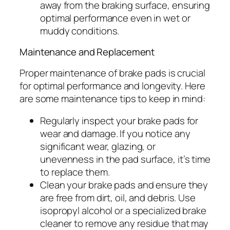
away from the braking surface, ensuring
optimal performance even in wet or
muddy conditions.
Maintenance and Replacement
Proper maintenance of brake pads is crucial
for optimal performance and longevity. Here
are some maintenance tips to keep in mind:
Regularly inspect your brake pads for
wear and damage. If you notice any
significant wear, glazing, or
unevenness in the pad surface, it’s time
to replace them.
Clean your brake pads and ensure they
are free from dirt, oil, and debris. Use
isopropyl alcohol or a specialized brake
cleaner to remove any residue that may