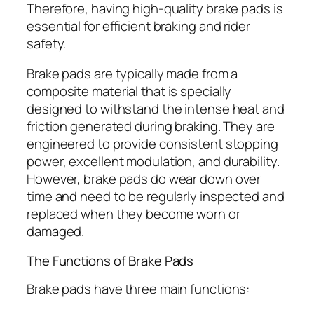
Therefore, having high-quality brake pads is
essential for efficient braking and rider
safety.
Brake pads are typically made from a
composite material that is specially
designed to withstand the intense heat and
friction generated during braking. They are
engineered to provide consistent stopping
power, excellent modulation, and durability.
However, brake pads do wear down over
time and need to be regularly inspected and
replaced when they become worn or
damaged.
The Functions of Brake Pads
Brake pads have three main functions: