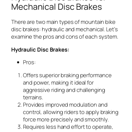
Mechanical Disc Brakes
There are two main types of mountain bike
disc brakes: hydraulic and mechanical. Let’s
examine the pros and cons of each system.
Hydraulic Disc Brakes:
Pros:
Offers superior braking performance
and power, making it ideal for
aggressive riding and challenging
terrains.
Provides improved modulation and
control, allowing riders to apply braking
force more precisely and smoothly.
Requires less hand effort to operate,