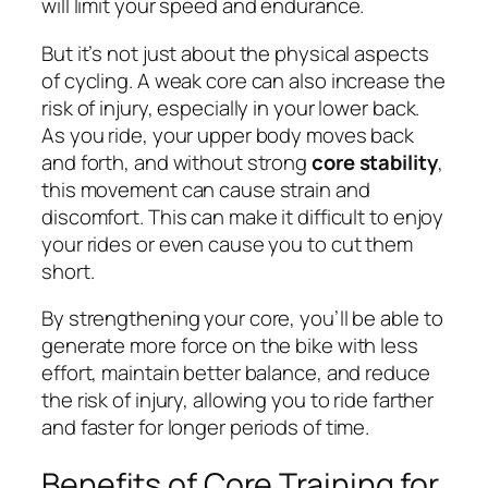
will limit your speed and endurance.
But it’s not just about the physical aspects
of cycling. A weak core can also increase the
risk of injury, especially in your lower back.
As you ride, your upper body moves back
and forth, and without strong
core stability
,
this movement can cause strain and
discomfort. This can make it difficult to enjoy
your rides or even cause you to cut them
short.
By strengthening your core, you’ll be able to
generate more force on the bike with less
effort, maintain better balance, and reduce
the risk of injury, allowing you to ride farther
and faster for longer periods of time.
Benefits of Core Training for