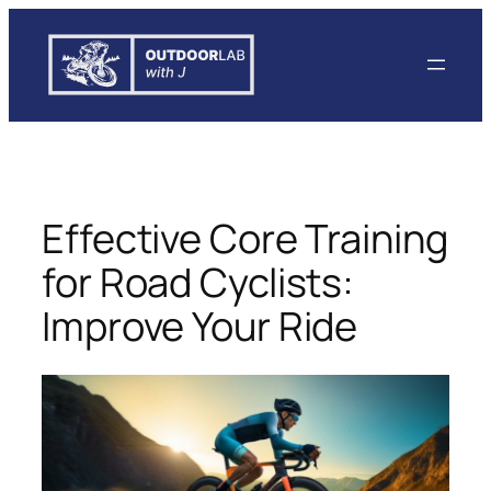
Skip
to
content
Effective Core Training
for Road Cyclists:
Improve Your Ride