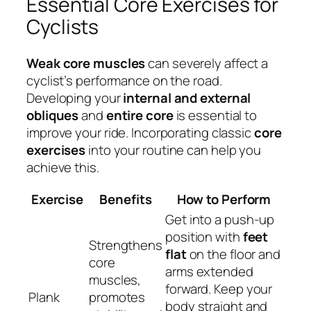
Essential Core Exercises for
Cyclists
Weak core muscles
can severely affect a
cyclist’s performance on the road.
Developing your
internal and external
obliques
and
entire core
is essential to
improve your ride. Incorporating classic
core
exercises
into your routine can help you
achieve this.
Exercise
Benefits
How to Perform
Get into a push-up
position with
feet
Strengthens
flat
on the floor and
core
arms extended
muscles,
forward. Keep your
Plank
promotes
body straight and