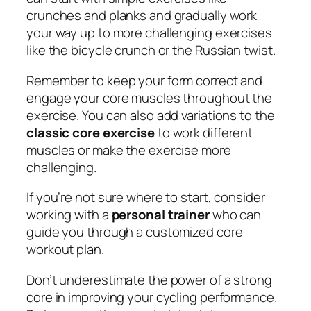
crunches and planks and gradually work
your way up to more challenging exercises
like the bicycle crunch or the Russian twist.
Remember to keep your form correct and
engage your core muscles throughout the
exercise. You can also add variations to the
classic core exercise
to work different
muscles or make the exercise more
challenging.
If you’re not sure where to start, consider
working with a
personal trainer
who can
guide you through a customized core
workout plan.
Don’t underestimate the power of a strong
core in improving your cycling performance.