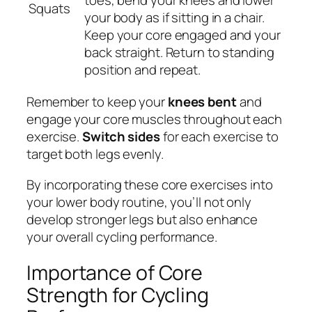
Squats
your body as if sitting in a chair.
Keep your core engaged and your
back straight. Return to standing
position and repeat.
Remember to keep your
knees bent
and
engage your core muscles throughout each
exercise.
Switch sides
for each exercise to
target both legs evenly.
By incorporating these core exercises into
your lower body routine, you’ll not only
develop stronger legs but also enhance
your overall cycling performance.
Importance of Core
Strength for Cycling