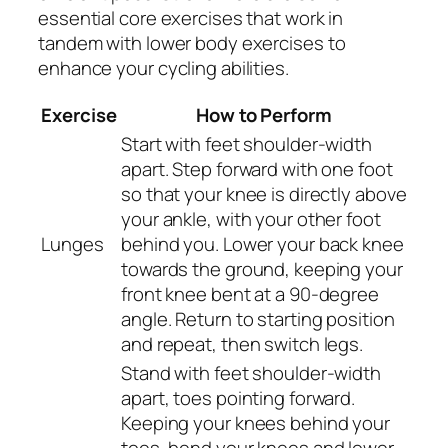
essential core exercises that work in
tandem with lower body exercises to
enhance your cycling abilities.
Exercise
How to Perform
Start with feet shoulder-width
apart. Step forward with one foot
so that your knee is directly above
your ankle, with your other foot
Lunges
behind you. Lower your back knee
towards the ground, keeping your
front knee bent at a 90-degree
angle. Return to starting position
and repeat, then switch legs.
Stand with feet shoulder-width
apart, toes pointing forward.
Keeping your knees behind your
toes, bend your knees and lower