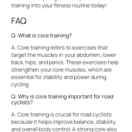
training into your fitness routine today!
FAQ
Q: What is core training?
A: Core training refers to exercises that
target the muscles in your abdomen, lower
back, hips, and pelvis. These exercises help
strengthen your core muscles, which are
essential for stability and power during
cycling.
Q: Why is core training important for road
cyclists?
A: Core training is crucial for road cyclists
because it helps improve balance, stability,
and overall body control. A strong core also