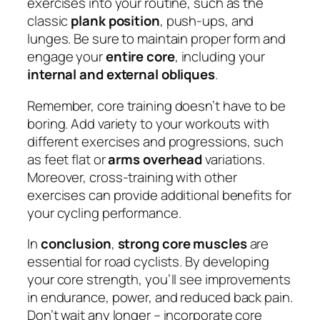
exercises into your routine, such as the
classic
plank position
, push-ups, and
lunges. Be sure to maintain proper form and
engage your
entire core
, including your
internal and external obliques
.
Remember, core training doesn’t have to be
boring. Add variety to your workouts with
different exercises and progressions, such
as feet flat or
arms overhead
variations.
Moreover, cross-training with other
exercises can provide additional benefits for
your cycling performance.
In
conclusion
,
strong core muscles
are
essential for road cyclists. By developing
your core strength, you’ll see improvements
in endurance, power, and reduced back pain.
Don’t wait any longer – incorporate core