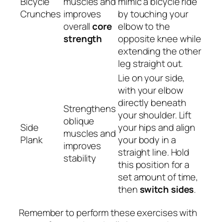
Bicycle
muscles and
mimic a bicycle ride
Crunches
improves
by touching your
overall
core
elbow to the
strength
opposite knee while
extending the other
leg straight out.
Lie on your side,
with your elbow
directly beneath
Strengthens
your shoulder. Lift
oblique
Side
your hips and align
muscles and
Plank
your body in a
improves
straight line. Hold
stability
this position for a
set amount of time,
then
switch sides
.
Remember to perform these exercises with