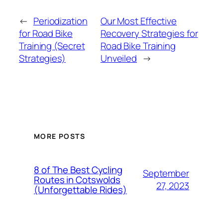
←
Periodization
Our Most Effective
for Road Bike
Recovery Strategies for
Training (Secret
Road Bike Training
Strategies)
Unveiled
→
MORE POSTS
8 of The Best Cycling
September
Routes in Cotswolds
27, 2023
(Unforgettable Rides)