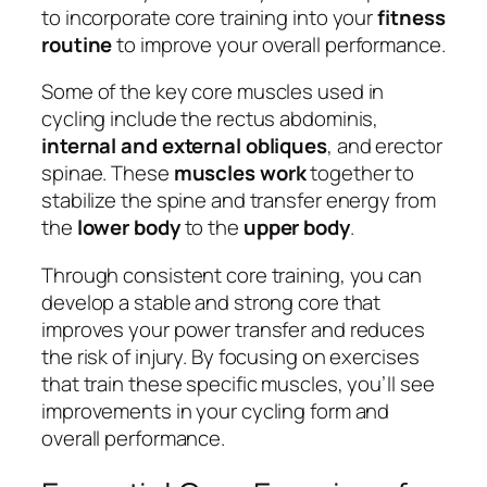
to incorporate core training into your
fitness
routine
to improve your overall performance.
Some of the key core muscles used in
cycling include the rectus abdominis,
internal and external obliques
, and erector
spinae. These
muscles work
together to
stabilize the spine and transfer energy from
the
lower body
to the
upper body
.
Through consistent core training, you can
develop a stable and strong core that
improves your power transfer and reduces
the risk of injury. By focusing on exercises
that train these specific muscles, you’ll see
improvements in your cycling form and
overall performance.