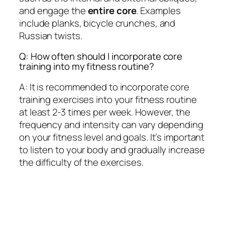
and engage the
entire core
. Examples
include planks, bicycle crunches, and
Russian twists.
Q: How often should I incorporate core
training into my fitness routine?
A: It is recommended to incorporate core
training exercises into your fitness routine
at least 2-3 times per week. However, the
frequency and intensity can vary depending
on your fitness level and goals. It’s important
to listen to your body and gradually increase
the difficulty of the exercises.