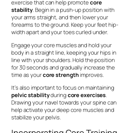
exercise that can help promote
core
stability
. Begin in a push-up position with
your arms straight, and then lower your
forearms to the ground. Keep your feet hip-
width apart and your toes curled under.
Engage your core muscles and hold your
body in a straight line, keeping your hips in
line with your shoulders. Hold the position
for 30 seconds and gradually increase the
time as your
core strength
improves.
It’s also important to focus on maintaining
pelvic stability
during
core exercises
.
Drawing your navel towards your spine can
help activate your deep core muscles and
stabilize your pelvis.
Incorporating Core Training