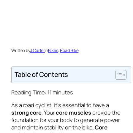
Written by
J Carter
in
Bikes
, 
Road Bike
Table of Contents
Reading Time:
11
minutes
As a road cyclist, it’s essential to have a
strong core
. Your
core muscles
provide the
foundation for your body to generate power
and maintain stability on the bike.
Core