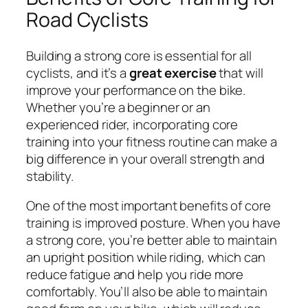
Road Cyclists
Building a strong core is essential for all
cyclists, and it’s a
great exercise
that will
improve your performance on the bike.
Whether you’re a beginner or an
experienced rider, incorporating core
training into your fitness routine can make a
big difference in your overall strength and
stability.
One of the most important benefits of core
training is improved posture. When you have
a strong core, you’re better able to maintain
an upright position while riding, which can
reduce fatigue and help you ride more
comfortably. You’ll also be able to maintain