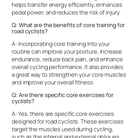
helps transfer energy efficiently, enhances
pedal power, and reduces the risk of injury.
Q: What are the benefits of core training for
road cyclists?
A: Incorporating core training into your
routine can improve your posture, increase
endurance, reduce back pain, and enhance
overall cycling performance. It also provides
a great way to strengthen your core muscles
and improve your overall fitness.
Q: Are there specific core exercises for
cyclists?
A: Yes, there are specific core exercises
designed for road cyclists. These exercises
target the muscles used during cycling,
such as the internal and external obliques,