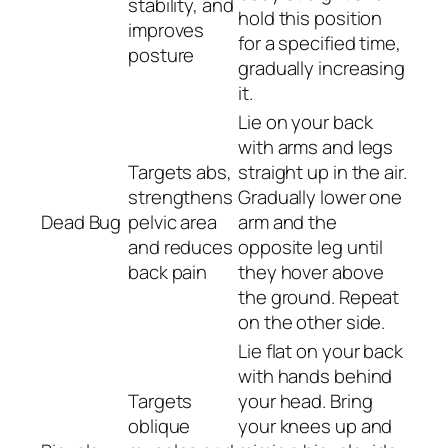
stability, and
hold this position
improves
for a specified time,
posture
gradually increasing
it.
Lie on your back
with arms and legs
Targets abs,
straight up in the air.
strengthens
Gradually lower one
Dead Bug
pelvic area
arm and the
and reduces
opposite leg until
back pain
they hover above
the ground. Repeat
on the other side.
Lie flat on your back
with hands behind
Targets
your head. Bring
oblique
your knees up and