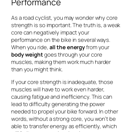
Performance
As a road cyclist, you may wonder why core
strength is so important. The truth is, a weak
core can negatively impact your
performance on the bike in several ways.
When you ride,
all the energy
from your
body weight
goes through your core
muscles, making them work much harder
than you might think.
If your core strength is inadequate, those
muscles will have to work even harder,
causing fatigue and inefficiency. This can
lead to difficulty generating the power
needed to propel your bike forward. In other
words, without a strong core, you won’t be
able to transfer energy as efficiently, which