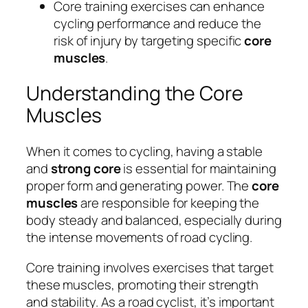
Core training exercises can enhance
cycling performance and reduce the
risk of injury by targeting specific
core
muscles
.
Understanding the Core
Muscles
When it comes to cycling, having a stable
and
strong core
is essential for maintaining
proper form and generating power. The
core
muscles
are responsible for keeping the
body steady and balanced, especially during
the intense movements of road cycling.
Core training involves exercises that target
these muscles, promoting their strength
and stability. As a road cyclist, it’s important