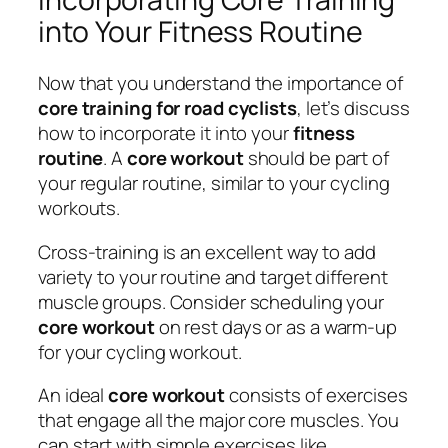
into Your Fitness Routine
Now that you understand the importance of
core training for road cyclists
, let’s discuss
how to incorporate it into your
fitness
routine
. A
core workout
should be part of
your regular routine, similar to your cycling
workouts.
Cross-training is an excellent way to add
variety to your routine and target different
muscle groups. Consider scheduling your
core workout
on rest days or as a warm-up
for your cycling workout.
An ideal
core workout
consists of exercises
that engage all the major core muscles. You
can start with simple exercises like