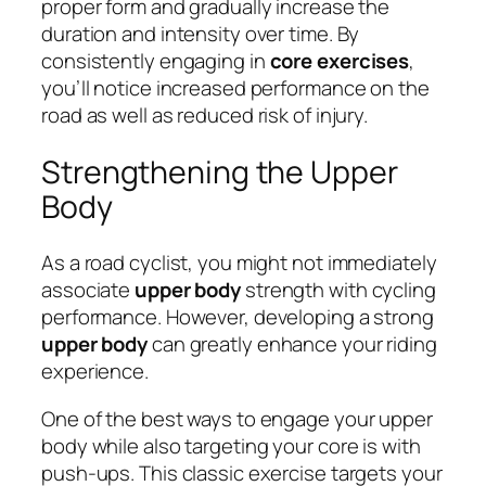
proper form and gradually increase the
duration and intensity over time. By
consistently engaging in
core exercises
,
you’ll notice increased performance on the
road as well as reduced risk of injury.
Strengthening the Upper
Body
As a road cyclist, you might not immediately
associate
upper body
strength with cycling
performance. However, developing a strong
upper body
can greatly enhance your riding
experience.
One of the best ways to engage your upper
body while also targeting your core is with
push-ups. This classic exercise targets your