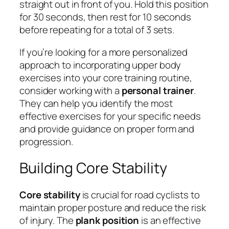
straight out in front of you. Hold this position
for 30 seconds, then rest for 10 seconds
before repeating for a total of 3 sets.
If you’re looking for a more personalized
approach to incorporating upper body
exercises into your core training routine,
consider working with a
personal trainer
.
They can help you identify the most
effective exercises for your specific needs
and provide guidance on proper form and
progression.
Building Core Stability
Core stability
is crucial for road cyclists to
maintain proper posture and reduce the risk
of injury. The
plank position
is an effective