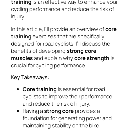
training
is an effective way to enhance your
cycling performance and reduce the risk of
injury.
In this article, I’ll provide an overview of
core
training
exercises that are specifically
designed for road cyclists. I’ll discuss the
benefits of developing
strong core
muscles
and explain why
core strength
is
crucial for cycling performance.
Key Takeaways:
Core training
is essential for road
cyclists to improve their performance
and reduce the risk of injury.
Having a
strong core
provides a
foundation for generating power and
maintaining stability on the bike.