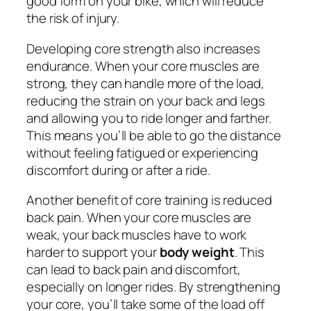
good form on your bike, which will reduce
the risk of injury.
Developing core strength also increases
endurance. When your core muscles are
strong, they can handle more of the load,
reducing the strain on your back and legs
and allowing you to ride longer and farther.
This means you’ll be able to go the distance
without feeling fatigued or experiencing
discomfort during or after a ride.
Another benefit of core training is reduced
back pain. When your core muscles are
weak, your back muscles have to work
harder to support your
body weight
. This
can lead to back pain and discomfort,
especially on longer rides. By strengthening
your core, you’ll take some of the load off