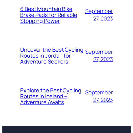
6 Best Mountain Bike
September
Brake Pads for Reliable
27, 2023
Stopping Power
Uncover the Best Cycling
September
Routes in Jordan for
27, 2023
Adventure Seekers
Explore the Best Cycling
September
Routes in Iceland –
27, 2023
Adventure Awaits