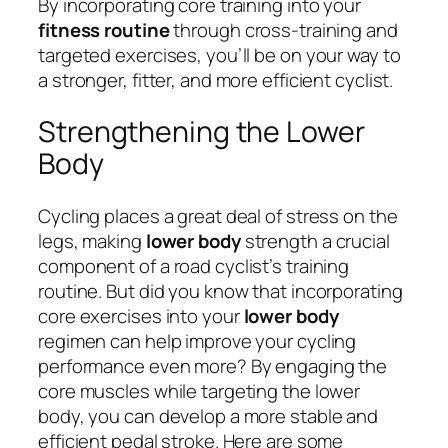
By incorporating core training into your
fitness routine
through cross-training and
targeted exercises, you’ll be on your way to
a stronger, fitter, and more efficient cyclist.
Strengthening the Lower
Body
Cycling places a great deal of stress on the
legs, making
lower body
strength a crucial
component of a road cyclist’s training
routine. But did you know that incorporating
core exercises into your
lower body
regimen can help improve your cycling
performance even more? By engaging the
core muscles while targeting the lower
body, you can develop a more stable and
efficient pedal stroke. Here are some