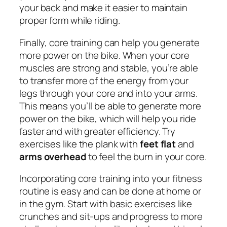
your back and make it easier to maintain
proper form while riding.
Finally, core training can help you generate
more power on the bike. When your core
muscles are strong and stable, you’re able
to transfer more of the energy from your
legs through your core and into your arms.
This means you’ll be able to generate more
power on the bike, which will help you ride
faster and with greater efficiency. Try
exercises like the plank with
feet flat
and
arms overhead
to feel the burn in your core.
Incorporating core training into your fitness
routine is easy and can be done at home or
in the gym. Start with basic exercises like
crunches and sit-ups and progress to more