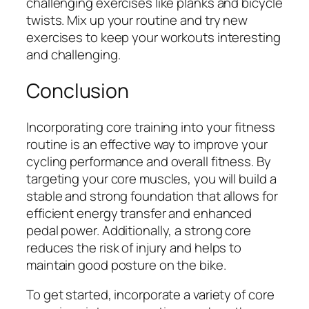
challenging exercises like planks and bicycle
twists. Mix up your routine and try new
exercises to keep your workouts interesting
and challenging.
Conclusion
Incorporating core training into your fitness
routine is an effective way to improve your
cycling performance and overall fitness. By
targeting your core muscles, you will build a
stable and strong foundation that allows for
efficient energy transfer and enhanced
pedal power. Additionally, a strong core
reduces the risk of injury and helps to
maintain good posture on the bike.
To get started, incorporate a variety of core