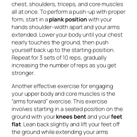
chest, shoulders, triceps, and core muscles
all at once. To perform a push-up with proper
form, start in a
plank position
with your
hands shoulder-width apart and your arms
extended. Lower your body until your chest
nearly touches the ground, then push
yourself back up to the starting position.
Repeat for 3 sets of 10 reps, gradually
increasing the number of reps as you get
stronger.
Another effective exercise for engaging
your upper body and core muscles is the
“arms forward” exercise. This exercise
involves starting in a seated position on the
ground with your
knees bent
and your
feet
flat
. Lean back slightly and lift your feet off
the ground while extending your arms