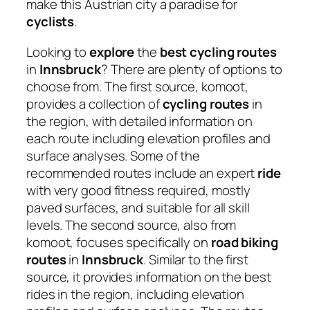
make this Austrian city a paradise for
cyclists
.
Looking to
explore
the
best cycling routes
in
Innsbruck
? There are plenty of options to
choose from. The first source, komoot,
provides a collection of
cycling routes
in
the region, with detailed information on
each route including elevation profiles and
surface analyses. Some of the
recommended routes include an expert
ride
with very good fitness required, mostly
paved surfaces, and suitable for all skill
levels. The second source, also from
komoot, focuses specifically on
road biking
routes
in
Innsbruck
. Similar to the first
source, it provides information on the best
rides in the region, including elevation