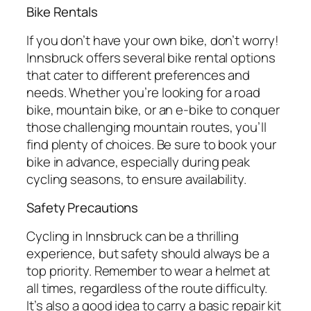
Bike Rentals
If you don’t have your own bike, don’t worry!
Innsbruck offers several bike rental options
that cater to different preferences and
needs. Whether you’re looking for a road
bike, mountain bike, or an e-bike to conquer
those challenging mountain routes, you’ll
find plenty of choices. Be sure to book your
bike in advance, especially during peak
cycling seasons, to ensure availability.
Safety Precautions
Cycling in Innsbruck can be a thrilling
experience, but safety should always be a
top priority. Remember to wear a helmet at
all times, regardless of the route difficulty.
It’s also a good idea to carry a basic repair kit