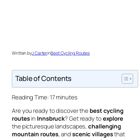
Written by
J Carter
in
Best Cycling Routes
Table of Contents
Reading Time:
17
minutes
Are you ready to discover the
best cycling
routes
in
Innsbruck
? Get ready to
explore
the picturesque landscapes,
challenging
mountain routes
, and
scenic villages
that