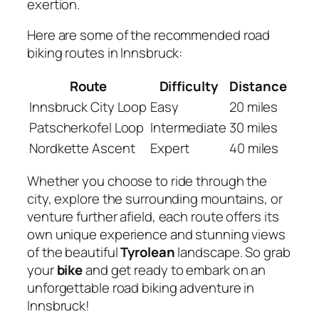
exertion.
Here are some of the recommended road
biking routes in Innsbruck:
Route
Difficulty
Distance
Innsbruck City Loop
Easy
20 miles
Patscherkofel Loop
Intermediate
30 miles
Nordkette Ascent
Expert
40 miles
Whether you choose to ride through the
city, explore the surrounding mountains, or
venture further afield, each route offers its
own unique experience and stunning views
of the beautiful
Tyrolean
landscape. So grab
your
bike
and get ready to embark on an
unforgettable road biking adventure in
Innsbruck!