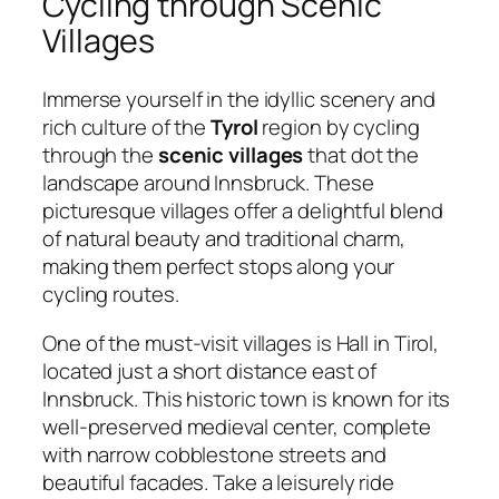
Cycling through Scenic
Villages
Immerse yourself in the idyllic scenery and
rich culture of the
Tyrol
region by cycling
through the
scenic villages
that dot the
landscape around Innsbruck. These
picturesque villages offer a delightful blend
of natural beauty and traditional charm,
making them perfect stops along your
cycling routes.
One of the must-visit villages is Hall in Tirol,
located just a short distance east of
Innsbruck. This historic town is known for its
well-preserved medieval center, complete
with narrow cobblestone streets and
beautiful facades. Take a leisurely ride