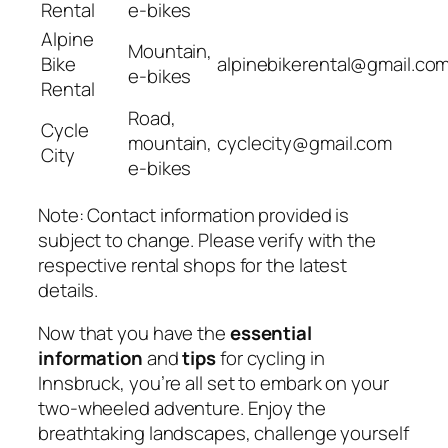
Rental
e-bikes
Alpine
Mountain,
Bike
alpinebikerental@gmail.co
e-bikes
Rental
Road,
Cycle
mountain,
cyclecity@gmail.com
City
e-bikes
Note: Contact information provided is
subject to change. Please verify with the
respective rental shops for the latest
details.
Now that you have the
essential
information
and
tips
for cycling in
Innsbruck, you’re all set to embark on your
two-wheeled adventure. Enjoy the
breathtaking landscapes, challenge yourself