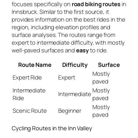
focuses specifically on
road biking routes
in
Innsbruck. Similar to the first source, it
provides information on the best rides in the
region, including elevation profiles and
surface analyses. The routes range from
expert to intermediate difficulty, with mostly
well-paved surfaces and
easy
to ride.
Route Name
Difficulty
Surface
Mostly
Expert Ride
Expert
paved
Intermediate
Mostly
Intermediate
Ride
paved
Mostly
Scenic Route
Beginner
paved
Cycling Routes in the Inn Valley