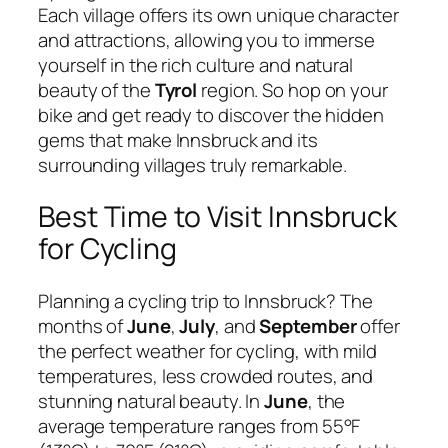
Each village offers its own unique character
and attractions, allowing you to immerse
yourself in the rich culture and natural
beauty of the
Tyrol
region. So hop on your
bike and get ready to discover the hidden
gems that make Innsbruck and its
surrounding villages truly remarkable.
Best Time to Visit Innsbruck
for Cycling
Planning a cycling trip to Innsbruck? The
months of
June
,
July
, and
September
offer
the perfect weather for cycling, with mild
temperatures, less crowded routes, and
stunning natural beauty. In
June
, the
average temperature ranges from 55°F