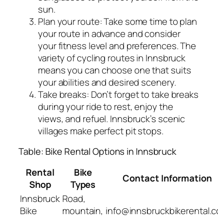
sun.
Plan your route: Take some time to plan
your route in advance and consider
your fitness level and preferences. The
variety of cycling routes in Innsbruck
means you can choose one that suits
your abilities and desired scenery.
Take breaks: Don’t forget to take breaks
during your ride to rest, enjoy the
views, and refuel. Innsbruck’s scenic
villages make perfect pit stops.
Table: Bike Rental Options in Innsbruck
Rental
Bike
Contact Information
Shop
Types
Innsbruck
Road,
Bike
mountain,
info@innsbruckbikerental.