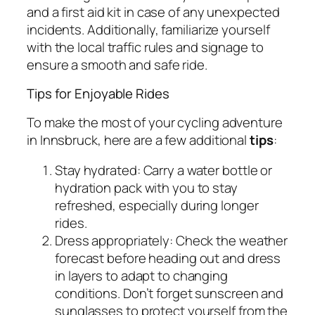
and a first aid kit in case of any unexpected
incidents. Additionally, familiarize yourself
with the local traffic rules and signage to
ensure a smooth and safe ride.
Tips for Enjoyable Rides
To make the most of your cycling adventure
in Innsbruck, here are a few additional
tips
:
Stay hydrated: Carry a water bottle or
hydration pack with you to stay
refreshed, especially during longer
rides.
Dress appropriately: Check the weather
forecast before heading out and dress
in layers to adapt to changing
conditions. Don’t forget sunscreen and
sunglasses to protect yourself from the