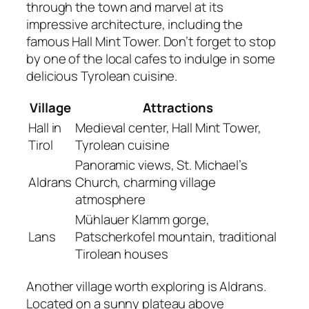
through the town and marvel at its
impressive architecture, including the
famous Hall Mint Tower. Don’t forget to stop
by one of the local cafes to indulge in some
delicious Tyrolean cuisine.
Village
Attractions
Hall in
Medieval center, Hall Mint Tower,
Tirol
Tyrolean cuisine
Panoramic views, St. Michael’s
Aldrans
Church, charming village
atmosphere
Mühlauer Klamm gorge,
Lans
Patscherkofel mountain, traditional
Tirolean houses
Another village worth exploring is Aldrans.
Located on a sunny plateau above