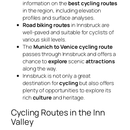
information on the
best cycling routes
in the region, including elevation
profiles and surface analyses.
Road biking routes
in Innsbruck are
well-paved and suitable for cyclists of
various skill levels.
The
Munich to Venice
cycling route
passes through Innsbruck and offers a
chance to
explore
scenic
attractions
along the way.
Innsbruck is not only a great
destination for
cycling
but also offers
plenty of opportunities to explore its
rich
culture
and heritage.
Cycling Routes in the Inn
Valley