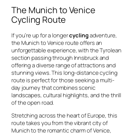
The Munich to Venice
Cycling Route
If you’re up for a longer
cycling
adventure,
the Munich to Venice route offers an
unforgettable experience, with the Tyrolean
section passing through Innsbruck and
offering a diverse range of attractions and
stunning views. This long-distance cycling
route is perfect for those seeking a multi-
day journey that combines scenic
landscapes, cultural highlights, and the thrill
of the open road.
Stretching across the heart of Europe, this
route takes you from the vibrant city of
Munich to the romantic charm of Venice,