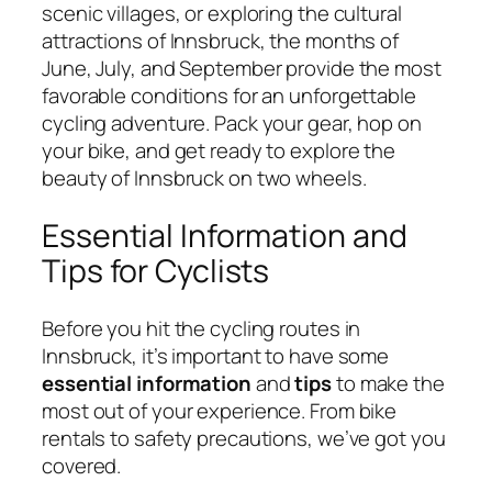
scenic villages, or exploring the cultural
attractions of Innsbruck, the months of
June, July, and September provide the most
favorable conditions for an unforgettable
cycling adventure. Pack your gear, hop on
your bike, and get ready to explore the
beauty of Innsbruck on two wheels.
Essential Information and
Tips for Cyclists
Before you hit the cycling routes in
Innsbruck, it’s important to have some
essential information
and
tips
to make the
most out of your experience. From bike
rentals to safety precautions, we’ve got you
covered.