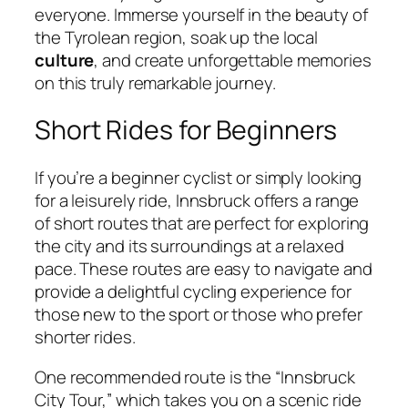
everyone. Immerse yourself in the beauty of
the Tyrolean region, soak up the local
culture
, and create unforgettable memories
on this truly remarkable journey.
Short Rides for Beginners
If you’re a beginner cyclist or simply looking
for a leisurely ride, Innsbruck offers a range
of short routes that are perfect for exploring
the city and its surroundings at a relaxed
pace. These routes are easy to navigate and
provide a delightful cycling experience for
those new to the sport or those who prefer
shorter rides.
One recommended route is the “Innsbruck
City Tour,” which takes you on a scenic ride