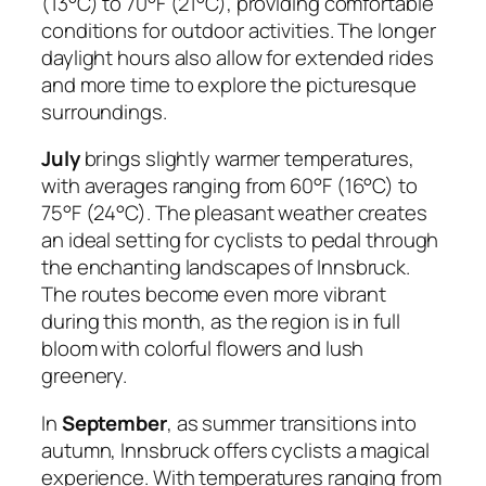
(13°C) to 70°F (21°C), providing comfortable
conditions for outdoor activities. The longer
daylight hours also allow for extended rides
and more time to explore the picturesque
surroundings.
July
brings slightly warmer temperatures,
with averages ranging from 60°F (16°C) to
75°F (24°C). The pleasant weather creates
an ideal setting for cyclists to pedal through
the enchanting landscapes of Innsbruck.
The routes become even more vibrant
during this month, as the region is in full
bloom with colorful flowers and lush
greenery.
In
September
, as summer transitions into
autumn, Innsbruck offers cyclists a magical
experience. With temperatures ranging from