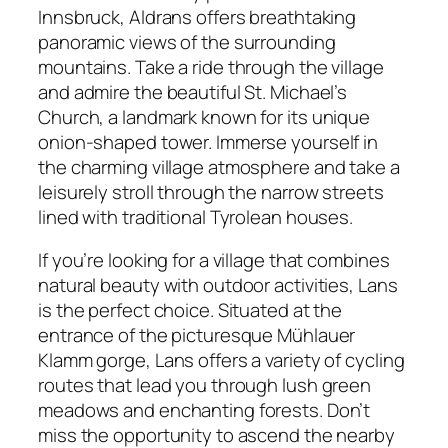
Innsbruck, Aldrans offers breathtaking
panoramic views of the surrounding
mountains. Take a ride through the village
and admire the beautiful St. Michael’s
Church, a landmark known for its unique
onion-shaped tower. Immerse yourself in
the charming village atmosphere and take a
leisurely stroll through the narrow streets
lined with traditional Tyrolean houses.
If you’re looking for a village that combines
natural beauty with outdoor activities, Lans
is the perfect choice. Situated at the
entrance of the picturesque Mühlauer
Klamm gorge, Lans offers a variety of cycling
routes that lead you through lush green
meadows and enchanting forests. Don’t
miss the opportunity to ascend the nearby