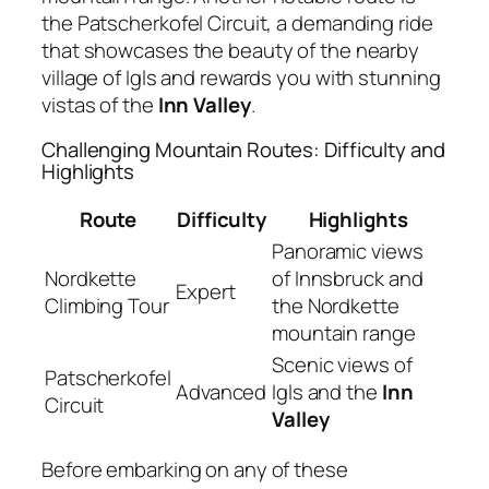
the Patscherkofel Circuit, a demanding ride
that showcases the beauty of the nearby
village of Igls and rewards you with stunning
vistas of the
Inn Valley
.
Challenging Mountain Routes: Difficulty and
Highlights
Route
Difficulty
Highlights
Panoramic views
Nordkette
of Innsbruck and
Expert
Climbing Tour
the Nordkette
mountain range
Scenic views of
Patscherkofel
Advanced
Igls and the
Inn
Circuit
Valley
Before embarking on any of these