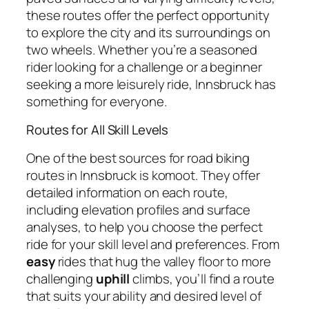
these routes offer the perfect opportunity
to explore the city and its surroundings on
two wheels. Whether you’re a seasoned
rider looking for a challenge or a beginner
seeking a more leisurely ride, Innsbruck has
something for everyone.
Routes for All Skill Levels
One of the best sources for road biking
routes in Innsbruck is komoot. They offer
detailed information on each route,
including elevation profiles and surface
analyses, to help you choose the perfect
ride for your skill level and preferences. From
easy
rides that hug the valley floor to more
challenging
uphill
climbs, you’ll find a route
that suits your ability and desired level of