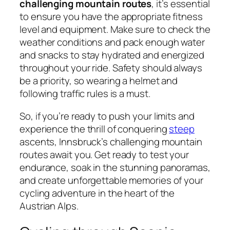
challenging mountain routes
, it’s essential
to ensure you have the appropriate fitness
level and equipment. Make sure to check the
weather conditions and pack enough water
and snacks to stay hydrated and energized
throughout your ride. Safety should always
be a priority, so wearing a helmet and
following traffic rules is a must.
So, if you’re ready to push your limits and
experience the thrill of conquering
steep
ascents, Innsbruck’s challenging mountain
routes await you. Get ready to test your
endurance, soak in the stunning panoramas,
and create unforgettable memories of your
cycling adventure in the heart of the
Austrian Alps.