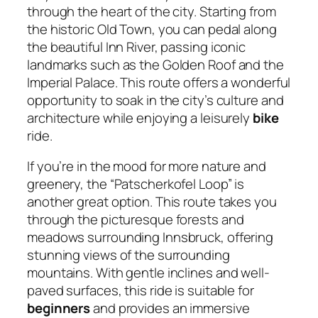
through the heart of the city. Starting from
the historic Old Town, you can pedal along
the beautiful Inn River, passing iconic
landmarks such as the Golden Roof and the
Imperial Palace. This route offers a wonderful
opportunity to soak in the city’s culture and
architecture while enjoying a leisurely
bike
ride.
If you’re in the mood for more nature and
greenery, the “Patscherkofel Loop” is
another great option. This route takes you
through the picturesque forests and
meadows surrounding Innsbruck, offering
stunning views of the surrounding
mountains. With gentle inclines and well-
paved surfaces, this ride is suitable for
beginners
and provides an immersive