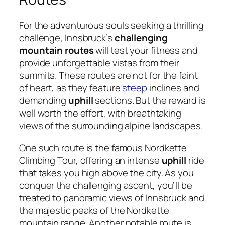
For the adventurous souls seeking a thrilling
challenge, Innsbruck’s
challenging
mountain routes
will test your fitness and
provide unforgettable vistas from their
summits. These routes are not for the faint
of heart, as they feature
steep
inclines and
demanding
uphill
sections. But the reward is
well worth the effort, with breathtaking
views of the surrounding alpine landscapes.
One such route is the famous Nordkette
Climbing Tour, offering an intense
uphill
ride
that takes you high above the city. As you
conquer the challenging ascent, you’ll be
treated to panoramic views of Innsbruck and
the majestic peaks of the Nordkette
mountain range. Another notable route is