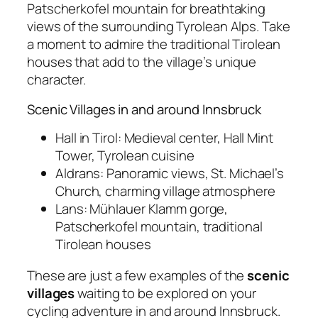
Patscherkofel mountain for breathtaking
views of the surrounding Tyrolean Alps. Take
a moment to admire the traditional Tirolean
houses that add to the village’s unique
character.
Scenic Villages in and around Innsbruck
Hall in Tirol: Medieval center, Hall Mint
Tower, Tyrolean cuisine
Aldrans: Panoramic views, St. Michael’s
Church, charming village atmosphere
Lans: Mühlauer Klamm gorge,
Patscherkofel mountain, traditional
Tirolean houses
These are just a few examples of the
scenic
villages
waiting to be explored on your
cycling adventure in and around Innsbruck.