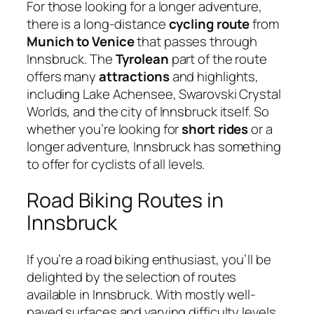
For those looking for a longer adventure,
there is a long-distance
cycling route
from
Munich to Venice
that passes through
Innsbruck. The
Tyrolean
part of the route
offers many
attractions
and highlights,
including Lake Achensee, Swarovski Crystal
Worlds, and the city of Innsbruck itself. So
whether you’re looking for
short rides
or a
longer adventure, Innsbruck has something
to offer for cyclists of all levels.
Road Biking Routes in
Innsbruck
If you’re a road biking enthusiast, you’ll be
delighted by the selection of routes
available in Innsbruck. With mostly well-
paved surfaces and varying difficulty levels,