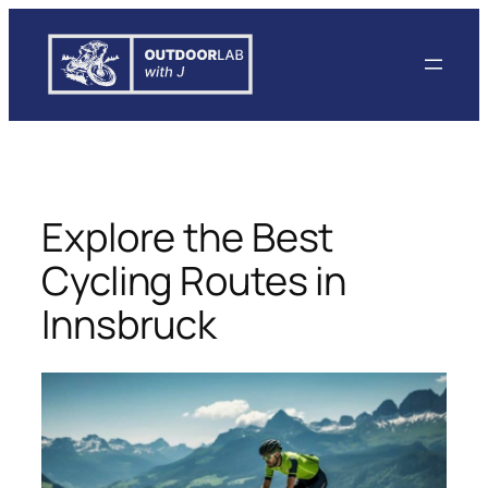
Skip
to
content
Explore the Best
Cycling Routes in
Innsbruck