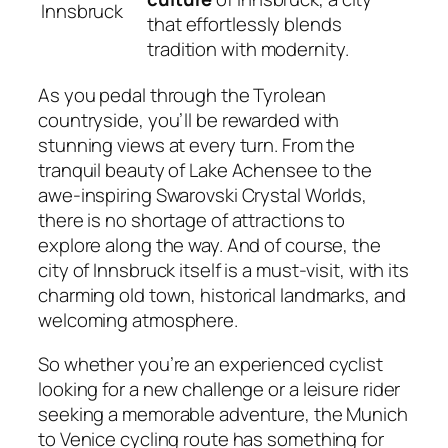
Innsbruck
that effortlessly blends
tradition with modernity.
As you pedal through the Tyrolean
countryside, you’ll be rewarded with
stunning views at every turn. From the
tranquil beauty of Lake Achensee to the
awe-inspiring Swarovski Crystal Worlds,
there is no shortage of attractions to
explore along the way. And of course, the
city of Innsbruck itself is a must-visit, with its
charming old town, historical landmarks, and
welcoming atmosphere.
So whether you’re an experienced cyclist
looking for a new challenge or a leisure rider
seeking a memorable adventure, the Munich
to Venice cycling route has something for