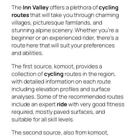
The
Inn Valley
offers a plethora of
cycling
routes
that will take you through charming
villages, picturesque farmlands, and
stunning alpine scenery. Whether you’re a
beginner or an experienced rider, there’s a
route here that will suit your preferences
and abilities.
The first source, komoot, provides a
collection of
cycling
routes in the region,
with detailed information on each route
including elevation profiles and surface
analyses. Some of the recommended routes
include an expert
ride
with very good fitness
required, mostly paved surfaces, and
suitable for all skill levels.
The second source, also from komoot,