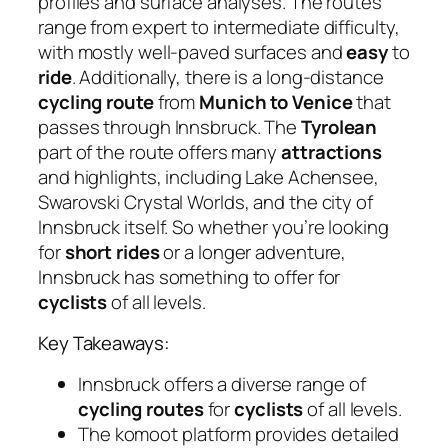
profiles and surface analyses. The routes
range from expert to intermediate difficulty,
with mostly well-paved surfaces and
easy
to
ride
. Additionally, there is a long-distance
cycling route
from
Munich to Venice
that
passes through Innsbruck. The
Tyrolean
part of the route offers many
attractions
and highlights, including Lake Achensee,
Swarovski Crystal Worlds, and the city of
Innsbruck itself. So whether you’re looking
for
short rides
or a longer adventure,
Innsbruck has something to offer for
cyclists
of all levels.
Key Takeaways:
Innsbruck offers a diverse range of
cycling routes
for
cyclists
of all levels.
The komoot platform provides detailed