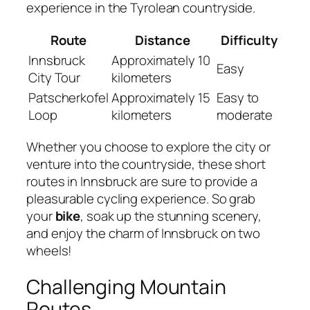
experience in the Tyrolean countryside.
Route
Distance
Difficulty
Innsbruck
Approximately 10
Easy
City Tour
kilometers
Patscherkofel
Approximately 15
Easy to
Loop
kilometers
moderate
Whether you choose to explore the city or
venture into the countryside, these short
routes in Innsbruck are sure to provide a
pleasurable cycling experience. So grab
your
bike
, soak up the stunning scenery,
and enjoy the charm of Innsbruck on two
wheels!
Challenging Mountain
Routes