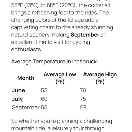
55°F (13°C) to 68°F (20°C), the cooler air
brings a refreshing feel to the rides. The
changing colors of the foliage add a
captivating charm to the already stunning
natural scenery, making
September
an
excellent time to visit for cycling
enthusiasts.
Average Temperature in Innsbruck:
Average Low
Average High
Month
(°F)
(°F)
June
55
70
July
60
75
September
55
68
So whether you’re planning a challenging
mountain ride, a leisurely tour through