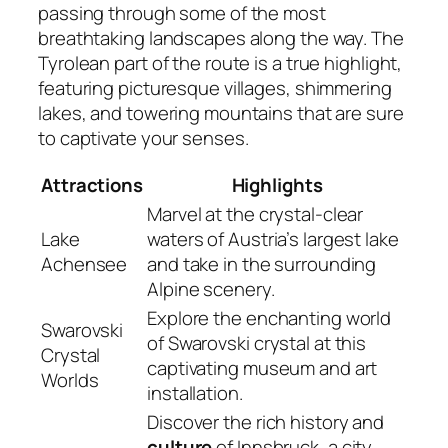
passing through some of the most
breathtaking landscapes along the way. The
Tyrolean part of the route is a true highlight,
featuring picturesque villages, shimmering
lakes, and towering mountains that are sure
to captivate your senses.
Attractions
Highlights
Marvel at the crystal-clear
Lake
waters of Austria’s largest lake
Achensee
and take in the surrounding
Alpine scenery.
Explore the enchanting world
Swarovski
of Swarovski crystal at this
Crystal
captivating museum and art
Worlds
installation.
Discover the rich history and
culture
of Innsbruck, a city