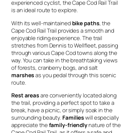
experienced cyclist, the Cape Cod Rail Trail
is an ideal route to explore.
With its well-maintained
bike paths
, the
Cape Cod Rail Trail provides a smooth and
enjoyable riding experience. The trail
stretches from Dennis to Wellfleet, passing
through various Cape Cod towns along the
way. You can take in the breathtaking views
of forests, cranberry bogs, and salt
marshes
as you pedal through this scenic
route.
Rest areas
are conveniently located along
the trail, providing a perfect spot to take a
break, have a picnic, or simply soak in the
surrounding beauty.
Families
will especially
appreciate the
family-friendly
nature of the
Cape Cod Rail Trail, as it offers a safe and