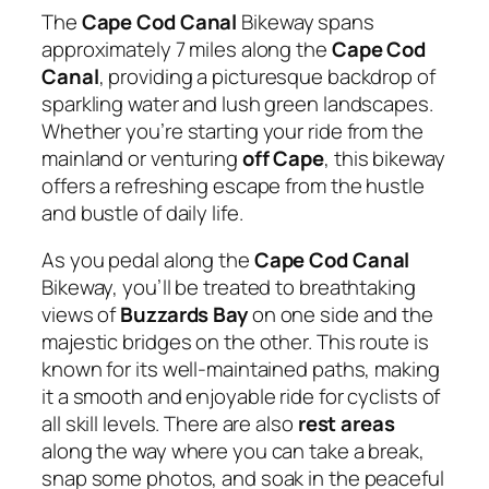
The
Cape Cod Canal
Bikeway spans
approximately 7 miles along the
Cape Cod
Canal
, providing a picturesque backdrop of
sparkling water and lush green landscapes.
Whether you’re starting your ride from the
mainland or venturing
off Cape
, this bikeway
offers a refreshing escape from the hustle
and bustle of daily life.
As you pedal along the
Cape Cod Canal
Bikeway, you’ll be treated to breathtaking
views of
Buzzards Bay
on one side and the
majestic bridges on the other. This route is
known for its well-maintained paths, making
it a smooth and enjoyable ride for cyclists of
all skill levels. There are also
rest areas
along the way where you can take a break,
snap some photos, and soak in the peaceful