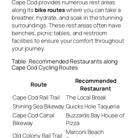
Cape Cod provides numerous rest areas
along its
bike routes
where you can take a
breather, hydrate, and soak in the stunning
surroundings. These rest areas often have
benches, picnic tables, and restroom
facilities to ensure your comfort throughout
your journey.
Table: Recommended Restaurants along
Cape Cod Cycling Routes
Recommended
Route
Restaurant
Cape Cod Rail Trail
The Local Break
Shining Sea Bikeway
Quicks Hole Taqueria
Cape Cod Canal
Buzzards Bay House of
Bikeway
Pizza
Marconi Beach
Old Colony Rail Trail