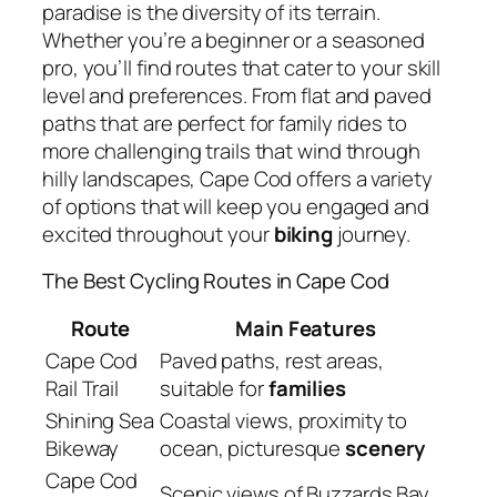
paradise is the diversity of its terrain.
Whether you’re a beginner or a seasoned
pro, you’ll find routes that cater to your skill
level and preferences. From flat and paved
paths that are perfect for family rides to
more challenging trails that wind through
hilly landscapes, Cape Cod offers a variety
of options that will keep you engaged and
excited throughout your
biking
journey.
The Best Cycling Routes in Cape Cod
Route
Main Features
Cape Cod
Paved paths, rest areas,
Rail Trail
suitable for
families
Shining Sea
Coastal views, proximity to
Bikeway
ocean, picturesque
scenery
Cape Cod
Scenic views of Buzzards Bay,