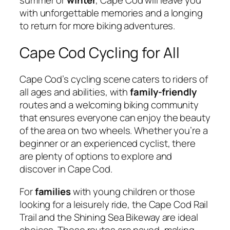
with unforgettable memories and a longing
to return for more biking adventures.
Cape Cod Cycling for All
Cape Cod’s cycling scene caters to riders of
all ages and abilities, with
family-friendly
routes and a welcoming biking community
that ensures everyone can enjoy the beauty
of the area on two wheels. Whether you’re a
beginner or an experienced cyclist, there
are plenty of options to explore and
discover in Cape Cod.
For
families
with young children or those
looking for a leisurely ride, the Cape Cod Rail
Trail and the Shining Sea Bikeway are ideal
choices. These routes are paved, making