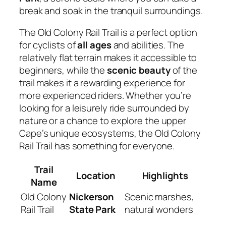
break and soak in the tranquil surroundings.
The Old Colony Rail Trail is a perfect option
for cyclists of
all ages
and abilities. The
relatively flat terrain makes it accessible to
beginners, while the
scenic beauty
of the
trail makes it a rewarding experience for
more experienced riders. Whether you’re
looking for a leisurely ride surrounded by
nature or a chance to explore the upper
Cape’s unique ecosystems, the Old Colony
Rail Trail has something for everyone.
Trail
Location
Highlights
Name
Old Colony
Nickerson
Scenic marshes,
Rail Trail
State Park
natural wonders