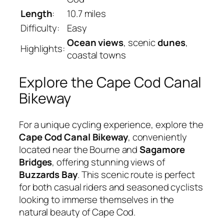
Length
:
10.7 miles
Difficulty:
Easy
Ocean views
, scenic
dunes
,
Highlights:
coastal towns
Explore the Cape Cod Canal
Bikeway
For a unique cycling experience, explore the
Cape Cod Canal Bikeway
, conveniently
located near the Bourne and
Sagamore
Bridges
, offering stunning views of
Buzzards Bay
. This scenic route is perfect
for both casual riders and seasoned cyclists
looking to immerse themselves in the
natural beauty of Cape Cod.