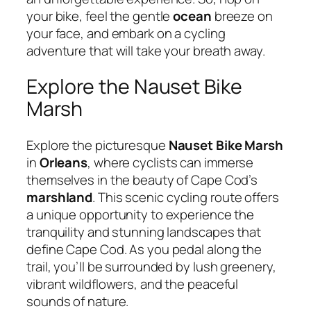
your bike, feel the gentle
ocean
breeze on
your face, and embark on a cycling
adventure that will take your breath away.
Explore the Nauset Bike
Marsh
Explore the picturesque
Nauset Bike Marsh
in
Orleans
, where cyclists can immerse
themselves in the beauty of Cape Cod’s
marshland
. This scenic cycling route offers
a unique opportunity to experience the
tranquility and stunning landscapes that
define Cape Cod. As you pedal along the
trail, you’ll be surrounded by lush greenery,
vibrant wildflowers, and the peaceful
sounds of nature.