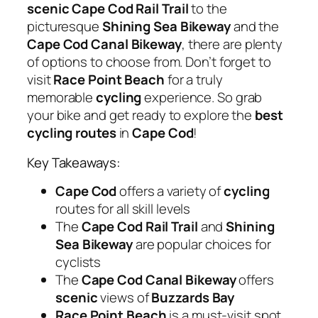
scenic
Cape Cod Rail Trail
to the
picturesque
Shining Sea Bikeway
and the
Cape Cod Canal Bikeway
, there are plenty
of options to choose from. Don’t forget to
visit
Race Point Beach
for a truly
memorable
cycling
experience. So grab
your bike and get ready to explore the
best
cycling routes
in
Cape Cod
!
Key Takeaways:
Cape Cod
offers a variety of
cycling
routes for all skill levels
The
Cape Cod Rail Trail
and
Shining
Sea Bikeway
are popular choices for
cyclists
The
Cape Cod Canal Bikeway
offers
scenic
views of
Buzzards Bay
Race Point Beach
is a must-visit spot