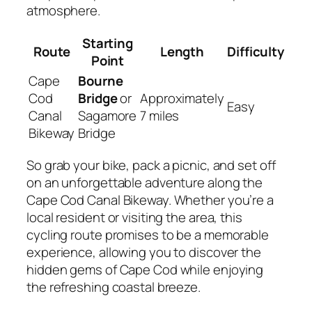
atmosphere.
Starting
Route
Length
Difficulty
Point
Cape
Bourne
Cod
Bridge
or
Approximately
Easy
Canal
Sagamore
7 miles
Bikeway
Bridge
So grab your bike, pack a picnic, and set off
on an unforgettable adventure along the
Cape Cod Canal Bikeway. Whether you’re a
local resident or visiting the area, this
cycling route promises to be a memorable
experience, allowing you to discover the
hidden gems of Cape Cod while enjoying
the refreshing coastal breeze.