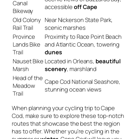
Canal
accessible
off Cape
Bikeway
Old Colony
Near Nickerson State Park,
Rail Trail
scenic marshes
Province
Proximity to Race Point Beach
Lands Bike
and Atlantic Ocean, towering
Trail
dunes
Nauset Bike
Located in Orleans,
beautiful
Marsh
scenery
, marshland
Head of the
Cape Cod National Seashore,
Meadow
stunning ocean views
Trail
When planning your cycling trip to Cape
Cod, make sure to explore these top-notch
routes that showcase the best the region
has to offer. Whether you’re cycling in the
summer or
winter
, Cape Cod will leave you