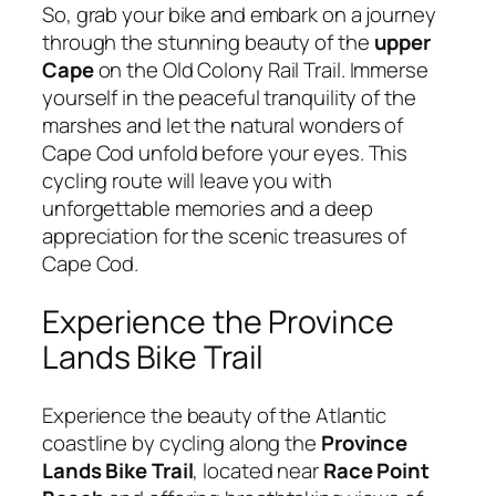
So, grab your bike and embark on a journey
through the stunning beauty of the
upper
Cape
on the Old Colony Rail Trail. Immerse
yourself in the peaceful tranquility of the
marshes and let the natural wonders of
Cape Cod unfold before your eyes. This
cycling route will leave you with
unforgettable memories and a deep
appreciation for the scenic treasures of
Cape Cod.
Experience the Province
Lands Bike Trail
Experience the beauty of the Atlantic
coastline by cycling along the
Province
Lands Bike Trail
, located near
Race Point