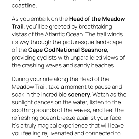
coastline.
As you embark on the
Head of the Meadow
Trail
, you’ll be greeted by breathtaking
vistas of the Atlantic Ocean. The trail winds
its way through the picturesque landscape
of the
Cape Cod National Seashore
,
providing cyclists with unparalleled views of
the crashing waves and sandy beaches.
During your ride along the Head of the
Meadow Trail, take a moment to pause and
soak in the incredible
scenery
. Watch as the
sunlight dances on the water, listen to the
soothing sounds of the waves, and feel the
refreshing ocean breeze against your face.
It’s a truly magical experience that will leave
you feeling rejuvenated and connected to