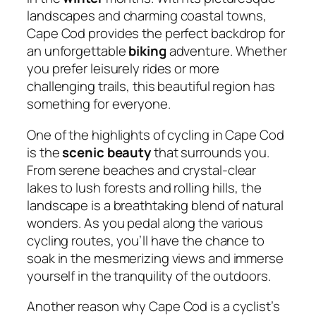
landscapes and charming coastal towns,
Cape Cod provides the perfect backdrop for
an unforgettable
biking
adventure. Whether
you prefer leisurely rides or more
challenging trails, this beautiful region has
something for everyone.
One of the highlights of cycling in Cape Cod
is the
scenic beauty
that surrounds you.
From serene beaches and crystal-clear
lakes to lush forests and rolling hills, the
landscape is a breathtaking blend of natural
wonders. As you pedal along the various
cycling routes, you’ll have the chance to
soak in the mesmerizing views and immerse
yourself in the tranquility of the outdoors.
Another reason why Cape Cod is a cyclist’s