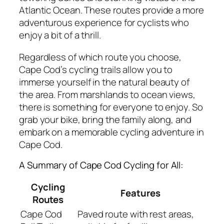
Atlantic Ocean. These routes provide a more
adventurous experience for cyclists who
enjoy a bit of a thrill.
Regardless of which route you choose,
Cape Cod’s cycling trails allow you to
immerse yourself in the natural beauty of
the area. From marshlands to ocean views,
there is something for everyone to enjoy. So
grab your bike, bring the family along, and
embark on a memorable cycling adventure in
Cape Cod.
A Summary of Cape Cod Cycling for All:
Cycling
Features
Routes
Cape Cod
Paved route with rest areas,