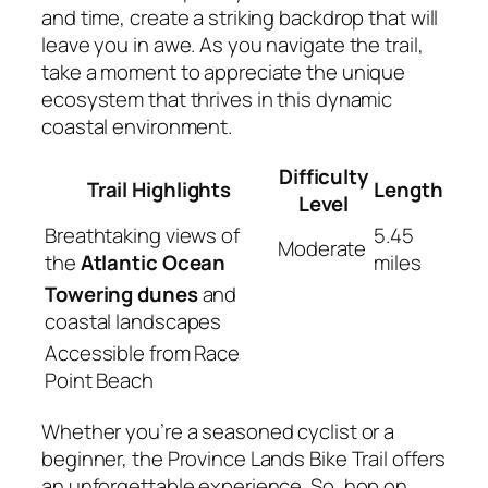
and time, create a striking backdrop that will
leave you in awe. As you navigate the trail,
take a moment to appreciate the unique
ecosystem that thrives in this dynamic
coastal environment.
Difficulty
Trail Highlights
Length
Level
Breathtaking views of
5.45
Moderate
the
Atlantic Ocean
miles
Towering dunes
and
coastal landscapes
Accessible from Race
Point Beach
Whether you’re a seasoned cyclist or a
beginner, the Province Lands Bike Trail offers
an unforgettable experience. So, hop on