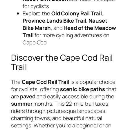
for cyclists
Explore the
Old Colony Rail Trail
,
Province Lands Bike Trail
,
Nauset
Bike Marsh
, and
Head of the Meadow
Trail
for more cycling adventures on
Cape Cod
Discover the Cape Cod Rail
Trail
The
Cape Cod Rail Trail
is a popular choice
for cyclists, offering
scenic
bike paths
that
are
paved
and easily accessible during the
summer
months. This 22-mile trail takes
riders through picturesque landscapes,
charming towns, and beautiful natural
settings. Whether you’re a beginner or an