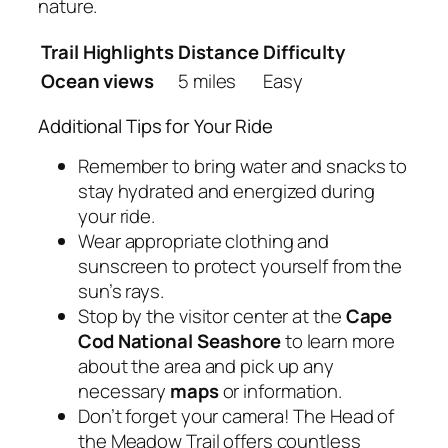
nature.
Trail Highlights
Distance
Difficulty
Ocean views
5 miles
Easy
Additional Tips for Your Ride
Remember to bring water and snacks to
stay hydrated and energized during
your ride.
Wear appropriate clothing and
sunscreen to protect yourself from the
sun’s rays.
Stop by the visitor center at the
Cape
Cod National Seashore
to learn more
about the area and pick up any
necessary
maps
or information.
Don’t forget your camera! The Head of
the Meadow Trail offers countless