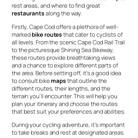
rest areas, and where to find great
restaurants
along the way.
Firstly, Cape Cod offers a plethora of well-
marked
bike routes
that cater to cyclists of
all levels. From the scenic Cape Cod Rail Trail
to the picturesque Shining Sea Bikeway,
these routes provide breathtaking views
and a chance to explore different parts of
the area. Before setting off, it’s a good idea
to consult bike
maps
that outline the
different routes, their lengths, and the
terrain you’ll encounter. This will help you
plan your itinerary and choose the routes
that best suit your preferences and abilities.
During your cycling adventure, it’s important
to take breaks and rest at designated areas.