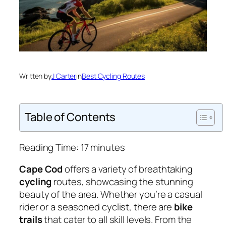
Written by
J Carter
in
Best Cycling Routes
Table of Contents
Reading Time:
17
minutes
Cape Cod
offers a variety of breathtaking
cycling
routes, showcasing the stunning
beauty of the area. Whether you’re a casual
rider or a seasoned cyclist, there are
bike
trails
that cater to all skill levels. From the