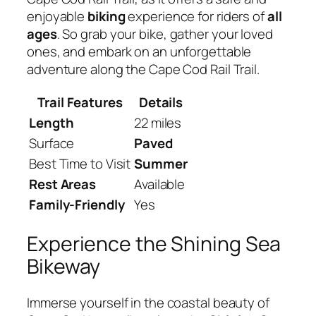
enjoyable
biking
experience for riders of
all
ages
. So grab your bike, gather your loved
ones, and embark on an unforgettable
adventure along the Cape Cod Rail Trail.
Trail Features
Details
Length
22 miles
Surface
Paved
Best Time to Visit
Summer
Rest Areas
Available
Family-Friendly
Yes
Experience the Shining Sea
Bikeway
Immerse yourself in the coastal beauty of