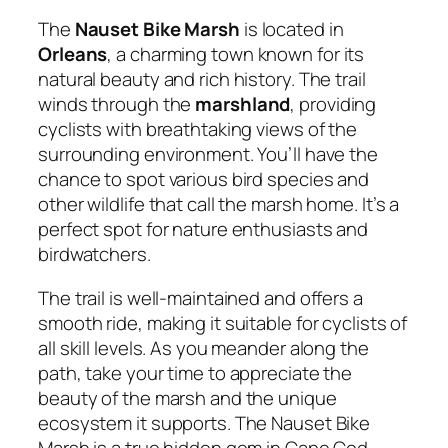
The
Nauset Bike Marsh
is located in
Orleans
, a charming town known for its
natural beauty and rich history. The trail
winds through the
marshland
, providing
cyclists with breathtaking views of the
surrounding environment. You’ll have the
chance to spot various bird species and
other wildlife that call the marsh home. It’s a
perfect spot for nature enthusiasts and
birdwatchers.
The trail is well-maintained and offers a
smooth ride, making it suitable for cyclists of
all skill levels. As you meander along the
path, take your time to appreciate the
beauty of the marsh and the unique
ecosystem it supports. The Nauset Bike
Marsh is a true hidden gem in Cape Cod,