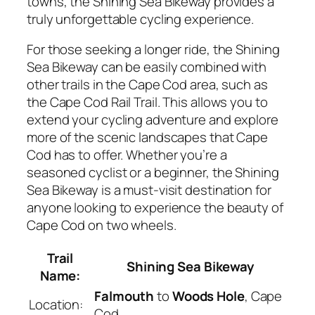
towns, the Shining Sea Bikeway provides a
truly unforgettable cycling experience.
For those seeking a longer ride, the Shining
Sea Bikeway can be easily combined with
other trails in the Cape Cod area, such as
the Cape Cod Rail Trail. This allows you to
extend your cycling adventure and explore
more of the scenic landscapes that Cape
Cod has to offer. Whether you’re a
seasoned cyclist or a beginner, the Shining
Sea Bikeway is a must-visit destination for
anyone looking to experience the beauty of
Cape Cod on two wheels.
Trail
Shining Sea Bikeway
Name:
Falmouth
to
Woods Hole
, Cape
Location:
Cod