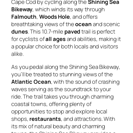
Cape Cod by cycling along the
Shining Sea
Bikeway
, which winds its way through
Falmouth
,
Woods Hole
, and offers
breathtaking views of the
ocean
and scenic
dunes
. This 10.7-mile
paved
trail is perfect
for cyclists of
all ages
and abilities, making it
a popular choice for both locals and visitors
alike.
As you pedal along the Shining Sea Bikeway,
you’ll be treated to stunning views of the
Atlantic Ocean
, with the sound of crashing
waves serving as the soundtrack to your
ride. The trail takes you through charming
coastal towns, offering plenty of
opportunities to stop and explore local
shops,
restaurants
, and attractions. With
its mix of natural beauty and charming