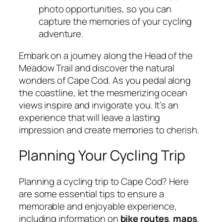
photo opportunities, so you can
capture the memories of your cycling
adventure.
Embark on a journey along the Head of the
Meadow Trail and discover the natural
wonders of Cape Cod. As you pedal along
the coastline, let the mesmerizing ocean
views inspire and invigorate you. It’s an
experience that will leave a lasting
impression and create memories to cherish.
Planning Your Cycling Trip
Planning a cycling trip to Cape Cod? Here
are some essential tips to ensure a
memorable and enjoyable experience,
including information on
bike routes
,
maps
,