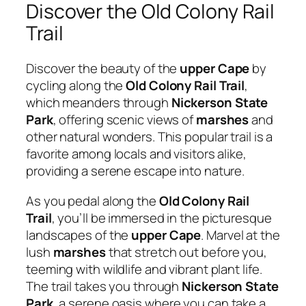
Discover the Old Colony Rail
Trail
Discover the beauty of the
upper Cape
by
cycling along the
Old Colony Rail Trail
,
which meanders through
Nickerson State
Park
, offering scenic views of
marshes
and
other natural wonders. This popular trail is a
favorite among locals and visitors alike,
providing a serene escape into nature.
As you pedal along the
Old Colony Rail
Trail
, you’ll be immersed in the picturesque
landscapes of the
upper Cape
. Marvel at the
lush
marshes
that stretch out before you,
teeming with wildlife and vibrant plant life.
The trail takes you through
Nickerson State
Park
, a serene oasis where you can take a