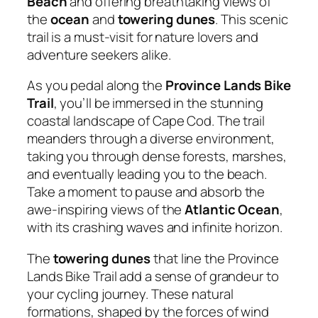
Beach
and offering breathtaking views of
the
ocean
and
towering dunes
. This scenic
trail is a must-visit for nature lovers and
adventure seekers alike.
As you pedal along the
Province Lands Bike
Trail
, you’ll be immersed in the stunning
coastal landscape of Cape Cod. The trail
meanders through a diverse environment,
taking you through dense forests, marshes,
and eventually leading you to the beach.
Take a moment to pause and absorb the
awe-inspiring views of the
Atlantic Ocean
,
with its crashing waves and infinite horizon.
The
towering dunes
that line the Province
Lands Bike Trail add a sense of grandeur to
your cycling journey. These natural
formations, shaped by the forces of wind