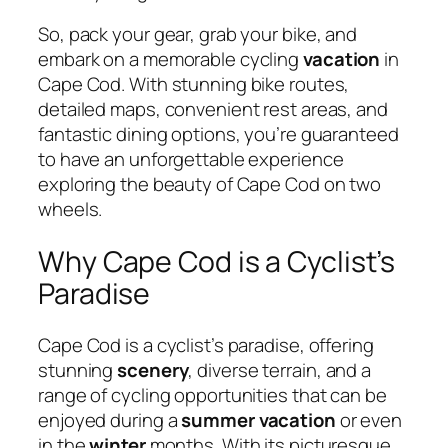
So, pack your gear, grab your bike, and
embark on a memorable cycling
vacation
in
Cape Cod. With stunning bike routes,
detailed maps, convenient rest areas, and
fantastic dining options, you’re guaranteed
to have an unforgettable experience
exploring the beauty of Cape Cod on two
wheels.
Why Cape Cod is a Cyclist’s
Paradise
Cape Cod is a cyclist’s paradise, offering
stunning
scenery
, diverse terrain, and a
range of cycling opportunities that can be
enjoyed during a
summer
vacation
or even
in the
winter
months. With its picturesque