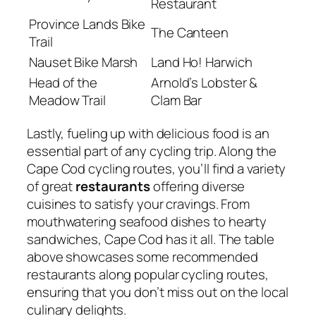
Restaurant
Province Lands Bike
The Canteen
Trail
Nauset Bike Marsh
Land Ho! Harwich
Head of the
Arnold’s Lobster &
Meadow Trail
Clam Bar
Lastly, fueling up with delicious food is an
essential part of any cycling trip. Along the
Cape Cod cycling routes, you’ll find a variety
of great
restaurants
offering diverse
cuisines to satisfy your cravings. From
mouthwatering seafood dishes to hearty
sandwiches, Cape Cod has it all. The table
above showcases some recommended
restaurants along popular cycling routes,
ensuring that you don’t miss out on the local
culinary delights.