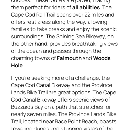
them perfect for riders of
all abilities
. The
Cape Cod Rail Trail spans over 22 miles and
offers rest areas along the way, allowing
families to take breaks and enjoy the scenic
surroundings. The Shining Sea Bikeway, on
the other hand, provides breathtaking views
of the ocean and passes through the
charming towns of
Falmouth
and
Woods
Hole
.
If you’re seeking more of a challenge, the
Cape Cod Canal Bikeway and the Province
Lands Bike Trail are great options. The Cape
Cod Canal Bikeway offers scenic views of
Buzzards Bay on a path that stretches for
nearly seven miles. The Province Lands Bike
Trail, located near Race Point Beach, boasts
towering dunes and stunning vistas of the