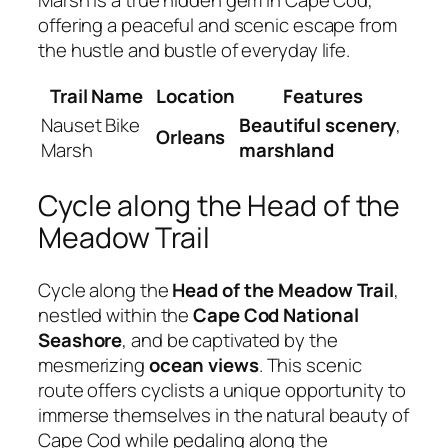
offering a peaceful and scenic escape from
the hustle and bustle of everyday life.
Trail Name
Location
Features
Nauset Bike
Beautiful scenery
,
Orleans
Marsh
marshland
Cycle along the Head of the
Meadow Trail
Cycle along the
Head of the Meadow Trail
,
nestled within the
Cape Cod National
Seashore
, and be captivated by the
mesmerizing
ocean views
. This scenic
route offers cyclists a unique opportunity to
immerse themselves in the natural beauty of
Cape Cod while pedaling along the