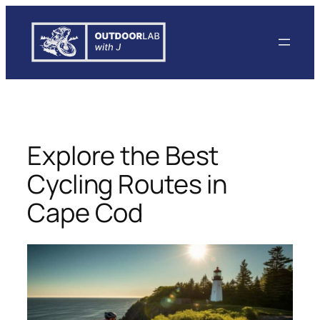
Skip
to
content
Explore the Best
Cycling Routes in
Cape Cod