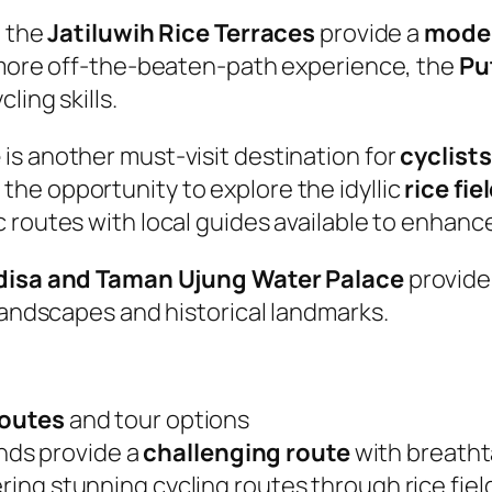
, the
Jatiluwih Rice Terraces
provide a
moder
 more off-the-beaten-path experience, the
Pu
ling skills.
e
is another must-visit destination for
cyclists
the opportunity to explore the idyllic
rice fie
c routes with local guides available to enhanc
isa and Taman Ujung Water Palace
provide
 landscapes and historical landmarks.
routes
and tour options
nds provide a
challenging route
with breatht
ffering stunning cycling routes through rice fie