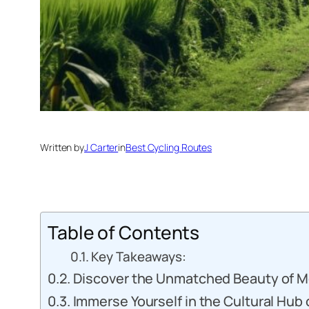
Written by
J Carter
in
Best Cycling Routes
Table of Contents
Key Takeaways:
Discover the Unmatched Beauty of M
Immerse Yourself in the Cultural Hub