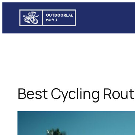
Skip
to
content
Best Cycling Routes