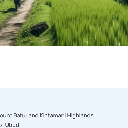
ount Batur and Kintamani Highlands
 of Ubud