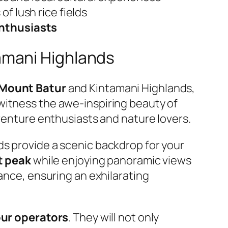
f lush rice fields
enthusiasts
amani Highlands
Mount Batur
and Kintamani Highlands,
witness the awe-inspiring beauty of
dventure enthusiasts and nature lovers.
ds provide a scenic backdrop for your
t peak
while enjoying panoramic views
rance, ensuring an exhilarating
our operators
. They will not only