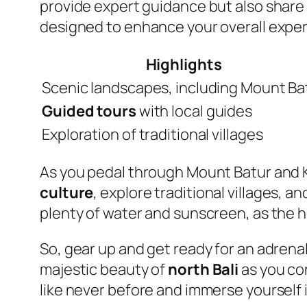
provide expert guidance but also share f
designed to enhance your overall experi
Highlights
Scenic landscapes, including Mount Ba
Guided tours
with local guides
Exploration of traditional villages
As you pedal through Mount Batur and K
culture
, explore traditional villages, 
plenty of water and sunscreen, as the h
So, gear up and get ready for an adren
majestic beauty of
north Bali
as you con
like never before and immerse yourself 