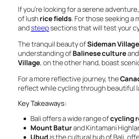
If you’re looking for a serene adventure
of lush
rice fields
. For those seeking a
and
steep
sections that will test your cyc
The tranquil beauty of
Sideman Villag
understanding of
Balinese culture
and 
Village
, on the other hand, boast sceni
For a more reflective journey, the
Canad
reflect while cycling through beautiful
Key Takeaways:
Bali offers a wide range of
cycling 
Mount Batur
and Kintamani Highla
Ubud
is the cultural hub of Bali, o