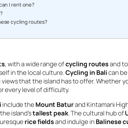
can I rent one?
s?
hese cycling routes?
ts
, with a wide range of
cycling routes
and tou
f in the local culture.
Cycling in Bali
can be 
views that the island has to offer. Whether yo
r every level of difficulty.
i
include the
Mount Batur
and Kintamani High
the island’s
tallest peak
. The cultural hub of
cturesque
rice fields
and indulge in
Balinese c