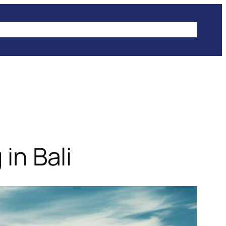
IKES
CLIMBING
HIKING
WINTER SPORTS
in Bali