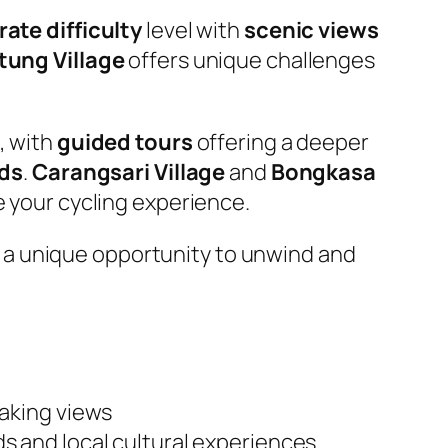
ate difficulty
level with
scenic views
tung Village
offers unique challenges
, with
guided tours
offering a deeper
lds
.
Carangsari Village
and
Bongkasa
e your cycling experience.
 a unique opportunity to unwind and
aking views
lds and local cultural experiences