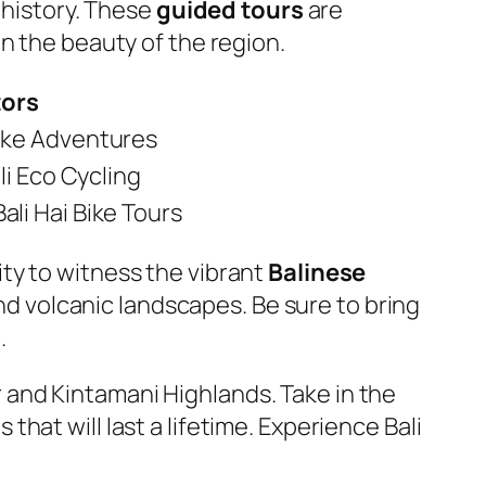
 history. These
guided tours
are
n the beauty of the region.
tors
 Bike Adventures
li Eco Cycling
 Bali Hai Bike Tours
ty to witness the vibrant
Balinese
and volcanic landscapes. Be sure to bring
.
and Kintamani Highlands. Take in the
at will last a lifetime. Experience Bali