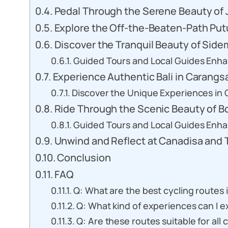
Pedal Through the Serene Beauty of J
Explore the Off-the-Beaten-Path Put
Discover the Tranquil Beauty of Side
Guided Tours and Local Guides Enh
Experience Authentic Bali in Carangsa
Discover the Unique Experiences in C
Ride Through the Scenic Beauty of B
Guided Tours and Local Guides Enh
Unwind and Reflect at Canadisa and
Conclusion
FAQ
Q: What are the best cycling routes i
Q: What kind of experiences can I e
Q: Are these routes suitable for all 