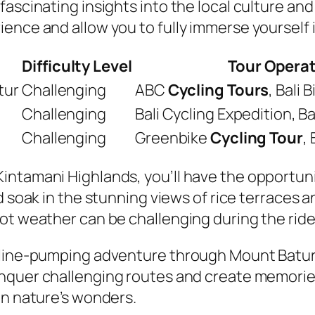
ascinating insights into the local culture and
ence and allow you to fully immerse yourself i
Difficulty Level
Tour Opera
tur
Challenging
ABC
Cycling Tours
, Bali
Challenging
Bali Cycling Expedition, Ba
Challenging
Greenbike
Cycling Tour
,
intamani Highlands, you’ll have the opportuni
and soak in the stunning views of rice terraces 
ot weather can be challenging during the ride
aline-pumping adventure through Mount Batur 
quer challenging routes and create memories th
in nature’s wonders.