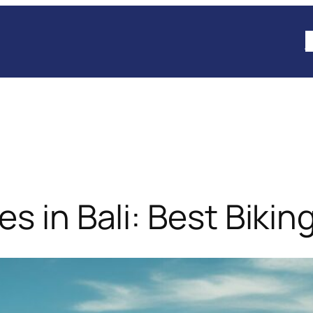
B
 in Bali: Best Biking 