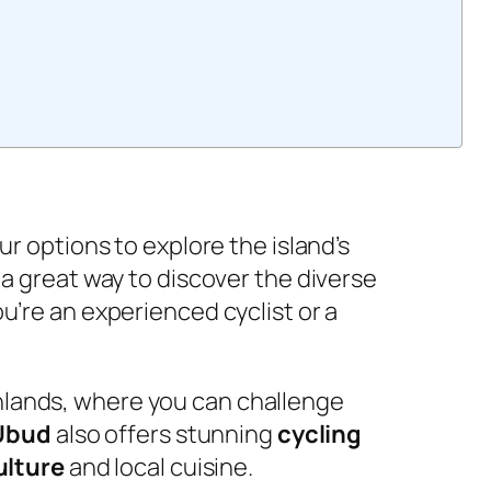
r options to explore the island’s
a great way to discover the diverse
u’re an experienced cyclist or a
lands, where you can challenge
Ubud
also offers stunning
cycling
ulture
and local cuisine.