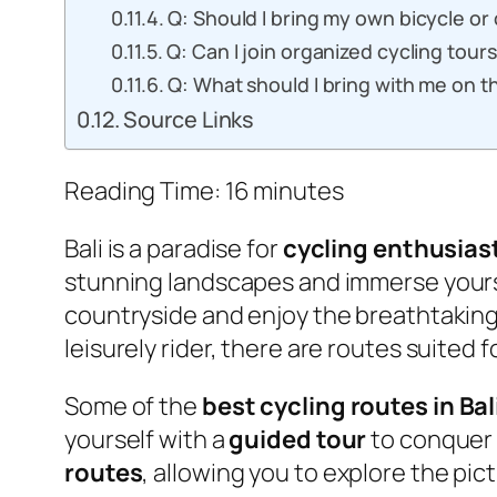
Q: Should I bring my own bicycle or 
Q: Can I join organized cycling tour
Q: What should I bring with me on t
Source Links
Reading Time:
16
minutes
Bali is a paradise for
cycling enthusias
stunning landscapes and immerse yoursel
countryside and enjoy the breathtaking 
leisurely rider, there are routes suited fo
Some of the
best cycling routes in Bal
yourself with a
guided tour
to conquer 
routes
, allowing you to explore the pi