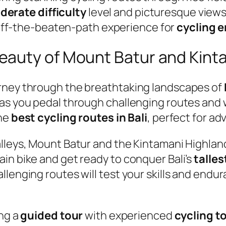
erate difficulty
level and picturesque views o
off-the-beaten-path experience for
cycling 
eauty of Mount Batur and Kint
urney through the breathtaking landscapes of
 as you pedal through challenging routes and 
the
best cycling routes in Bali
, perfect for a
alleys, Mount Batur and the Kintamani Highlan
in bike and get ready to conquer Bali’s
talles
lenging routes will test your skills and endu
ing a
guided tour
with experienced
cycling t