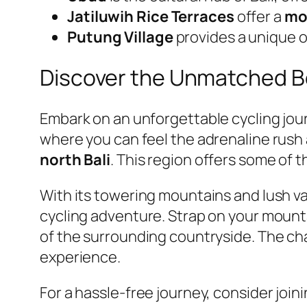
Jatiluwih Rice Terraces
offer a
mod
Putung Village
provides a unique 
Discover the Unmatched B
Embark on an unforgettable cycling jo
where you can feel the adrenaline rush
north Bali
. This region offers some of 
With its towering mountains and lush v
cycling adventure. Strap on your mounta
of the surrounding countryside. The chal
experience.
For a hassle-free journey, consider join