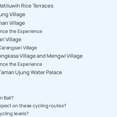
atiluwih Rice Terraces
ung Village
man Village
ance the Experience
ri Village
arangsari Village
ongkasa Village and Mengwi Village
ance the Experience
 Taman Ujung Water Palace
n Bali?
xpect on these cycling routes?
cycling levels?