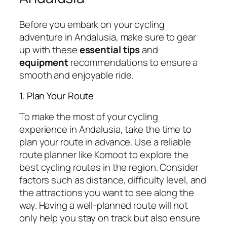
Before you embark on your cycling
adventure in Andalusia, make sure to gear
up with these
essential tips
and
equipment
recommendations to ensure a
smooth and enjoyable ride.
1. Plan Your Route
To make the most of your cycling
experience in Andalusia, take the time to
plan your route in advance. Use a reliable
route planner like Komoot to explore the
best cycling routes in the region. Consider
factors such as distance, difficulty level, and
the attractions you want to see along the
way. Having a well-planned route will not
only help you stay on track but also ensure