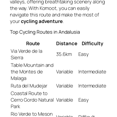
valleys, offering breathtaking scenery along
the way. With Komoot, you can easily
navigate this route and make the most of
your
cycling adventure
.
Top Cycling Routes in Andalusia
Route
Distance
Difficulty
Via Verde de la
35.6km
Easy
Sierra
Table Mountain and
the Montes de
Variable
Intermediate
Malaga
Ruta del Mudejar
Variable
Intermediate
Coastal Route to
Cerro Gordo Natural
Variable
Easy
Park
Rio Verde to Meson
Variable
Difficult