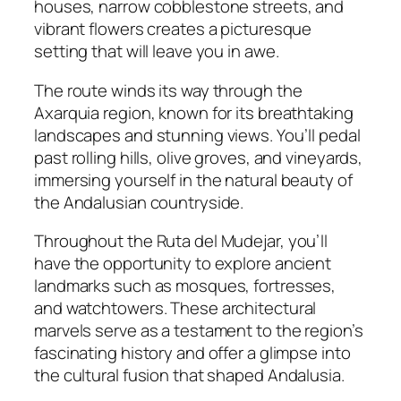
houses, narrow cobblestone streets, and
vibrant flowers creates a picturesque
setting that will leave you in awe.
The route winds its way through the
Axarquia region, known for its breathtaking
landscapes and stunning views. You’ll pedal
past rolling hills, olive groves, and vineyards,
immersing yourself in the natural beauty of
the Andalusian countryside.
Throughout the Ruta del Mudejar, you’ll
have the opportunity to explore ancient
landmarks such as mosques, fortresses,
and watchtowers. These architectural
marvels serve as a testament to the region’s
fascinating history and offer a glimpse into
the cultural fusion that shaped Andalusia.