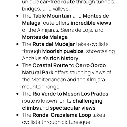
unique
car-free route
through tunnels,
bridges, and valleys.
The
Table Mountain
and
Montes de
Malaga
route offers
incredible views
of the Almijaras, Sierra de Loja, and
Montes de Malaga
.
The
Ruta del Mudejar
takes cyclists
through
Moorish pueblos
, showcasing
Andalusia’s
rich history
.
The
Coastal Route
to
Cerro Gordo
Natural Park
offers stunning views of
the Mediterranean and the Almijara
mountain range.
The
Rio Verde to Meson Los Prados
route is known for its
challenging
climbs
and
spectacular views
.
The
Ronda-Grazalema Loop
takes
cyclists through picturesque