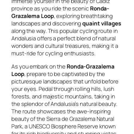
Immerse yourself in the beauty of Cadiz
province as you ride the scenic
Ronda-
Grazalema Loop
, exploring breathtaking
landscapes and discovering
quaint villages
along the way. This popular cycling route in
Andalusia offers a perfect blend of natural
wonders and cultural treasures, making it a
must-ride for cycling enthusiasts.
As you embark on the
Ronda-Grazalema
Loop
, prepare to be captivated by the
picturesque landscapes that unfold before
your eyes. Pedal through rolling hills, lush
forests, and majestic mountains, taking in
the splendor of Andalusia’s natural beauty.
The route showcases the awe-inspiring
beauty of the Sierra de Grazalema Natural
Park, a UNESCO Biosphere Reserve known
for its rich biodiversity and stunning vistas.