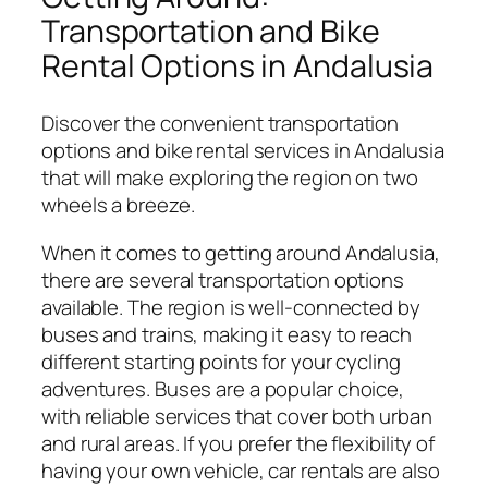
Transportation and Bike
Rental Options in Andalusia
Discover the convenient transportation
options and bike rental services in Andalusia
that will make exploring the region on two
wheels a breeze.
When it comes to getting around Andalusia,
there are several transportation options
available. The region is well-connected by
buses and trains, making it easy to reach
different starting points for your cycling
adventures. Buses are a popular choice,
with reliable services that cover both urban
and rural areas. If you prefer the flexibility of
having your own vehicle, car rentals are also