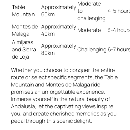
Moderate
Table
Approximately
to
4-5 hour
Mountain
60km
challenging
Montes de
Approximately
Moderate
3-4 hour
Malaga
40km
Almijaras
Approximately
and Sierra
Challenging
6-7 hour
80km
de Loja
Whether you choose to conquer the entire
route or select specific segments, the Table
Mountain and Montes de Malaga ride
promises an unforgettable experience.
Immerse yourself in the natural beauty of
Andalusia, let the captivating views inspire
you, and create cherished memories as you
pedal through this scenic delight.