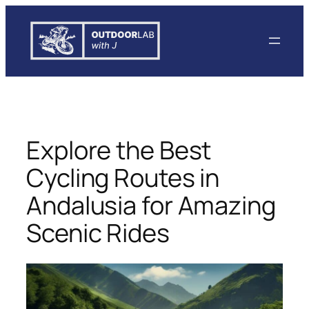
Skip
to
content
Explore the Best
Cycling Routes in
Andalusia for Amazing
Scenic Rides