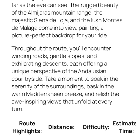
far as the eye can see. The rugged beauty
of the Almijaras mountain range, the
majestic Sierra de Loja, and the lush Montes
de Malaga come into view, painting a
picture-perfect backdrop for your ride.
Throughout the route, you’ll encounter
winding roads, gentle slopes, and
exhilarating descents, each offering a
unique perspective of the Andalusian
countryside. Take a moment to soak in the
serenity of the surroundings, bask in the
warm Mediterranean breeze, and relish the
awe-inspiring views that unfold at every
turn.
Route
Estimat
Distance:
Difficulty:
Highlights:
Time: