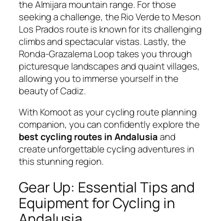
the Almijara mountain range. For those
seeking a challenge, the Rio Verde to Meson
Los Prados route is known for its challenging
climbs and spectacular vistas. Lastly, the
Ronda-Grazalema Loop takes you through
picturesque landscapes and quaint villages,
allowing you to immerse yourself in the
beauty of Cadiz.
With Komoot as your cycling route planning
companion, you can confidently explore the
best cycling routes in Andalusia
and
create unforgettable cycling adventures in
this stunning region.
Gear Up: Essential Tips and
Equipment for Cycling in
Andalusia