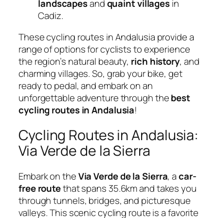
landscapes
and
quaint villages
in
Cadiz.
These cycling routes in Andalusia provide a
range of options for cyclists to experience
the region’s natural beauty,
rich history
, and
charming villages. So, grab your bike, get
ready to pedal, and embark on an
unforgettable adventure through the
best
cycling routes in Andalusia
!
Cycling Routes in Andalusia:
Via Verde de la Sierra
Embark on the
Via Verde de la Sierra
, a
car-
free route
that spans 35.6km and takes you
through tunnels, bridges, and picturesque
valleys. This scenic cycling route is a favorite