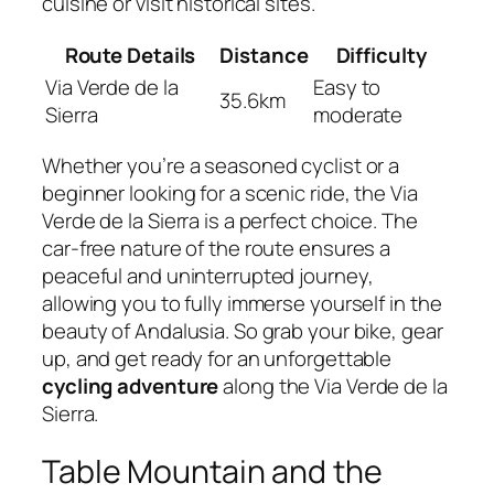
cuisine or visit historical sites.
Route Details
Distance
Difficulty
Via Verde de la
Easy to
35.6km
Sierra
moderate
Whether you’re a seasoned cyclist or a
beginner looking for a scenic ride, the Via
Verde de la Sierra is a perfect choice. The
car-free nature of the route ensures a
peaceful and uninterrupted journey,
allowing you to fully immerse yourself in the
beauty of Andalusia. So grab your bike, gear
up, and get ready for an unforgettable
cycling adventure
along the Via Verde de la
Sierra.
Table Mountain and the