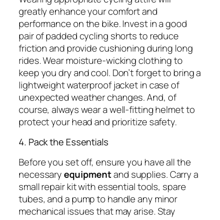
greatly enhance your comfort and
performance on the bike. Invest in a good
pair of padded cycling shorts to reduce
friction and provide cushioning during long
rides. Wear moisture-wicking clothing to
keep you dry and cool. Don’t forget to bring a
lightweight waterproof jacket in case of
unexpected weather changes. And, of
course, always wear a well-fitting helmet to
protect your head and prioritize safety.
4. Pack the Essentials
Before you set off, ensure you have all the
necessary
equipment
and supplies. Carry a
small repair kit with essential tools, spare
tubes, and a pump to handle any minor
mechanical issues that may arise. Stay