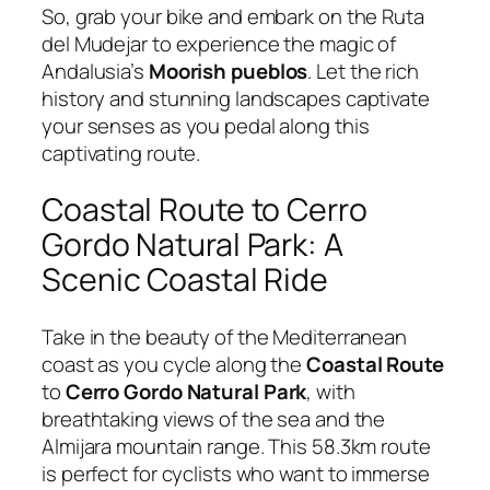
So, grab your bike and embark on the Ruta
del Mudejar to experience the magic of
Andalusia’s
Moorish pueblos
. Let the rich
history and stunning landscapes captivate
your senses as you pedal along this
captivating route.
Coastal Route to Cerro
Gordo Natural Park: A
Scenic Coastal Ride
Take in the beauty of the Mediterranean
coast as you cycle along the
Coastal Route
to
Cerro Gordo Natural Park
, with
breathtaking views of the sea and the
Almijara mountain range. This 58.3km route
is perfect for cyclists who want to immerse