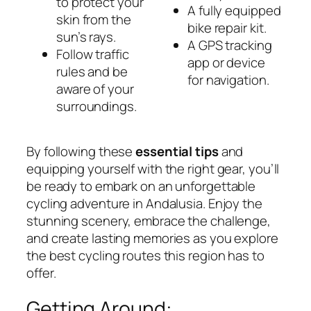
to protect your
A fully equipped
skin from the
bike repair kit.
sun’s rays.
A GPS tracking
Follow traffic
app or device
rules and be
for navigation.
aware of your
surroundings.
By following these
essential tips
and
equipping yourself with the right gear, you’ll
be ready to embark on an unforgettable
cycling adventure in Andalusia. Enjoy the
stunning scenery, embrace the challenge,
and create lasting memories as you explore
the best cycling routes this region has to
offer.
Getting Around: