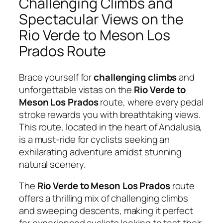
Challenging Climbs and
Spectacular Views on the
Rio Verde to Meson Los
Prados Route
Brace yourself for
challenging climbs
and
unforgettable vistas on the
Rio Verde to
Meson Los Prados
route, where every pedal
stroke rewards you with breathtaking views.
This route, located in the heart of Andalusia,
is a must-ride for cyclists seeking an
exhilarating adventure amidst stunning
natural scenery.
The
Rio Verde to Meson Los Prados
route
offers a thrilling mix of challenging climbs
and sweeping descents, making it perfect