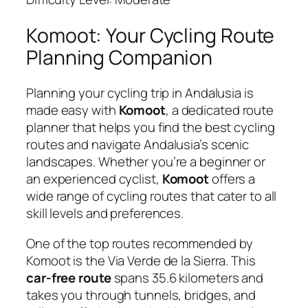
Komoot: Your Cycling Route
Planning Companion
Planning your cycling trip in Andalusia is
made easy with
Komoot
, a dedicated route
planner that helps you find the best cycling
routes and navigate Andalusia’s scenic
landscapes. Whether you’re a beginner or
an experienced cyclist,
Komoot
offers a
wide range of cycling routes that cater to all
skill levels and preferences.
One of the top routes recommended by
Komoot is the Via Verde de la Sierra. This
car-free route
spans 35.6 kilometers and
takes you through tunnels, bridges, and