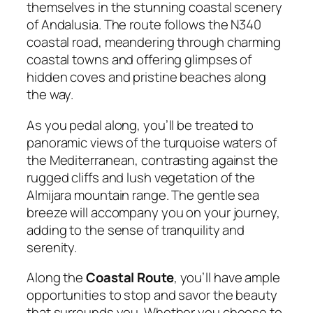
themselves in the stunning coastal scenery
of Andalusia. The route follows the N340
coastal road, meandering through charming
coastal towns and offering glimpses of
hidden coves and pristine beaches along
the way.
As you pedal along, you’ll be treated to
panoramic views of the turquoise waters of
the Mediterranean, contrasting against the
rugged cliffs and lush vegetation of the
Almijara mountain range. The gentle sea
breeze will accompany you on your journey,
adding to the sense of tranquility and
serenity.
Along the
Coastal Route
, you’ll have ample
opportunities to stop and savor the beauty
that surrounds you. Whether you choose to