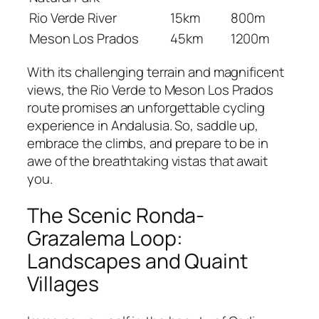
Rio Verde River
15km
800m
Meson Los Prados
45km
1200m
With its challenging terrain and magnificent
views, the Rio Verde to Meson Los Prados
route promises an unforgettable cycling
experience in Andalusia. So, saddle up,
embrace the climbs, and prepare to be in
awe of the breathtaking vistas that await
you.
The Scenic Ronda-
Grazalema Loop:
Landscapes and Quaint
Villages