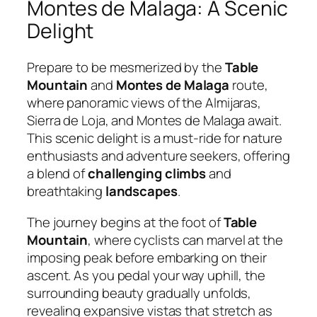
Montes de Malaga: A Scenic
Delight
Prepare to be mesmerized by the
Table
Mountain
and
Montes de Malaga
route,
where panoramic views of the Almijaras,
Sierra de Loja, and Montes de Malaga await.
This scenic delight is a must-ride for nature
enthusiasts and adventure seekers, offering
a blend of
challenging climbs
and
breathtaking
landscapes
.
The journey begins at the foot of
Table
Mountain
, where cyclists can marvel at the
imposing peak before embarking on their
ascent. As you pedal your way uphill, the
surrounding beauty gradually unfolds,
revealing expansive vistas that stretch as