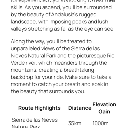
for experienced cyclists looking to test their
skills. As you ascend, you’ll be surrounded
by the beauty of Andalusia’s rugged
landscape, with imposing peaks and lush
valleys stretching as far as the eye can see.
Along the way, you’ll be treated to
unparalleled views of the Sierra de las
Nieves Natural Park and the picturesque Rio
Verde river, which meanders through the
mountains, creating a breathtaking
backdrop for your ride. Make sure to take a
moment to catch your breath and soak in
the beauty that surrounds you.
Elevation
Route Highlights
Distance
Gain
Sierra de las Nieves
35km
1000m
Natural Park