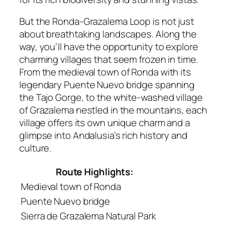
But the Ronda-Grazalema Loop is not just
about breathtaking landscapes. Along the
way, you’ll have the opportunity to explore
charming villages that seem frozen in time.
From the medieval town of Ronda with its
legendary Puente Nuevo bridge spanning
the Tajo Gorge, to the white-washed village
of Grazalema nestled in the mountains, each
village offers its own unique charm and a
glimpse into Andalusia’s rich history and
culture.
Route Highlights:
Medieval town of Ronda
Puente Nuevo bridge
Sierra de Grazalema Natural Park