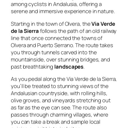
among cyclists in Andalusia, offering a
serene and immersive experience in nature.
Starting in the town of Olvera, the
Via Verde
de la Sierra
follows the path of an old railway
line that once connected the towns of
Olvera and Puerto Serrano. The route takes
you through tunnels carved into the
mountainside, over stunning bridges, and
past breathtaking
landscapes
.
As you pedal along the Via Verde de la Sierra,
you’ll be treated to stunning views of the
Andalusian countryside, with rolling hills,
olive groves, and vineyards stretching out
as far as the eye can see. The route also
passes through charming villages, where
you can take a break and sample local