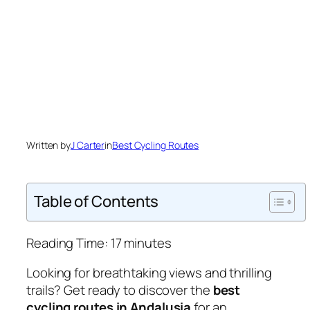
Written by
J Carter
in
Best Cycling Routes
Table of Contents
Reading Time:
17
minutes
Looking for breathtaking views and thrilling
trails? Get ready to discover the
best
cycling routes in Andalusia
for an