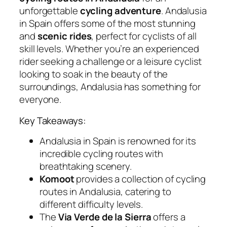
unforgettable
cycling adventure
. Andalusia
in Spain offers some of the most stunning
and
scenic rides
, perfect for cyclists of all
skill levels. Whether you’re an experienced
rider seeking a challenge or a leisure cyclist
looking to soak in the beauty of the
surroundings, Andalusia has something for
everyone.
Key Takeaways:
Andalusia in Spain is renowned for its
incredible cycling routes with
breathtaking scenery.
Komoot
provides a collection of cycling
routes in Andalusia, catering to
different difficulty levels.
The
Via Verde de la Sierra
offers a