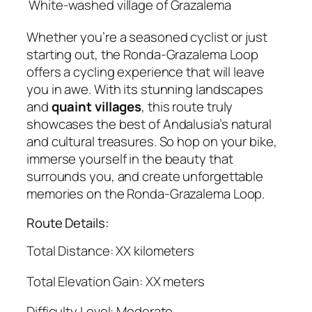
White-washed village of Grazalema
Whether you’re a seasoned cyclist or just
starting out, the Ronda-Grazalema Loop
offers a cycling experience that will leave
you in awe. With its stunning landscapes
and
quaint villages
, this route truly
showcases the best of Andalusia’s natural
and cultural treasures. So hop on your bike,
immerse yourself in the beauty that
surrounds you, and create unforgettable
memories on the Ronda-Grazalema Loop.
Route Details:
Total Distance: XX kilometers
Total Elevation Gain: XX meters
Difficulty Level: Moderate