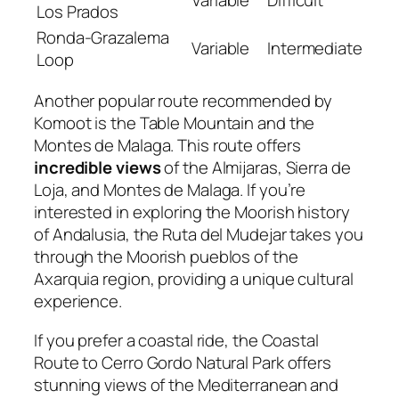
Los Prados
Ronda-Grazalema
Variable
Intermediate
Loop
Another popular route recommended by
Komoot is the Table Mountain and the
Montes de Malaga. This route offers
incredible views
of the Almijaras, Sierra de
Loja, and Montes de Malaga. If you’re
interested in exploring the Moorish history
of Andalusia, the Ruta del Mudejar takes you
through the Moorish pueblos of the
Axarquia region, providing a unique cultural
experience.
If you prefer a coastal ride, the Coastal
Route to Cerro Gordo Natural Park offers
stunning views of the Mediterranean and