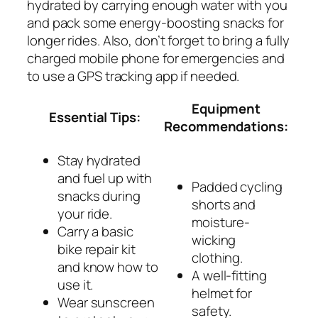
hydrated by carrying enough water with you
and pack some energy-boosting snacks for
longer rides. Also, don’t forget to bring a fully
charged mobile phone for emergencies and
to use a GPS tracking app if needed.
Equipment
Essential Tips:
Recommendations:
Stay hydrated
and fuel up with
Padded cycling
snacks during
shorts and
your ride.
moisture-
Carry a basic
wicking
bike repair kit
clothing.
and know how to
A well-fitting
use it.
helmet for
Wear sunscreen
safety.