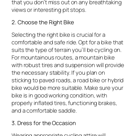
that you don’t miss out on any breathtaking
views or interesting pit stops.
2. Choose the Right Bike
Selecting the right bike is crucial for a
comfortable and safe ride. Opt for a bike that
suits the type of terrain you’ll be cycling on.
For mountainous routes, a mountain bike
with robust tires and suspension will provide
the necessary stability. If you plan on
sticking to paved roads, a road bike or hybrid
bike would be more suitable. Make sure your
bike is in good working condition, with
properly inflated tires, functioning brakes,
and a comfortable saddle.
3. Dress for the Occasion
Wearing appropriate cycling attire will