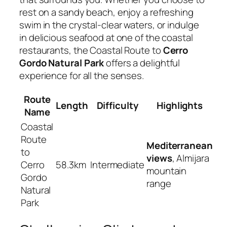
rest on a sandy beach, enjoy a refreshing
swim in the crystal-clear waters, or indulge
in delicious seafood at one of the coastal
restaurants, the Coastal Route to
Cerro
Gordo Natural Park
offers a delightful
experience for all the senses.
Route
Length
Difficulty
Highlights
Name
Coastal
Route
Mediterranean
to
views
, Almijara
Cerro
58.3km
Intermediate
mountain
Gordo
range
Natural
Park