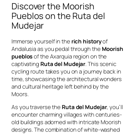
Discover the Moorish
Pueblos on the Ruta del
Mudejar
Immerse yourself in the
rich history
of
Andalusia as you pedal through the
Moorish
pueblos
of the Axarquia region on the
captivating
Ruta del Mudejar
. This scenic
cycling route takes you on a journey back in
time, showcasing the architectural wonders
and cultural heritage left behind by the
Moors.
As you traverse the
Ruta del Mudejar
, you’ll
encounter charming villages with centuries-
old buildings adorned with intricate Moorish
designs. The combination of white-washed