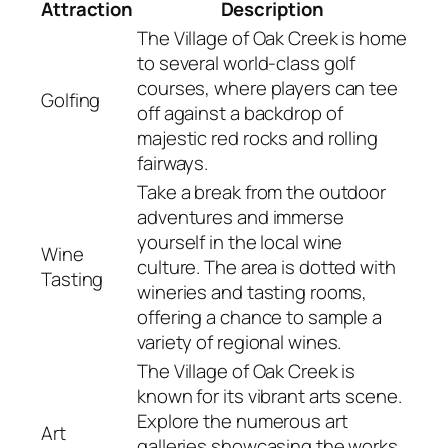
Attraction
Description
The Village of Oak Creek is home
to several world-class golf
courses, where players can tee
Golfing
off against a backdrop of
majestic red rocks and rolling
fairways.
Take a break from the outdoor
adventures and immerse
yourself in the local wine
Wine
culture. The area is dotted with
Tasting
wineries and tasting rooms,
offering a chance to sample a
variety of regional wines.
The Village of Oak Creek is
known for its vibrant arts scene.
Explore the numerous art
Art
galleries showcasing the works