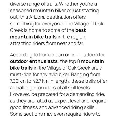
diverse range of trails. Whether you’re a
seasoned mountain biker or just starting
out, this Arizona destination offers
something for everyone. The Village of Oak
Creek is home to some of the
best
mountain bike trails
in the region,
attracting riders from near and far.
According to Komoot, an online platform for
outdoor enthusiasts
, the top 8
mountain
bike trails
in the Village of Oak Creek are a
must-ride for any avid biker. Ranging from
7.39 km to 42.7 km in length, these trails offer
a challenge for riders of all skill levels.
However, be prepared for a demanding ride,
as they are rated as expert level and require
good fitness and advanced riding skills.
Some sections may even require riders to