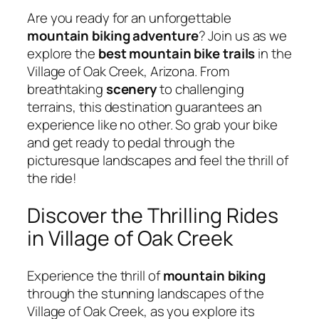
Are you ready for an unforgettable
mountain biking
adventure
? Join us as we
explore the
best mountain bike trails
in the
Village of Oak Creek, Arizona. From
breathtaking
scenery
to challenging
terrains, this destination guarantees an
experience like no other. So grab your bike
and get ready to pedal through the
picturesque landscapes and feel the thrill of
the ride!
Discover the Thrilling Rides
in Village of Oak Creek
Experience the thrill of
mountain biking
through the stunning landscapes of the
Village of Oak Creek, as you explore its