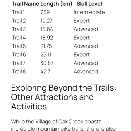
Trail Name
Length (km)
Skill Level
Trail 1
7.39
Intermediate
Trail 2
10.27
Expert
Trail 3
15.64
Advanced
Trail 4
18.92
Expert
Trail 5
21.75
Advanced
Trail 6
25.11
Expert
Trail 7
30.87
Advanced
Trail 8
42.7
Advanced
Exploring Beyond the Trails:
Other Attractions and
Activities
While the Village of Oak Creek boasts
incredible mountain bike trails, there is also