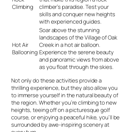
Climbing
climber’s paradise. Test your
skills and conquer new heights
with experienced guides.
Soar above the stunning
landscapes of the Village of Oak
Hot Air
Creek in a hot air balloon.
Ballooning
Experience the serene beauty
and panoramic views from above
as you float through the skies.
Not only do these activities provide a
thrilling experience, but they also allow you
to immerse yourself in the natural beauty of
the region. Whether you’re climbing to new
heights, teeing off on a picturesque golf
course, or enjoying a peaceful hike, you’ll be
surrounded by awe-inspiring scenery at