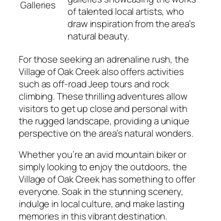
Galleries
of talented local artists, who
draw inspiration from the area’s
natural beauty.
For those seeking an adrenaline rush, the
Village of Oak Creek also offers activities
such as off-road Jeep tours and rock
climbing. These thrilling adventures allow
visitors to get up close and personal with
the rugged landscape, providing a unique
perspective on the area’s natural wonders.
Whether you’re an avid mountain biker or
simply looking to enjoy the outdoors, the
Village of Oak Creek has something to offer
everyone. Soak in the stunning scenery,
indulge in local culture, and make lasting
memories in this vibrant destination.