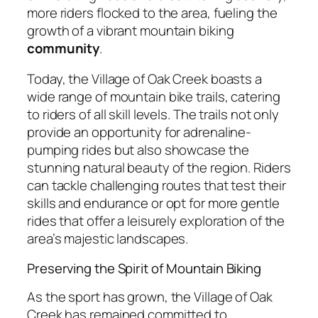
more riders flocked to the area, fueling the
growth of a vibrant mountain biking
community
.
Today, the Village of Oak Creek boasts a
wide range of mountain bike trails, catering
to riders of all skill levels. The trails not only
provide an opportunity for adrenaline-
pumping rides but also showcase the
stunning natural beauty of the region. Riders
can tackle challenging routes that test their
skills and endurance or opt for more gentle
rides that offer a leisurely exploration of the
area’s majestic landscapes.
Preserving the Spirit of Mountain Biking
As the sport has grown, the Village of Oak
Creek has remained committed to