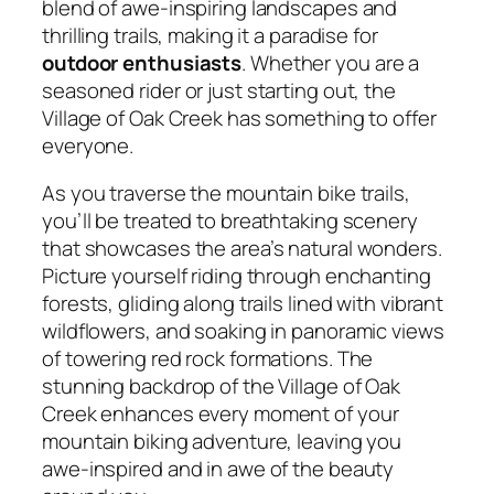
blend of awe-inspiring landscapes and
thrilling trails, making it a paradise for
outdoor enthusiasts
. Whether you are a
seasoned rider or just starting out, the
Village of Oak Creek has something to offer
everyone.
As you traverse the mountain bike trails,
you’ll be treated to breathtaking scenery
that showcases the area’s natural wonders.
Picture yourself riding through enchanting
forests, gliding along trails lined with vibrant
wildflowers, and soaking in panoramic views
of towering red rock formations. The
stunning backdrop of the Village of Oak
Creek enhances every moment of your
mountain biking adventure, leaving you
awe-inspired and in awe of the beauty