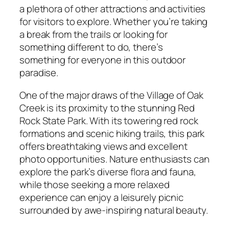
a plethora of other attractions and activities
for visitors to explore. Whether you’re taking
a break from the trails or looking for
something different to do, there’s
something for everyone in this outdoor
paradise.
One of the major draws of the Village of Oak
Creek is its proximity to the stunning Red
Rock State Park. With its towering red rock
formations and scenic hiking trails, this park
offers breathtaking views and excellent
photo opportunities. Nature enthusiasts can
explore the park’s diverse flora and fauna,
while those seeking a more relaxed
experience can enjoy a leisurely picnic
surrounded by awe-inspiring natural beauty.