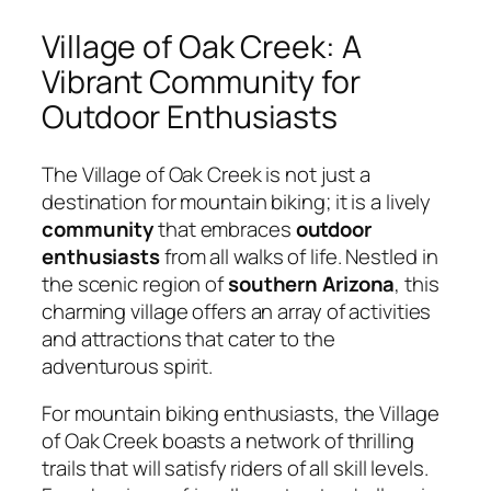
Village of Oak Creek: A
Vibrant Community for
Outdoor Enthusiasts
The Village of Oak Creek is not just a
destination for mountain biking; it is a lively
community
that embraces
outdoor
enthusiasts
from all walks of life. Nestled in
the scenic region of
southern Arizona
, this
charming village offers an array of activities
and attractions that cater to the
adventurous spirit.
For mountain biking enthusiasts, the Village
of Oak Creek boasts a network of thrilling
trails that will satisfy riders of all skill levels.