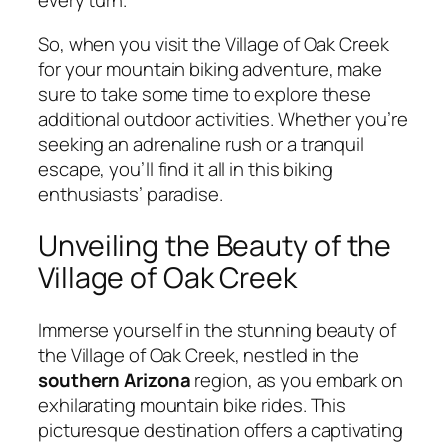
every turn.
So, when you visit the Village of Oak Creek
for your mountain biking adventure, make
sure to take some time to explore these
additional outdoor activities. Whether you’re
seeking an adrenaline rush or a tranquil
escape, you’ll find it all in this biking
enthusiasts’ paradise.
Unveiling the Beauty of the
Village of Oak Creek
Immerse yourself in the stunning beauty of
the Village of Oak Creek, nestled in the
southern Arizona
region, as you embark on
exhilarating mountain bike rides. This
picturesque destination offers a captivating