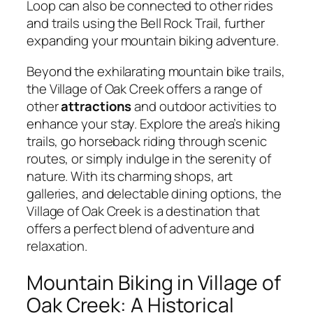
Loop can also be connected to other rides
and trails using the Bell Rock Trail, further
expanding your mountain biking adventure.
Beyond the exhilarating mountain bike trails,
the Village of Oak Creek offers a range of
other
attractions
and outdoor activities to
enhance your stay. Explore the area’s hiking
trails, go horseback riding through scenic
routes, or simply indulge in the serenity of
nature. With its charming shops, art
galleries, and delectable dining options, the
Village of Oak Creek is a destination that
offers a perfect blend of adventure and
relaxation.
Mountain Biking in Village of
Oak Creek: A Historical