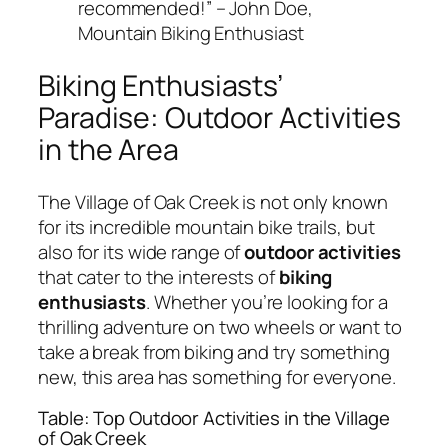
recommended!” – John Doe,
Mountain Biking Enthusiast
Biking Enthusiasts’
Paradise: Outdoor Activities
in the Area
The Village of Oak Creek is not only known
for its incredible mountain bike trails, but
also for its wide range of
outdoor activities
that cater to the interests of
biking
enthusiasts
. Whether you’re looking for a
thrilling adventure on two wheels or want to
take a break from biking and try something
new, this area has something for everyone.
Table: Top Outdoor Activities in the Village
of Oak Creek