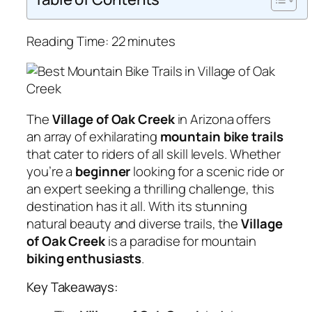
Reading Time:
22
minutes
The
Village of Oak Creek
in Arizona offers
an array of exhilarating
mountain bike trails
that cater to riders of all skill levels. Whether
you’re a
beginner
looking for a scenic ride or
an expert seeking a thrilling challenge, this
destination has it all. With its stunning
natural beauty and diverse trails, the
Village
of Oak Creek
is a paradise for mountain
biking enthusiasts
.
Key Takeaways: