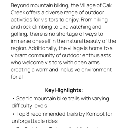
Beyond mountain biking, the Village of Oak
Creek offers a diverse range of outdoor
activities for visitors to enjoy. From hiking
and rock climbing to bird watching and
golfing, there is no shortage of ways to
immerse oneself in the natural beauty of the
region. Additionally, the village is home to a
vibrant community of outdoor enthusiasts
who welcome visitors with open arms,
creating a warm and inclusive environment
for all.
Key Highlights:
• Scenic mountain bike trails with varying
difficulty levels
• Top 8 recommended trails by Komoot for
unforgettable rides