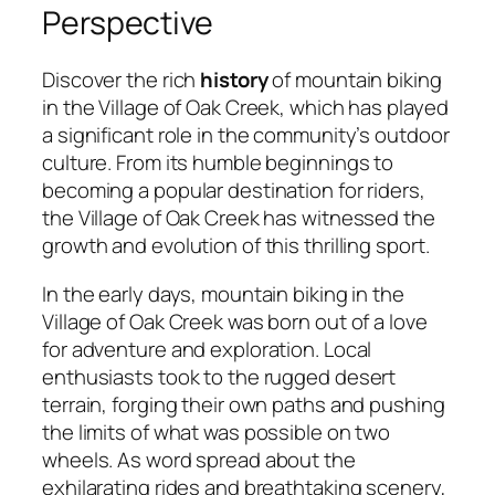
Perspective
Discover the rich
history
of mountain biking
in the Village of Oak Creek, which has played
a significant role in the community’s outdoor
culture. From its humble beginnings to
becoming a popular destination for riders,
the Village of Oak Creek has witnessed the
growth and evolution of this thrilling sport.
In the early days, mountain biking in the
Village of Oak Creek was born out of a love
for adventure and exploration. Local
enthusiasts took to the rugged desert
terrain, forging their own paths and pushing
the limits of what was possible on two
wheels. As word spread about the
exhilarating rides and breathtaking scenery,