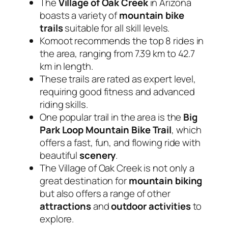
The
Village of Oak Creek
in Arizona
boasts a variety of
mountain bike
trails
suitable for all skill levels.
Komoot recommends the top 8 rides in
the area, ranging from 7.39 km to 42.7
km in length.
These trails are rated as expert level,
requiring good fitness and advanced
riding skills.
One popular trail in the area is the
Big
Park Loop Mountain Bike Trail
, which
offers a fast, fun, and flowing ride with
beautiful
scenery
.
The Village of Oak Creek is not only a
great destination for
mountain biking
but also offers a range of other
attractions
and
outdoor activities
to
explore.