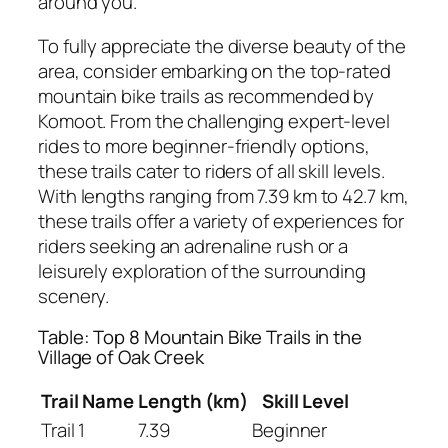
around you.
To fully appreciate the diverse beauty of the
area, consider embarking on the top-rated
mountain bike trails as recommended by
Komoot. From the challenging expert-level
rides to more beginner-friendly options,
these trails cater to riders of all skill levels.
With lengths ranging from 7.39 km to 42.7 km,
these trails offer a variety of experiences for
riders seeking an adrenaline rush or a
leisurely exploration of the surrounding
scenery.
Table: Top 8 Mountain Bike Trails in the
Village of Oak Creek
Trail Name
Length (km)
Skill Level
Trail 1
7.39
Beginner