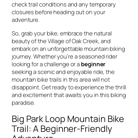
check trail conditions and any temporary
closures before heading out on your
adventure.
So, grab your bike, embrace the natural
beauty of the Village of Oak Creek, and
embark on an unforgettable mountain biking
journey. Whether you’re a seasoned rider
looking for a challenge or a
beginner
seeking a scenic and enjoyable ride, the
mountain bike trails in this area will not
disappoint. Get ready to experience the thrill
and excitement that awaits you in this biking
paradise.
Big Park Loop Mountain Bike
Trail: A Beginner-Friendly