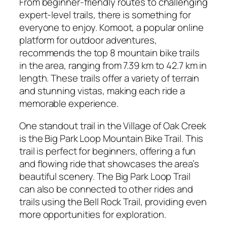
From beginner-friendly routes to challenging
expert-level trails, there is something for
everyone to enjoy. Komoot, a popular online
platform for outdoor adventures,
recommends the top 8 mountain bike trails
in the area, ranging from 7.39 km to 42.7 km in
length. These trails offer a variety of terrain
and stunning vistas, making each ride a
memorable experience.
One standout trail in the Village of Oak Creek
is the Big Park Loop Mountain Bike Trail. This
trail is perfect for beginners, offering a fun
and flowing ride that showcases the area’s
beautiful scenery. The Big Park Loop Trail
can also be connected to other rides and
trails using the Bell Rock Trail, providing even
more opportunities for exploration.