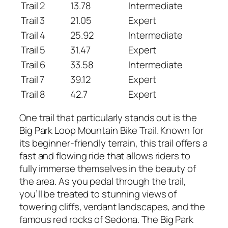
Trail 2
13.78
Intermediate
Trail 3
21.05
Expert
Trail 4
25.92
Intermediate
Trail 5
31.47
Expert
Trail 6
33.58
Intermediate
Trail 7
39.12
Expert
Trail 8
42.7
Expert
One trail that particularly stands out is the
Big Park Loop Mountain Bike Trail. Known for
its beginner-friendly terrain, this trail offers a
fast and flowing ride that allows riders to
fully immerse themselves in the beauty of
the area. As you pedal through the trail,
you’ll be treated to stunning views of
towering cliffs, verdant landscapes, and the
famous red rocks of Sedona. The Big Park