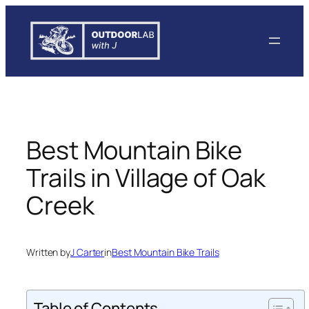
Skip
to
content
Best Mountain Bike
Trails in Village of Oak
Creek
Written by
J Carter
in
Best Mountain Bike Trails
Table of Contents