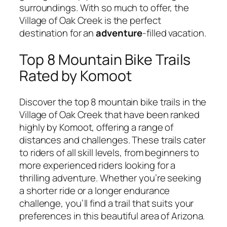
surroundings. With so much to offer, the
Village of Oak Creek is the perfect
destination for an
adventure
-filled vacation.
Top 8 Mountain Bike Trails
Rated by Komoot
Discover the top 8 mountain bike trails in the
Village of Oak Creek that have been ranked
highly by Komoot, offering a range of
distances and challenges. These trails cater
to riders of all skill levels, from beginners to
more experienced riders looking for a
thrilling adventure. Whether you’re seeking
a shorter ride or a longer endurance
challenge, you’ll find a trail that suits your
preferences in this beautiful area of Arizona.