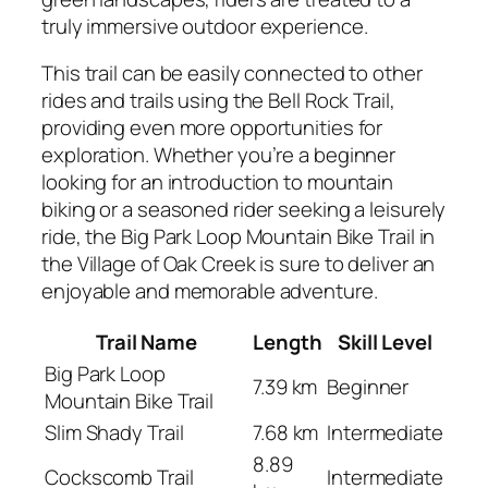
truly immersive outdoor experience.
This trail can be easily connected to other
rides and trails using the Bell Rock Trail,
providing even more opportunities for
exploration. Whether you’re a beginner
looking for an introduction to mountain
biking or a seasoned rider seeking a leisurely
ride, the Big Park Loop Mountain Bike Trail in
the Village of Oak Creek is sure to deliver an
enjoyable and memorable adventure.
Trail Name
Length
Skill Level
Big Park Loop
7.39 km
Beginner
Mountain Bike Trail
Slim Shady Trail
7.68 km
Intermediate
8.89
Cockscomb Trail
Intermediate