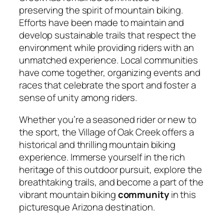
preserving the spirit of mountain biking.
Efforts have been made to maintain and
develop sustainable trails that respect the
environment while providing riders with an
unmatched experience. Local communities
have come together, organizing events and
races that celebrate the sport and foster a
sense of unity among riders.
Whether you’re a seasoned rider or new to
the sport, the Village of Oak Creek offers a
historical and thrilling mountain biking
experience. Immerse yourself in the rich
heritage of this outdoor pursuit, explore the
breathtaking trails, and become a part of the
vibrant mountain biking
community
in this
picturesque Arizona destination.