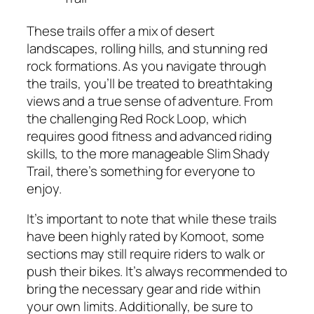
These trails offer a mix of desert
landscapes, rolling hills, and stunning red
rock formations. As you navigate through
the trails, you’ll be treated to breathtaking
views and a true sense of adventure. From
the challenging Red Rock Loop, which
requires good fitness and advanced riding
skills, to the more manageable Slim Shady
Trail, there’s something for everyone to
enjoy.
It’s important to note that while these trails
have been highly rated by Komoot, some
sections may still require riders to walk or
push their bikes. It’s always recommended to
bring the necessary gear and ride within
your own limits. Additionally, be sure to