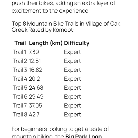
push their bikes, adding an extra layer of
excitement to the experience.
Top 8 Mountain Bike Trails in Village of Oak
Creek Rated by Komoot:
Trail
Length (km)
Difficulty
Trail 1
7.39
Expert
Trail 2
12.51
Expert
Trail 3
16.82
Expert
Trail 4
20.21
Expert
Trail 5
24.68
Expert
Trail 6
29.49
Expert
Trail 7
37.05
Expert
Trail 8
42.7
Expert
For beginners looking to get a taste of
mountain biking, the
Big Park Loop