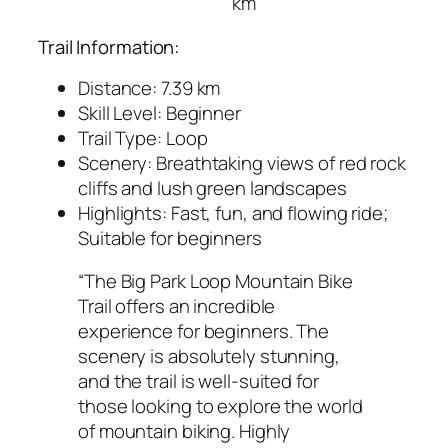
km
Trail Information:
Distance: 7.39 km
Skill Level: Beginner
Trail Type: Loop
Scenery: Breathtaking views of red rock
cliffs and lush green landscapes
Highlights: Fast, fun, and flowing ride;
Suitable for beginners
“The Big Park Loop Mountain Bike
Trail offers an incredible
experience for beginners. The
scenery is absolutely stunning,
and the trail is well-suited for
those looking to explore the world
of mountain biking. Highly