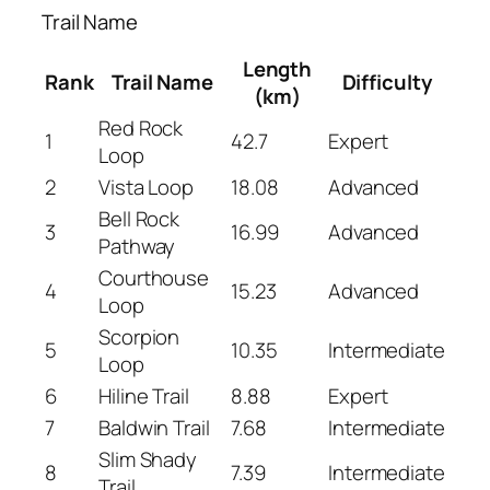
Trail Name
Length
Rank
Trail Name
Difficulty
(km)
Red Rock
1
42.7
Expert
Loop
2
Vista Loop
18.08
Advanced
Bell Rock
3
16.99
Advanced
Pathway
Courthouse
4
15.23
Advanced
Loop
Scorpion
5
10.35
Intermediate
Loop
6
Hiline Trail
8.88
Expert
7
Baldwin Trail
7.68
Intermediate
Slim Shady
8
7.39
Intermediate
Trail