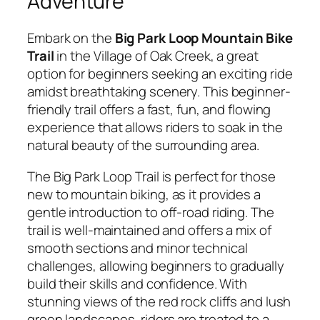
Adventure
Embark on the
Big Park Loop Mountain Bike
Trail
in the Village of Oak Creek, a great
option for beginners seeking an exciting ride
amidst breathtaking scenery. This beginner-
friendly trail offers a fast, fun, and flowing
experience that allows riders to soak in the
natural beauty of the surrounding area.
The Big Park Loop Trail is perfect for those
new to mountain biking, as it provides a
gentle introduction to off-road riding. The
trail is well-maintained and offers a mix of
smooth sections and minor technical
challenges, allowing beginners to gradually
build their skills and confidence. With
stunning views of the red rock cliffs and lush
green landscapes, riders are treated to a