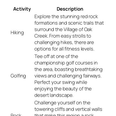
Activity
Description
Explore the stunning red rock
formations and scenic trails that
surround the Village of Oak
Hiking
Creek. From easy strolls to
challenging hikes, there are
options for all fitness levels.
Tee off at one of the
championship golf courses in
the area, boasting breathtaking
Golfing
views and challenging fairways.
Perfect your swing while
enjoying the beauty of the
desert landscape.
Challenge yourself on the
towering cliffs and vertical walls
Rock
that make this region a rock