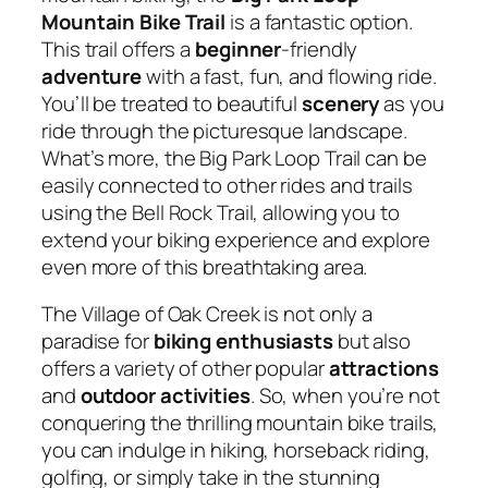
Mountain Bike Trail
is a fantastic option.
This trail offers a
beginner
-friendly
adventure
with a fast, fun, and flowing ride.
You’ll be treated to beautiful
scenery
as you
ride through the picturesque landscape.
What’s more, the Big Park Loop Trail can be
easily connected to other rides and trails
using the Bell Rock Trail, allowing you to
extend your biking experience and explore
even more of this breathtaking area.
The Village of Oak Creek is not only a
paradise for
biking enthusiasts
but also
offers a variety of other popular
attractions
and
outdoor activities
. So, when you’re not
conquering the thrilling mountain bike trails,
you can indulge in hiking, horseback riding,
golfing, or simply take in the stunning