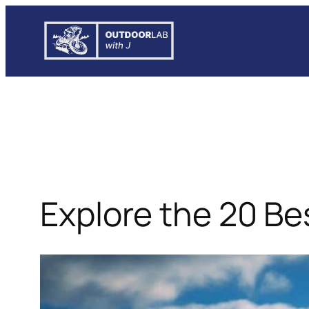
Skip
to
content
Explore the 20 B