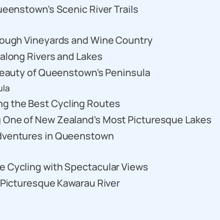
Queenstown’s Scenic River Trails
hrough Vineyards and Wine Country
 along Rivers and Lakes
e Beauty of Queenstown’s Peninsula
ula
g the Best Cycling Routes
g One of New Zealand’s Most Picturesque Lakes
Adventures in Queenstown
e Cycling with Spectacular Views
e Picturesque Kawarau River