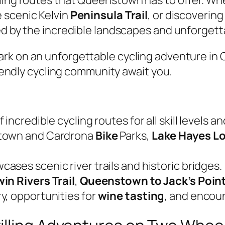
 scenic Kelvin
Peninsula Trail
, or discoverin
ed by the incredible landscapes and unforgett
ark on an unforgettable cycling adventure i
friendly cycling community await you.
incredible cycling routes for all skill levels a
stown and Cardrona
Bike
Parks,
Lake Hayes L
ases scenic river trails and historic bridges.
in Rivers Trail
,
Queenstown to Jack’s Poin
y, opportunities for
wine tasting
, and encou