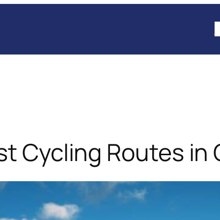
B
est Cycling Routes i