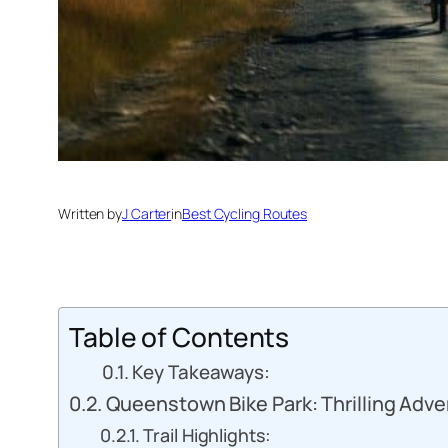
Written by
J Carter
in
Best Cycling Routes
Table of Contents
Key Takeaways:
Queenstown Bike Park: Thrilling Adv
Trail Highlights: