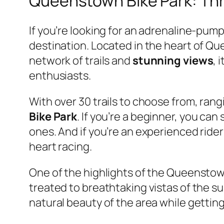
Queenstown Bike Park: Thr
If you’re looking for an adrenaline-pu
destination. Located in the heart of Q
network of trails and
stunning views
, 
enthusiasts.
With over 30 trails to choose from, ra
Bike Park
. If you’re a beginner, you can
ones. And if you’re an experienced rider
heart racing.
One of the highlights of the Queensto
treated to breathtaking vistas of the s
natural beauty of the area while getting