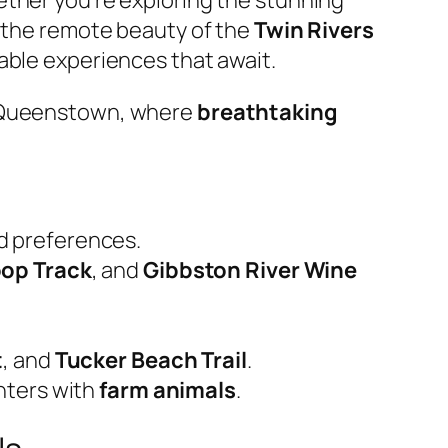
g the remote beauty of the
Twin Rivers
able experiences that await.
n Queenstown, where
breathtaking
nd preferences.
oop Track
, and
Gibbston River Wine
t
, and
Tucker Beach Trail
.
nters with
farm animals
.