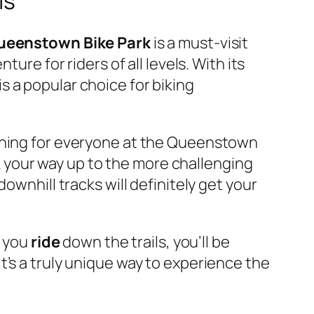
ls
ueenstown Bike Park
is a must-visit
nture for riders of all levels. With its
is a popular choice for biking
ething for everyone at the Queenstown
ork your way up to the more challenging
ownhill tracks will definitely get your
s you
ride
down the trails, you’ll be
t’s a truly unique way to experience the