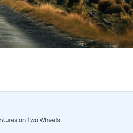
entures on Two Wheels