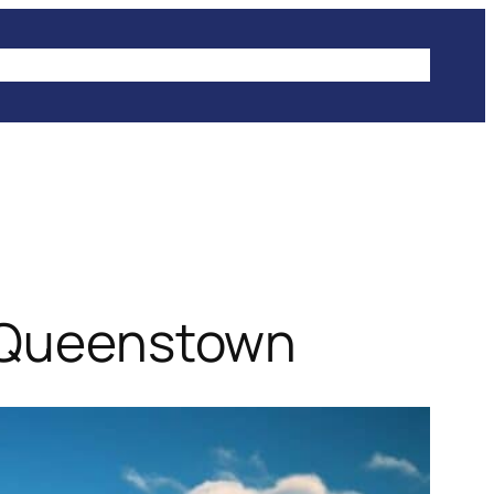
IKES
CLIMBING
HIKING
WINTER SPORTS
n Queenstown