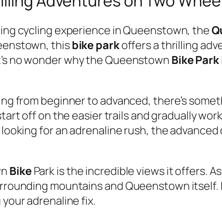
illing Adventures on Two Whee
mping cycling experience in Queenstown, the
Q
ueenstown, this
bike park
offers a thrilling adve
it’s no wonder why the Queenstown
Bike Park
nging from beginner to advanced, there’s som
 start off on the easier trails and gradually w
 looking for an adrenaline rush, the advanced d
wn
Bike
Park is the incredible views it offers. A
urrounding mountains and Queenstown itself. I
 your adrenaline fix.