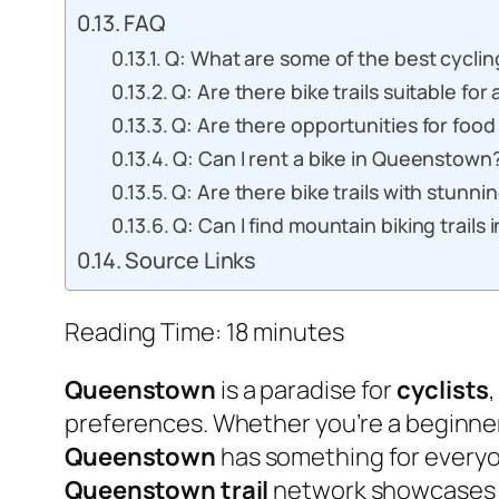
FAQ
Q: What are some of the best cycli
Q: Are there bike trails suitable for 
Q: Are there opportunities for food
Q: Can I rent a bike in Queenstown
Q: Are there bike trails with stunn
Q: Can I find mountain biking trail
Source Links
Reading Time:
18
minutes
Queenstown
is a paradise for
cyclists
preferences. Whether you’re a beginner 
Queenstown
has something for everyon
Queenstown trail
network showcases th