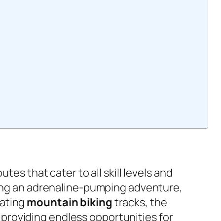
utes that cater to all skill levels and
ing an adrenaline-pumping adventure,
rating
mountain biking
tracks, the
providing endless opportunities for