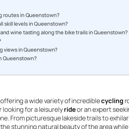
ng routes in Queenstown?
all skill levels in Queenstown?
 and wine tasting along the bike trails in Queenstown?
?
ing views in Queenstown?
s in Queenstown?
, offering a wide variety of incredible
cycling
ro
looking for a leisurely
ride
or an expert seek
e. From picturesque lakeside trails to exhila
e stunning natural beauty of the area while 