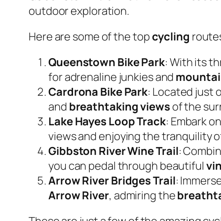
outdoor exploration.
Here are some of the top
cycling
route
Queenstown Bike Park
: With its t
for adrenaline junkies and
mountai
Cardrona Bike Park
: Located just
and
breathtaking views
of the su
Lake Hayes Loop Track
: Embark on
views and enjoying the tranquility o
Gibbston River Wine Trail
: Combin
you can pedal through beautiful
vi
Arrow River Bridges Trail
: Immerse
Arrow River
, admiring the
breatht
These are just a few of the amazing cy