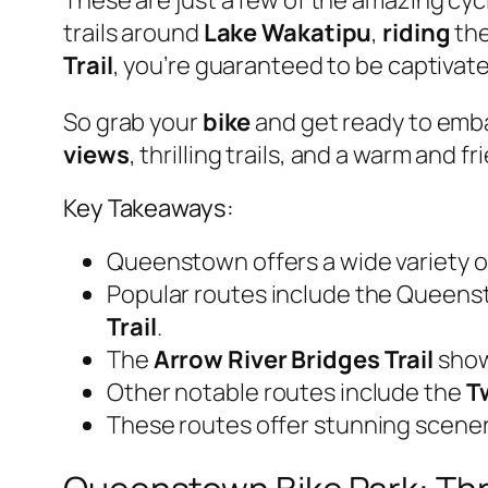
trails around
Lake Wakatipu
,
riding
the
Trail
, you’re guaranteed to be captivat
So grab your
bike
and get ready to emb
views
, thrilling trails, and a warm and 
Key Takeaways:
Queenstown offers a wide variety of 
Popular routes include the Queen
Trail
.
The
Arrow River Bridges Trail
showc
Other notable routes include the
Tw
These routes offer stunning scener