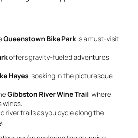
he
Queenstown Bike Park
is a must-visit
ark
offers gravity-fueled adventures
ke Hayes
, soaking in the picturesque
he
Gibbston River Wine Trail
, where
s wines.
river trails as you cycle along the
y.
ether you’re exploring the stunning