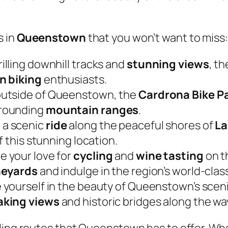
s in
Queenstown
that you won’t want to miss:
hrilling downhill tracks and
stunning views
, t
n biking
enthusiasts.
 outside of Queenstown, the
Cardrona Bike P
rrounding
mountain ranges
.
 a scenic
ride
along the peaceful shores of
La
f this stunning location.
e your love for
cycling
and
wine tasting
on t
neyards
and indulge in the region’s world-clas
 yourself in the beauty of Queenstown’s scenic 
aking views
and historic bridges along the wa
cling routes that Queenstown has to offer. Wh