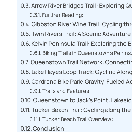
Arrow River Bridges Trail: Exploring 
Further Reading:
Gibbston River Wine Trail: Cycling t
Twin Rivers Trail: A Scenic Adventure
Kelvin Peninsula Trail: Exploring th
Biking Trails in Queenstown’s Penins
Queenstown Trail Network: Connectin
Lake Hayes Loop Track: Cycling Alon
Cardrona Bike Park: Gravity-Fueled 
Trails and Features
Queenstown to Jack’s Point: Lakesid
Tucker Beach Trail: Cycling along th
Tucker Beach Trail Overview:
Conclusion