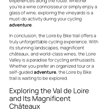
experiences along the route. Whether
you’re a wine connoisseur or simply enjoy a
glass of wine, exploring the vineyards is a
must-do activity during your cycling
adventure
.
In conclusion, the Loire by Bike trail offers a
truly unforgettable cycling experience. With
its stunning landscapes, magnificent
châteaux, and world-class wines, the Loire
Valley is a paradise for cycling enthusiasts.
Whether you prefer an organized tour or a
self-guided
adventure
, the Loire by Bike
trail is waiting to be explored.
Exploring the Val de Loire
and Its Magnificent
Châteaux