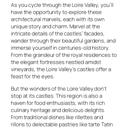
As you cycle through the Loire Valley, you’ll
have the opportunity to explore these
architectural marvels, each with its own
unique story and charm. Marvel at the
intricate details of the castles’ facades,
wander through their beautiful gardens, and
immerse yourself in centuries-old history.
From the grandeur of the royal residences to
the elegant fortresses nestled amidst
vineyards, the Loire Valley’s castles offer a
feast for the eyes.
But the wonders of the Loire Valley don’t
stop at its castles. This region is also a
haven for food enthusiasts, with its rich
culinary heritage and delicious delights.
From traditional dishes like rillettes and
rillons to delectable pastries like tarte Tatin