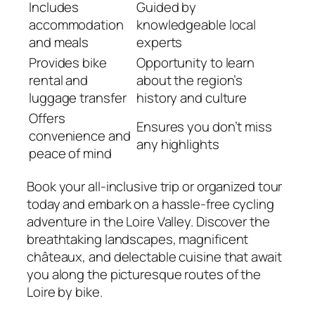
Includes
Guided by
accommodation
knowledgeable local
and meals
experts
Provides bike
Opportunity to learn
rental and
about the region’s
luggage transfer
history and culture
Offers
Ensures you don’t miss
convenience and
any highlights
peace of mind
Book your all-inclusive trip or organized tour
today and embark on a hassle-free cycling
adventure in the Loire Valley. Discover the
breathtaking landscapes, magnificent
châteaux, and delectable cuisine that await
you along the picturesque routes of the
Loire by bike.