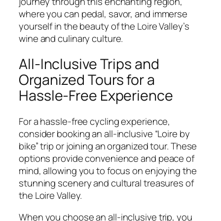
journey through this enchanting region,
where you can pedal, savor, and immerse
yourself in the beauty of the Loire Valley’s
wine and culinary culture.
All-Inclusive Trips and
Organized Tours for a
Hassle-Free Experience
For a hassle-free cycling experience,
consider booking an all-inclusive “Loire by
bike” trip or joining an organized tour. These
options provide convenience and peace of
mind, allowing you to focus on enjoying the
stunning scenery and cultural treasures of
the Loire Valley.
When you choose an all-inclusive trip, you