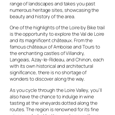
range of landscapes and takes you past
numerous heritage sites, showcasing the
beauty and history of the area.
One of the highlights of the Loire by Bike trail
is the opportunity to explore the Val de Loire
and its magnificent châteaux. From the
famous châteaux of Amboise and Tours to
the enchanting castles of Villandry,
Langeais, Azay-le-Rideau, and Chinon, each
with its own historical and architectural
significance, there is no shortage of
wonders to discover along the way.
As you cycle through the Loire Valley, you’ll
also have the chance to indulge in wine
tasting at the vineyards dotted along the
routes. The region is renowned for its fine