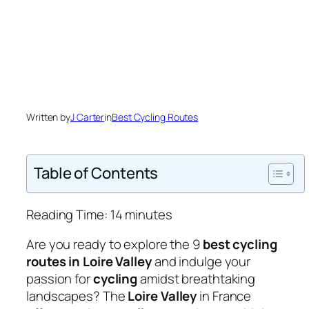
Written by
J Carter
in
Best Cycling Routes
Table of Contents
Reading Time:
14
minutes
Are you ready to explore the 9
best cycling
routes in Loire Valley
and indulge your
passion for
cycling
amidst breathtaking
landscapes? The
Loire Valley
in France