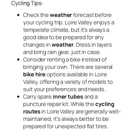
Cycling Tips:
Check the
weather
forecast before
your cycling trip. Loire Valley enjoys a
temperate climate, but it’s always a
good idea to be prepared for any
changes in
weather
. Dress in layers
and bring rain gear, just in case.
Consider renting a bike instead of
bringing your own. There are several
bike hire
options available in Loire
Valley, offering a variety of models to
suit your preferences and needs.
Carry spare
inner tubes
and a
puncture repair kit. While the
cycling
routes
in Loire Valley are generally well-
maintained, it’s always better to be
prepared for unexpected flat tires.