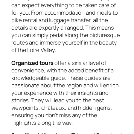
can expect everything to be taken care of
for you. From accommodation and meals to
bike rental and luggage transfer, all the
details are expertly arranged. This means
you can simply pedal along the picturesque
routes and immerse yourself in the beauty
of the Loire Valley.
Organized tours
offer a similar level of
convenience, with the added benefit of a
knowledgeable guide. These guides are
passionate about the region and will enrich
your experience with their insights and
stories. They will lead you to the best
viewpoints, châteaux, and hidden gems,
ensuring you don’t miss any of the
highlights along the way.