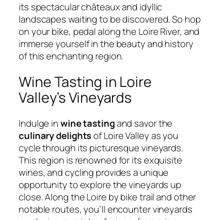
its spectacular châteaux and idyllic
landscapes waiting to be discovered. So hop
on your bike, pedal along the Loire River, and
immerse yourself in the beauty and history
of this enchanting region.
Wine Tasting in Loire
Valley’s Vineyards
Indulge in
wine tasting
and savor the
culinary delights
of Loire Valley as you
cycle through its picturesque vineyards.
This region is renowned for its exquisite
wines, and cycling provides a unique
opportunity to explore the vineyards up
close. Along the Loire by bike trail and other
notable routes, you’ll encounter vineyards