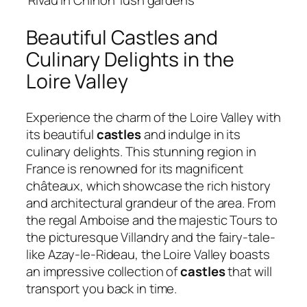
Beautiful Castles and
Culinary Delights in the
Loire Valley
Experience the charm of the Loire Valley with
its beautiful
castles
and indulge in its
culinary delights. This stunning region in
France is renowned for its magnificent
châteaux, which showcase the rich history
and architectural grandeur of the area. From
the regal Amboise and the majestic Tours to
the picturesque Villandry and the fairy-tale-
like Azay-le-Rideau, the Loire Valley boasts
an impressive collection of
castles
that will
transport you back in time.