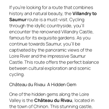
If you’re looking for a route that combines
history and natural beauty, the
Villandry to
Saumur
route is a must-visit. Cycling
through the idyllic countryside, you’ll
encounter the renowned Villandry Castle,
famous for its exquisite gardens. As you
continue towards Saumur, you’ll be
captivated by the panoramic views of the
Loire River and the impressive Saumur
Castle. This route offers the perfect balance
between cultural exploration and scenic
cycling.
Château du Rivau: A Hidden Gem
One of the hidden gems along the Loire
Valley is the
Château du Rivau
, located in
the town of Chinon. This stunning castle,