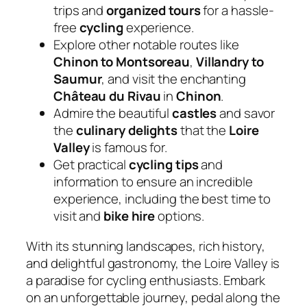
trips and
organized tours
for a hassle-
free
cycling
experience.
Explore other notable routes like
Chinon to Montsoreau
,
Villandry to
Saumur
, and visit the enchanting
Château du Rivau
in
Chinon
.
Admire the beautiful
castles
and savor
the
culinary delights
that the
Loire
Valley
is famous for.
Get practical
cycling tips
and
information to ensure an incredible
experience, including the best time to
visit and
bike hire
options.
With its stunning landscapes, rich history,
and delightful gastronomy, the Loire Valley is
a paradise for cycling enthusiasts. Embark
on an unforgettable journey, pedal along the