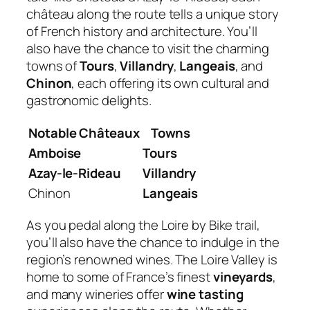
château along the route tells a unique story
of French history and architecture. You’ll
also have the chance to visit the charming
towns of
Tours
,
Villandry
,
Langeais
, and
Chinon
, each offering its own cultural and
gastronomic delights.
Notable Châteaux
Towns
Amboise
Tours
Azay-le-Rideau
Villandry
Chinon
Langeais
As you pedal along the Loire by Bike trail,
you’ll also have the chance to indulge in the
region’s renowned wines. The Loire Valley is
home to some of France’s finest
vineyards
,
and many wineries offer
wine tasting