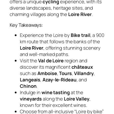
offers a unique
cycling
experience, with its
diverse landscapes, heritage sites, and
charming villages along the
Loire River
.
Key Takeaways:
Experience the Loire by
Bike trail
, a 900
km route that follows the banks of the
Loire River
, offering stunning scenery
and well-marked paths.
Visit the
Val de Loire
region and
discover its magnificent
châteaux
such as
Amboise
,
Tours
,
Villandry
,
Langeais
,
Azay-le-Rideau
, and
Chinon
.
Indulge in
wine tasting
at the
vineyards
along the
Loire Valley
,
known for their excellent wines.
Choose from all-inclusive “Loire by bike”