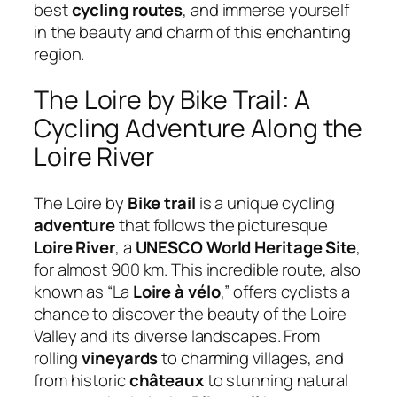
best
cycling routes
, and immerse yourself
in the beauty and charm of this enchanting
region.
The Loire by Bike Trail: A
Cycling Adventure Along the
Loire River
The Loire by
Bike trail
is a unique cycling
adventure
that follows the picturesque
Loire River
, a
UNESCO World Heritage Site
,
for almost 900 km. This incredible route, also
known as “La
Loire à vélo
,” offers cyclists a
chance to discover the beauty of the Loire
Valley and its diverse landscapes. From
rolling
vineyards
to charming villages, and
from historic
châteaux
to stunning natural