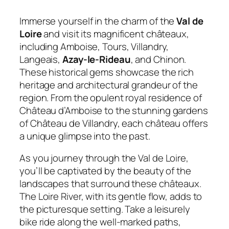
Immerse yourself in the charm of the
Val de
Loire
and visit its magnificent châteaux,
including Amboise, Tours, Villandry,
Langeais,
Azay-le-Rideau
, and Chinon.
These historical gems showcase the rich
heritage and architectural grandeur of the
region. From the opulent royal residence of
Château d’Amboise to the stunning gardens
of Château de Villandry, each château offers
a unique glimpse into the past.
As you journey through the Val de Loire,
you’ll be captivated by the beauty of the
landscapes that surround these châteaux.
The Loire River, with its gentle flow, adds to
the picturesque setting. Take a leisurely
bike ride along the well-marked paths,