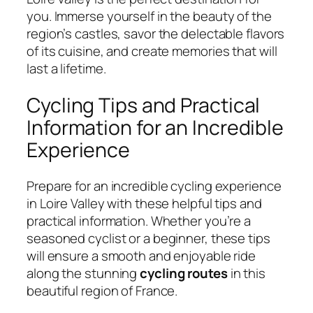
you. Immerse yourself in the beauty of the
region’s castles, savor the delectable flavors
of its cuisine, and create memories that will
last a lifetime.
Cycling Tips and Practical
Information for an Incredible
Experience
Prepare for an incredible cycling experience
in Loire Valley with these helpful tips and
practical information. Whether you’re a
seasoned cyclist or a beginner, these tips
will ensure a smooth and enjoyable ride
along the stunning
cycling routes
in this
beautiful region of France.