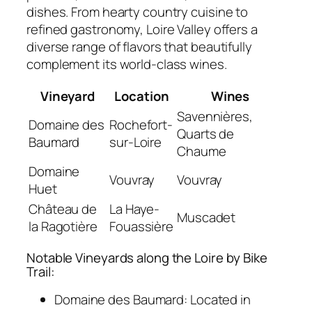
dishes. From hearty country cuisine to
refined gastronomy, Loire Valley offers a
diverse range of flavors that beautifully
complement its world-class wines.
Vineyard
Location
Wines
Savennières,
Domaine des
Rochefort-
Quarts de
Baumard
sur-Loire
Chaume
Domaine
Vouvray
Vouvray
Huet
Château de
La Haye-
Muscadet
la Ragotière
Fouassière
Notable Vineyards along the Loire by Bike
Trail:
Domaine des Baumard:
Located in