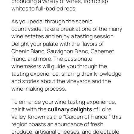
producing a variety of wines, from crisp
whites to full-bodied reds.
As you pedal through the scenic
countryside, take a break at one of the many
wine estates and enjoy a tasting session.
Delight your palate with the flavors of
Chenin Blanc, Sauvignon Blanc, Cabernet
Franc, and more. The passionate
winemakers will guide you through the
tasting experience, sharing their knowledge
and stories about the vineyards and the
wine-making process.
To enhance your wine tasting experience,
pair it with the
culinary delights
of Loire
Valley. Known as the “Garden of France,” this
region boasts an abundance of fresh
produce, artisanal cheeses, and delectable