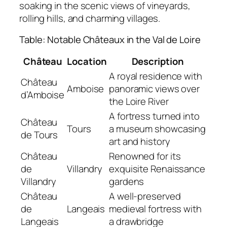
soaking in the scenic views of vineyards,
rolling hills, and charming villages.
Table: Notable Châteaux in the Val de Loire
Château
Location
Description
A royal residence with
Château
Amboise
panoramic views over
d’Amboise
the Loire River
A fortress turned into
Château
Tours
a museum showcasing
de Tours
art and history
Château
Renowned for its
de
Villandry
exquisite Renaissance
Villandry
gardens
Château
A well-preserved
de
Langeais
medieval fortress with
Langeais
a drawbridge