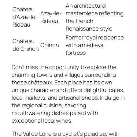
An architectural
Château
Azay-le-
masterpiece reflecting
d’Azay-le-
Rideau
the French
Rideau
Renaissance style
Former royal residence
Château
Chinon
with a medieval
de Chinon
fortress
Don’t miss the opportunity to explore the
charming towns and villages surrounding
these châteaux. Each place has its own
unique character and offers delightful cafes,
local markets, and artisanal shops. Indulge in
the regional cuisine, savoring
mouthwatering dishes paired with
exceptional local wines.
The Val de Loire is a cyclist’s paradise, with