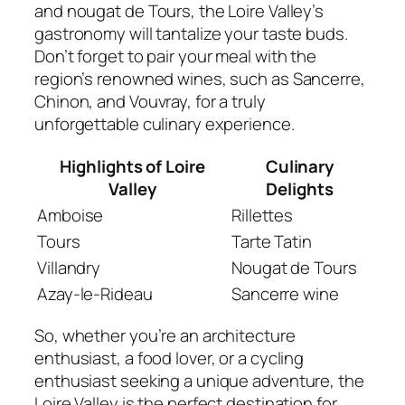
and nougat de Tours, the Loire Valley’s
gastronomy will tantalize your taste buds.
Don’t forget to pair your meal with the
region’s renowned wines, such as Sancerre,
Chinon, and Vouvray, for a truly
unforgettable culinary experience.
Highlights of Loire
Culinary
Valley
Delights
Amboise
Rillettes
Tours
Tarte Tatin
Villandry
Nougat de Tours
Azay-le-Rideau
Sancerre wine
So, whether you’re an architecture
enthusiast, a food lover, or a cycling
enthusiast seeking a unique adventure, the
Loire Valley is the perfect destination for