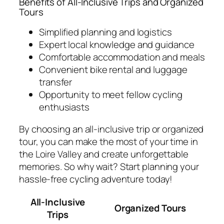
Benefits of All-Inclusive Trips and Organized
Tours
Simplified planning and logistics
Expert local knowledge and guidance
Comfortable accommodation and meals
Convenient bike rental and luggage
transfer
Opportunity to meet fellow cycling
enthusiasts
By choosing an all-inclusive trip or organized
tour, you can make the most of your time in
the Loire Valley and create unforgettable
memories. So why wait? Start planning your
hassle-free cycling adventure today!
All-Inclusive
Organized Tours
Trips