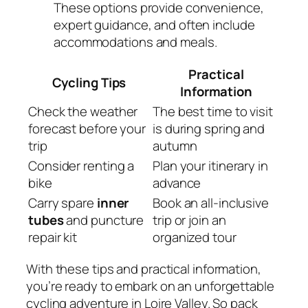
These options provide convenience,
expert guidance, and often include
accommodations and meals.
Practical
Cycling Tips
Information
Check the weather
The best time to visit
forecast before your
is during spring and
trip
autumn
Consider renting a
Plan your itinerary in
bike
advance
Carry spare
inner
Book an all-inclusive
tubes
and puncture
trip or join an
repair kit
organized tour
With these tips and practical information,
you’re ready to embark on an unforgettable
cycling adventure in Loire Valley. So pack