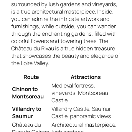
surrounded by lush gardens and vineyards,
is a true architectural masterpiece. Inside,
you can admire the intricate artwork and
furnishings, while outside, you can wander
through the enchanting gardens, filled with
colorful flowers and towering trees. The
Château du Rivau is a true hidden treasure
that showcases the beauty and elegance of
the Loire Valley.
Route
Attractions
Medieval fortress,
Chinon to
vineyards, Montsoreau
Montsoreau
Castle
Villandry to
Villandry Castle, Saumur
Saumur
Castle, panoramic views
Château du
Architectural masterpiece,
Rivau in Chinon
lush gardens