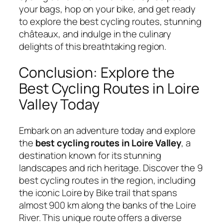
your bags, hop on your bike, and get ready
to explore the best cycling routes, stunning
châteaux, and indulge in the culinary
delights of this breathtaking region.
Conclusion: Explore the
Best Cycling Routes in Loire
Valley Today
Embark on an adventure today and explore
the
best cycling routes in Loire Valley
, a
destination known for its stunning
landscapes and rich heritage. Discover the 9
best cycling routes in the region, including
the iconic Loire by Bike trail that spans
almost 900 km along the banks of the Loire
River. This unique route offers a diverse