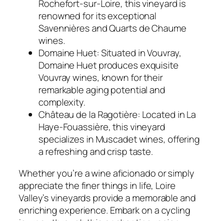
Rochefort-sur-Loire, this vineyard is
renowned for its exceptional
Savennières and Quarts de Chaume
wines.
Domaine Huet:
Situated in Vouvray,
Domaine Huet produces exquisite
Vouvray wines, known for their
remarkable aging potential and
complexity.
Château de la Ragotière:
Located in La
Haye-Fouassière, this vineyard
specializes in Muscadet wines, offering
a refreshing and crisp taste.
Whether you’re a wine aficionado or simply
appreciate the finer things in life, Loire
Valley’s vineyards provide a memorable and
enriching experience. Embark on a cycling