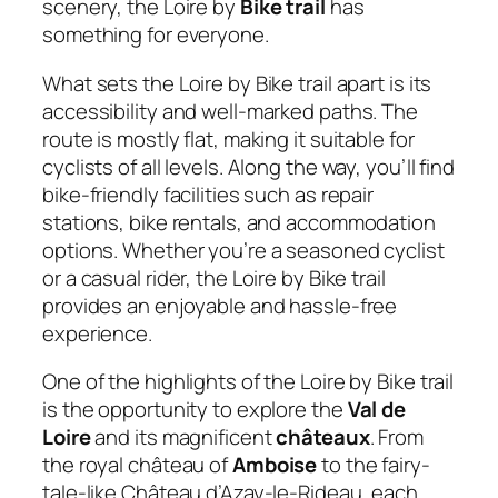
scenery, the Loire by
Bike trail
has
something for everyone.
What sets the Loire by Bike trail apart is its
accessibility and well-marked paths. The
route is mostly flat, making it suitable for
cyclists of all levels. Along the way, you’ll find
bike-friendly facilities such as repair
stations, bike rentals, and accommodation
options. Whether you’re a seasoned cyclist
or a casual rider, the Loire by Bike trail
provides an enjoyable and hassle-free
experience.
One of the highlights of the Loire by Bike trail
is the opportunity to explore the
Val de
Loire
and its magnificent
châteaux
. From
the royal château of
Amboise
to the fairy-
tale-like Château d’Azay-le-Rideau, each