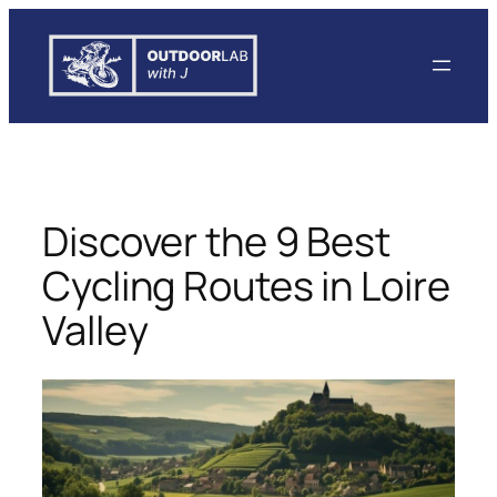
Skip
to
content
Discover the 9 Best
Cycling Routes in Loire
Valley