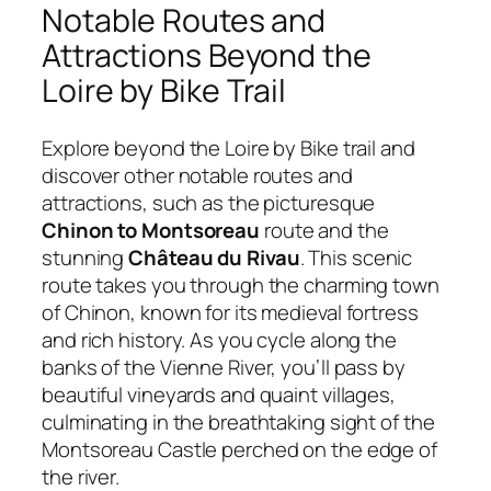
Notable Routes and
Attractions Beyond the
Loire by Bike Trail
Explore beyond the Loire by Bike trail and
discover other notable routes and
attractions, such as the picturesque
Chinon to Montsoreau
route and the
stunning
Château du Rivau
. This scenic
route takes you through the charming town
of Chinon, known for its medieval fortress
and rich history. As you cycle along the
banks of the Vienne River, you’ll pass by
beautiful vineyards and quaint villages,
culminating in the breathtaking sight of the
Montsoreau Castle perched on the edge of
the river.