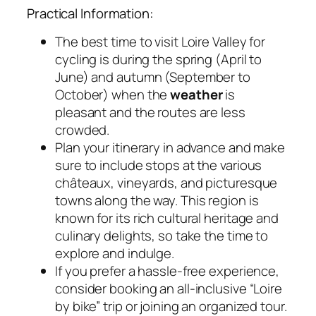
Practical Information:
The best time to visit Loire Valley for
cycling is during the spring (April to
June) and autumn (September to
October) when the
weather
is
pleasant and the routes are less
crowded.
Plan your itinerary in advance and make
sure to include stops at the various
châteaux, vineyards, and picturesque
towns along the way. This region is
known for its rich cultural heritage and
culinary delights, so take the time to
explore and indulge.
If you prefer a hassle-free experience,
consider booking an all-inclusive “Loire
by bike” trip or joining an organized tour.