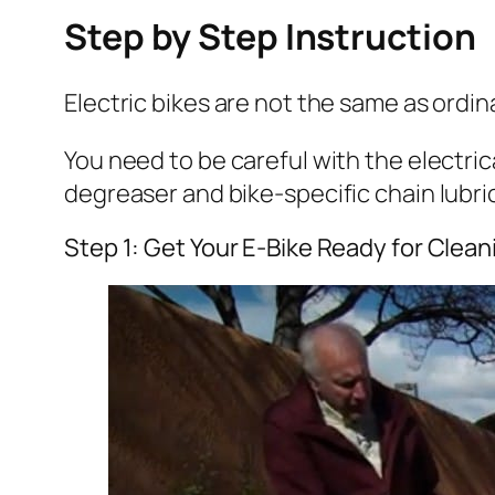
Step by Step Instruction
Electric bikes are not the same as ordi
You need to be careful with the electr
degreaser and bike-specific chain lubric
Step 1: Get Your E-Bike Ready for Clean