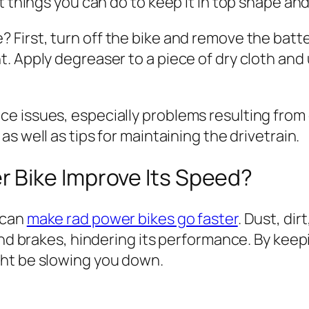
t things you can do to keep it in top shape and 
? First, turn off the bike and remove the batt
 Apply degreaser to a piece of dry cloth and u
 issues, especially problems resulting from d
as well as tips for maintaining the drivetrain.
 Bike Improve Its Speed?
 can
make rad power bikes go faster
. Dust, dir
 and brakes, hindering its performance. By kee
ght be slowing you down.