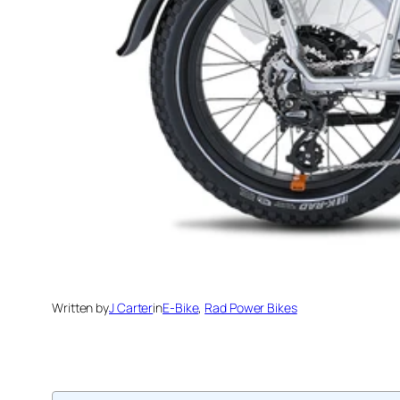
Written by
J Carter
in
E-Bike
, 
Rad Power Bikes