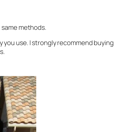
he same methods.
ly you use. I strongly recommend buying
s.