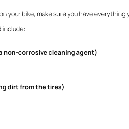
on your bike, make sure you have everything 
 include:
a non-corrosive cleaning agent)
g dirt from the tires)