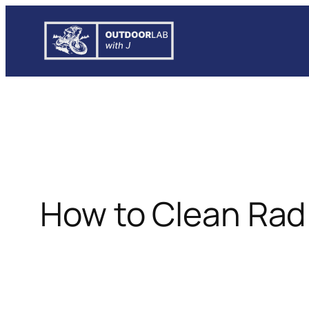
Skip
to
content
How to Clean Rad