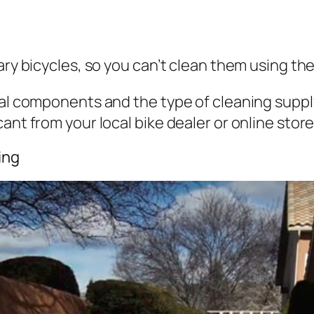
nary bicycles, so you can’t clean them using t
ical components and the type of cleaning supp
ant from your local bike dealer or online store
ing