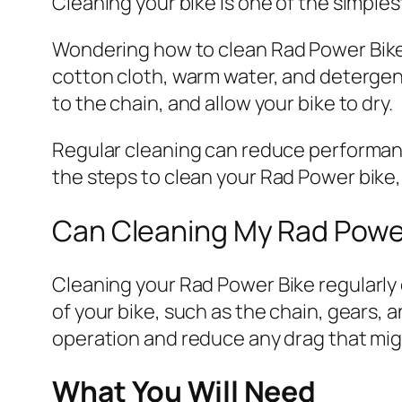
Cleaning your bike is one of the simples
Wondering how to clean
Rad
Power Bike
cotton cloth, warm water, and detergent.
to the chain, and allow your bike to dry.
Regular cleaning can reduce performance
the steps to clean your
Rad
Power bike, 
Can Cleaning My
Rad
Power
Cleaning your
Rad
Power Bike regularly
of your bike, such as the chain, gears,
operation and reduce any drag that mi
What You Will Need