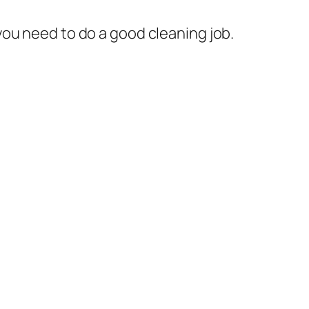
you need to do a good cleaning job.