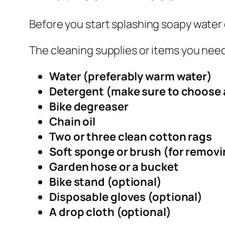
Before you start splashing soapy water 
The cleaning supplies or items you need
Water (preferably warm water)
Detergent (make sure to choose 
Bike degreaser
Chain oil
Two or three clean cotton rags
Soft sponge or brush (for removin
Garden hose or a bucket
Bike stand (optional)
Disposable gloves (optional)
A drop cloth (optional)