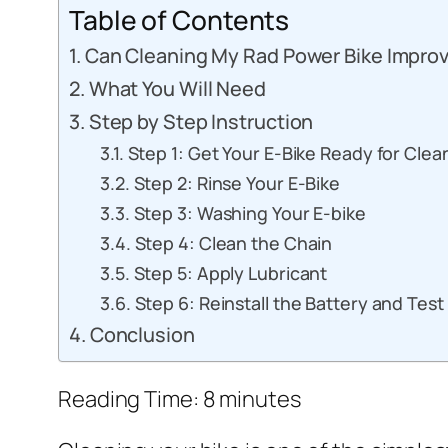
Table of Contents
Can Cleaning My Rad Power Bike Improv
What You Will Need
Step by Step Instruction
Step 1: Get Your E-Bike Ready for Clea
Step 2: Rinse Your E-Bike
Step 3: Washing Your E-bike
Step 4: Clean the Chain
Step 5: Apply Lubricant
Step 6: Reinstall the Battery and Test
Conclusion
Reading Time:
8
minutes