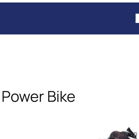
B
 Power Bike