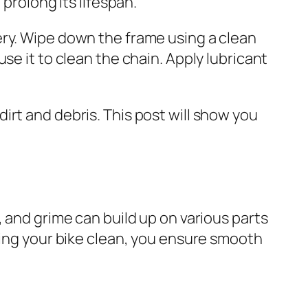
prolong its lifespan.
ery. Wipe down the frame using a clean
se it to clean the chain. Apply lubricant
irt and debris. This post will show you
t, and grime can build up on various parts
ping your bike clean, you ensure smooth