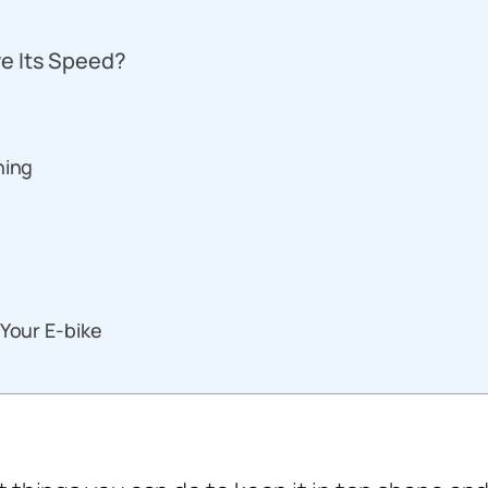
e Its Speed?
ning
 Your E-bike